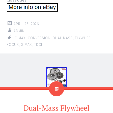
APRIL 25, 2026
ADMIN
C-MAX
,
CONVERSION
,
DUAL-MASS
,
FLYWHEEL
,
FOCUS
,
S-MAX
,
TDCI
Dual-Mass Flywheel