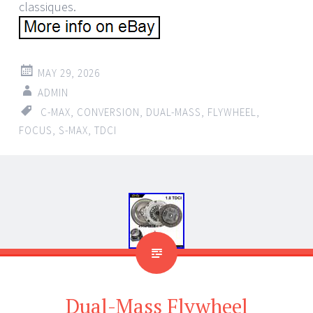
classiques.
MAY 29, 2026
ADMIN
C-MAX
,
CONVERSION
,
DUAL-MASS
,
FLYWHEEL
,
FOCUS
,
S-MAX
,
TDCI
Dual-Mass Flywheel