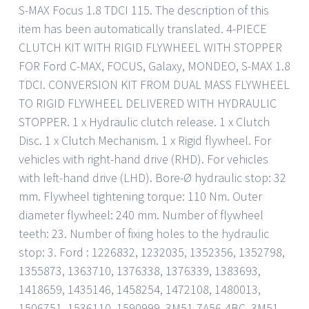
S-MAX Focus 1.8 TDCI 115. The description of this
item has been automatically translated. 4-PIECE
CLUTCH KIT WITH RIGID FLYWHEEL WITH STOPPER
FOR Ford C-MAX, FOCUS, Galaxy, MONDEO, S-MAX 1.8
TDCI. CONVERSION KIT FROM DUAL MASS FLYWHEEL
TO RIGID FLYWHEEL DELIVERED WITH HYDRAULIC
STOPPER. 1 x Hydraulic clutch release. 1 x Clutch
Disc. 1 x Clutch Mechanism. 1 x Rigid flywheel. For
vehicles with right-hand drive (RHD). For vehicles
with left-hand drive (LHD). Bore-Ø hydraulic stop: 32
mm. Flywheel tightening torque: 110 Nm. Outer
diameter flywheel: 240 mm. Number of flywheel
teeth: 23. Number of fixing holes to the hydraulic
stop: 3. Ford : 1226832, 1232035, 1352356, 1352798,
1355873, 1363710, 1376338, 1376339, 1383693,
1418659, 1435146, 1458254, 1472108, 1480013,
1506751, 1536110, 1590999, 3M51-7A56-4BC, 3M51-