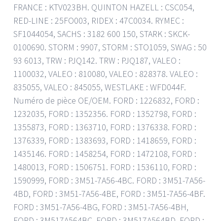
FRANCE : KTV023BH. QUINTON HAZELL : CSC054,
RED-LINE : 25FO003, RIDEX : 47C0034. RYMEC :
SF1044054, SACHS : 3182 600 150, STARK : SKCK-
0100690. STORM : 9907, STORM : STO1059, SWAG : 50
93 6013, TRW : PJQ142. TRW : PJQ187, VALEO :
1100032, VALEO : 810080, VALEO : 828378. VALEO :
835055, VALEO : 845055, WESTLAKE : WFD044F.
Numéro de pièce OE/OEM. FORD : 1226832, FORD :
1232035, FORD : 1352356. FORD : 1352798, FORD :
1355873, FORD : 1363710, FORD : 1376338. FORD :
1376339, FORD : 1383693, FORD : 1418659, FORD :
1435146. FORD : 1458254, FORD : 1472108, FORD :
1480013, FORD : 1506751. FORD : 1536110, FORD :
1590999, FORD : 3M51-7A56-4BC. FORD : 3M51-7A56-
4BD, FORD : 3M51-7A56-4BE, FORD : 3M51-7A56-4BF.
FORD : 3M51-7A56-4BG, FORD : 3M51-7A56-4BH,
FORD : 3M517A564BC. FORD : 3M517A564BD, FORD :