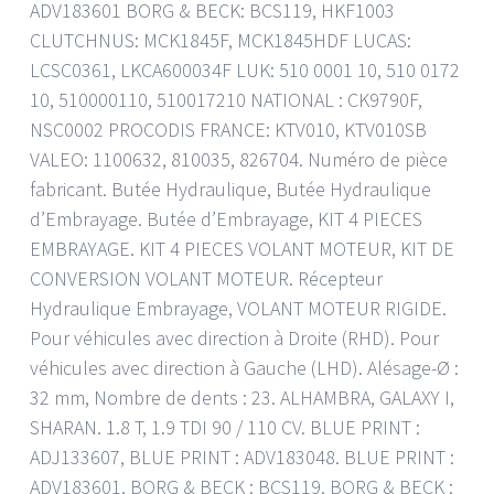
ADV183601 BORG & BECK: BCS119, HKF1003
CLUTCHNUS: MCK1845F, MCK1845HDF LUCAS:
LCSC0361, LKCA600034F LUK: 510 0001 10, 510 0172
10, 510000110, 510017210 NATIONAL : CK9790F,
NSC0002 PROCODIS FRANCE: KTV010, KTV010SB
VALEO: 1100632, 810035, 826704. Numéro de pièce
fabricant. Butée Hydraulique, Butée Hydraulique
d’Embrayage. Butée d’Embrayage, KIT 4 PIECES
EMBRAYAGE. KIT 4 PIECES VOLANT MOTEUR, KIT DE
CONVERSION VOLANT MOTEUR. Récepteur
Hydraulique Embrayage, VOLANT MOTEUR RIGIDE.
Pour véhicules avec direction à Droite (RHD). Pour
véhicules avec direction à Gauche (LHD). Alésage-Ø :
32 mm, Nombre de dents : 23. ALHAMBRA, GALAXY I,
SHARAN. 1.8 T, 1.9 TDI 90 / 110 CV. BLUE PRINT :
ADJ133607, BLUE PRINT : ADV183048. BLUE PRINT :
ADV183601, BORG & BECK : BCS119. BORG & BECK :