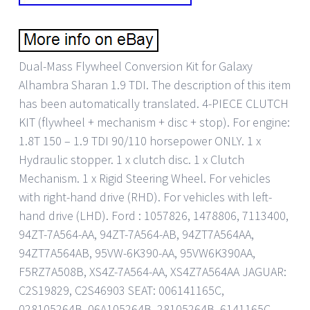
Dual-Mass Flywheel Conversion Kit for Galaxy
Alhambra Sharan 1.9 TDI. The description of this item
has been automatically translated. 4-PIECE CLUTCH
KIT (flywheel + mechanism + disc + stop). For engine:
1.8T 150 – 1.9 TDI 90/110 horsepower ONLY. 1 x
Hydraulic stopper. 1 x clutch disc. 1 x Clutch
Mechanism. 1 x Rigid Steering Wheel. For vehicles
with right-hand drive (RHD). For vehicles with left-
hand drive (LHD). Ford : 1057826, 1478806, 7113400,
94ZT-7A564-AA, 94ZT-7A564-AB, 94ZT7A564AA,
94ZT7A564AB, 95VW-6K390-AA, 95VW6K390AA,
F5RZ7A508B, XS4Z-7A564-AA, XS4Z7A564AA JAGUAR:
C2S19829, C2S46903 SEAT: 006141165C,
028105264B, 06A105264B, 28105264B, 6141165C,