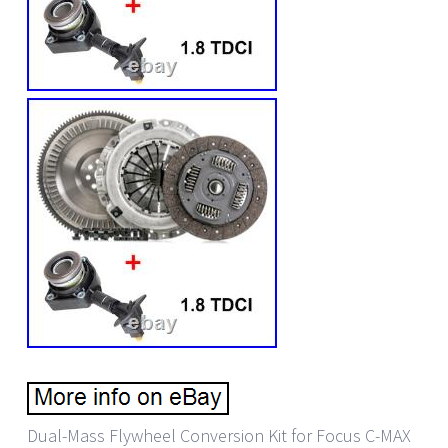
Dual-Mass Flywheel Conversion Kit for Focus C-MAX