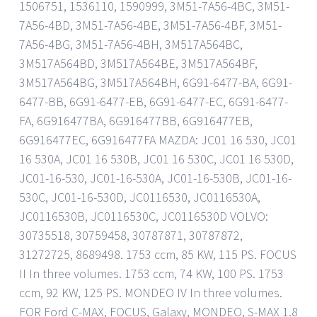
1506751, 1536110, 1590999, 3M51-7A56-4BC, 3M51-
7A56-4BD, 3M51-7A56-4BE, 3M51-7A56-4BF, 3M51-
7A56-4BG, 3M51-7A56-4BH, 3M517A564BC,
3M517A564BD, 3M517A564BE, 3M517A564BF,
3M517A564BG, 3M517A564BH, 6G91-6477-BA, 6G91-
6477-BB, 6G91-6477-EB, 6G91-6477-EC, 6G91-6477-
FA, 6G916477BA, 6G916477BB, 6G916477EB,
6G916477EC, 6G916477FA MAZDA: JC01 16 530, JC01
16 530A, JC01 16 530B, JC01 16 530C, JC01 16 530D,
JC01-16-530, JC01-16-530A, JC01-16-530B, JC01-16-
530C, JC01-16-530D, JC0116530, JC0116530A,
JC0116530B, JC0116530C, JC0116530D VOLVO:
30735518, 30759458, 30787871, 30787872,
31272725, 8689498. 1753 ccm, 85 KW, 115 PS. FOCUS
II In three volumes. 1753 ccm, 74 KW, 100 PS. 1753
ccm, 92 KW, 125 PS. MONDEO IV In three volumes.
FOR Ford C-MAX, FOCUS, Galaxy, MONDEO, S-MAX 1.8