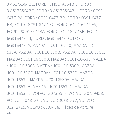
3M517A564BE, FORD : 3M517A564BF. FORD :
3M517A564BG, FORD : 3M517A564BH, FORD : 6G91-
6477-BA. FORD : 6G91-6477-BB, FORD : 6G91-6477-
EB, FORD : 6G91-6477-EC. FORD : 6G91-6477-FA,
FORD : 6G916477BA, FORD : 6G916477BB. FORD :
6G916477EB, FORD : 6G916477EC, FORD :
6G916477FA. MAZDA : JC01 16 530, MAZDA : JC01 16
530A, MAZDA : JC01 16 530B. MAZDA : JC01 16 530C,
MAZDA : JC01 16 530D, MAZDA : JC01-16-530. MAZDA
: JC01-16-530A, MAZDA : JC01-16-530B, MAZDA :
JC01-16-530C. MAZDA : JC01-16-530D, MAZDA :
JC0116530, MAZDA : JC0116530A. MAZDA :
JC0116530B, MAZDA : JC0116530C, MAZDA :
JC0116530D. VOLVO : 30735518, VOLVO : 30759458,
VOLVO : 30787871. VOLVO : 30787872, VOLVO :
31272725, VOLVO : 8689498. Pièces de voiture
classiques.