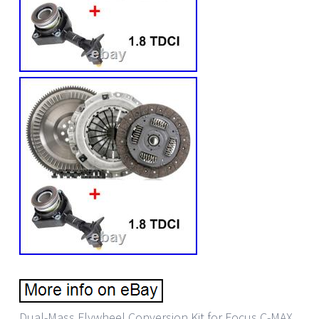
Dual-Mass Flywheel Conversion Kit for Focus C-MAX