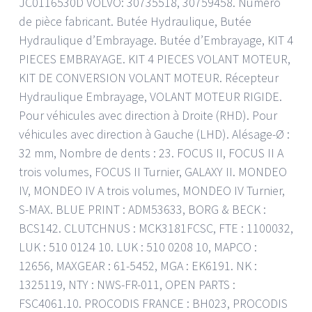
JC0116530D VOLVO: 30735518, 30759458. Numéro
de pièce fabricant. Butée Hydraulique, Butée
Hydraulique d’Embrayage. Butée d’Embrayage, KIT 4
PIECES EMBRAYAGE. KIT 4 PIECES VOLANT MOTEUR,
KIT DE CONVERSION VOLANT MOTEUR. Récepteur
Hydraulique Embrayage, VOLANT MOTEUR RIGIDE.
Pour véhicules avec direction à Droite (RHD). Pour
véhicules avec direction à Gauche (LHD). Alésage-Ø :
32 mm, Nombre de dents : 23. FOCUS II, FOCUS II A
trois volumes, FOCUS II Turnier, GALAXY II. MONDEO
IV, MONDEO IV A trois volumes, MONDEO IV Turnier,
S-MAX. BLUE PRINT : ADM53633, BORG & BECK :
BCS142. CLUTCHNUS : MCK3181FCSC, FTE : 1100032,
LUK : 510 0124 10. LUK : 510 0208 10, MAPCO :
12656, MAXGEAR : 61-5452, MGA : EK6191. NK :
1325119, NTY : NWS-FR-011, OPEN PARTS :
FSC4061.10. PROCODIS FRANCE : BH023, PROCODIS