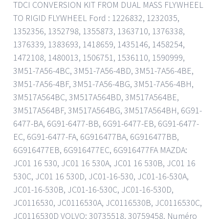
TDCI CONVERSION KIT FROM DUAL MASS FLYWHEEL
TO RIGID FLYWHEEL Ford : 1226832, 1232035,
1352356, 1352798, 1355873, 1363710, 1376338,
1376339, 1383693, 1418659, 1435146, 1458254,
1472108, 1480013, 1506751, 1536110, 1590999,
3M51-7A56-4BC, 3M51-7A56-4BD, 3M51-7A56-4BE,
3M51-7A56-4BF, 3M51-7A56-4BG, 3M51-7A56-4BH,
3M517A564BC, 3M517A564BD, 3M517A564BE,
3M517A564BF, 3M517A564BG, 3M517A564BH, 6G91-
6477-BA, 6G91-6477-BB, 6G91-6477-EB, 6G91-6477-
EC, 6G91-6477-FA, 6G916477BA, 6G916477BB,
6G916477EB, 6G916477EC, 6G916477FA MAZDA:
JC01 16 530, JC01 16 530A, JC01 16 530B, JC01 16
530C, JC01 16 530D, JC01-16-530, JC01-16-530A,
JC01-16-530B, JC01-16-530C, JC01-16-530D,
JC0116530, JC0116530A, JC0116530B, JC0116530C,
JC0116530D VOLVO: 30735518, 30759458. Numéro