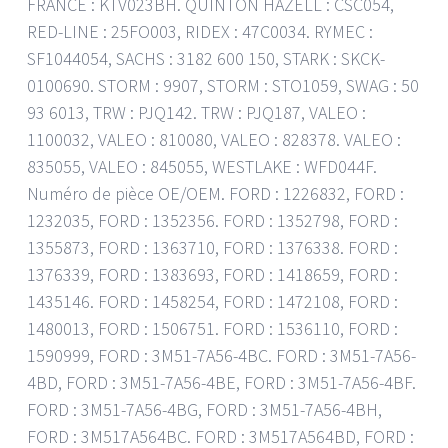
FRANCE : KTV023BH. QUINTON HAZELL : CSC054,
RED-LINE : 25FO003, RIDEX : 47C0034. RYMEC :
SF1044054, SACHS : 3182 600 150, STARK : SKCK-
0100690. STORM : 9907, STORM : STO1059, SWAG : 50
93 6013, TRW : PJQ142. TRW : PJQ187, VALEO :
1100032, VALEO : 810080, VALEO : 828378. VALEO :
835055, VALEO : 845055, WESTLAKE : WFD044F.
Numéro de pièce OE/OEM. FORD : 1226832, FORD :
1232035, FORD : 1352356. FORD : 1352798, FORD :
1355873, FORD : 1363710, FORD : 1376338. FORD :
1376339, FORD : 1383693, FORD : 1418659, FORD :
1435146. FORD : 1458254, FORD : 1472108, FORD :
1480013, FORD : 1506751. FORD : 1536110, FORD :
1590999, FORD : 3M51-7A56-4BC. FORD : 3M51-7A56-
4BD, FORD : 3M51-7A56-4BE, FORD : 3M51-7A56-4BF.
FORD : 3M51-7A56-4BG, FORD : 3M51-7A56-4BH,
FORD : 3M517A564BC. FORD : 3M517A564BD, FORD :