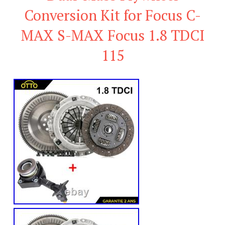
Conversion Kit for Focus C-
MAX S-MAX Focus 1.8 TDCI
115