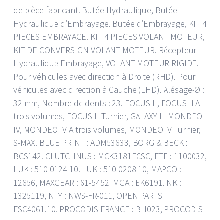
de pièce fabricant. Butée Hydraulique, Butée
Hydraulique d’Embrayage. Butée d’Embrayage, KIT 4
PIECES EMBRAYAGE. KIT 4 PIECES VOLANT MOTEUR,
KIT DE CONVERSION VOLANT MOTEUR. Récepteur
Hydraulique Embrayage, VOLANT MOTEUR RIGIDE.
Pour véhicules avec direction à Droite (RHD). Pour
véhicules avec direction à Gauche (LHD). Alésage-Ø :
32 mm, Nombre de dents : 23. FOCUS II, FOCUS II A
trois volumes, FOCUS II Turnier, GALAXY II. MONDEO
IV, MONDEO IV A trois volumes, MONDEO IV Turnier,
S-MAX. BLUE PRINT : ADM53633, BORG & BECK :
BCS142. CLUTCHNUS : MCK3181FCSC, FTE : 1100032,
LUK : 510 0124 10. LUK : 510 0208 10, MAPCO :
12656, MAXGEAR : 61-5452, MGA : EK6191. NK :
1325119, NTY : NWS-FR-011, OPEN PARTS :
FSC4061.10. PROCODIS FRANCE : BH023, PROCODIS