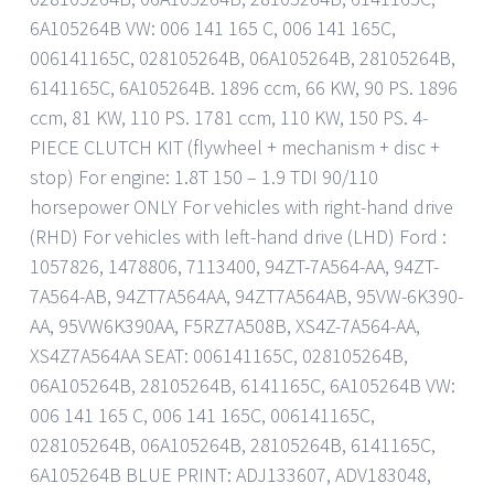
6A105264B VW: 006 141 165 C, 006 141 165C,
006141165C, 028105264B, 06A105264B, 28105264B,
6141165C, 6A105264B. 1896 ccm, 66 KW, 90 PS. 1896
ccm, 81 KW, 110 PS. 1781 ccm, 110 KW, 150 PS. 4-
PIECE CLUTCH KIT (flywheel + mechanism + disc +
stop) For engine: 1.8T 150 – 1.9 TDI 90/110
horsepower ONLY For vehicles with right-hand drive
(RHD) For vehicles with left-hand drive (LHD) Ford :
1057826, 1478806, 7113400, 94ZT-7A564-AA, 94ZT-
7A564-AB, 94ZT7A564AA, 94ZT7A564AB, 95VW-6K390-
AA, 95VW6K390AA, F5RZ7A508B, XS4Z-7A564-AA,
XS4Z7A564AA SEAT: 006141165C, 028105264B,
06A105264B, 28105264B, 6141165C, 6A105264B VW:
006 141 165 C, 006 141 165C, 006141165C,
028105264B, 06A105264B, 28105264B, 6141165C,
6A105264B BLUE PRINT: ADJ133607, ADV183048,