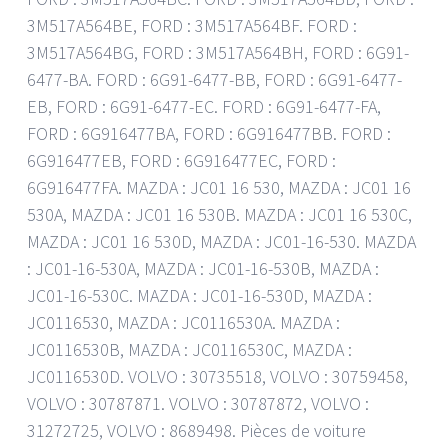
3M517A564BE, FORD : 3M517A564BF. FORD :
3M517A564BG, FORD : 3M517A564BH, FORD : 6G91-
6477-BA. FORD : 6G91-6477-BB, FORD : 6G91-6477-
EB, FORD : 6G91-6477-EC. FORD : 6G91-6477-FA,
FORD : 6G916477BA, FORD : 6G916477BB. FORD :
6G916477EB, FORD : 6G916477EC, FORD :
6G916477FA. MAZDA : JC01 16 530, MAZDA : JC01 16
530A, MAZDA : JC01 16 530B. MAZDA : JC01 16 530C,
MAZDA : JC01 16 530D, MAZDA : JC01-16-530. MAZDA
: JC01-16-530A, MAZDA : JC01-16-530B, MAZDA :
JC01-16-530C. MAZDA : JC01-16-530D, MAZDA :
JC0116530, MAZDA : JC0116530A. MAZDA :
JC0116530B, MAZDA : JC0116530C, MAZDA :
JC0116530D. VOLVO : 30735518, VOLVO : 30759458,
VOLVO : 30787871. VOLVO : 30787872, VOLVO :
31272725, VOLVO : 8689498. Pièces de voiture