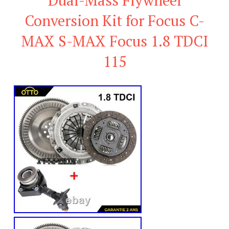
Conversion Kit for Focus C-
MAX S-MAX Focus 1.8 TDCI
115