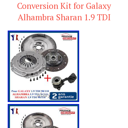
Conversion Kit for Galaxy
Alhambra Sharan 1.9 TDI