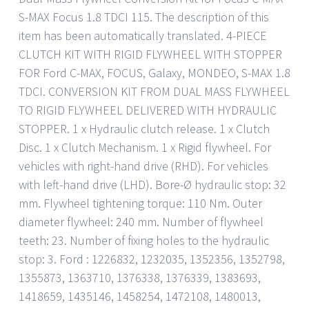
S-MAX Focus 1.8 TDCI 115. The description of this
item has been automatically translated. 4-PIECE
CLUTCH KIT WITH RIGID FLYWHEEL WITH STOPPER
FOR Ford C-MAX, FOCUS, Galaxy, MONDEO, S-MAX 1.8
TDCI. CONVERSION KIT FROM DUAL MASS FLYWHEEL
TO RIGID FLYWHEEL DELIVERED WITH HYDRAULIC
STOPPER. 1 x Hydraulic clutch release. 1 x Clutch
Disc. 1 x Clutch Mechanism. 1 x Rigid flywheel. For
vehicles with right-hand drive (RHD). For vehicles
with left-hand drive (LHD). Bore-Ø hydraulic stop: 32
mm. Flywheel tightening torque: 110 Nm. Outer
diameter flywheel: 240 mm. Number of flywheel
teeth: 23. Number of fixing holes to the hydraulic
stop: 3. Ford : 1226832, 1232035, 1352356, 1352798,
1355873, 1363710, 1376338, 1376339, 1383693,
1418659, 1435146, 1458254, 1472108, 1480013,