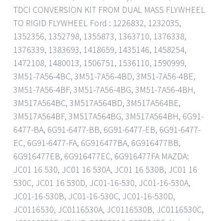
TDCI CONVERSION KIT FROM DUAL MASS FLYWHEEL
TO RIGID FLYWHEEL Ford : 1226832, 1232035,
1352356, 1352798, 1355873, 1363710, 1376338,
1376339, 1383693, 1418659, 1435146, 1458254,
1472108, 1480013, 1506751, 1536110, 1590999,
3M51-7A56-4BC, 3M51-7A56-4BD, 3M51-7A56-4BE,
3M51-7A56-4BF, 3M51-7A56-4BG, 3M51-7A56-4BH,
3M517A564BC, 3M517A564BD, 3M517A564BE,
3M517A564BF, 3M517A564BG, 3M517A564BH, 6G91-
6477-BA, 6G91-6477-BB, 6G91-6477-EB, 6G91-6477-
EC, 6G91-6477-FA, 6G916477BA, 6G916477BB,
6G916477EB, 6G916477EC, 6G916477FA MAZDA:
JC01 16 530, JC01 16 530A, JC01 16 530B, JC01 16
530C, JC01 16 530D, JC01-16-530, JC01-16-530A,
JC01-16-530B, JC01-16-530C, JC01-16-530D,
JC0116530, JC0116530A, JC0116530B, JC0116530C,