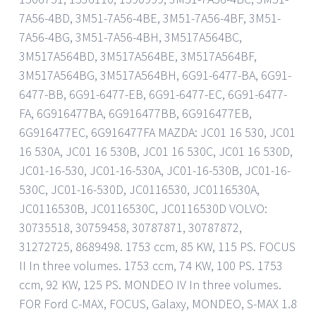
7A56-4BD, 3M51-7A56-4BE, 3M51-7A56-4BF, 3M51-
7A56-4BG, 3M51-7A56-4BH, 3M517A564BC,
3M517A564BD, 3M517A564BE, 3M517A564BF,
3M517A564BG, 3M517A564BH, 6G91-6477-BA, 6G91-
6477-BB, 6G91-6477-EB, 6G91-6477-EC, 6G91-6477-
FA, 6G916477BA, 6G916477BB, 6G916477EB,
6G916477EC, 6G916477FA MAZDA: JC01 16 530, JC01
16 530A, JC01 16 530B, JC01 16 530C, JC01 16 530D,
JC01-16-530, JC01-16-530A, JC01-16-530B, JC01-16-
530C, JC01-16-530D, JC0116530, JC0116530A,
JC0116530B, JC0116530C, JC0116530D VOLVO:
30735518, 30759458, 30787871, 30787872,
31272725, 8689498. 1753 ccm, 85 KW, 115 PS. FOCUS
II In three volumes. 1753 ccm, 74 KW, 100 PS. 1753
ccm, 92 KW, 125 PS. MONDEO IV In three volumes.
FOR Ford C-MAX, FOCUS, Galaxy, MONDEO, S-MAX 1.8