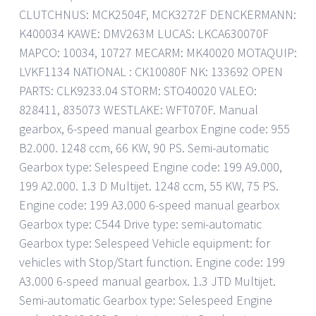
CLUTCHNUS: MCK2504F, MCK3272F DENCKERMANN:
K400034 KAWE: DMV263M LUCAS: LKCA630070F
MAPCO: 10034, 10727 MECARM: MK40020 MOTAQUIP:
LVKF1134 NATIONAL : CK10080F NK: 133692 OPEN
PARTS: CLK9233.04 STORM: STO40020 VALEO:
828411, 835073 WESTLAKE: WFT070F. Manual
gearbox, 6-speed manual gearbox Engine code: 955
B2.000. 1248 ccm, 66 KW, 90 PS. Semi-automatic
Gearbox type: Selespeed Engine code: 199 A9.000,
199 A2.000. 1.3 D Multijet. 1248 ccm, 55 KW, 75 PS.
Engine code: 199 A3.000 6-speed manual gearbox
Gearbox type: C544 Drive type: semi-automatic
Gearbox type: Selespeed Vehicle equipment: for
vehicles with Stop/Start function. Engine code: 199
A3.000 6-speed manual gearbox. 1.3 JTD Multijet.
Semi-automatic Gearbox type: Selespeed Engine