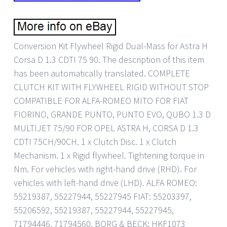
Conversion Kit Flywheel Rigid Dual-Mass for Astra H
Corsa D 1.3 CDTI 75 90. The description of this item
has been automatically translated. COMPLETE
CLUTCH KIT WITH FLYWHEEL RIGID WITHOUT STOP
COMPATIBLE FOR ALFA-ROMEO MITO FOR FIAT
FIORINO, GRANDE PUNTO, PUNTO EVO, QUBO 1.3 D
MULTIJET 75/90 FOR OPEL ASTRA H, CORSA D 1.3
CDTI 75CH/90CH. 1 x Clutch Disc. 1 x Clutch
Mechanism. 1 x Rigid flywheel. Tightening torque in
Nm. For vehicles with right-hand drive (RHD). For
vehicles with left-hand drive (LHD). ALFA ROMEO:
55219387, 55227944, 55227945 FIAT: 55203397,
55206592, 55219387, 55227944, 55227945,
71794446, 71794560. BORG & BECK: HKF1073