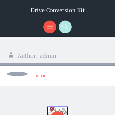
Drive Conversion Kit
Menu
Search
Author:
admin
admin