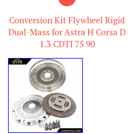
Conversion Kit Flywheel Rigid
Dual-Mass for Astra H Corsa D
1.3 CDTI 75 90