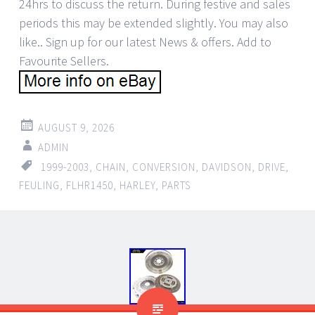
AUGUST 9, 2026
ADMIN
1999-2003
,
CHAIN
,
CONVERSION
,
DAVIDSON
,
DRIVE
,
FEULING
,
FLHR1450
,
HARLEY
,
PARTS