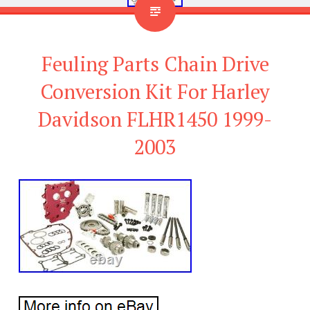
Feuling Parts Chain Drive
Conversion Kit For Harley
Davidson FLHR1450 1999-
2003