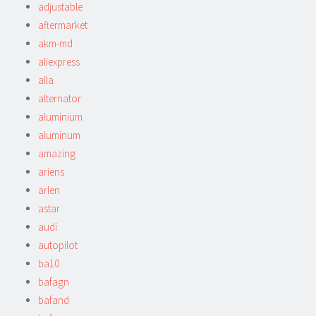
adjustable
aftermarket
akm-md
aliexpress
alla
alternator
aluminium
aluminum
amazing
ariens
arlen
astar
audi
autopilot
ba10
bafagn
bafand