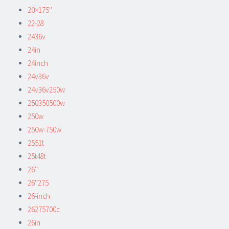
20×175''
22-28
2436v
24in
24inch
24v36v
24v36v250w
250350500w
250w
250w-750w
2551t
25t48t
26''
26''275
26-inch
26275700c
26in