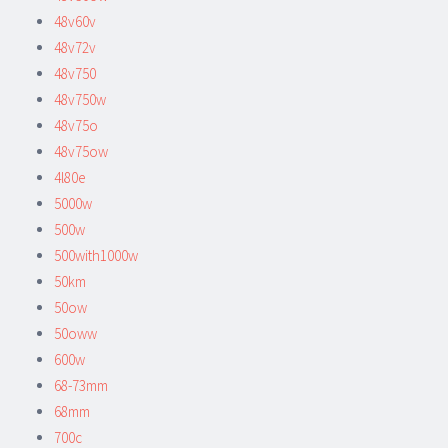
48v60v
48v72v
48v750
48v750w
48v75o
48v75ow
4l80e
5000w
500w
500with1000w
50km
50ow
50oww
600w
68-73mm
68mm
700c