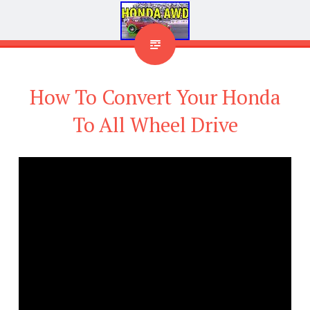
How To Convert Your Honda
To All Wheel Drive