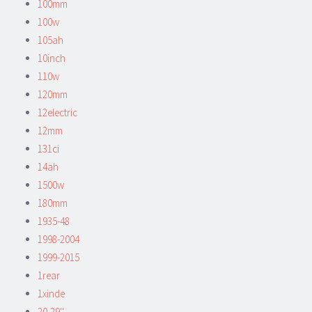
100mm
100w
105ah
10inch
110w
120mm
12electric
12mm
131ci
14ah
1500w
180mm
1935-48
1998-2004
1999-2015
1rear
1xinde
20-29''