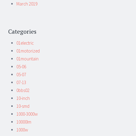
March 2019
Categories
01electric
01motorized
01mountain
05-06
05-07
07-13
0bbs02
10-inch
10-smd
1000-3000w
10000lm
1000w