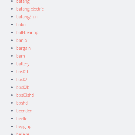
bafang
bafang-electric
bafang8fun
baker
ball-bearing
banjo
bargain
barn
battery
bbs01b
bbs02
bbs02b
bbs03shd
bbshd
beenden
beetle
begging
believe