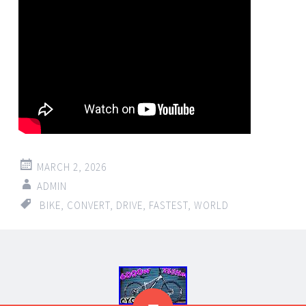
MARCH 2, 2026
ADMIN
BIKE
,
CONVERT
,
DRIVE
,
FASTEST
,
WORLD