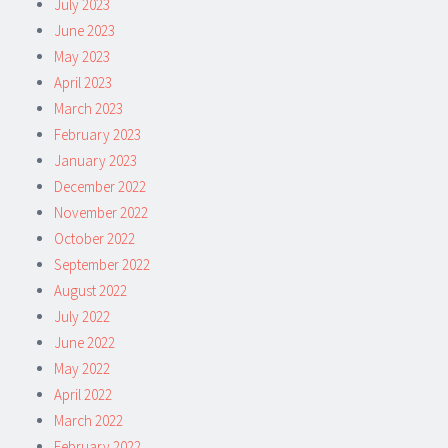
July 2023
June 2023
May 2023
April 2023
March 2023
February 2023
January 2023
December 2022
November 2022
October 2022
September 2022
August 2022
July 2022
June 2022
May 2022
April 2022
March 2022
February 2022