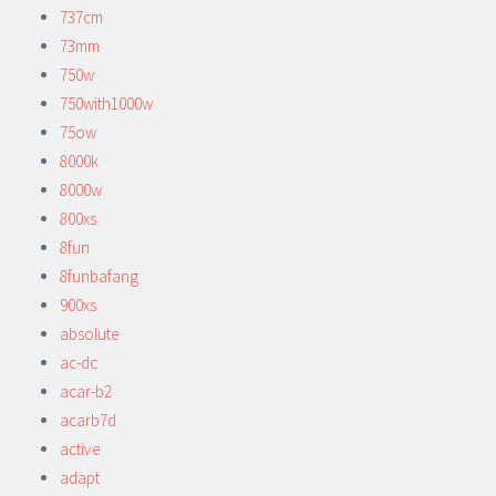
737cm
73mm
750w
750with1000w
75ow
8000k
8000w
800xs
8fun
8funbafang
900xs
absolute
ac-dc
acar-b2
acarb7d
active
adapt