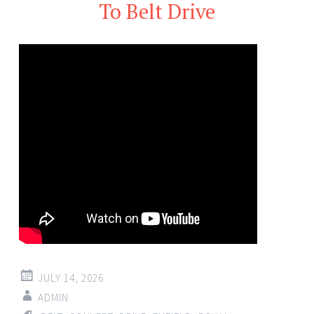
To Belt Drive
JULY 14, 2026
ADMIN