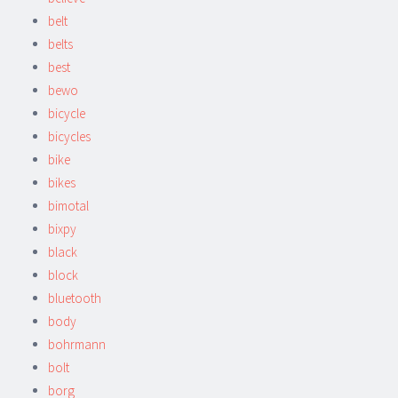
belt
belts
best
bewo
bicycle
bicycles
bike
bikes
bimotal
bixpy
black
block
bluetooth
body
bohrmann
bolt
borg