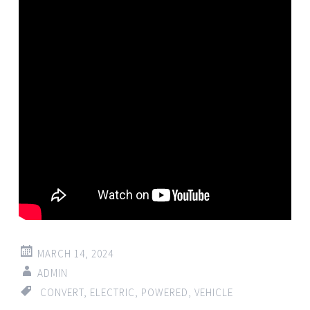
MARCH 14, 2024
ADMIN
CONVERT
,
ELECTRIC
,
POWERED
,
VEHICLE