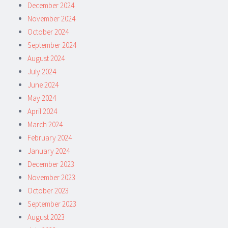
December 2024
November 2024
October 2024
September 2024
August 2024
July 2024
June 2024
May 2024
April 2024
March 2024
February 2024
January 2024
December 2023
November 2023
October 2023
September 2023
August 2023