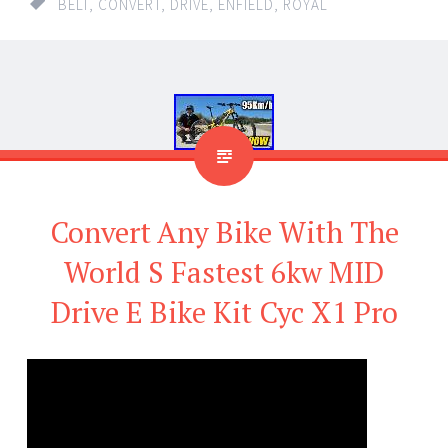
BELT
,
CONVERT
,
DRIVE
,
ENFIELD
,
ROYAL
Convert Any Bike With The
World S Fastest 6kw MID
Drive E Bike Kit Cyc X1 Pro