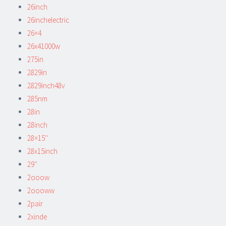
26inch
26inchelectric
26×4
26x41000w
275in
2829in
2829inch48v
285nm
28in
28inch
28×15''
28x15inch
29''
2ooow
2oooww
2pair
2xinde