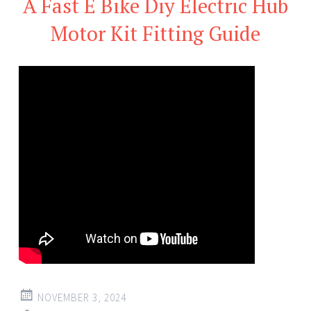
A Fast E Bike Diy Electric Hub
Motor Kit Fitting Guide
NOVEMBER 3, 2024