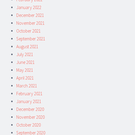
January 2022
December 2021
November 2021
October 2021
September 2021
August 2021
July 2021
June 2021
May 2021
April 2021
March 2021
February 2021
January 2021
December 2020
November 2020
October 2020
September 2020