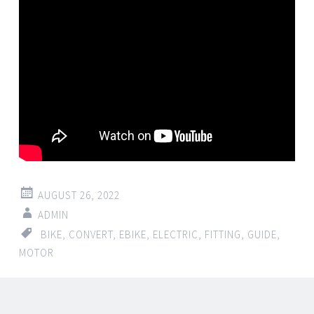
AUGUST 26, 2022
ADMIN
BIKE
,
CONVERT
,
EBIKE
,
ELECTRIC
,
FITTING
,
GUIDE
,
MOTOR