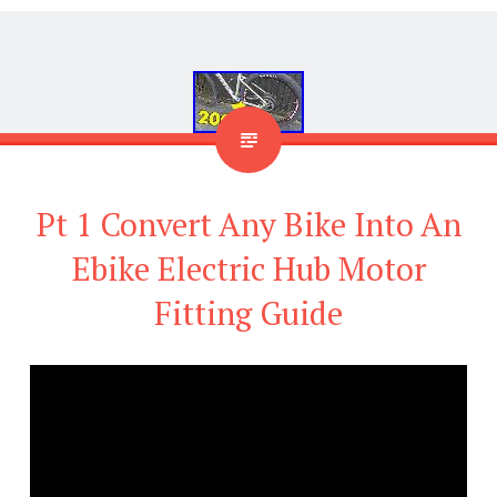
Pt 1 Convert Any Bike Into An
Ebike Electric Hub Motor
Fitting Guide