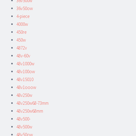
36v500w
36v50ow
4-piece
4000w
450re
450w
4872v
48v-60v
48v1000w
48v100ow
48v15010
48v1ooow
48v250w
48v250w68-73mm
48v250w68mm
48v500-
48v500w
48v50ow