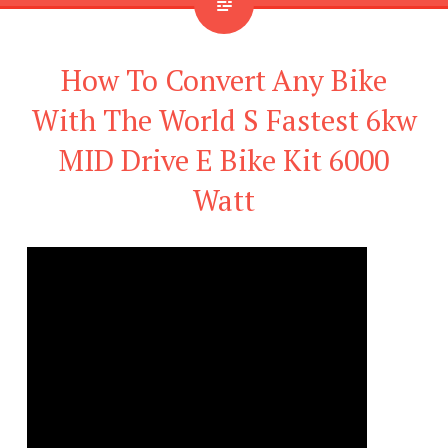
How To Convert Any Bike
With The World S Fastest 6kw
MID Drive E Bike Kit 6000
Watt