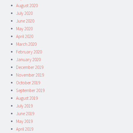
August 2020
July 2020
June 2020
May 2020
April 2020
March 2020
February 2020
January 2020
December 2019
November 2019
October 2019
September 2019
August 2019
July 2019
June 2019
May 2019
April 2019