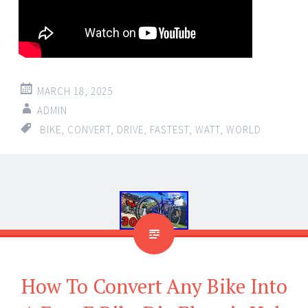
MARCH 18, 2025
ADMIN
BIKE
,
CONVERT
,
DRIVE
,
FASTEST
,
WATT
,
WORLD
How To Convert Any Bike Into