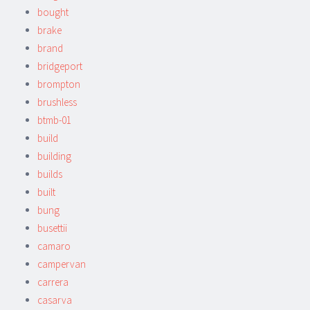
bought
brake
brand
bridgeport
brompton
brushless
btmb-01
build
building
builds
built
bung
busettii
camaro
campervan
carrera
casarva