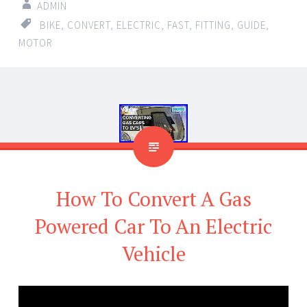
ADMIN
BIKE
,
CONVERT
,
ELECTRIC
,
FAST
,
FITTING
,
GUIDE
,
MOTOR
How To Convert A Gas
Powered Car To An Electric
Vehicle