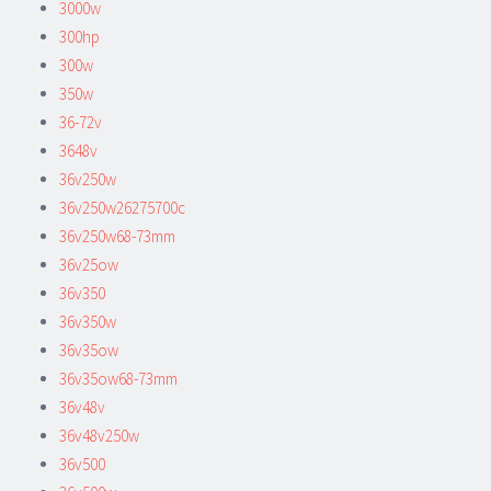
3000w
300hp
300w
350w
36-72v
3648v
36v250w
36v250w26275700c
36v250w68-73mm
36v25ow
36v350
36v350w
36v35ow
36v35ow68-73mm
36v48v
36v48v250w
36v500