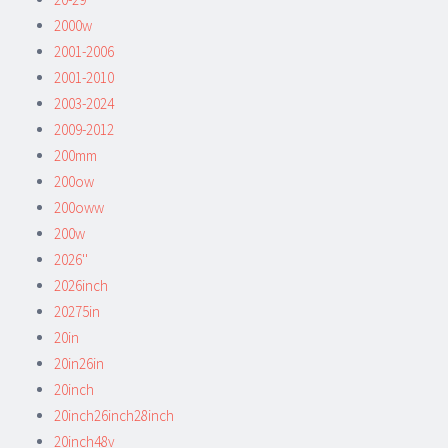
2000w
2001-2006
2001-2010
2003-2024
2009-2012
200mm
200ow
200oww
200w
2026''
2026inch
20275in
20in
20in26in
20inch
20inch26inch28inch
20inch48v