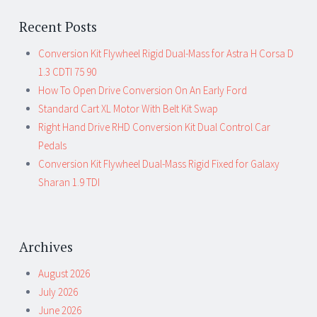
Recent Posts
Conversion Kit Flywheel Rigid Dual-Mass for Astra H Corsa D
1.3 CDTI 75 90
How To Open Drive Conversion On An Early Ford
Standard Cart XL Motor With Belt Kit Swap
Right Hand Drive RHD Conversion Kit Dual Control Car
Pedals
Conversion Kit Flywheel Dual-Mass Rigid Fixed for Galaxy
Sharan 1.9 TDI
Archives
August 2026
July 2026
June 2026