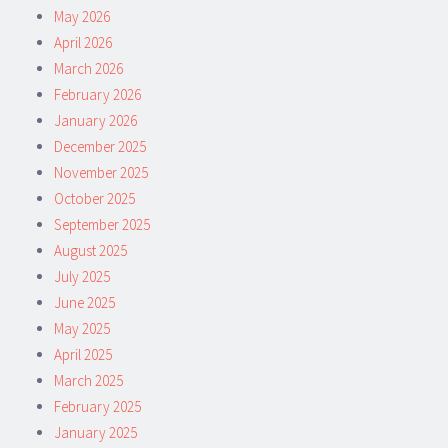
May 2026
April 2026
March 2026
February 2026
January 2026
December 2025
November 2025
October 2025
September 2025
August 2025
July 2025
June 2025
May 2025
April 2025
March 2025
February 2025
January 2025