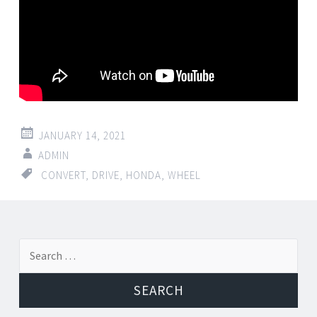
JANUARY 14, 2021
ADMIN
CONVERT
,
DRIVE
,
HONDA
,
WHEEL
Search for: