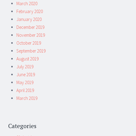
March 2020
February 2020
January 2020
December 2019
November 2019
October 2019
September 2019
August 2019
July 2019
June 2019
May 2019
April 2019
March 2019
Categories