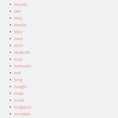
bicycles
bike
bikes
bimotal
bixpy
black
block
bluetooth
body
bohrmann
bolt
borg
bought
brake
brand
bridgeport
brompton