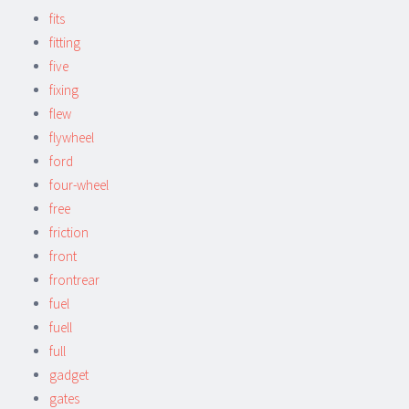
fits
fitting
five
fixing
flew
flywheel
ford
four-wheel
free
friction
front
frontrear
fuel
fuell
full
gadget
gates