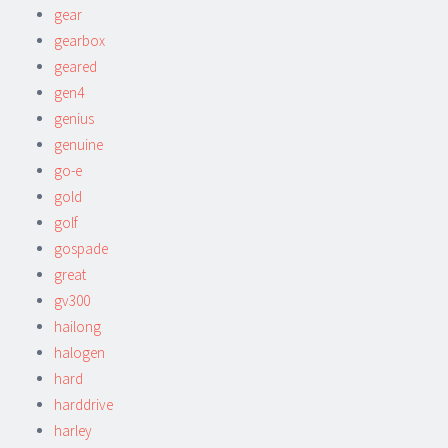
gear
gearbox
geared
gen4
genius
genuine
go-e
gold
golf
gospade
great
gv300
hailong
halogen
hard
harddrive
harley