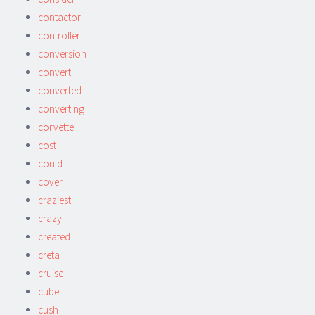
contactor
controller
conversion
convert
converted
converting
corvette
cost
could
cover
craziest
crazy
created
creta
cruise
cube
cush