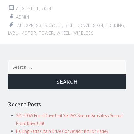
AUGUST 11, 2024
ADMIN
ALIEXPRESS
,
BICYCLE
,
BIKE
,
CONVERSION
,
FOLDING
,
LVBU
,
MOTOR
,
POWER
,
WHEEL
,
WIRELESS
Search for:
Recent Posts
36V 500W Front Drive Unit Set PAS Sensor Brushless Geared
Front Drive Unit
Feuling Parts Chain Drive Conversion Kit For Harley