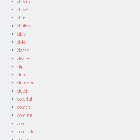
chevrolet
chevy
chris
chulisia
cibie
civic
classic
cleanest
clip
club
clubsport
clutch
colorful
combo
comline
comp
complete
consider