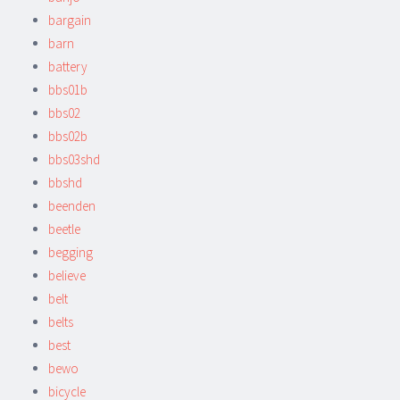
bargain
barn
battery
bbs01b
bbs02
bbs02b
bbs03shd
bbshd
beenden
beetle
begging
believe
belt
belts
best
bewo
bicycle