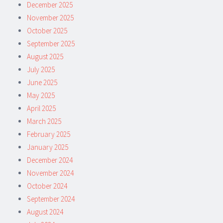
December 2025
November 2025
October 2025
September 2025
August 2025
July 2025
June 2025
May 2025
April 2025
March 2025
February 2025
January 2025
December 2024
November 2024
October 2024
September 2024
August 2024