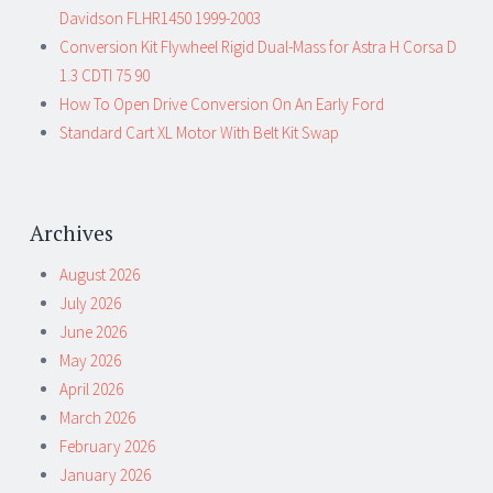
Davidson FLHR1450 1999-2003
Conversion Kit Flywheel Rigid Dual-Mass for Astra H Corsa D
1.3 CDTI 75 90
How To Open Drive Conversion On An Early Ford
Standard Cart XL Motor With Belt Kit Swap
Archives
August 2026
July 2026
June 2026
May 2026
April 2026
March 2026
February 2026
January 2026