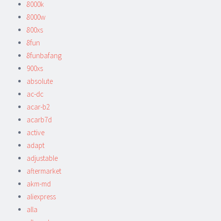
8000k
8000w
800xs
8fun
8funbafang
900xs
absolute
ac-dc
acar-b2
acarb7d
active
adapt
adjustable
aftermarket
akm-md
aliexpress
alla