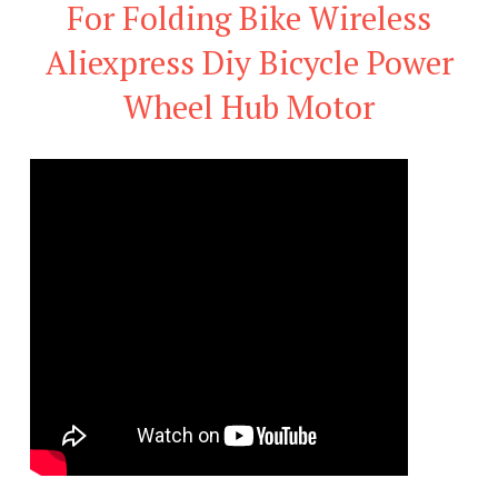
For Folding Bike Wireless
Aliexpress Diy Bicycle Power
Wheel Hub Motor