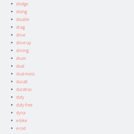
dodge
doing
double
drag
drive
drive-up
driving
drum
dual
dual-mass
ducati
duratrax
duty
duty-free
dyna
e-bike
e-rad