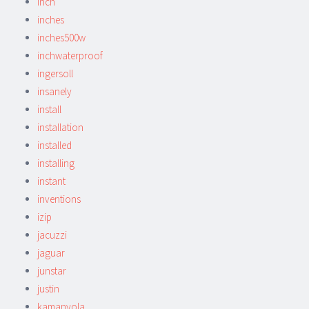
inch
inches
inches500w
inchwaterproof
ingersoll
insanely
install
installation
installed
installing
instant
inventions
izip
jacuzzi
jaguar
junstar
justin
kamanyola