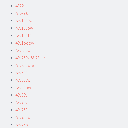
4872v
48v-60v
48v1000w
48v100ow
48v15010
48v1ooow
48v250w
48v250w68-73mm
48v250w68mm
48v500-
48v500w
48v50ow
48v60v
48v72v
48v750
48v750w
48v75o