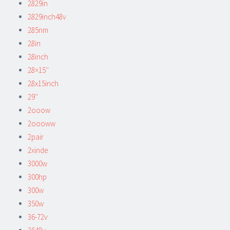
2829in
2829inch48v
285nm
28in
28inch
28×15''
28x15inch
29''
2ooow
2oooww
2pair
2xinde
3000w
300hp
300w
350w
36-72v