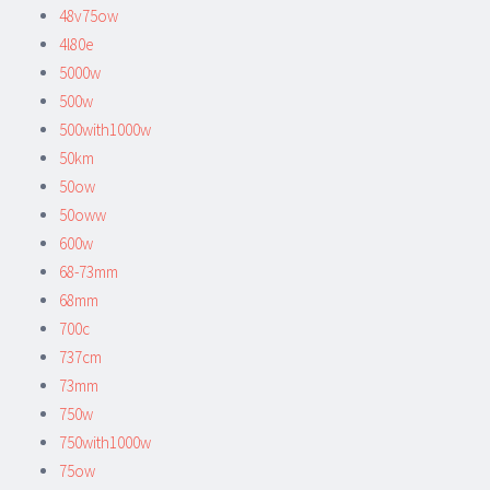
48v75ow
4l80e
5000w
500w
500with1000w
50km
50ow
50oww
600w
68-73mm
68mm
700c
737cm
73mm
750w
750with1000w
75ow