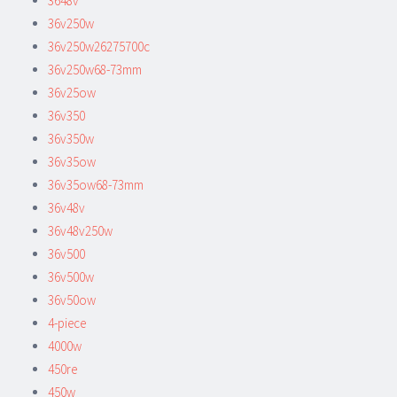
3648v
36v250w
36v250w26275700c
36v250w68-73mm
36v25ow
36v350
36v350w
36v35ow
36v35ow68-73mm
36v48v
36v48v250w
36v500
36v500w
36v50ow
4-piece
4000w
450re
450w