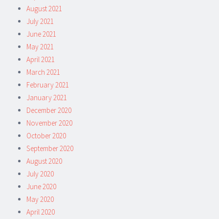
August 2021
July 2021
June 2021
May 2021
April 2021
March 2021
February 2021
January 2021
December 2020
November 2020
October 2020
September 2020
August 2020
July 2020
June 2020
May 2020
April 2020