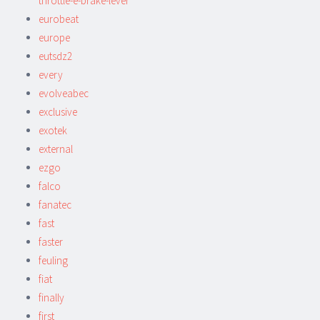
throttle-e-brake-lever
eurobeat
europe
eutsdz2
every
evolveabec
exclusive
exotek
external
ezgo
falco
fanatec
fast
faster
feuling
fiat
finally
first