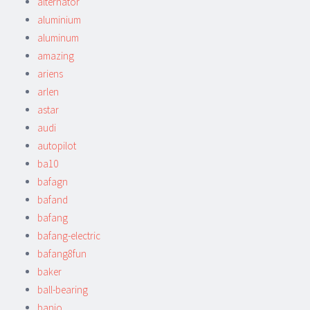
alternator
aluminium
aluminum
amazing
ariens
arlen
astar
audi
autopilot
ba10
bafagn
bafand
bafang
bafang-electric
bafang8fun
baker
ball-bearing
banjo