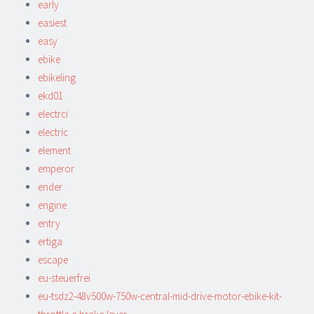
early
easiest
easy
ebike
ebikeling
ekd01
electrci
electric
element
emperor
ender
engine
entry
ertiga
escape
eu-steuerfrei
eu-tsdz2-48v500w-750w-central-mid-drive-motor-ebike-kit-