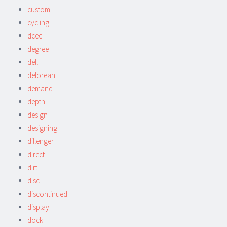
custom
cycling
dcec
degree
dell
delorean
demand
depth
design
designing
dillenger
direct
dirt
disc
discontinued
display
dock