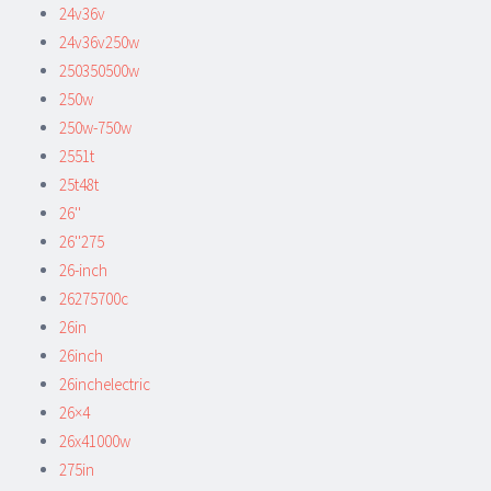
24v36v
24v36v250w
250350500w
250w
250w-750w
2551t
25t48t
26''
26''275
26-inch
26275700c
26in
26inch
26inchelectric
26×4
26x41000w
275in