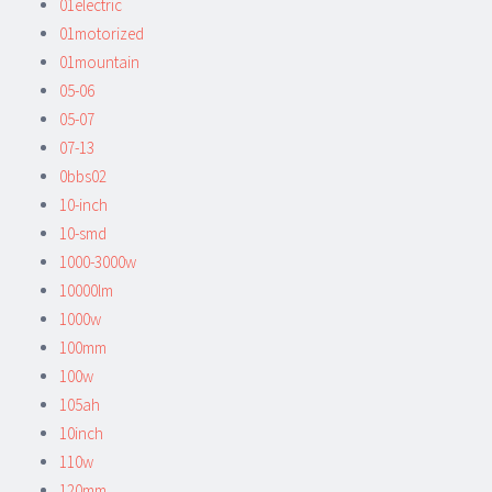
01electric
01motorized
01mountain
05-06
05-07
07-13
0bbs02
10-inch
10-smd
1000-3000w
10000lm
1000w
100mm
100w
105ah
10inch
110w
120mm