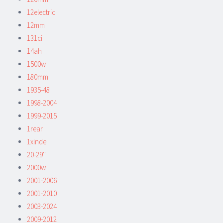
12electric
12mm
131ci
14ah
1500w
180mm
1935-48
1998-2004
1999-2015
1rear
1xinde
20-29''
2000w
2001-2006
2001-2010
2003-2024
2009-2012