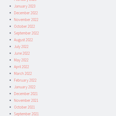
January 2023
December 2022
November 2022
October 2022
September 2022
August 2022
July 2022
June 2022
May 2022
April 2022
March 2022
February 2022
January 2022
December 2021
November 2021
October 2021
September 2021