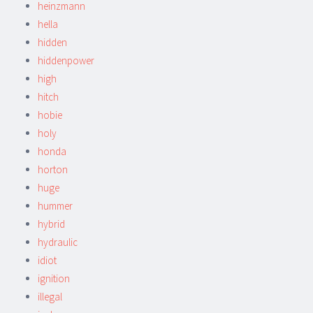
heinzmann
hella
hidden
hiddenpower
high
hitch
hobie
holy
honda
horton
huge
hummer
hybrid
hydraulic
idiot
ignition
illegal