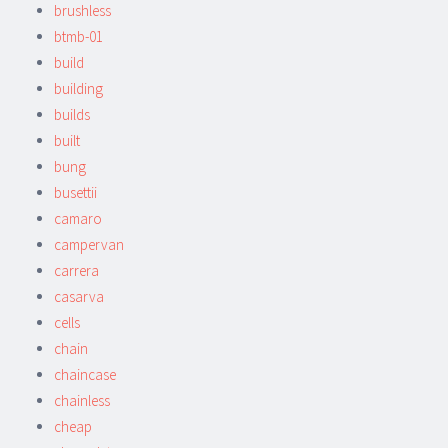
brushless
btmb-01
build
building
builds
built
bung
busettii
camaro
campervan
carrera
casarva
cells
chain
chaincase
chainless
cheap