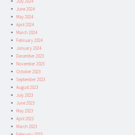
July 2024
June 2024
May 2024
April 2024
March 2024
February 2024
January 2024
December 2023
November 2023
October 2023
September 2023
August 2023
July 2023
June 2023
May 2023
April 2023
March 2023
February 2023