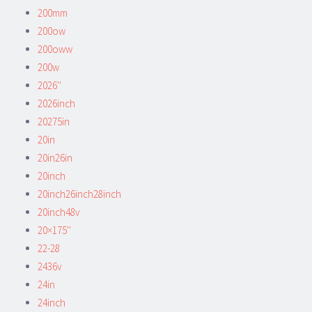
200mm
200ow
200oww
200w
2026''
2026inch
20275in
20in
20in26in
20inch
20inch26inch28inch
20inch48v
20×175''
22-28
2436v
24in
24inch