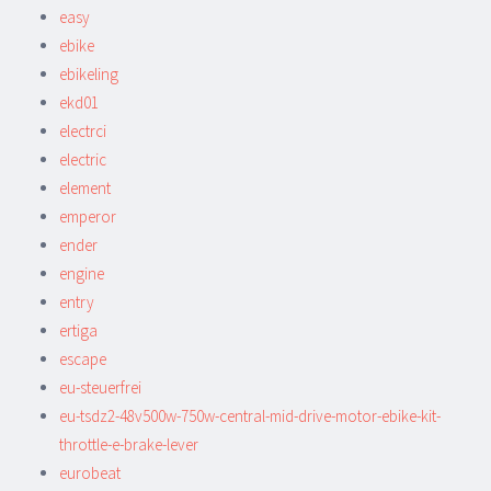
easy
ebike
ebikeling
ekd01
electrci
electric
element
emperor
ender
engine
entry
ertiga
escape
eu-steuerfrei
eu-tsdz2-48v500w-750w-central-mid-drive-motor-ebike-kit-
throttle-e-brake-lever
eurobeat