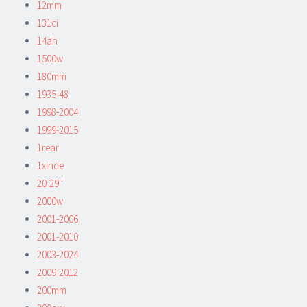
12mm
131ci
14ah
1500w
180mm
1935-48
1998-2004
1999-2015
1rear
1xinde
20-29''
2000w
2001-2006
2001-2010
2003-2024
2009-2012
200mm