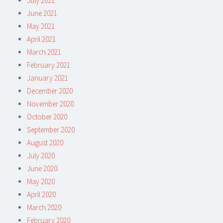
July 2021
June 2021
May 2021
April 2021
March 2021
February 2021
January 2021
December 2020
November 2020
October 2020
September 2020
August 2020
July 2020
June 2020
May 2020
April 2020
March 2020
February 2020