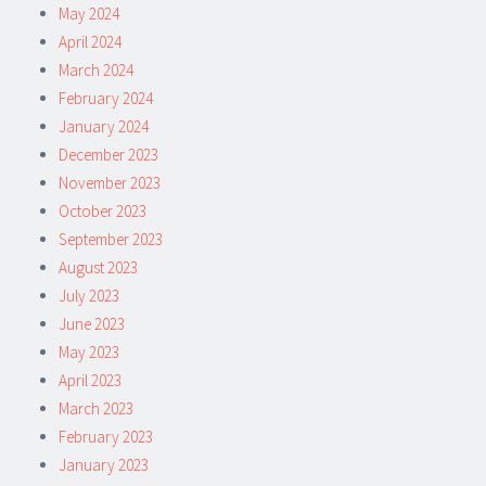
May 2024
April 2024
March 2024
February 2024
January 2024
December 2023
November 2023
October 2023
September 2023
August 2023
July 2023
June 2023
May 2023
April 2023
March 2023
February 2023
January 2023