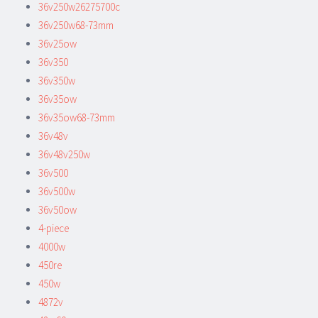
36v250w26275700c
36v250w68-73mm
36v25ow
36v350
36v350w
36v35ow
36v35ow68-73mm
36v48v
36v48v250w
36v500
36v500w
36v50ow
4-piece
4000w
450re
450w
4872v