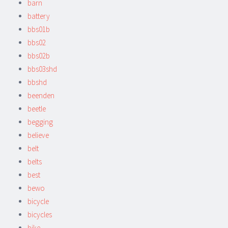
barn
battery
bbs01b
bbs02
bbs02b
bbs03shd
bbshd
beenden
beetle
begging
believe
belt
belts
best
bewo
bicycle
bicycles
bike