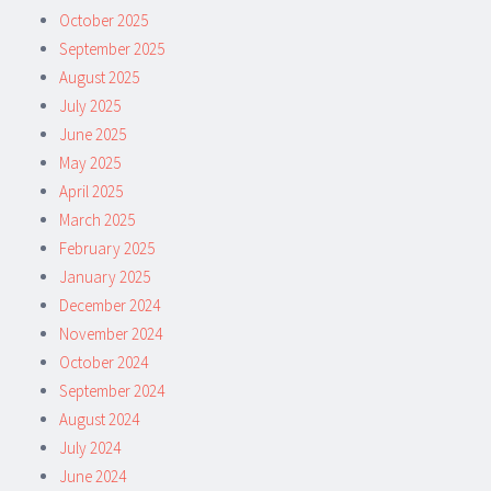
October 2025
September 2025
August 2025
July 2025
June 2025
May 2025
April 2025
March 2025
February 2025
January 2025
December 2024
November 2024
October 2024
September 2024
August 2024
July 2024
June 2024