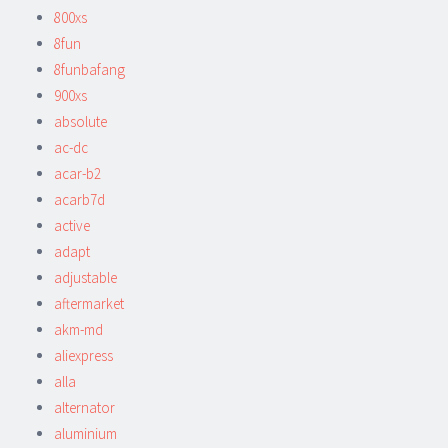
800xs
8fun
8funbafang
900xs
absolute
ac-dc
acar-b2
acarb7d
active
adapt
adjustable
aftermarket
akm-md
aliexpress
alla
alternator
aluminium