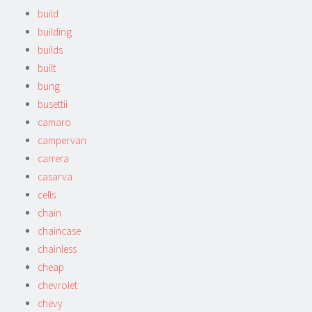
build
building
builds
built
bung
busettii
camaro
campervan
carrera
casarva
cells
chain
chaincase
chainless
cheap
chevrolet
chevy