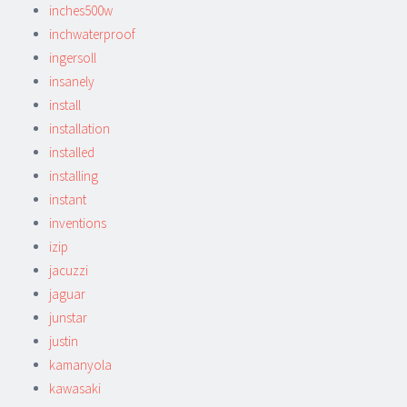
inches500w
inchwaterproof
ingersoll
insanely
install
installation
installed
installing
instant
inventions
izip
jacuzzi
jaguar
junstar
justin
kamanyola
kawasaki