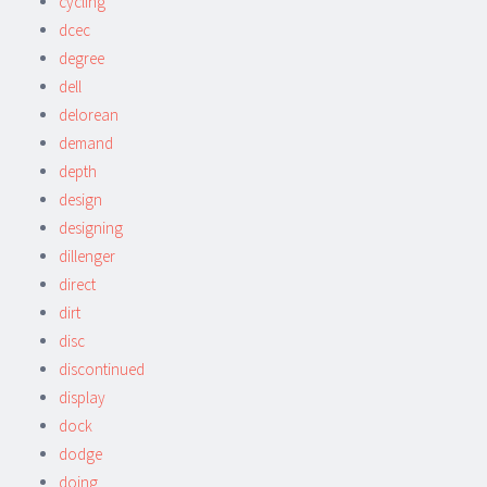
cycling
dcec
degree
dell
delorean
demand
depth
design
designing
dillenger
direct
dirt
disc
discontinued
display
dock
dodge
doing