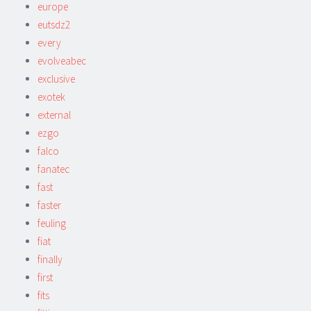
europe
eutsdz2
every
evolveabec
exclusive
exotek
external
ezgo
falco
fanatec
fast
faster
feuling
fiat
finally
first
fits