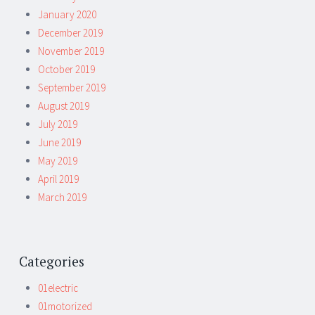
January 2020
December 2019
November 2019
October 2019
September 2019
August 2019
July 2019
June 2019
May 2019
April 2019
March 2019
Categories
01electric
01motorized