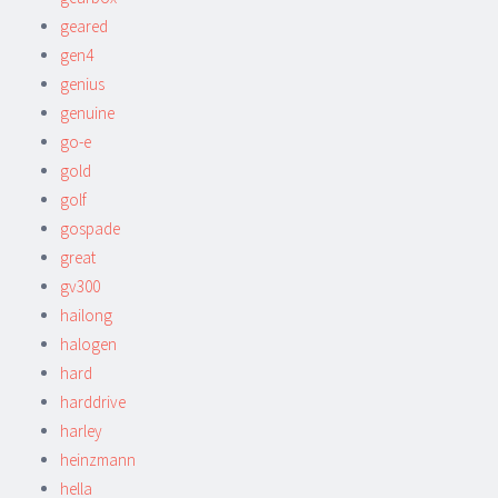
geared
gen4
genius
genuine
go-e
gold
golf
gospade
great
gv300
hailong
halogen
hard
harddrive
harley
heinzmann
hella