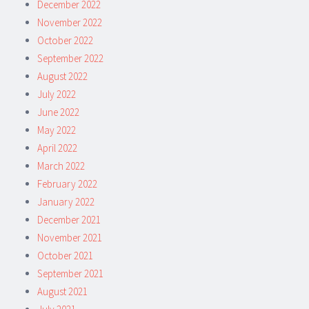
December 2022
November 2022
October 2022
September 2022
August 2022
July 2022
June 2022
May 2022
April 2022
March 2022
February 2022
January 2022
December 2021
November 2021
October 2021
September 2021
August 2021