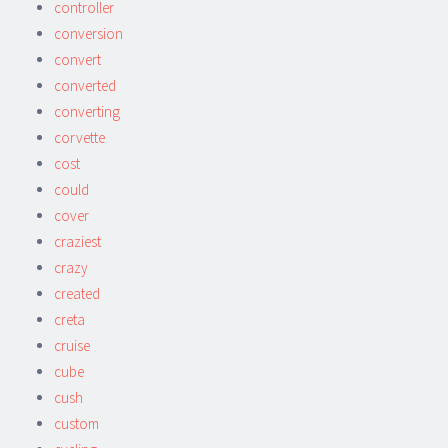
controller
conversion
convert
converted
converting
corvette
cost
could
cover
craziest
crazy
created
creta
cruise
cube
cush
custom