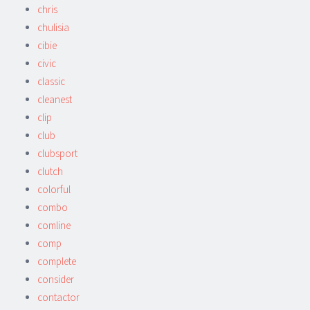
chris
chulisia
cibie
civic
classic
cleanest
clip
club
clubsport
clutch
colorful
combo
comline
comp
complete
consider
contactor