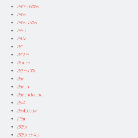
250350500w
250w
250w-750w
2551t
25t48t
26''
26''275
26-inch
26275700c
26in
26inch
26inchelectric
26×4
26x41000w
275in
2829in
2829inch48v