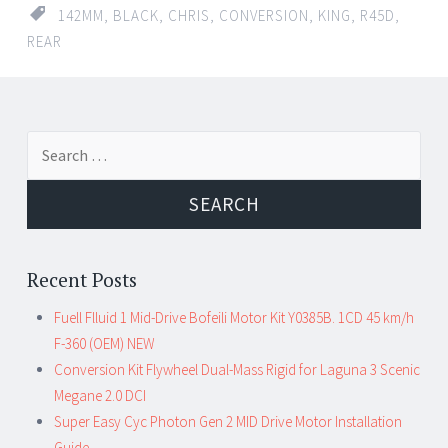
142MM
,
BLACK
,
CHRIS
,
CONVERSION
,
KING
,
R45D
,
REAR
Search for:
Recent Posts
Fuell Flluid 1 Mid-Drive Bofeili Motor Kit Y0385B. 1CD 45 km/h
F-360 (OEM) NEW
Conversion Kit Flywheel Dual-Mass Rigid for Laguna 3 Scenic
Megane 2.0 DCI
Super Easy Cyc Photon Gen 2 MID Drive Motor Installation
Guide