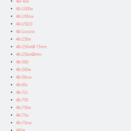
48v-60v
48v1000w
48v100ow
48v15010
48v1ooow
48v250w
48v250w68-73mm
48v250w68mm
48v500-
48v500w
48v50ow
48v60v
48v72v
48v750
48v750w
48v75o
48v75ow
4l80e