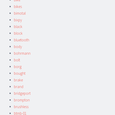
bikes
bimotal
bixpy
black
block
bluetooth
body
bohrmann
bolt
borg
bought
brake
brand
bridgeport
brompton
brushless
btmb-01