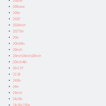
200ow
200oww
200w
2026''
2026inch
20275in
20in
20in26in
20inch
20inch26inch28inch
20inch48v
20×175''
22-28
2436v
24in
24inch
24v36v
24v36v250w