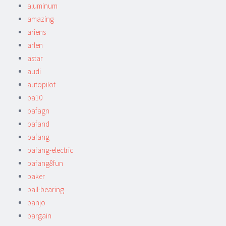
aluminum
amazing
ariens
arlen
astar
audi
autopilot
ba10
bafagn
bafand
bafang
bafang-electric
bafang8fun
baker
ball-bearing
banjo
bargain