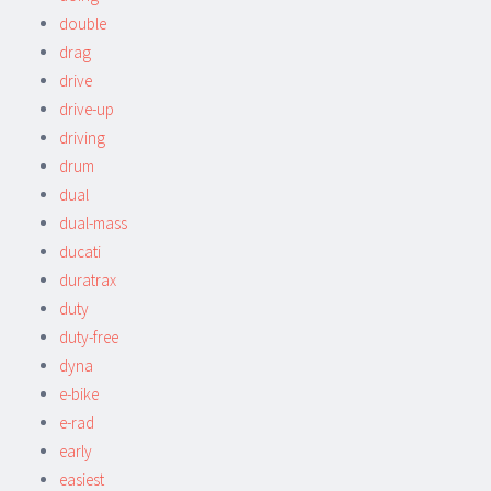
double
drag
drive
drive-up
driving
drum
dual
dual-mass
ducati
duratrax
duty
duty-free
dyna
e-bike
e-rad
early
easiest