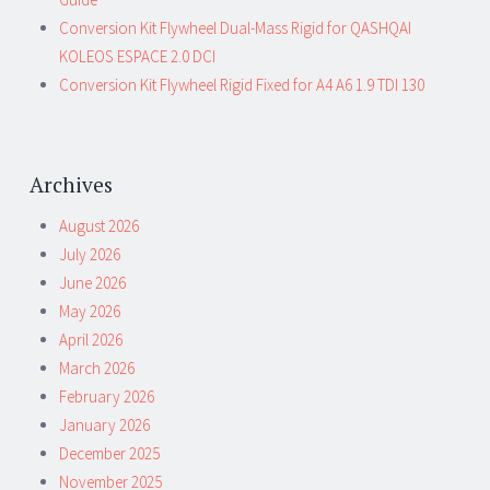
Conversion Kit Flywheel Dual-Mass Rigid for QASHQAI
KOLEOS ESPACE 2.0 DCI
Conversion Kit Flywheel Rigid Fixed for A4 A6 1.9 TDI 130
Archives
August 2026
July 2026
June 2026
May 2026
April 2026
March 2026
February 2026
January 2026
December 2025
November 2025