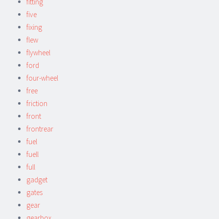
fitting
five
fixing
flew
flywheel
ford
four-wheel
free
friction
front
frontrear
fuel
fuell
full
gadget
gates
gear
gearbox