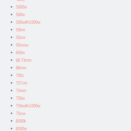
5000w
500w
500with1000w
50km
50ow
50oww
600w
68-73mm
68mm
700c
737cm
73mm
750w
750with1000w
75ow
8000k
8000w