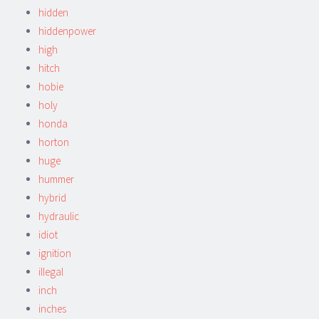
hidden
hiddenpower
high
hitch
hobie
holy
honda
horton
huge
hummer
hybrid
hydraulic
idiot
ignition
illegal
inch
inches