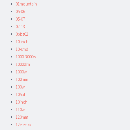
01mountain
05-06
05-07
07-13
0bbs02
10-inch
10-smd
1000-3000w
10000lm
1000w
100mm
100w
105ah
10inch
110w
120mm
12electric