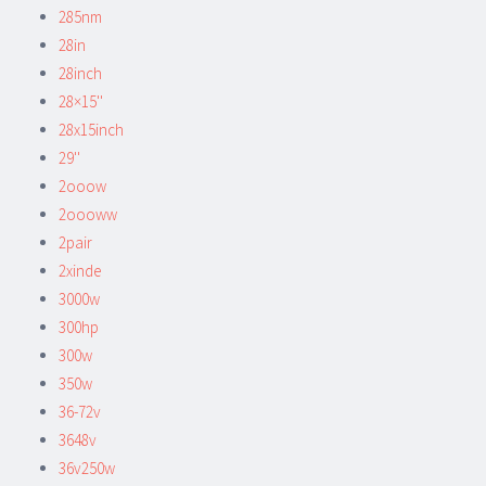
285nm
28in
28inch
28×15''
28x15inch
29''
2ooow
2oooww
2pair
2xinde
3000w
300hp
300w
350w
36-72v
3648v
36v250w