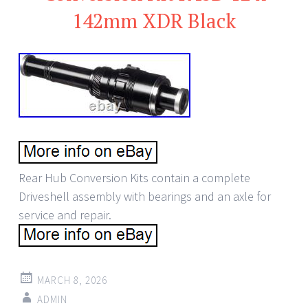
142mm XDR Black
Rear Hub Conversion Kits contain a complete
Driveshell assembly with bearings and an axle for
service and repair.
MARCH 8, 2026
ADMIN