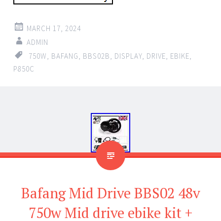
MARCH 17, 2024
ADMIN
750W
,
BAFANG
,
BBS02B
,
DISPLAY
,
DRIVE
,
EBIKE
,
P850C
Bafang Mid Drive BBS02 48v
750w Mid drive ebike kit +