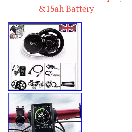
&15ah Battery