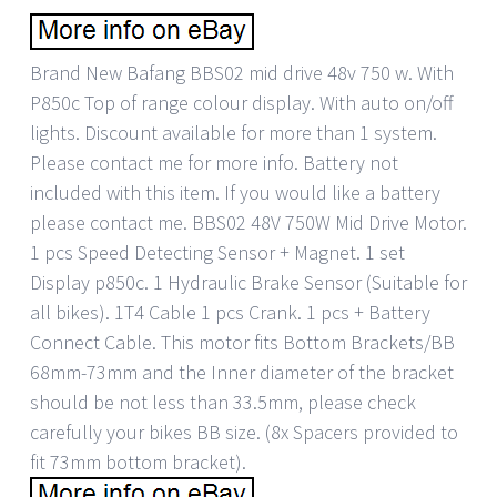
Brand New Bafang BBS02 mid drive 48v 750 w. With
P850c Top of range colour display. With auto on/off
lights. Discount available for more than 1 system.
Please contact me for more info. Battery not
included with this item. If you would like a battery
please contact me. BBS02 48V 750W Mid Drive Motor.
1 pcs Speed Detecting Sensor + Magnet. 1 set
Display p850c. 1 Hydraulic Brake Sensor (Suitable for
all bikes). 1T4 Cable 1 pcs Crank. 1 pcs + Battery
Connect Cable. This motor fits Bottom Brackets/BB
68mm-73mm and the Inner diameter of the bracket
should be not less than 33.5mm, please check
carefully your bikes BB size. (8x Spacers provided to
fit 73mm bottom bracket).