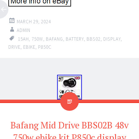
MARCH 29, 2024
ADMIN
15AH
,
750W
,
BAFANG
,
BATTERY
,
BBS02
,
DISPLAY
,
DRIVE
,
EBIKE
,
P850C
Bafang Mid Drive BBS02B 48v
750w ebike kit P850c display