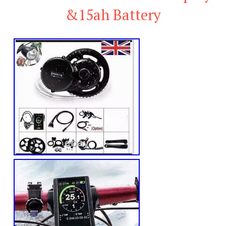
&15ah Battery