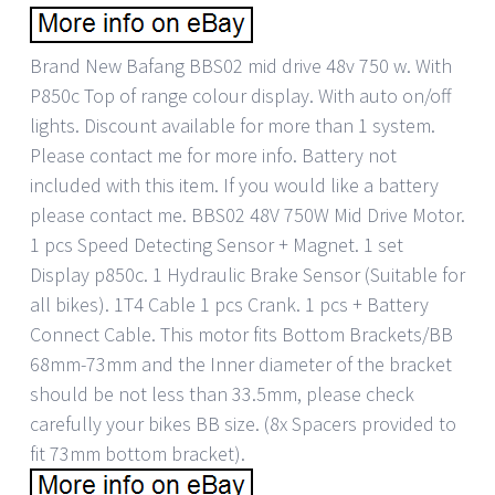
Brand New Bafang BBS02 mid drive 48v 750 w. With
P850c Top of range colour display. With auto on/off
lights. Discount available for more than 1 system.
Please contact me for more info. Battery not
included with this item. If you would like a battery
please contact me. BBS02 48V 750W Mid Drive Motor.
1 pcs Speed Detecting Sensor + Magnet. 1 set
Display p850c. 1 Hydraulic Brake Sensor (Suitable for
all bikes). 1T4 Cable 1 pcs Crank. 1 pcs + Battery
Connect Cable. This motor fits Bottom Brackets/BB
68mm-73mm and the Inner diameter of the bracket
should be not less than 33.5mm, please check
carefully your bikes BB size. (8x Spacers provided to
fit 73mm bottom bracket).