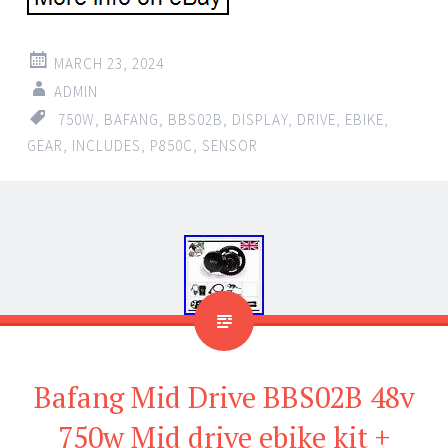
MARCH 23, 2024
ADMIN
750W
,
BAFANG
,
BBS02B
,
DISPLAY
,
DRIVE
,
EBIKE
,
GEAR
,
INCLUDES
,
P850C
,
SENSOR
Bafang Mid Drive BBS02B 48v
750w Mid drive ebike kit +