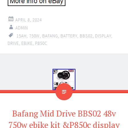
APRIL 8, 2024
ADMIN
15AH
,
750W
,
BAFANG
,
BATTERY
,
BBS02
,
DISPLAY
,
DRIVE
,
EBIKE
,
P850C
Bafang Mid Drive BBS02 48v
750w ebike kit &P850c display