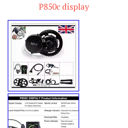
P850c display