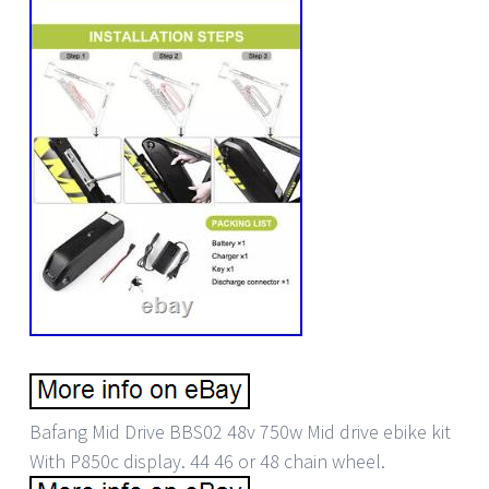
Bafang Mid Drive BBS02 48v 750w Mid drive ebike kit
With P850c display. 44 46 or 48 chain wheel.