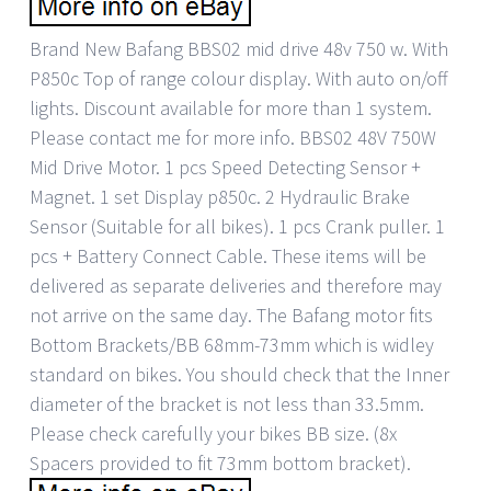
Brand New Bafang BBS02 mid drive 48v 750 w. With
P850c Top of range colour display. With auto on/off
lights. Discount available for more than 1 system.
Please contact me for more info. BBS02 48V 750W
Mid Drive Motor. 1 pcs Speed Detecting Sensor +
Magnet. 1 set Display p850c. 2 Hydraulic Brake
Sensor (Suitable for all bikes). 1 pcs Crank puller. 1
pcs + Battery Connect Cable. These items will be
delivered as separate deliveries and therefore may
not arrive on the same day. The Bafang motor fits
Bottom Brackets/BB 68mm-73mm which is widley
standard on bikes. You should check that the Inner
diameter of the bracket is not less than 33.5mm.
Please check carefully your bikes BB size. (8x
Spacers provided to fit 73mm bottom bracket).