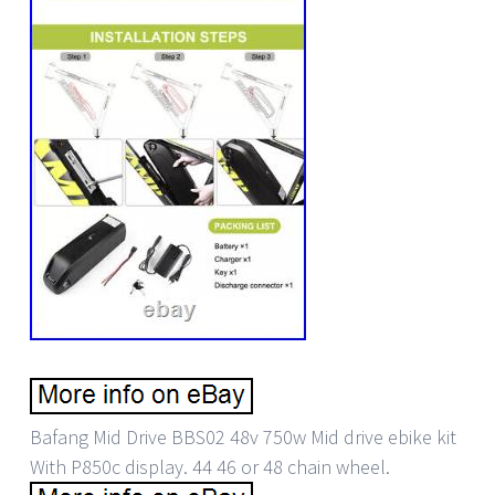
Bafang Mid Drive BBS02 48v 750w Mid drive ebike kit
With P850c display. 44 46 or 48 chain wheel.