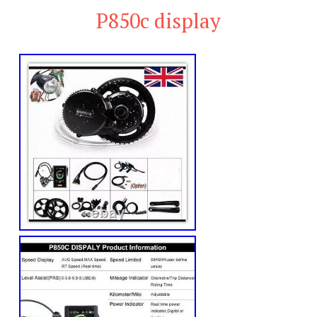
P850c display