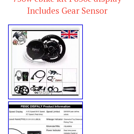
Includes Gear Sensor