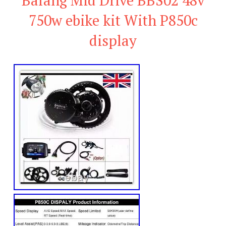
750w ebike kit With P850c
display