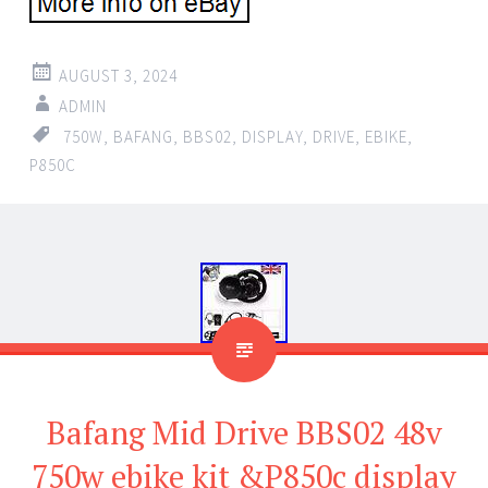
AUGUST 3, 2024
ADMIN
750W
,
BAFANG
,
BBS02
,
DISPLAY
,
DRIVE
,
EBIKE
,
P850C
Bafang Mid Drive BBS02 48v
750w ebike kit &P850c display