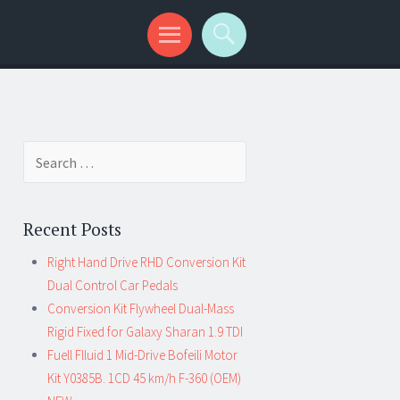
Search for:
Recent Posts
Right Hand Drive RHD Conversion Kit
Dual Control Car Pedals
Conversion Kit Flywheel Dual-Mass
Rigid Fixed for Galaxy Sharan 1.9 TDI
Fuell Flluid 1 Mid-Drive Bofeili Motor
Kit Y0385B. 1CD 45 km/h F-360 (OEM)