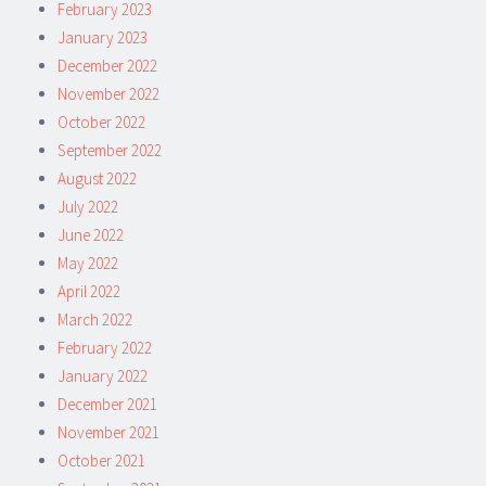
February 2023
January 2023
December 2022
November 2022
October 2022
September 2022
August 2022
July 2022
June 2022
May 2022
April 2022
March 2022
February 2022
January 2022
December 2021
November 2021
October 2021