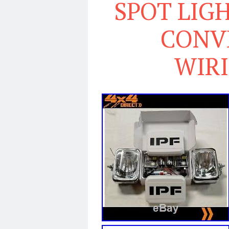
SPOT LIGH
CONVE
WIR