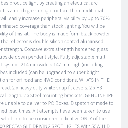
bes produce light by creating an electrical arc
t is a much greater light output than traditional
will easily increase peripheral visibility by up to 70%
uminated coverage than stock lighting. You will be
bility of this kit. The body is made form black powder
The reflector is double silicon coated aluminised
for strength. Concave extra strength hardened glass
upside down pendant style. Fully adjustable multi
et system. 214 mm wide × 147 mm high (including
es included (can be upgraded to super bright
tion for off road and 4WD conditions. WHATS IN THE
pread. 2 x heavy duty white snap fit covers. 2 x H3
cal length. 2 x Steel mounting brackets. GENUINE IPF
unable to deliver to PO Boxes. Dispatch of made to
shed lead times. All attempts have been taken to use
 which are to be considered indicative ONLY of the
F 800 RECTANGLE DRIVING SPOT LIGHTS With 55W HID