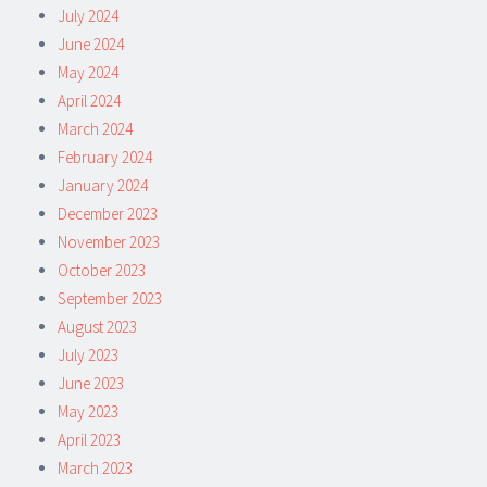
July 2024
June 2024
May 2024
April 2024
March 2024
February 2024
January 2024
December 2023
November 2023
October 2023
September 2023
August 2023
July 2023
June 2023
May 2023
April 2023
March 2023