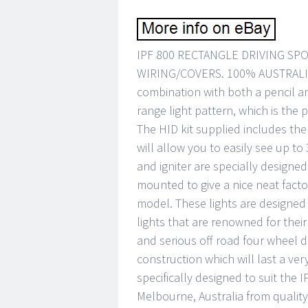
IPF 800 RECTANGLE DRIVING SPO
WIRING/COVERS. 100% AUSTRALIA
combination with both a pencil 
range light pattern, which is the p
The HID kit supplied includes the 
will allow you to easily see up to
and igniter are specially designed
mounted to give a nice neat facto
model. These lights are designe
lights that are renowned for their 
and serious off road four wheel dr
construction which will last a ve
specifically designed to suit the I
Melbourne, Australia from qualit