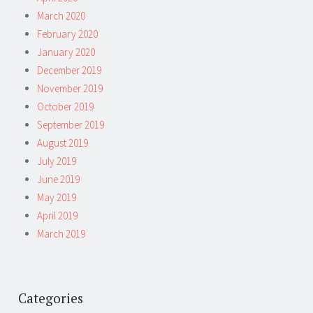
March 2020
February 2020
January 2020
December 2019
November 2019
October 2019
September 2019
August 2019
July 2019
June 2019
May 2019
April 2019
March 2019
Categories