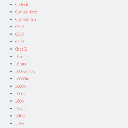
01electric
01motorized
01mountain
05-06
05-07
07-13
0bbs02
10-inch
10-smd
1000-3000w
10000lm
1000w
100mm
100w
105ah
10inch
110w