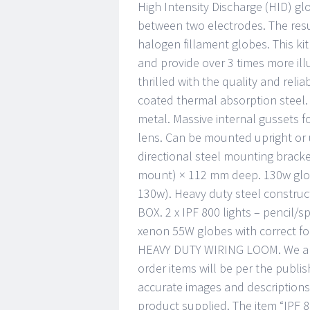
High Intensity Discharge (HID) glo
between two electrodes. The resul
halogen fillament globes. This kit 
and provide over 3 times more ill
thrilled with the quality and relia
coated thermal absorption steel. 
metal. Massive internal gussets 
lens. Can be mounted upright or 
directional steel mounting brack
mount) × 112 mm deep. 130w glob
130w). Heavy duty steel construc
BOX. 2 x IPF 800 lights – pencil/s
xenon 55W globes with correct fo
HEAVY DUTY WIRING LOOM. We are 
order items will be per the publi
accurate images and descriptions
product supplied. The item “IP