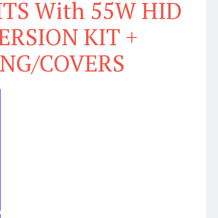
TS With 55W HID
RSION KIT +
ING/COVERS