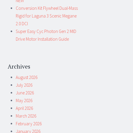
NEW
Conversion Kit Flywheel Dual-Mass
Rigid for Laguna 3 Scenic Megane
2.0 DCI
Super Easy Cyc Photon Gen 2 MID
Drive Motor Installation Guide
Archives
August 2026
July 2026
June 2026
May 2026
April 2026
March 2026
February 2026
January 2026