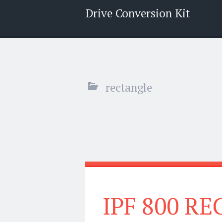
Drive Conversion Kit
Menu
Search
rectangle
IPF 800 R