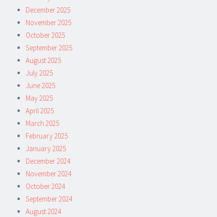
December 2025
November 2025
October 2025
September 2025
August 2025
July 2025
June 2025
May 2025
April 2025
March 2025
February 2025
January 2025
December 2024
November 2024
October 2024
September 2024
August 2024