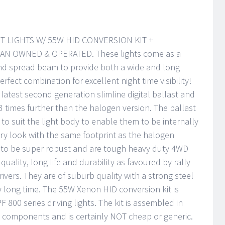
T LIGHTS W/ 55W HID CONVERSION KIT +
N OWNED & OPERATED. These lights come as a
and spread beam to provide both a wide and long
erfect combination for excellent night time visibility!
latest second generation slimline digital ballast and
 3 times further than the halogen version. The ballast
 to suit the light body to enable them to be internally
ry look with the same footprint as the halogen
d to be super robust and are tough heavy duty 4WD
quality, long life and durability as favoured by rally
ivers. They are of suburb quality with a strong steel
ry long time. The 55W Xenon HID conversion kit is
PF 800 series driving lights. The kit is assembled in
y components and is certainly NOT cheap or generic.