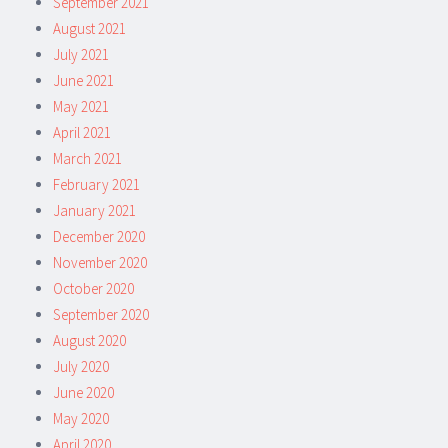
September 2021
August 2021
July 2021
June 2021
May 2021
April 2021
March 2021
February 2021
January 2021
December 2020
November 2020
October 2020
September 2020
August 2020
July 2020
June 2020
May 2020
April 2020