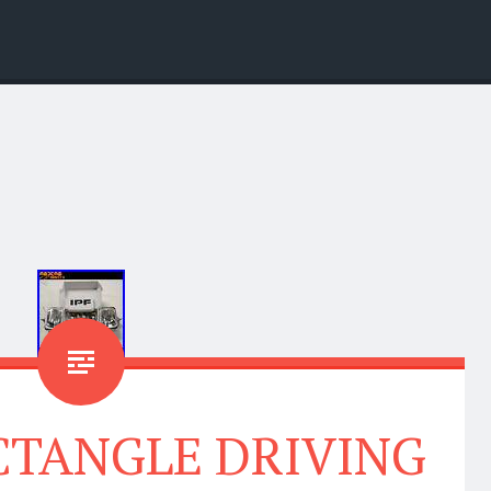
ECTANGLE DRIVING