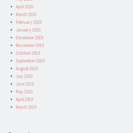
April 2020
March 2020
February 2020
January 2020
December 2019
November 2019
October 2019
September 2019
August 2019
July 2019
June 2019
May 2019
April 2019
March 2019