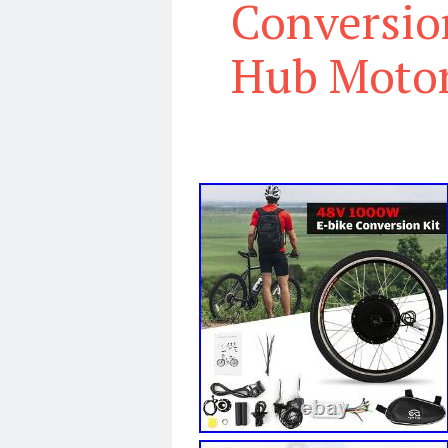
Conversio
Hub Motor