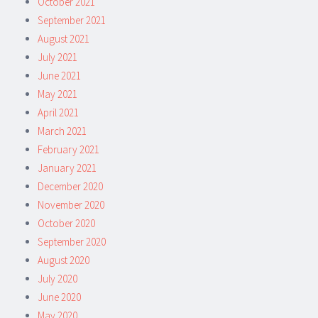
October 2021
September 2021
August 2021
July 2021
June 2021
May 2021
April 2021
March 2021
February 2021
January 2021
December 2020
November 2020
October 2020
September 2020
August 2020
July 2020
June 2020
May 2020