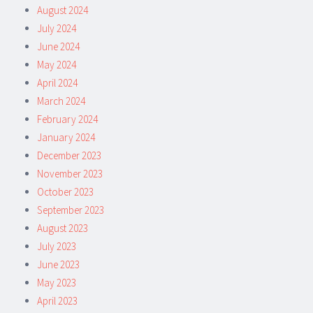
August 2024
July 2024
June 2024
May 2024
April 2024
March 2024
February 2024
January 2024
December 2023
November 2023
October 2023
September 2023
August 2023
July 2023
June 2023
May 2023
April 2023