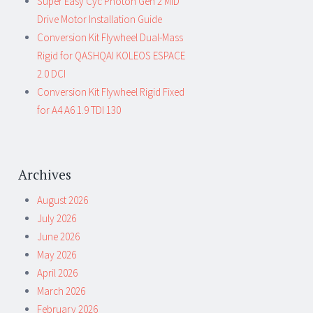
Super Easy Cyc Photon Gen 2 MID
Drive Motor Installation Guide
Conversion Kit Flywheel Dual-Mass
Rigid for QASHQAI KOLEOS ESPACE
2.0 DCI
Conversion Kit Flywheel Rigid Fixed
for A4 A6 1.9 TDI 130
Archives
August 2026
July 2026
June 2026
May 2026
April 2026
March 2026
February 2026