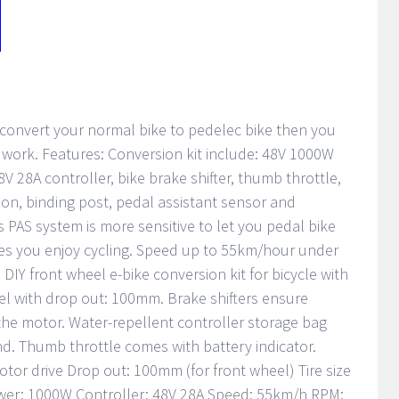
n convert your normal bike to pedelec bike then you
to work. Features: Conversion kit include: 48V 1000W
V 28A controller, bike brake shifter, thumb throttle,
bon, binding post, pedal assistant sensor and
 PAS system is more sensitive to let you pedal bike
kes you enjoy cycling. Speed up to 55km/hour under
 DIY front wheel e-bike conversion kit for bicycle with
heel with drop out: 100mm. Brake shifters ensure
the motor. Water-repellent controller storage bag
d. Thumb throttle comes with battery indicator.
otor drive Drop out: 100mm (for front wheel) Tire size
ower: 1000W Controller: 48V 28A Speed: 55km/h RPM: