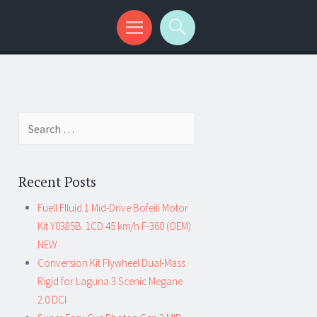
Search for:
Recent Posts
Fuell Flluid 1 Mid-Drive Bofeili Motor
Kit Y0385B. 1CD 45 km/h F-360 (OEM)
NEW
Conversion Kit Flywheel Dual-Mass
Rigid for Laguna 3 Scenic Megane
2.0 DCI