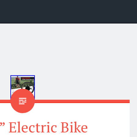
” Electric Bike