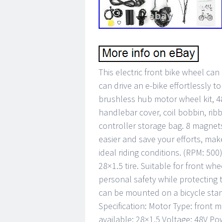
This electric front bike wheel ca
can drive an e-bike effortlessly 
brushless hub motor wheel kit, 48
handlebar cover, coil bobbin, rib
controller storage bag. 8 magnets
easier and save your efforts, ma
ideal riding conditions. (RPM: 500)
28×1.5 tire. Suitable for front w
personal safety while protecting 
can be mounted on a bicycle stan
Specification: Motor Type: front m
available: 28×1.5 Voltage: 48V P