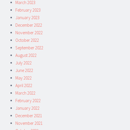
March 2023
February 2023
January 2023
December 2022
November 2022
October 2022
September 2022
August 2022
July 2022
June 2022
May 2022
April 2022
March 2022
February 2022
January 2022
December 2021
November 2021