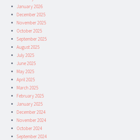
January 2026
December 2025
November 2025
October 2025
September 2025
August 2025
July 2025
June 2025
May 2025
April 2025
March 2025
February 2025
January 2025
December 2024
November 2024
October 2024
September 2024