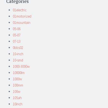
Categories
01electric
01motorized
01mountain
05-06
05-07
07-13
0bbs02
10-inch
10-smd
1000-3000w
10000lm
1000w
100mm
100w
105ah
10inch