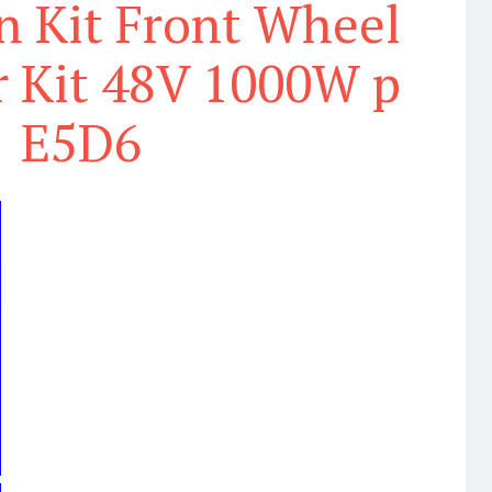
n Kit Front Wheel
 Kit 48V 1000W p
E5D6