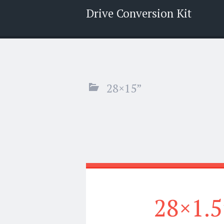
Drive Conversion Kit
Menu
Search
28×15”
28×1.5