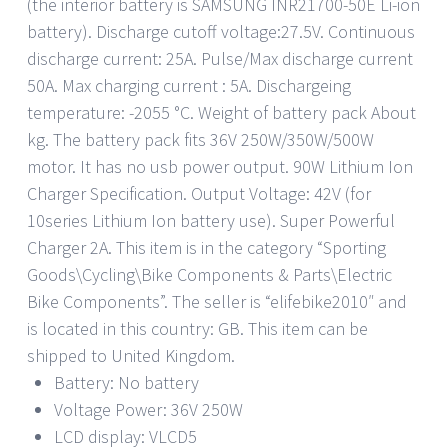
(the interior battery is SAMSUNG INR21700-50E Li-ion
battery). Discharge cutoff voltage:27.5V. Continuous
discharge current: 25A. Pulse/Max discharge current
50A. Max charging current : 5A. Dischargeing
temperature: -2055 °C. Weight of battery pack About
kg. The battery pack fits 36V 250W/350W/500W
motor. It has no usb power output. 90W Lithium Ion
Charger Specification. Output Voltage: 42V (for
10series Lithium Ion battery use). Super Powerful
Charger 2A. This item is in the category “Sporting
Goods\Cycling\Bike Components & Parts\Electric
Bike Components”. The seller is “elifebike2010″ and
is located in this country: GB. This item can be
shipped to United Kingdom.
Battery: No battery
Voltage Power: 36V 250W
LCD display: VLCD5