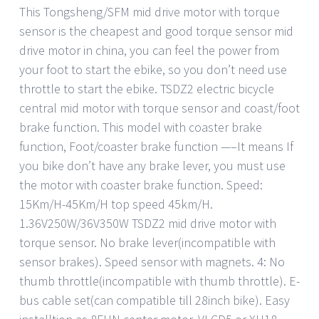
This Tongsheng/SFM mid drive motor with torque
sensor is the cheapest and good torque sensor mid
drive motor in china, you can feel the power from
your foot to start the ebike, so you don’t need use
throttle to start the ebike. TSDZ2 electric bicycle
central mid motor with torque sensor and coast/foot
brake function. This model with coaster brake
function, Foot/coaster brake function —–It means If
you bike don’t have any brake lever, you must use
the motor with coaster brake function. Speed:
15Km/H-45Km/H top speed 45km/H.
1.36V250W/36V350W TSDZ2 mid drive motor with
torque sensor. No brake lever(incompatible with
sensor brakes). Speed sensor with magnets. 4: No
thumb throttle(incompatible with thumb throttle). E-
bus cable set(can compatible till 28inch bike). Easy