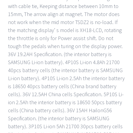
with cable tie, Keeping distance between 10mm to
15mm, The arrow align at magnet. The motor does
not work when the mid motor TSDZ2 is no-load. If
the matching display’ s model is XH18-LCD, rotating
the throttle is only for Power assist shift. Do not
tough the pedals when turing on the display power.
36V 19.2AH Specification. (the interior battery is
SAMSUNG Li-ion battery). 4P10S Li-ion 4.8Ah 21700
40pcs battery cells (the interior battery is SAMSUNG
Li-ion battery). 4P10S Li-ion 2.5Ah the interior battery
is 18650 40pcs battery cells (China brand battery
cells). 36V 12.5AH China cells Specification. 5P10S Li-
ion 2.5Ah the interior battery is 18650 50pcs battery
cells (China battery cells). 36V 15AH HailonG56
Specification. (the interior battery is SAMSUNG
battery). 3P10S Li-ion 5Ah 21700 30pcs battery cells