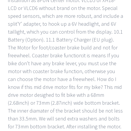
installtion as 8FUN center motor. VLCD5 or XH18-
LCD or VLCD6 without brand on the motor. Special
speed sensors, which are more robust, and include a
split’Y’ adapter, to hook up a 6V headlight, and 6V
taillight, which you can control from the display. 10.1
Battery (Option). 11.1 Battery Charger (EU plug).
The Motor for foot/coaster brake build and not for
freewheel. Coaster brake function:it is means If you
bike don’t have any brake lever, you must use the
motor with coaster brake function, otherwise you
can choose the motor have a freewheel. How do I
know if this mid drive motor fits for my bike? This mid
drive motor desighed to fit bike with a 68mm
(2.68inch) or 73mm (2.87inch) wide bottom bracket.
The inner diamater of the bracket should be not less
than 33.5mm. We will send extra washers and bolts
for 73mm bottom bracket. After installing the motor.