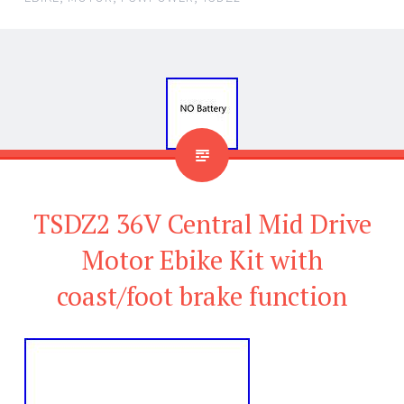
TSDZ2 36V Central Mid Drive
Motor Ebike Kit with
coast/foot brake function