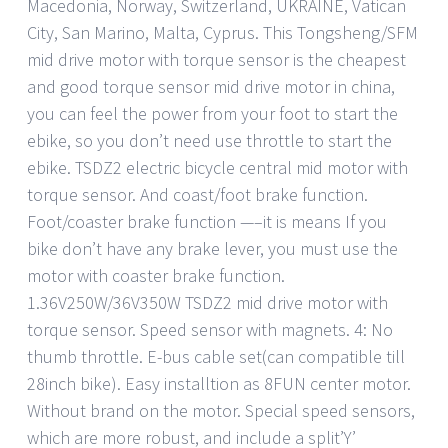
Macedonia, Norway, Switzerland, UKRAINE, Vatican
City, San Marino, Malta, Cyprus. This Tongsheng/SFM
mid drive motor with torque sensor is the cheapest
and good torque sensor mid drive motor in china,
you can feel the power from your foot to start the
ebike, so you don’t need use throttle to start the
ebike. TSDZ2 electric bicycle central mid motor with
torque sensor. And coast/foot brake function.
Foot/coaster brake function —–it is means If you
bike don’t have any brake lever, you must use the
motor with coaster brake function.
1.36V250W/36V350W TSDZ2 mid drive motor with
torque sensor. Speed sensor with magnets. 4: No
thumb throttle. E-bus cable set(can compatible till
28inch bike). Easy installtion as 8FUN center motor.
Without brand on the motor. Special speed sensors,
which are more robust, and include a split’Y’