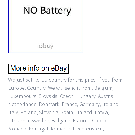
We just sell to EU country for this price. If you from
Europe. Country, We will send it from. Belgium,
Luxembourg, Slovakia, Czech, Hungary, Austria,
Netherlands, Denmark, France, Germany, Ireland,
Italy, Poland, Slovenia, Spain, Finland, Latvia,
Lithuania, Sweden, Bulgaria, Estonia, Greece,
Monaco, Portugal, Romania. Liechtenstein,