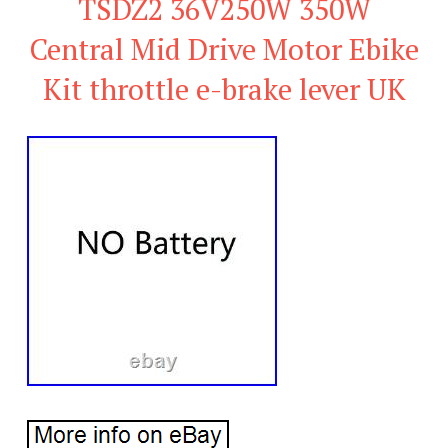
TSDZ2 36V250W 350W
Central Mid Drive Motor Ebike
Kit throttle e-brake lever UK