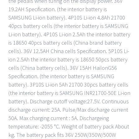
the pedals when turing on the display power. 36V
19.2AH Specification. (the interior battery is
SAMSUNG Li-ion battery). 4P10S Li-ion 4.8Ah 21700
40pcs battery cells (the interior battery is SAMSUNG
Li-ion battery). 4P10S Li-ion 2.5Ah the interior battery
is 18650 40pcs battery cells (China brand battery
cells). 36V 12.5AH China cells Specification. 5P10S Li-
ion 2.5Ah the interior battery is 18650 50pcs battery
cells (China battery cells). 36V 15AH HailonG56
Specification. (the interior battery is SAMSUNG
battery). 3P10S Li-ion 5Ah 21700 30pcs battery cells
(the interior battery is SAMSUNG INR21700-50E Li-ion
battery). Discharge cutoff voltage:27.5V. Continuous
discharge current: 25A. Pulse/Max discharge current
50A. Max charging current : 5A. Dischargeing
temperature: -2055 °C. Weight of battery pack About
kg. The battery pack fits 36V 250W/350W/500W