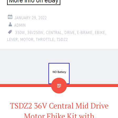
JANUARY 29, 2022
ADMIN
350W
,
36V250W
,
CENTRAL
,
DRIVE
,
E-BRAKE
,
EBIKE
,
LEVER
,
MOTOR
,
THROTTLE
,
TSDZ2
TSDZ2 36V Central Mid Drive
Motor Ebike Kit with