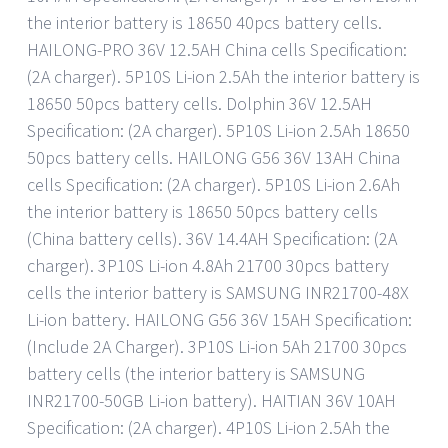
the interior battery is 18650 40pcs battery cells.
HAILONG-PRO 36V 12.5AH China cells Specification:
(2A charger). 5P10S Li-ion 2.5Ah the interior battery is
18650 50pcs battery cells. Dolphin 36V 12.5AH
Specification: (2A charger). 5P10S Li-ion 2.5Ah 18650
50pcs battery cells. HAILONG G56 36V 13AH China
cells Specification: (2A charger). 5P10S Li-ion 2.6Ah
the interior battery is 18650 50pcs battery cells
(China battery cells). 36V 14.4AH Specification: (2A
charger). 3P10S Li-ion 4.8Ah 21700 30pcs battery
cells the interior battery is SAMSUNG INR21700-48X
Li-ion battery. HAILONG G56 36V 15AH Specification:
(Include 2A Charger). 3P10S Li-ion 5Ah 21700 30pcs
battery cells (the interior battery is SAMSUNG
INR21700-50GB Li-ion battery). HAITIAN 36V 10AH
Specification: (2A charger). 4P10S Li-ion 2.5Ah the