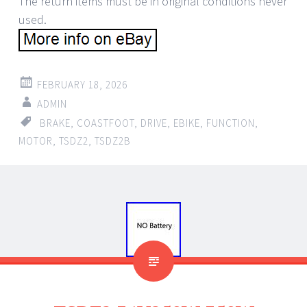
The return items must be in original conditions never
used.
FEBRUARY 18, 2026
ADMIN
BRAKE
,
COASTFOOT
,
DRIVE
,
EBIKE
,
FUNCTION
,
MOTOR
,
TSDZ2
,
TSDZ2B