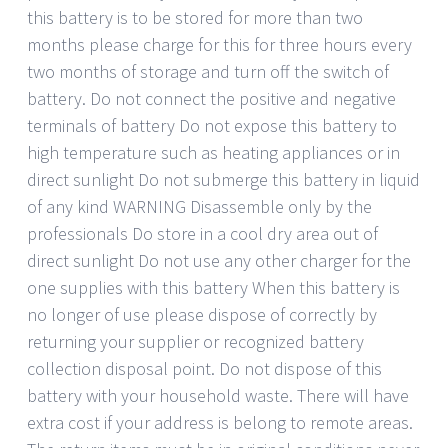
this battery is to be stored for more than two
months please charge for this for three hours every
two months of storage and turn off the switch of
battery. Do not connect the positive and negative
terminals of battery Do not expose this battery to
high temperature such as heating appliances or in
direct sunlight Do not submerge this battery in liquid
of any kind WARNING Disassemble only by the
professionals Do store in a cool dry area out of
direct sunlight Do not use any other charger for the
one supplies with this battery When this battery is
no longer of use please dispose of correctly by
returning your supplier or recognized battery
collection disposal point. Do not dispose of this
battery with your household waste. There will have
extra cost if your address is belong to remote areas.