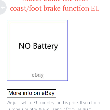
coast/foot brake function EU
We just sell to EU country for this price. If you from
Europe. Country, We will send it from. Belgium,