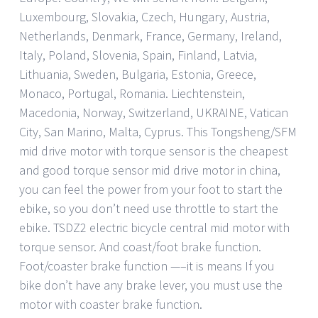
Luxembourg, Slovakia, Czech, Hungary, Austria,
Netherlands, Denmark, France, Germany, Ireland,
Italy, Poland, Slovenia, Spain, Finland, Latvia,
Lithuania, Sweden, Bulgaria, Estonia, Greece,
Monaco, Portugal, Romania. Liechtenstein,
Macedonia, Norway, Switzerland, UKRAINE, Vatican
City, San Marino, Malta, Cyprus. This Tongsheng/SFM
mid drive motor with torque sensor is the cheapest
and good torque sensor mid drive motor in china,
you can feel the power from your foot to start the
ebike, so you don’t need use throttle to start the
ebike. TSDZ2 electric bicycle central mid motor with
torque sensor. And coast/foot brake function.
Foot/coaster brake function —–it is means If you
bike don’t have any brake lever, you must use the
motor with coaster brake function.