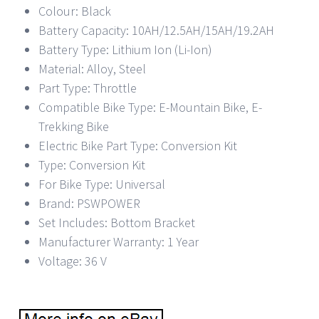
Colour: Black
Battery Capacity: 10AH/12.5AH/15AH/19.2AH
Battery Type: Lithium Ion (Li-Ion)
Material: Alloy, Steel
Part Type: Throttle
Compatible Bike Type: E-Mountain Bike, E-
Trekking Bike
Electric Bike Part Type: Conversion Kit
Type: Conversion Kit
For Bike Type: Universal
Brand: PSWPOWER
Set Includes: Bottom Bracket
Manufacturer Warranty: 1 Year
Voltage: 36 V