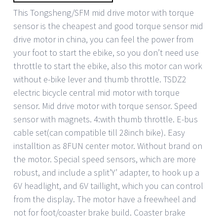
This Tongsheng/SFM mid drive motor with torque
sensor is the cheapest and good torque sensor mid
drive motor in china, you can feel the power from
your foot to start the ebike, so you don’t need use
throttle to start the ebike, also this motor can work
without e-bike lever and thumb throttle. TSDZ2
electric bicycle central mid motor with torque
sensor. Mid drive motor with torque sensor. Speed
sensor with magnets. 4:with thumb throttle. E-bus
cable set(can compatible till 28inch bike). Easy
installtion as 8FUN center motor. Without brand on
the motor. Special speed sensors, which are more
robust, and include a split’Y’ adapter, to hook up a
6V headlight, and 6V taillight, which you can control
from the display. The motor have a freewheel and
not for foot/coaster brake build. Coaster brake