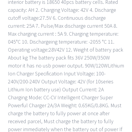
interior battery is 18650 40pcs battery cells. Rated
capacity: AH 2. Charging Voltage: 42V 4. Discharge
cutoff voltage:27.5V 6. Continuous discharge
current: 25A 7. Pulse/Max discharge current 50A 8.
Max charging current : 5A 9. Charging temperature:
045°C 10. Dischargeing temperature: -2055 °C 11.
Operating voltage:28V42V 12. Weight of battery pack
About kg The battery pack fits 36V 250W/350W
motor it has no usb power output. 90W/120WLithium
Ion Charger Specification Input Voltage: 100-
240V/200-240V Output Voltage: 42V (for 10series
Lithium Ion battery use) Output Current: 2A
Charging Mode: CC-CV Intelligent Charger Super
Powerful Charger 2A/3A Weight: 0.65KG/0.8KG. Must
charge the battery to fully power at once after
received parcel, Must charge the battery to fully
power immediately when the battery out of power If