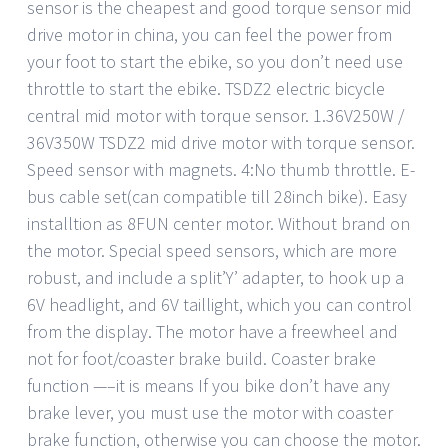
sensor is the cheapest and good torque sensor mid
drive motor in china, you can feel the power from
your foot to start the ebike, so you don’t need use
throttle to start the ebike. TSDZ2 electric bicycle
central mid motor with torque sensor. 1.36V250W /
36V350W TSDZ2 mid drive motor with torque sensor.
Speed sensor with magnets. 4:No thumb throttle. E-
bus cable set(can compatible till 28inch bike). Easy
installtion as 8FUN center motor. Without brand on
the motor. Special speed sensors, which are more
robust, and include a split’Y’ adapter, to hook up a
6V headlight, and 6V taillight, which you can control
from the display. The motor have a freewheel and
not for foot/coaster brake build. Coaster brake
function —–it is means If you bike don’t have any
brake lever, you must use the motor with coaster
brake function, otherwise you can choose the motor.