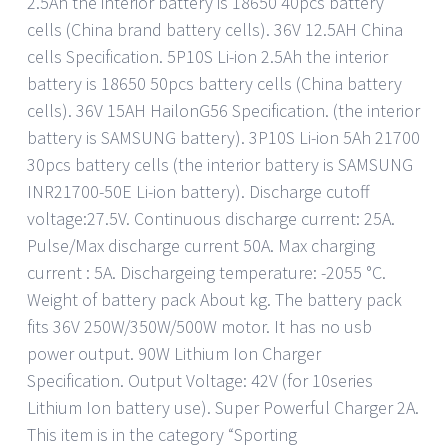
2.5Ah the interior battery is 18650 40pcs battery
cells (China brand battery cells). 36V 12.5AH China
cells Specification. 5P10S Li-ion 2.5Ah the interior
battery is 18650 50pcs battery cells (China battery
cells). 36V 15AH HailonG56 Specification. (the interior
battery is SAMSUNG battery). 3P10S Li-ion 5Ah 21700
30pcs battery cells (the interior battery is SAMSUNG
INR21700-50E Li-ion battery). Discharge cutoff
voltage:27.5V. Continuous discharge current: 25A.
Pulse/Max discharge current 50A. Max charging
current : 5A. Dischargeing temperature: -2055 °C.
Weight of battery pack About kg. The battery pack
fits 36V 250W/350W/500W motor. It has no usb
power output. 90W Lithium Ion Charger
Specification. Output Voltage: 42V (for 10series
Lithium Ion battery use). Super Powerful Charger 2A.
This item is in the category “Sporting