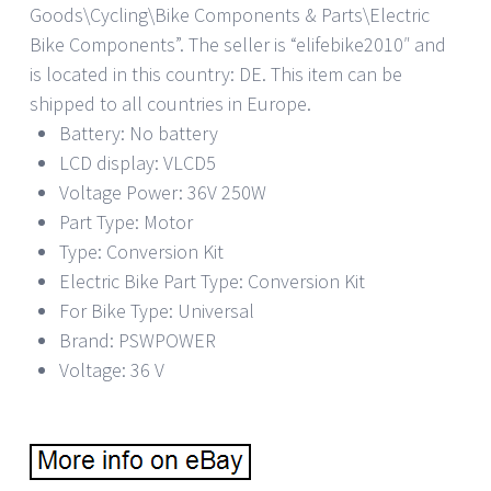
Goods\Cycling\Bike Components & Parts\Electric
Bike Components”. The seller is “elifebike2010″ and
is located in this country: DE. This item can be
shipped to all countries in Europe.
Battery: No battery
LCD display: VLCD5
Voltage Power: 36V 250W
Part Type: Motor
Type: Conversion Kit
Electric Bike Part Type: Conversion Kit
For Bike Type: Universal
Brand: PSWPOWER
Voltage: 36 V