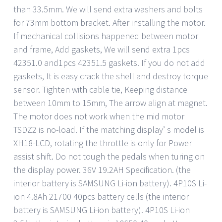
than 33.5mm. We will send extra washers and bolts
for 73mm bottom bracket. After installing the motor.
If mechanical collisions happened between motor
and frame, Add gaskets, We will send extra 1pcs
42351.0 and1pcs 42351.5 gaskets. If you do not add
gaskets, It is easy crack the shell and destroy torque
sensor. Tighten with cable tie, Keeping distance
between 10mm to 15mm, The arrow align at magnet.
The motor does not work when the mid motor
TSDZ2 is no-load. If the matching display’ s model is
XH18-LCD, rotating the throttle is only for Power
assist shift. Do not tough the pedals when turing on
the display power. 36V 19.2AH Specification. (the
interior battery is SAMSUNG Li-ion battery). 4P10S Li-
ion 4.8Ah 21700 40pcs battery cells (the interior
battery is SAMSUNG Li-ion battery). 4P10S Li-ion