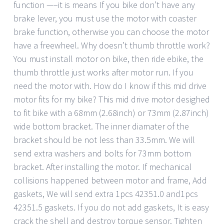
function —–it is means If you bike don’t have any
brake lever, you must use the motor with coaster
brake function, otherwise you can choose the motor
have a freewheel. Why doesn’t thumb throttle work?
You must install motor on bike, then ride ebike, the
thumb throttle just works after motor run. If you
need the motor with. How do I know if this mid drive
motor fits for my bike? This mid drive motor desighed
to fit bike with a 68mm (2.68inch) or 73mm (2.87inch)
wide bottom bracket. The inner diamater of the
bracket should be not less than 33.5mm. We will
send extra washers and bolts for 73mm bottom
bracket. After installing the motor. If mechanical
collisions happened between motor and frame, Add
gaskets, We will send extra 1pcs 42351.0 and1pcs
42351.5 gaskets. If you do not add gaskets, It is easy
crack the shell and destroy torque sensor. Tighten