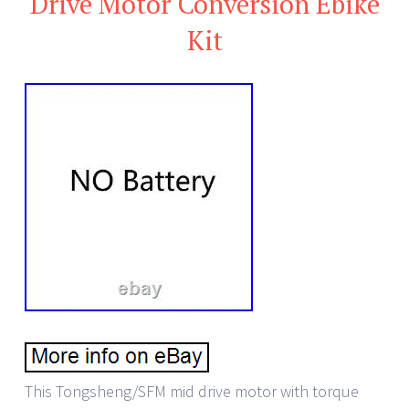
Drive Motor Conversion Ebike
Kit
This Tongsheng/SFM mid drive motor with torque