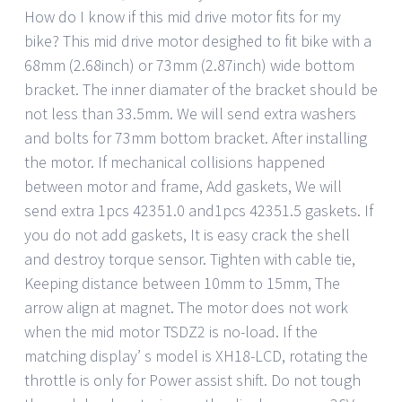
How do I know if this mid drive motor fits for my
bike? This mid drive motor desighed to fit bike with a
68mm (2.68inch) or 73mm (2.87inch) wide bottom
bracket. The inner diamater of the bracket should be
not less than 33.5mm. We will send extra washers
and bolts for 73mm bottom bracket. After installing
the motor. If mechanical collisions happened
between motor and frame, Add gaskets, We will
send extra 1pcs 42351.0 and1pcs 42351.5 gaskets. If
you do not add gaskets, It is easy crack the shell
and destroy torque sensor. Tighten with cable tie,
Keeping distance between 10mm to 15mm, The
arrow align at magnet. The motor does not work
when the mid motor TSDZ2 is no-load. If the
matching display’ s model is XH18-LCD, rotating the
throttle is only for Power assist shift. Do not tough