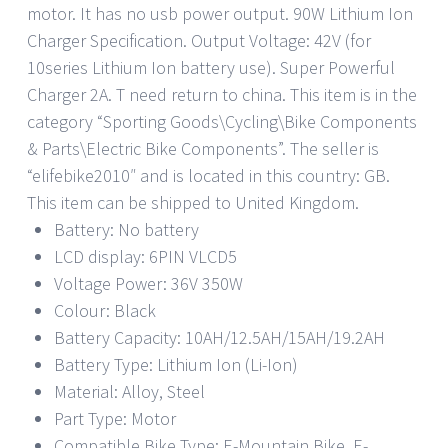
motor. It has no usb power output. 90W Lithium Ion
Charger Specification. Output Voltage: 42V (for
10series Lithium Ion battery use). Super Powerful
Charger 2A. T need return to china. This item is in the
category “Sporting Goods\Cycling\Bike Components
& Parts\Electric Bike Components”. The seller is
“elifebike2010″ and is located in this country: GB.
This item can be shipped to United Kingdom.
Battery: No battery
LCD display: 6PIN VLCD5
Voltage Power: 36V 350W
Colour: Black
Battery Capacity: 10AH/12.5AH/15AH/19.2AH
Battery Type: Lithium Ion (Li-Ion)
Material: Alloy, Steel
Part Type: Motor
Compatible Bike Type: E-Mountain Bike, E-