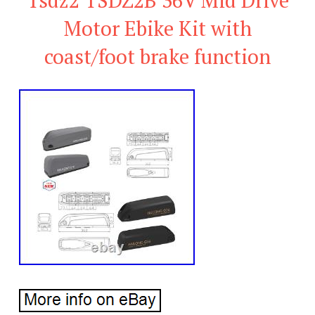
Motor Ebike Kit with
coast/foot brake function