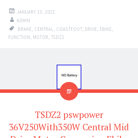
JANUARY 23, 2022
ADMIN
BRAKE
,
CENTRAL
,
COASTFOOT
,
DRIVE
,
EBIKE
,
FUNCTION
,
MOTOR
,
TSDZ2
TSDZ2 pswpower
36V250With350W Central Mid