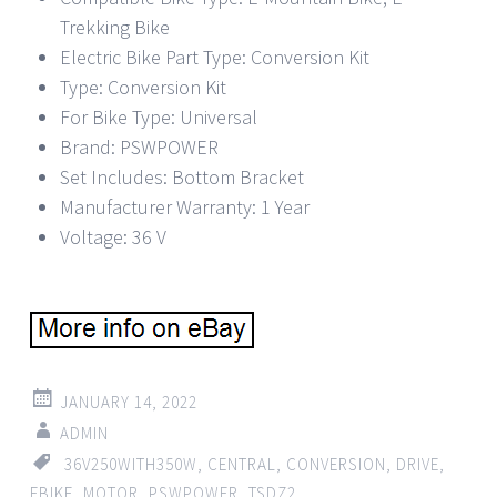
Trekking Bike
Electric Bike Part Type: Conversion Kit
Type: Conversion Kit
For Bike Type: Universal
Brand: PSWPOWER
Set Includes: Bottom Bracket
Manufacturer Warranty: 1 Year
Voltage: 36 V
JANUARY 14, 2022
ADMIN
36V250WITH350W
,
CENTRAL
,
CONVERSION
,
DRIVE
,
EBIKE
,
MOTOR
,
PSWPOWER
,
TSDZ2