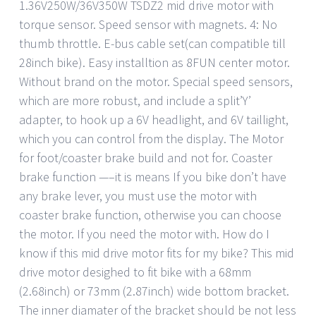
1.36V250W/36V350W TSDZ2 mid drive motor with
torque sensor. Speed sensor with magnets. 4: No
thumb throttle. E-bus cable set(can compatible till
28inch bike). Easy installtion as 8FUN center motor.
Without brand on the motor. Special speed sensors,
which are more robust, and include a split’Y’
adapter, to hook up a 6V headlight, and 6V taillight,
which you can control from the display. The Motor
for foot/coaster brake build and not for. Coaster
brake function —–it is means If you bike don’t have
any brake lever, you must use the motor with
coaster brake function, otherwise you can choose
the motor. If you need the motor with. How do I
know if this mid drive motor fits for my bike? This mid
drive motor desighed to fit bike with a 68mm
(2.68inch) or 73mm (2.87inch) wide bottom bracket.
The inner diamater of the bracket should be not less