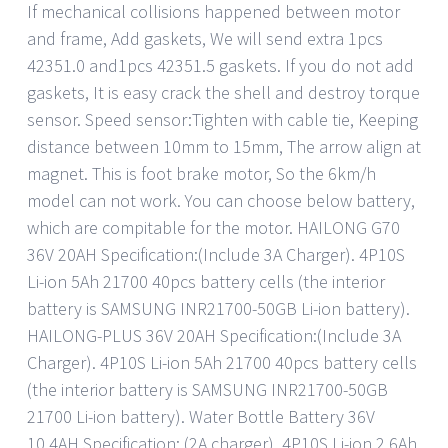
If mechanical collisions happened between motor
and frame, Add gaskets, We will send extra 1pcs
42351.0 and1pcs 42351.5 gaskets. If you do not add
gaskets, It is easy crack the shell and destroy torque
sensor. Speed sensor:Tighten with cable tie, Keeping
distance between 10mm to 15mm, The arrow align at
magnet. This is foot brake motor, So the 6km/h
model can not work. You can choose below battery,
which are compitable for the motor. HAILONG G70
36V 20AH Specification:(Include 3A Charger). 4P10S
Li-ion 5Ah 21700 40pcs battery cells (the interior
battery is SAMSUNG INR21700-50GB Li-ion battery).
HAILONG-PLUS 36V 20AH Specification:(Include 3A
Charger). 4P10S Li-ion 5Ah 21700 40pcs battery cells
(the interior battery is SAMSUNG INR21700-50GB
21700 Li-ion battery). Water Bottle Battery 36V
10.4AH Specification: (2A charger). 4P10S Li-ion 2.6Ah