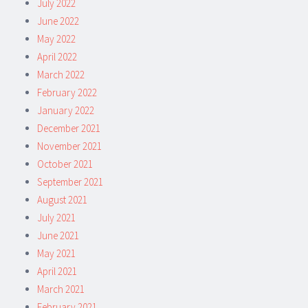
July 2022
June 2022
May 2022
April 2022
March 2022
February 2022
January 2022
December 2021
November 2021
October 2021
September 2021
August 2021
July 2021
June 2021
May 2021
April 2021
March 2021
February 2021