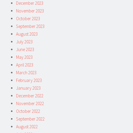
December 2023
November 2023
October 2023
September 2023
August 2023
July 2023
June 2023
May 2023
April 2023
March 2023
February 2023
January 2023
December 2022
November 2022
October 2022
September 2022
August 2022