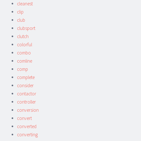
cleanest
clip
club
clubsport
clutch
colorful
combo
comline
comp
complete
consider
contactor
controller
conversion
convert
converted
converting