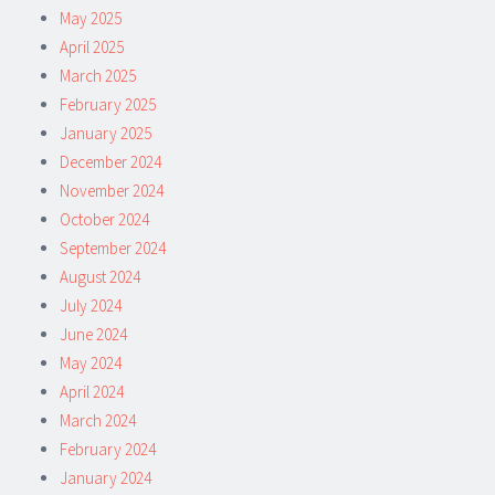
May 2025
April 2025
March 2025
February 2025
January 2025
December 2024
November 2024
October 2024
September 2024
August 2024
July 2024
June 2024
May 2024
April 2024
March 2024
February 2024
January 2024