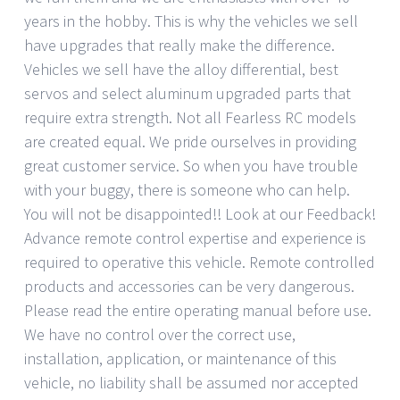
years in the hobby. This is why the vehicles we sell
have upgrades that really make the difference.
Vehicles we sell have the alloy differential, best
servos and select aluminum upgraded parts that
require extra strength. Not all Fearless RC models
are created equal. We pride ourselves in providing
great customer service. So when you have trouble
with your buggy, there is someone who can help.
You will not be disappointed!! Look at our Feedback!
Advance remote control expertise and experience is
required to operative this vehicle. Remote controlled
products and accessories can be very dangerous.
Please read the entire operating manual before use.
We have no control over the correct use,
installation, application, or maintenance of this
vehicle, no liability shall be assumed nor accepted