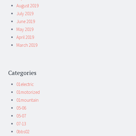
August 2019
July 2019
June 2019
May 2019
April 2019
March 2019
Categories
01electric
01motorized
01mountain
05-06
05-07
07-13
0bbs02