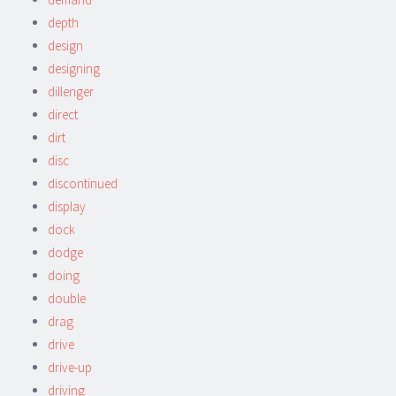
depth
design
designing
dillenger
direct
dirt
disc
discontinued
display
dock
dodge
doing
double
drag
drive
drive-up
driving