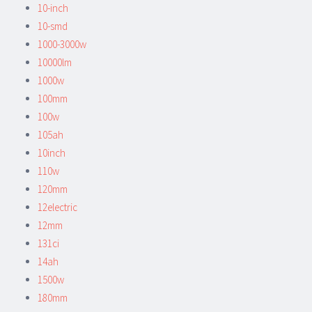
10-inch
10-smd
1000-3000w
10000lm
1000w
100mm
100w
105ah
10inch
110w
120mm
12electric
12mm
131ci
14ah
1500w
180mm