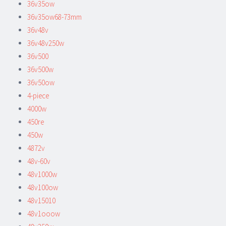
36v35ow
36v35ow68-73mm
36v48v
36v48v250w
36v500
36v500w
36v50ow
4-piece
4000w
450re
450w
4872v
48v-60v
48v1000w
48v100ow
48v15010
48v1ooow