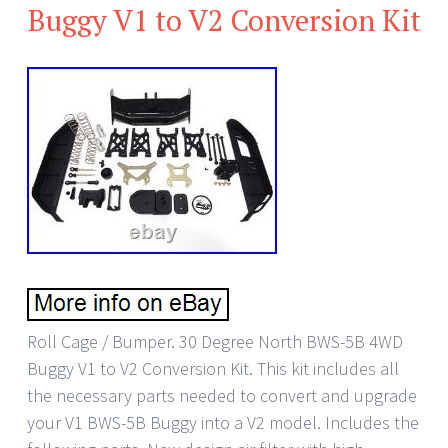
Buggy V1 to V2 Conversion Kit
Roll Cage / Bumper. 30 Degree North BWS-5B 4WD
Buggy V1 to V2 Conversion Kit. This kit includes all
the necessary parts needed to convert and upgrade
your V1 BWS-5B Buggy into a V2 model. Includes the