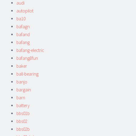
audi
autopilot
ba10
bafagn
bafand
bafang
bafang-electric
bafang8fun
baker
ball-bearing
banjo
bargain
barn
battery
bbs01b
bbs02
bbs02b