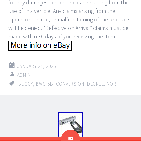
for any damages, losses or costs resulting from the
use of this vehicle. Any claims arising from the
operation, failure, or malfunctioning of the products
will be denied. “Defective on Arrival” claims must be
made within 30 days of you receiving the Item.
JANUARY 28, 2026
ADMIN
BUGGY
,
BWS-5B
,
CONVERSION
,
DEGREE
,
NORTH