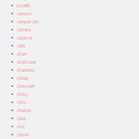
busettii
camaro
campervan
carrera
casarva
cells
chain
chaincase
chainless
cheap
chevrolet
chevy
chris
chulisia
cibie
civic
classic