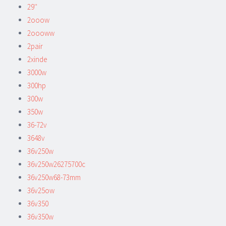
29''
2ooow
2oooww
2pair
2xinde
3000w
300hp
300w
350w
36-72v
3648v
36v250w
36v250w26275700c
36v250w68-73mm
36v25ow
36v350
36v350w