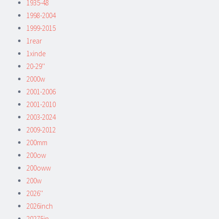
1935-48
1998-2004
1999-2015
1rear
1xinde
20-29''
2000w
2001-2006
2001-2010
2003-2024
2009-2012
200mm
200ow
200oww
200w
2026''
2026inch
20275in