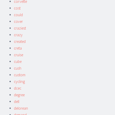
corvette
cost
could
cover
craziest
crazy
created
creta
cruise
cube
cush
custom
cycling
dcec
degree
dell
delorean
demand