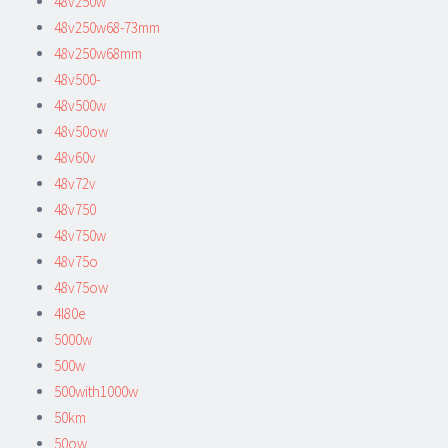
48v250w
48v250w68-73mm
48v250w68mm
48v500-
48v500w
48v50ow
48v60v
48v72v
48v750
48v750w
48v75o
48v75ow
4l80e
5000w
500w
500with1000w
50km
50ow