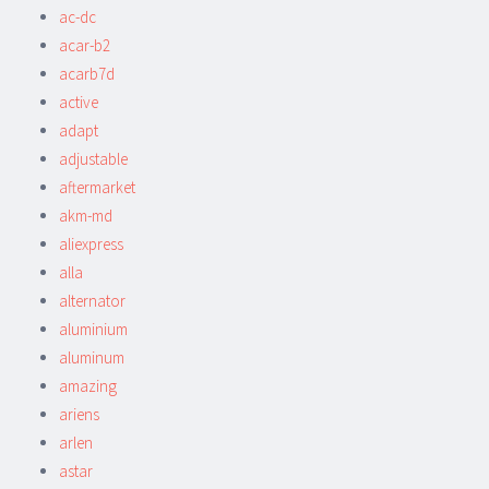
ac-dc
acar-b2
acarb7d
active
adapt
adjustable
aftermarket
akm-md
aliexpress
alla
alternator
aluminium
aluminum
amazing
ariens
arlen
astar