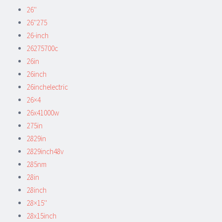
26''
26''275
26-inch
26275700c
26in
26inch
26inchelectric
26×4
26x41000w
275in
2829in
2829inch48v
285nm
28in
28inch
28×15''
28x15inch