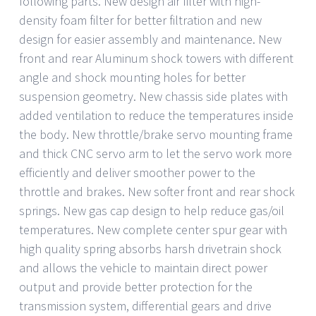
following parts. New design air filter with high-
density foam filter for better filtration and new
design for easier assembly and maintenance. New
front and rear Aluminum shock towers with different
angle and shock mounting holes for better
suspension geometry. New chassis side plates with
added ventilation to reduce the temperatures inside
the body. New throttle/brake servo mounting frame
and thick CNC servo arm to let the servo work more
efficiently and deliver smoother power to the
throttle and brakes. New softer front and rear shock
springs. New gas cap design to help reduce gas/oil
temperatures. New complete center spur gear with
high quality spring absorbs harsh drivetrain shock
and allows the vehicle to maintain direct power
output and provide better protection for the
transmission system, differential gears and drive