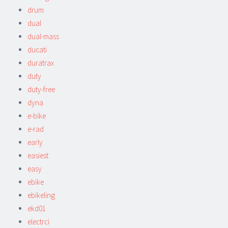
drum
dual
dual-mass
ducati
duratrax
duty
duty-free
dyna
e-bike
e-rad
early
easiest
easy
ebike
ebikeling
ekd01
electrci