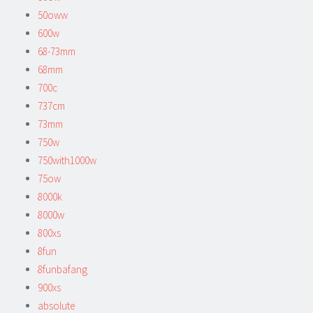
50oww
600w
68-73mm
68mm
700c
737cm
73mm
750w
750with1000w
75ow
8000k
8000w
800xs
8fun
8funbafang
900xs
absolute