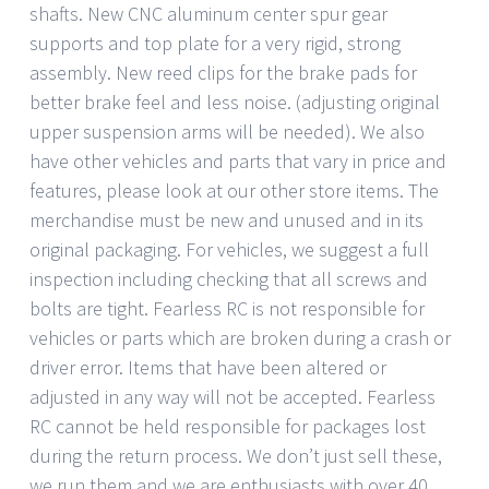
shafts. New CNC aluminum center spur gear
supports and top plate for a very rigid, strong
assembly. New reed clips for the brake pads for
better brake feel and less noise. (adjusting original
upper suspension arms will be needed). We also
have other vehicles and parts that vary in price and
features, please look at our other store items. The
merchandise must be new and unused and in its
original packaging. For vehicles, we suggest a full
inspection including checking that all screws and
bolts are tight. Fearless RC is not responsible for
vehicles or parts which are broken during a crash or
driver error. Items that have been altered or
adjusted in any way will not be accepted. Fearless
RC cannot be held responsible for packages lost
during the return process. We don’t just sell these,
we run them and we are enthusiasts with over 40