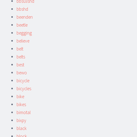
bbs03shd
bbshd
beenden
beetle
begging
believe
belt
belts
best
bewo
bicycle
bicycles
bike
bikes
bimotal
bixpy
black
block