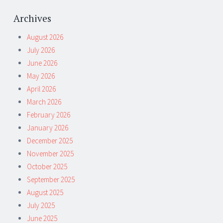
Archives
August 2026
July 2026
June 2026
May 2026
April 2026
March 2026
February 2026
January 2026
December 2025
November 2025
October 2025
September 2025
August 2025
July 2025
June 2025