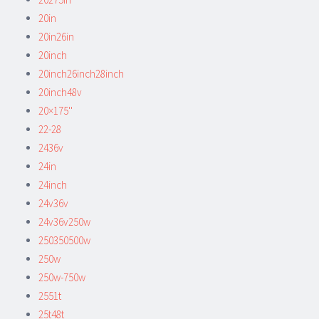
20in
20in26in
20inch
20inch26inch28inch
20inch48v
20×175''
22-28
2436v
24in
24inch
24v36v
24v36v250w
250350500w
250w
250w-750w
2551t
25t48t