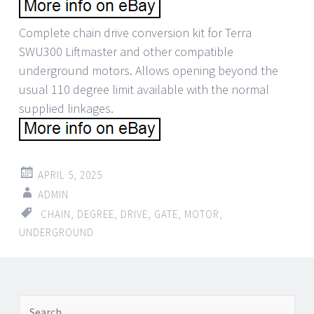
Complete chain drive conversion kit for Terra
SWU300 Liftmaster and other compatible
underground motors. Allows opening beyond the
usual 110 degree limit available with the normal
supplied linkages.
APRIL 5, 2025
ADMIN
CHAIN
,
DEGREE
,
DRIVE
,
GATE
,
MOTOR
,
UNDERGROUND
Search for: