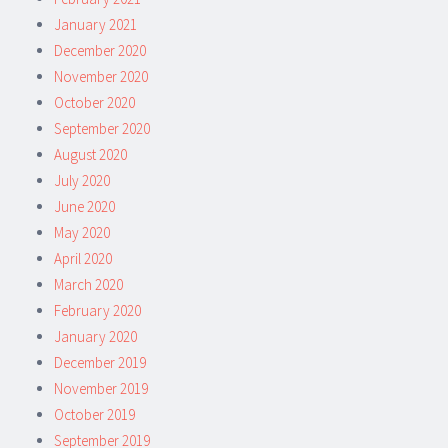
January 2021
December 2020
November 2020
October 2020
September 2020
August 2020
July 2020
June 2020
May 2020
April 2020
March 2020
February 2020
January 2020
December 2019
November 2019
October 2019
September 2019