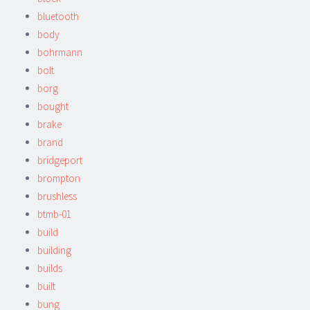
bluetooth
body
bohrmann
bolt
borg
bought
brake
brand
bridgeport
brompton
brushless
btmb-01
build
building
builds
built
bung