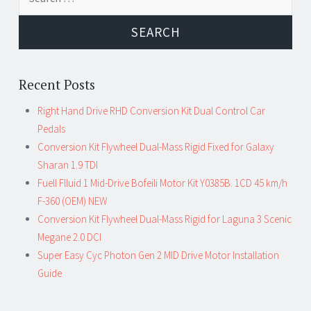
Recent Posts
Right Hand Drive RHD Conversion Kit Dual Control Car
Pedals
Conversion Kit Flywheel Dual-Mass Rigid Fixed for Galaxy
Sharan 1.9 TDI
Fuell Flluid 1 Mid-Drive Bofeili Motor Kit Y0385B. 1CD 45 km/h
F-360 (OEM) NEW
Conversion Kit Flywheel Dual-Mass Rigid for Laguna 3 Scenic
Megane 2.0 DCI
Super Easy Cyc Photon Gen 2 MID Drive Motor Installation
Guide