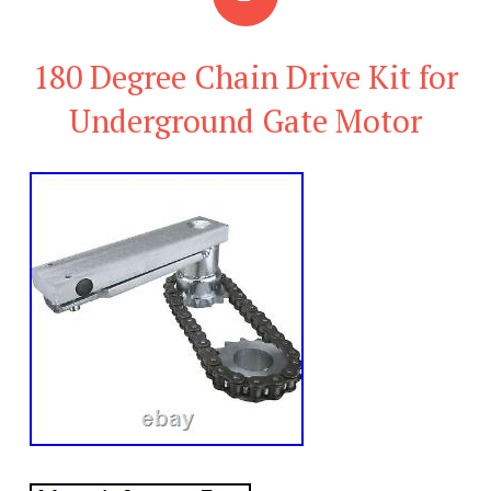
180 Degree Chain Drive Kit for
Underground Gate Motor