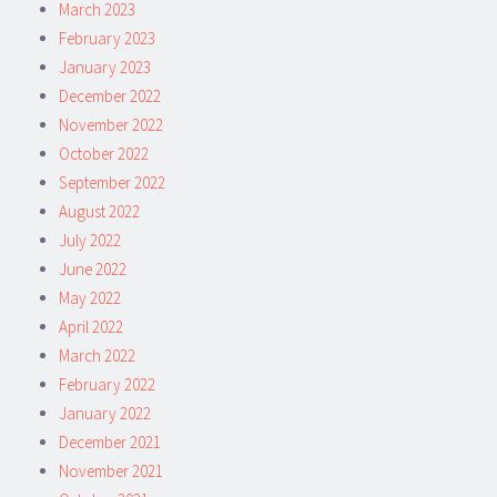
March 2023
February 2023
January 2023
December 2022
November 2022
October 2022
September 2022
August 2022
July 2022
June 2022
May 2022
April 2022
March 2022
February 2022
January 2022
December 2021
November 2021