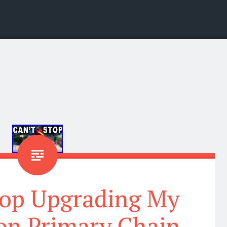
top Upgrading My
on Primary Chain