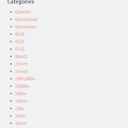
Categories
01electric
01motorized
01mountain
05-06
05-07
07-13
0bbs02
10-inch
10-smd
1000-3000w
10000lm
1000w
100mm
100w
105ah
10inch