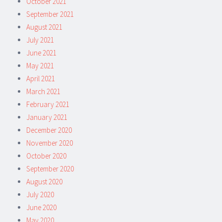
October 2021
September 2021
August 2021
July 2021
June 2021
May 2021
April 2021
March 2021
February 2021
January 2021
December 2020
November 2020
October 2020
September 2020
August 2020
July 2020
June 2020
May 2020