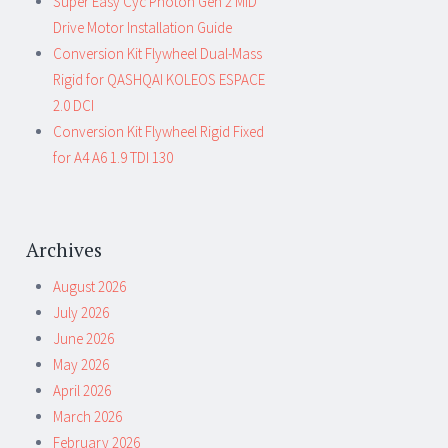
Super Easy Cyc Photon Gen 2 MID
Drive Motor Installation Guide
Conversion Kit Flywheel Dual-Mass
Rigid for QASHQAI KOLEOS ESPACE
2.0 DCI
Conversion Kit Flywheel Rigid Fixed
for A4 A6 1.9 TDI 130
Archives
August 2026
July 2026
June 2026
May 2026
April 2026
March 2026
February 2026