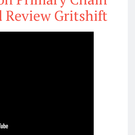
 Review Gritshift