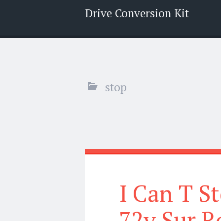
Drive Conversion Kit
Menu
Search
stop
I Can T S
72v Sur R