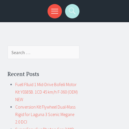
Search for:
Recent Posts
Fuell Flluid 1 Mid-Drive Bofeili Motor
Kit Y0385B. 1CD 45 km/h F-360 (OEM)
NEW
Conversion Kit Flywheel Dual-Mass
Rigid for Laguna 3 Scenic Megane
2.0 DCI