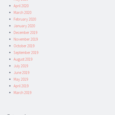
April 2020
March 2020
February 2020
January 2020
December 2019
November 2019
October 2019
September 2019
August 2019
July 2019
June 2019
May 2019
April 2019
March 2019