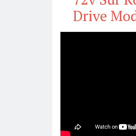
Drive Mod