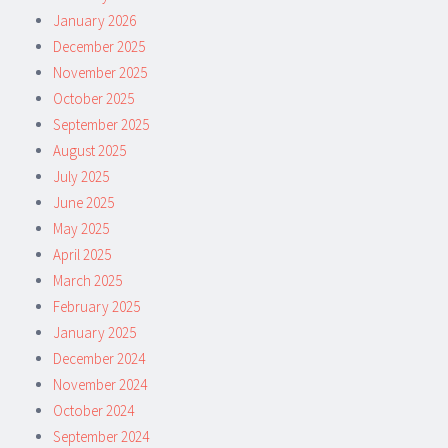
January 2026
December 2025
November 2025
October 2025
September 2025
August 2025
July 2025
June 2025
May 2025
April 2025
March 2025
February 2025
January 2025
December 2024
November 2024
October 2024
September 2024