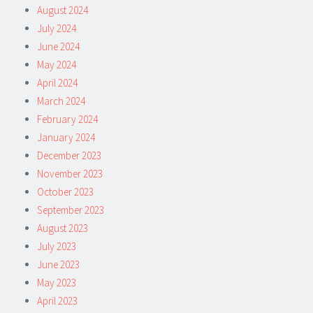
August 2024
July 2024
June 2024
May 2024
April 2024
March 2024
February 2024
January 2024
December 2023
November 2023
October 2023
September 2023
August 2023
July 2023
June 2023
May 2023
April 2023