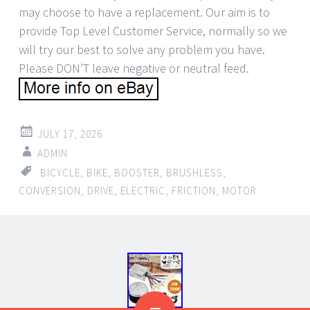
may choose to have a replacement. Our aim is to
provide Top Level Customer Service, normally so we
will try our best to solve any problem you have.
Please DON’T leave negative or neutral feed.
JULY 17, 2026
ADMIN
BICYCLE
,
BIKE
,
BOOSTER
,
BRUSHLESS
,
CONVERSION
,
DRIVE
,
ELECTRIC
,
FRICTION
,
MOTOR