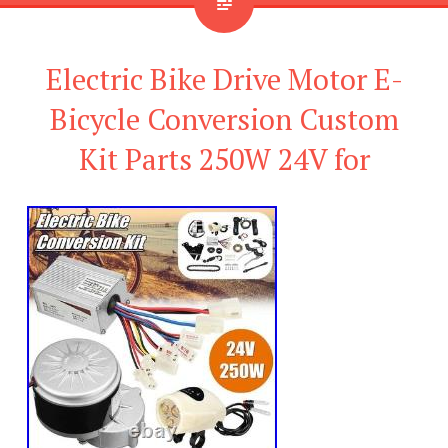
Electric Bike Drive Motor E-
Bicycle Conversion Custom
Kit Parts 250W 24V for