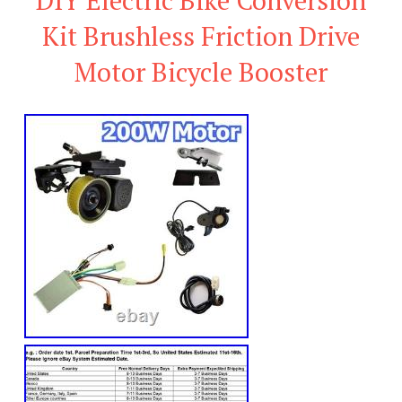
Kit Brushless Friction Drive
Motor Bicycle Booster