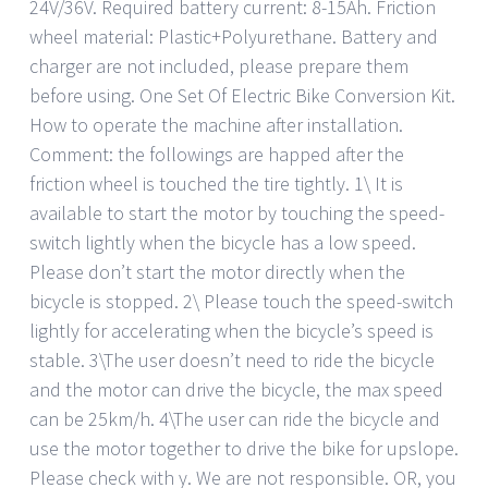
24V/36V. Required battery current: 8-15Ah. Friction
wheel material: Plastic+Polyurethane. Battery and
charger are not included, please prepare them
before using. One Set Of Electric Bike Conversion Kit.
How to operate the machine after installation.
Comment: the followings are happed after the
friction wheel is touched the tire tightly. 1\ It is
available to start the motor by touching the speed-
switch lightly when the bicycle has a low speed.
Please don’t start the motor directly when the
bicycle is stopped. 2\ Please touch the speed-switch
lightly for accelerating when the bicycle’s speed is
stable. 3\The user doesn’t need to ride the bicycle
and the motor can drive the bicycle, the max speed
can be 25km/h. 4\The user can ride the bicycle and
use the motor together to drive the bike for upslope.
Please check with y. We are not responsible. OR, you