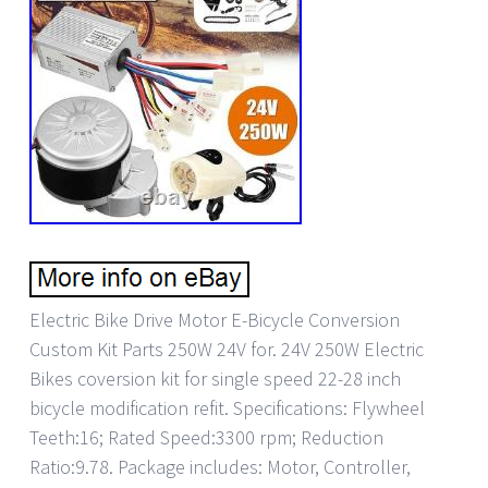
Electric Bike Drive Motor E-Bicycle Conversion
Custom Kit Parts 250W 24V for. 24V 250W Electric
Bikes coversion kit for single speed 22-28 inch
bicycle modification refit. Specifications: Flywheel
Teeth:16; Rated Speed:3300 rpm; Reduction
Ratio:9.78. Package includes: Motor, Controller,