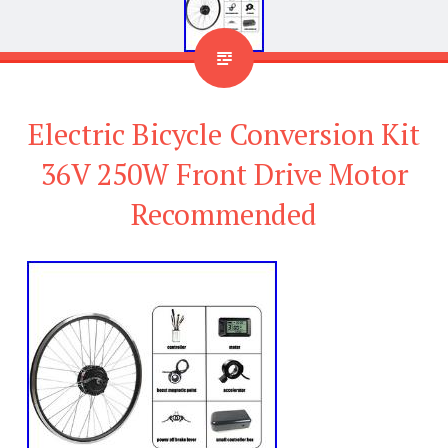
Electric Bicycle Conversion Kit
36V 250W Front Drive Motor
Recommended