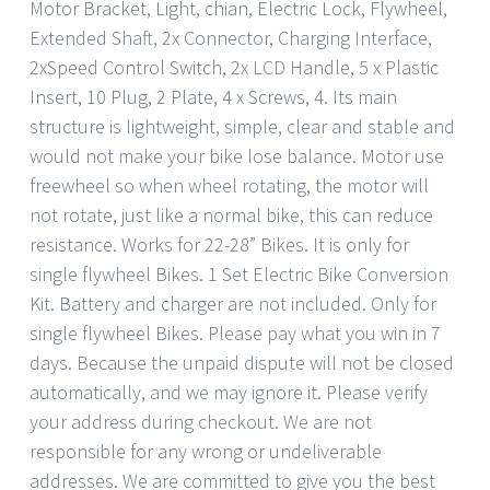
Motor Bracket, Light, chian, Electric Lock, Flywheel,
Extended Shaft, 2x Connector, Charging Interface,
2xSpeed Control Switch, 2x LCD Handle, 5 x Plastic
Insert, 10 Plug, 2 Plate, 4 x Screws, 4. Its main
structure is lightweight, simple, clear and stable and
would not make your bike lose balance. Motor use
freewheel so when wheel rotating, the motor will
not rotate, just like a normal bike, this can reduce
resistance. Works for 22-28” Bikes. It is only for
single flywheel Bikes. 1 Set Electric Bike Conversion
Kit. Battery and charger are not included. Only for
single flywheel Bikes. Please pay what you win in 7
days. Because the unpaid dispute will not be closed
automatically, and we may ignore it. Please verify
your address during checkout. We are not
responsible for any wrong or undeliverable
addresses. We are committed to give you the best