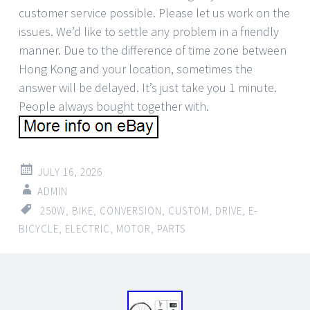
customer service possible. Please let us work on the
issues. We’d like to settle any problem in a friendly
manner. Due to the difference of time zone between
Hong Kong and your location, sometimes the
answer will be delayed. It’s just take you 1 minute.
People always bought together with.
JULY 16, 2026
ADMIN
250W
,
BIKE
,
CONVERSION
,
CUSTOM
,
DRIVE
,
E-
BICYCLE
,
ELECTRIC
,
MOTOR
,
PARTS