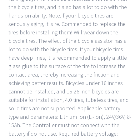
the bicycle tires, and it also has a lot to do with the
hands-on ability. Note:If your bicycle tires are
seriously aging, it is re. Commended to replace the
tires before installing them! Will wear down the
bicycle tires. The effect of the bicycle assistor has a
lot to do with the bicycle tires. If your bicycle tires
have deep lines, it is recommended to apply a little
glass glue to the surface of the tire to increase the
contact area, thereby increasing the friction and
achieving better results. Bicycles under 16 inches
cannot be installed, and 16-26 inch bicycles are
suitable for installation, 4.0 tires, tubeless tires, and
solid tires are not supported. Applicable battery
type and parameters: Lithium Ion (Li-Ion), 24V/36V, 8-
15Ah. The Controller must not connect with the
battery if do not use. Required battery voltage: