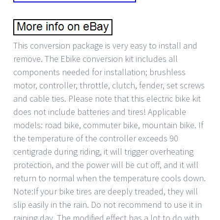
This conversion package is very easy to install and
remove. The Ebike conversion kit includes all
components needed for installation; brushless
motor, controller, throttle, clutch, fender, set screws
and cable ties. Please note that this electric bike kit
does not include batteries and tires! Applicable
models: road bike, commuter bike, mountain bike. If
the temperature of the controller exceeds 90
centigrade during riding, it will trigger overheating
protection, and the power will be cut off, and it will
return to normal when the temperature cools down.
Note:If your bike tires are deeply treaded, they will
slip easily in the rain. Do not recommend to use it in
raining day. The modified effect has a lot to do with