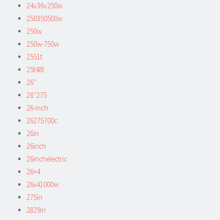
24v36v250w
250350500w
250w
250w-750w
2551t
25t48t
26''
26''275
26-inch
26275700c
26in
26inch
26inchelectric
26×4
26x41000w
275in
2829in