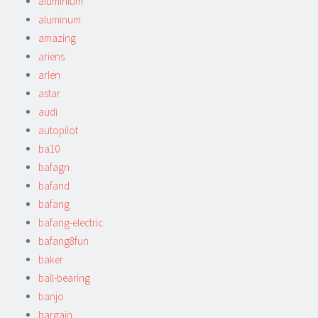
aluminium
aluminum
amazing
ariens
arlen
astar
audi
autopilot
ba10
bafagn
bafand
bafang
bafang-electric
bafang8fun
baker
ball-bearing
banjo
bargain