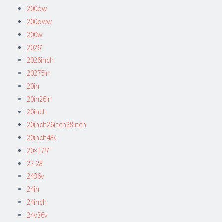
200ow
200oww
200w
2026''
2026inch
20275in
20in
20in26in
20inch
20inch26inch28inch
20inch48v
20×175''
22-28
2436v
24in
24inch
24v36v