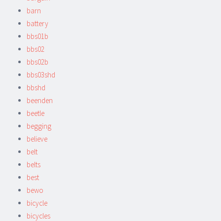
barn
battery
bbs01b
bbs02
bbs02b
bbs03shd
bbshd
beenden
beetle
begging
believe
belt
belts
best
bewo
bicycle
bicycles