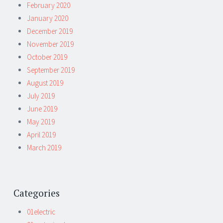
February 2020
January 2020
December 2019
November 2019
October 2019
September 2019
August 2019
July 2019
June 2019
May 2019
April 2019
March 2019
Categories
01electric