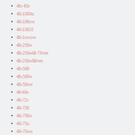
48v-60v
48v1000w
48v100ow
48v15010
48v1ooow
48v250w
48v250w68-73mm
48v250w68mm
48v500-
48v500w
48v50ow
48v60v
48v72v
48v750
48v750w
48v75o
48v75ow