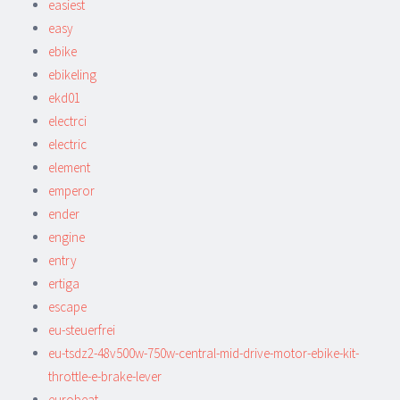
easiest
easy
ebike
ebikeling
ekd01
electrci
electric
element
emperor
ender
engine
entry
ertiga
escape
eu-steuerfrei
eu-tsdz2-48v500w-750w-central-mid-drive-motor-ebike-kit-
throttle-e-brake-lever
eurobeat