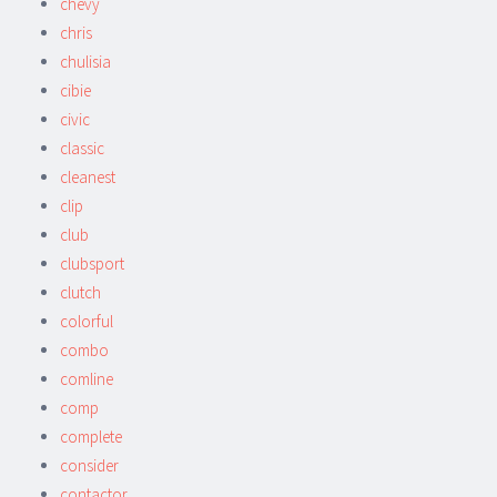
chevy
chris
chulisia
cibie
civic
classic
cleanest
clip
club
clubsport
clutch
colorful
combo
comline
comp
complete
consider
contactor