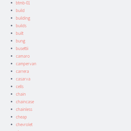
btmb-01
build
building
builds
built
bung
busettii
camaro
campervan
carrera
casarva
cells
chain
chaincase
chainless
cheap
chevrolet