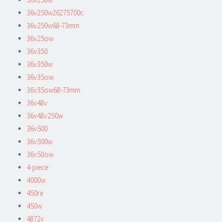
36v250w26275700c
36v250w68-73mm
36v25ow
36v350
36v350w
36v35ow
36v35ow68-73mm
36v48v
36v48v250w
36v500
36v500w
36v50ow
4-piece
4000w
450re
450w
4872v