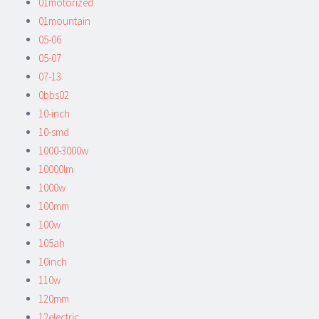
01motorized
01mountain
05-06
05-07
07-13
0bbs02
10-inch
10-smd
1000-3000w
10000lm
1000w
100mm
100w
105ah
10inch
110w
120mm
12electric