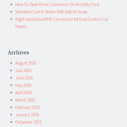
How To Open Drive Conversion On An Early Ford
Standard Cart XL Motor With Belt Kit Swap
Right Hand Drive RHD Conversion Kit Dual Control Car
Pedals
Archives
August 2026
July 2026
June 2026
May 2026
April 2026
March 2026
February 2026
January 2026
December 2025