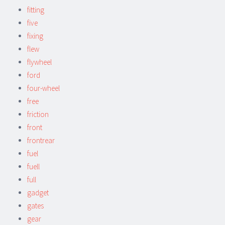
fitting
five
fixing
flew
flywheel
ford
four-wheel
free
friction
front
frontrear
fuel
fuell
full
gadget
gates
gear