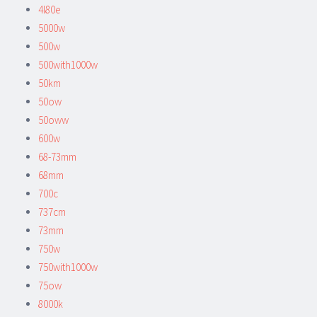
4l80e
5000w
500w
500with1000w
50km
50ow
50oww
600w
68-73mm
68mm
700c
737cm
73mm
750w
750with1000w
75ow
8000k