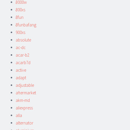
8000w
800xs
8fun
8funbafang
900xs
absolute
ac-dc
acar-b2
acarb7d
active
adapt
adjustable
aftermarket
akm-md
aliexpress
alla
alternator