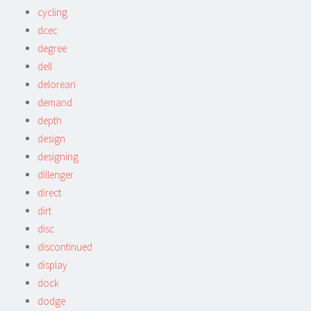
cycling
dcec
degree
dell
delorean
demand
depth
design
designing
dillenger
direct
dirt
disc
discontinued
display
dock
dodge