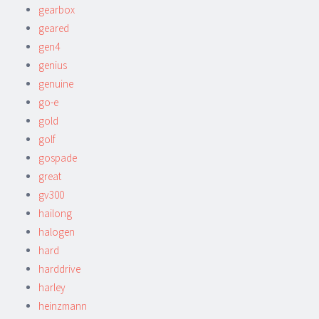
gearbox
geared
gen4
genius
genuine
go-e
gold
golf
gospade
great
gv300
hailong
halogen
hard
harddrive
harley
heinzmann