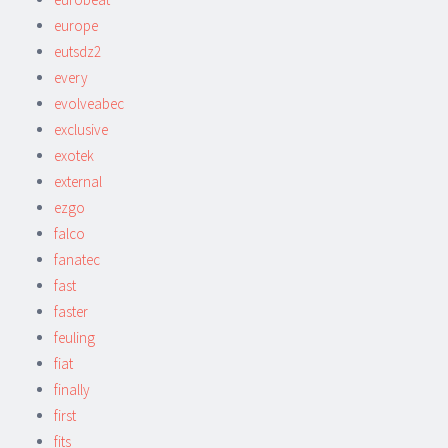
europe
eutsdz2
every
evolveabec
exclusive
exotek
external
ezgo
falco
fanatec
fast
faster
feuling
fiat
finally
first
fits