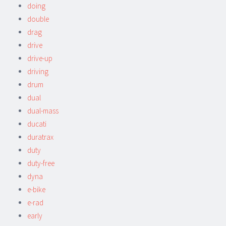
doing
double
drag
drive
drive-up
driving
drum
dual
dual-mass
ducati
duratrax
duty
duty-free
dyna
e-bike
e-rad
early