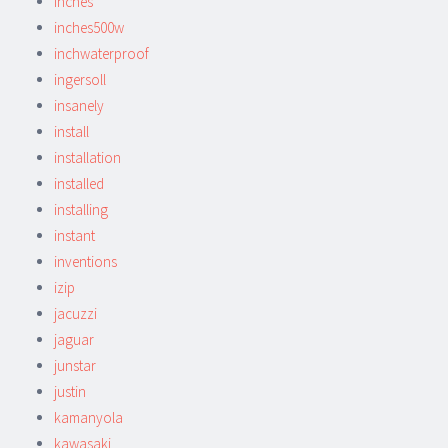
inches
inches500w
inchwaterproof
ingersoll
insanely
install
installation
installed
installing
instant
inventions
izip
jacuzzi
jaguar
junstar
justin
kamanyola
kawasaki