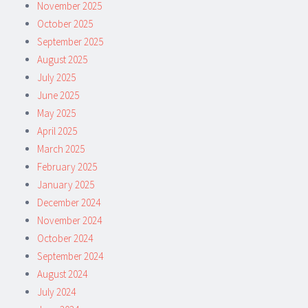
November 2025
October 2025
September 2025
August 2025
July 2025
June 2025
May 2025
April 2025
March 2025
February 2025
January 2025
December 2024
November 2024
October 2024
September 2024
August 2024
July 2024