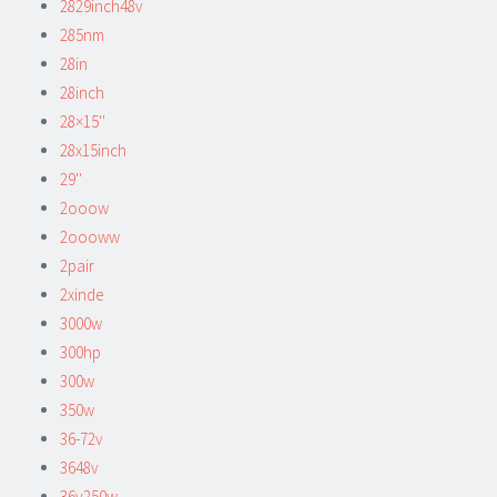
2829inch48v
285nm
28in
28inch
28×15''
28x15inch
29''
2ooow
2oooww
2pair
2xinde
3000w
300hp
300w
350w
36-72v
3648v
36v250w