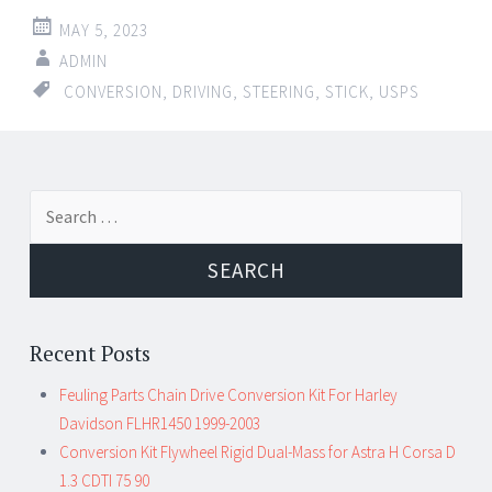
MAY 5, 2023
ADMIN
CONVERSION
,
DRIVING
,
STEERING
,
STICK
,
USPS
Search for:
Recent Posts
Feuling Parts Chain Drive Conversion Kit For Harley
Davidson FLHR1450 1999-2003
Conversion Kit Flywheel Rigid Dual-Mass for Astra H Corsa D
1.3 CDTI 75 90