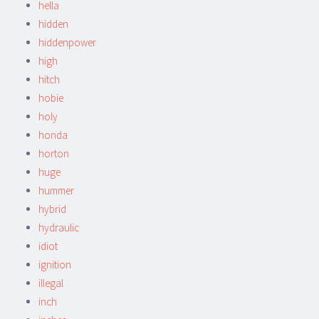
hella
hidden
hiddenpower
high
hitch
hobie
holy
honda
horton
huge
hummer
hybrid
hydraulic
idiot
ignition
illegal
inch