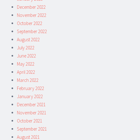
December 2022
November 2022
October 2022
September 2022
August 2022
July 2022
June 2022
May 2022
April 2022
March 2022
February 2022
January 2022
December 2021
November 2021
October 2021
September 2021
August 2021