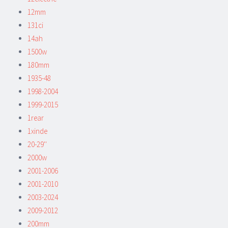
12mm
131ci
14ah
1500w
180mm
1935-48
1998-2004
1999-2015
1rear
1xinde
20-29''
2000w
2001-2006
2001-2010
2003-2024
2009-2012
200mm