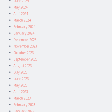
June 2024
May 2024
April 2024
March 2024
February 2024
January 2024
December 2023
November 2023
October 2023
September 2023
August 2023
July 2023
June 2023
May 2023
April 2023
March 2023
February 2023
January 2023