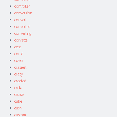
controller
conversion
convert
converted
converting
corvette
cost
could
cover
craziest
crazy
created
creta
cruise
cube
cush
custom