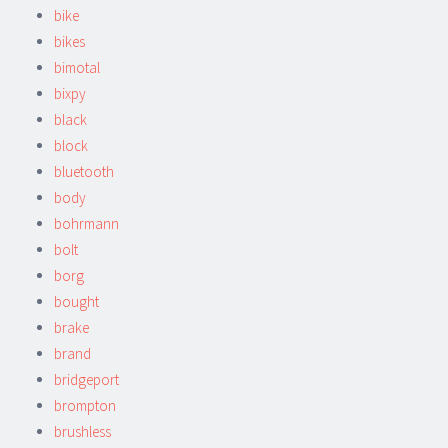
bike
bikes
bimotal
bixpy
black
block
bluetooth
body
bohrmann
bolt
borg
bought
brake
brand
bridgeport
brompton
brushless