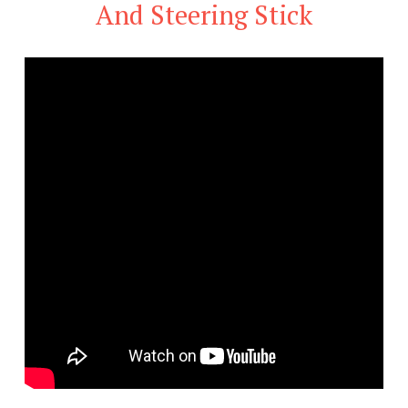
And Steering Stick