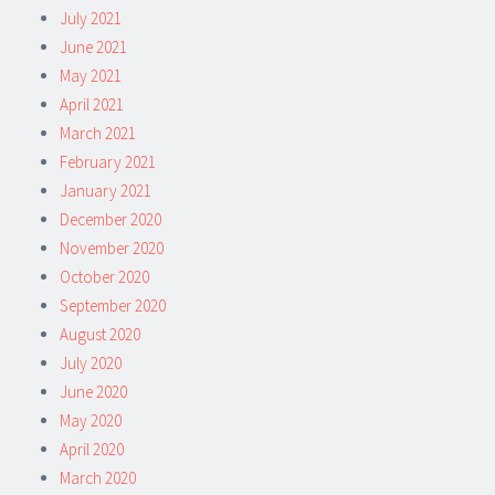
July 2021
June 2021
May 2021
April 2021
March 2021
February 2021
January 2021
December 2020
November 2020
October 2020
September 2020
August 2020
July 2020
June 2020
May 2020
April 2020
March 2020