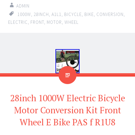
ADMIN
1000W
,
28INCH
,
A1L1
,
BICYCLE
,
BIKE
,
CONVERSION
,
ELECTRIC
,
FRONT
,
MOTOR
,
WHEEL
28inch 1000W Electric Bicycle
Motor Conversion Kit Front
Wheel E Bike PAS f R1U8