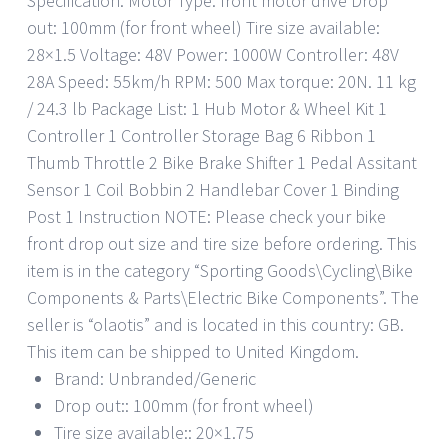
Specification: Motor Type: front motor drive Drop
out: 100mm (for front wheel) Tire size available:
28×1.5 Voltage: 48V Power: 1000W Controller: 48V
28A Speed: 55km/h RPM: 500 Max torque: 20N. 11 kg
/ 24.3 lb Package List: 1 Hub Motor & Wheel Kit 1
Controller 1 Controller Storage Bag 6 Ribbon 1
Thumb Throttle 2 Bike Brake Shifter 1 Pedal Assitant
Sensor 1 Coil Bobbin 2 Handlebar Cover 1 Binding
Post 1 Instruction NOTE: Please check your bike
front drop out size and tire size before ordering. This
item is in the category “Sporting Goods\Cycling\Bike
Components & Parts\Electric Bike Components”. The
seller is “olaotis” and is located in this country: GB.
This item can be shipped to United Kingdom.
Brand: Unbranded/Generic
Drop out:: 100mm (for front wheel)
Tire size available:: 20×1.75