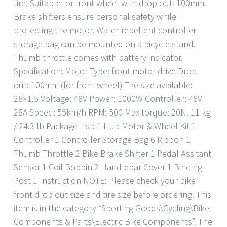
tire. Suitable for front wheel with drop out: 100mm.
Brake shifters ensure personal safety while
protecting the motor. Water-repellent controller
storage bag can be mounted on a bicycle stand.
Thumb throttle comes with battery indicator.
Specification: Motor Type: front motor drive Drop
out: 100mm (for front wheel) Tire size available:
28×1.5 Voltage: 48V Power: 1000W Controller: 48V
28A Speed: 55km/h RPM: 500 Max torque: 20N. 11 kg
/ 24.3 lb Package List: 1 Hub Motor & Wheel Kit 1
Controller 1 Controller Storage Bag 6 Ribbon 1
Thumb Throttle 2 Bike Brake Shifter 1 Pedal Assitant
Sensor 1 Coil Bobbin 2 Handlebar Cover 1 Binding
Post 1 Instruction NOTE: Please check your bike
front drop out size and tire size before ordering. This
item is in the category “Sporting Goods\Cycling\Bike
Components & Parts\Electric Bike Components”. The