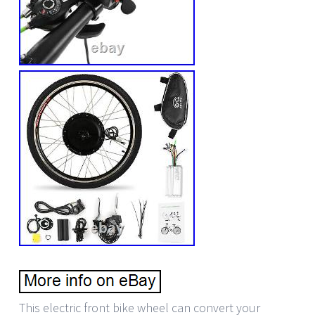
This electric front bike wheel can convert your