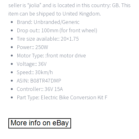
seller is “jiolia” and is located in this country: GB. This
item can be shipped to United Kingdom.
Brand: Unbranded/Generic
Drop out:: 100mm (for front wheel)
Tire size available:: 20×1.75
Power:: 250W
Motor Type: :front motor drive
Voltage:: 36V
Speed:: 30km/h
ASIN: B08TR47DMP
Controller:: 36V 15A
Part Type: Electric Bike Conversion Kit F