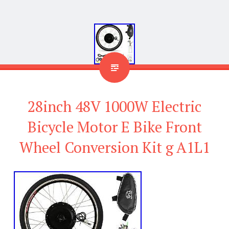
28inch 48V 1000W Electric
Bicycle Motor E Bike Front
Wheel Conversion Kit g A1L1