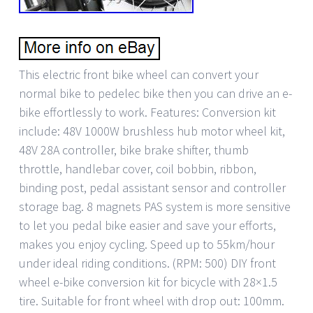
This electric front bike wheel can convert your
normal bike to pedelec bike then you can drive an e-
bike effortlessly to work. Features: Conversion kit
include: 48V 1000W brushless hub motor wheel kit,
48V 28A controller, bike brake shifter, thumb
throttle, handlebar cover, coil bobbin, ribbon,
binding post, pedal assistant sensor and controller
storage bag. 8 magnets PAS system is more sensitive
to let you pedal bike easier and save your efforts,
makes you enjoy cycling. Speed up to 55km/hour
under ideal riding conditions. (RPM: 500) DIY front
wheel e-bike conversion kit for bicycle with 28×1.5
tire. Suitable for front wheel with drop out: 100mm.