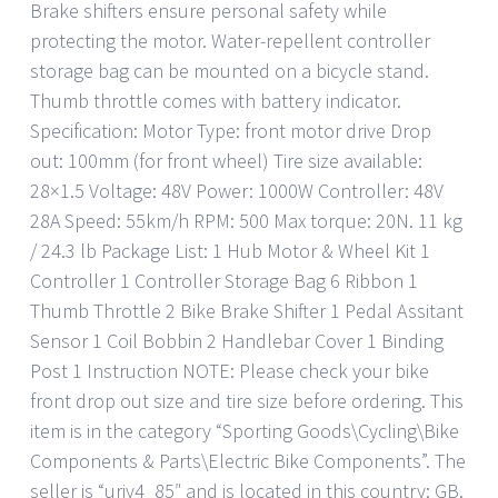
Brake shifters ensure personal safety while
protecting the motor. Water-repellent controller
storage bag can be mounted on a bicycle stand.
Thumb throttle comes with battery indicator.
Specification: Motor Type: front motor drive Drop
out: 100mm (for front wheel) Tire size available:
28×1.5 Voltage: 48V Power: 1000W Controller: 48V
28A Speed: 55km/h RPM: 500 Max torque: 20N. 11 kg
/ 24.3 lb Package List: 1 Hub Motor & Wheel Kit 1
Controller 1 Controller Storage Bag 6 Ribbon 1
Thumb Throttle 2 Bike Brake Shifter 1 Pedal Assitant
Sensor 1 Coil Bobbin 2 Handlebar Cover 1 Binding
Post 1 Instruction NOTE: Please check your bike
front drop out size and tire size before ordering. This
item is in the category “Sporting Goods\Cycling\Bike
Components & Parts\Electric Bike Components”. The
seller is “uriy4_85″ and is located in this country: GB.