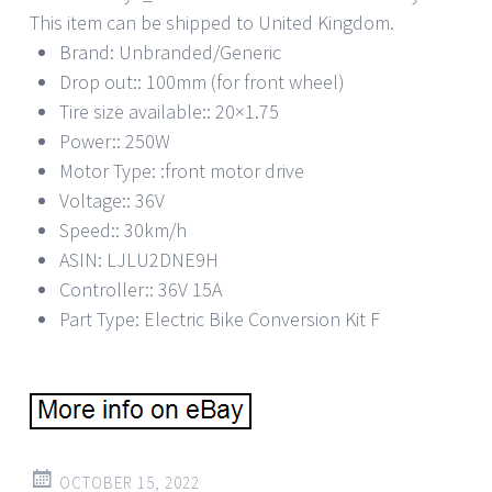
This item can be shipped to United Kingdom.
Brand: Unbranded/Generic
Drop out:: 100mm (for front wheel)
Tire size available:: 20×1.75
Power:: 250W
Motor Type: :front motor drive
Voltage:: 36V
Speed:: 30km/h
ASIN: LJLU2DNE9H
Controller:: 36V 15A
Part Type: Electric Bike Conversion Kit F
OCTOBER 15, 2022