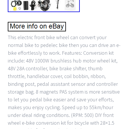
This electric front bike wheel can convert your
normal bike to pedelec bike then you can drive an e-
bike effortlessly to work. Features: Conversion kit
include: 48V 1000W brushless hub motor wheel kit,
48V 28A controller, bike brake shifter, thumb
throttle, handlebar cover, coil bobbin, ribbon,
binding post, pedal assistant sensor and controller
storage bag. 8 magnets PAS system is more sensitive
to let you pedal bike easier and save your efforts,
makes you enjoy cycling. Speed up to 55km/hour
under ideal riding conditions. (RPM: 500) DIY front
wheel e-bike conversion kit for bicycle with 28×1.5