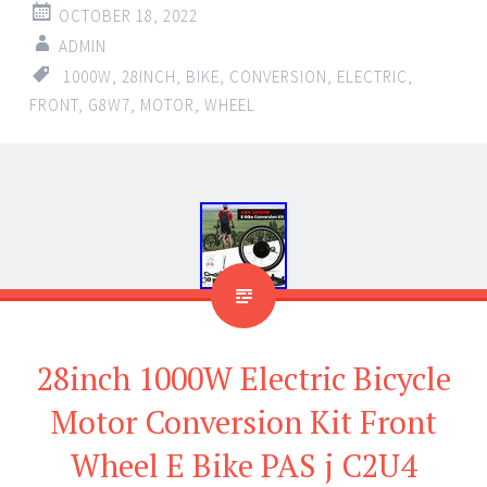
OCTOBER 18, 2022
ADMIN
1000W
,
28INCH
,
BIKE
,
CONVERSION
,
ELECTRIC
,
FRONT
,
G8W7
,
MOTOR
,
WHEEL
28inch 1000W Electric Bicycle
Motor Conversion Kit Front
Wheel E Bike PAS j C2U4