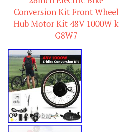
Conversion Kit Front Wheel
Hub Motor Kit 48V 1000W k
G8W7