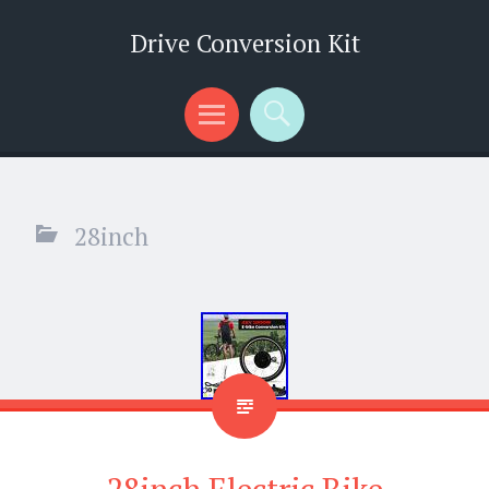
Drive Conversion Kit
Menu
Search
28inch
28inch Electric Bike