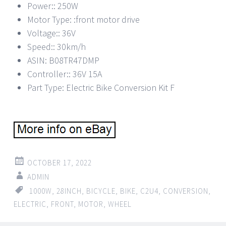
Power:: 250W
Motor Type: :front motor drive
Voltage:: 36V
Speed:: 30km/h
ASIN: B08TR47DMP
Controller:: 36V 15A
Part Type: Electric Bike Conversion Kit F
OCTOBER 17, 2022
ADMIN
1000W
,
28INCH
,
BICYCLE
,
BIKE
,
C2U4
,
CONVERSION
,
ELECTRIC
,
FRONT
,
MOTOR
,
WHEEL