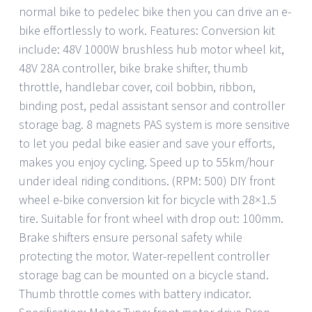
normal bike to pedelec bike then you can drive an e-
bike effortlessly to work. Features: Conversion kit
include: 48V 1000W brushless hub motor wheel kit,
48V 28A controller, bike brake shifter, thumb
throttle, handlebar cover, coil bobbin, ribbon,
binding post, pedal assistant sensor and controller
storage bag. 8 magnets PAS system is more sensitive
to let you pedal bike easier and save your efforts,
makes you enjoy cycling. Speed up to 55km/hour
under ideal riding conditions. (RPM: 500) DIY front
wheel e-bike conversion kit for bicycle with 28×1.5
tire. Suitable for front wheel with drop out: 100mm.
Brake shifters ensure personal safety while
protecting the motor. Water-repellent controller
storage bag can be mounted on a bicycle stand.
Thumb throttle comes with battery indicator.