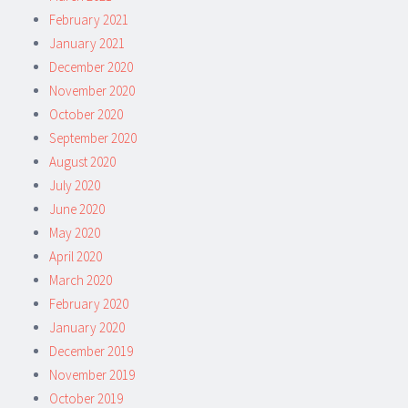
February 2021
January 2021
December 2020
November 2020
October 2020
September 2020
August 2020
July 2020
June 2020
May 2020
April 2020
March 2020
February 2020
January 2020
December 2019
November 2019
October 2019