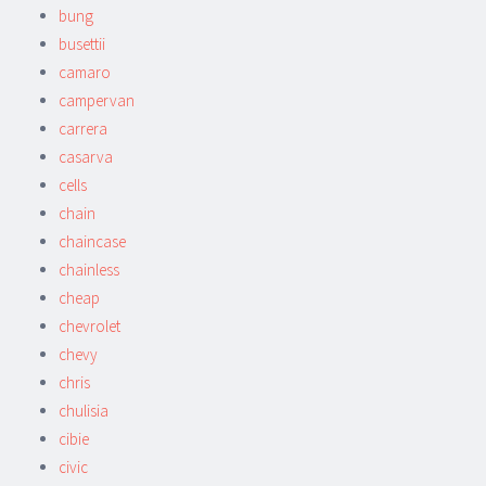
bung
busettii
camaro
campervan
carrera
casarva
cells
chain
chaincase
chainless
cheap
chevrolet
chevy
chris
chulisia
cibie
civic