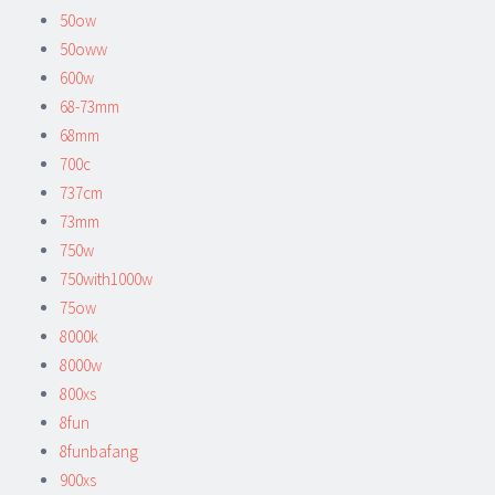
50ow
50oww
600w
68-73mm
68mm
700c
737cm
73mm
750w
750with1000w
75ow
8000k
8000w
800xs
8fun
8funbafang
900xs