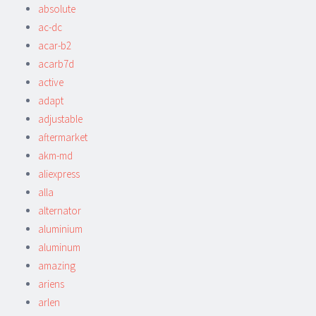
absolute
ac-dc
acar-b2
acarb7d
active
adapt
adjustable
aftermarket
akm-md
aliexpress
alla
alternator
aluminium
aluminum
amazing
ariens
arlen