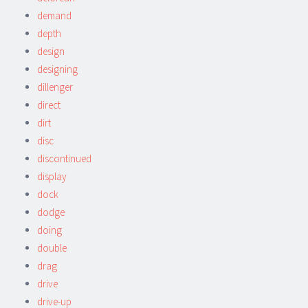
demand
depth
design
designing
dillenger
direct
dirt
disc
discontinued
display
dock
dodge
doing
double
drag
drive
drive-up