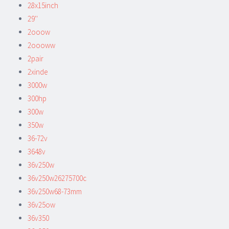
28x15inch
29''
2ooow
2oooww
2pair
2xinde
3000w
300hp
300w
350w
36-72v
3648v
36v250w
36v250w26275700c
36v250w68-73mm
36v25ow
36v350