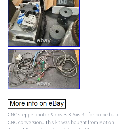
CNC stepper motor & drives 3-Axis Kit for home build
CNC conversion.. This kit was bought from Motion