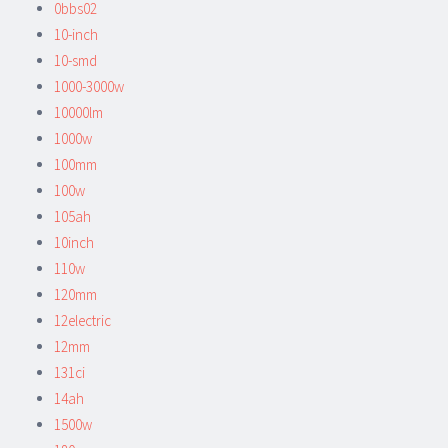
0bbs02
10-inch
10-smd
1000-3000w
10000lm
1000w
100mm
100w
105ah
10inch
110w
120mm
12electric
12mm
131ci
14ah
1500w