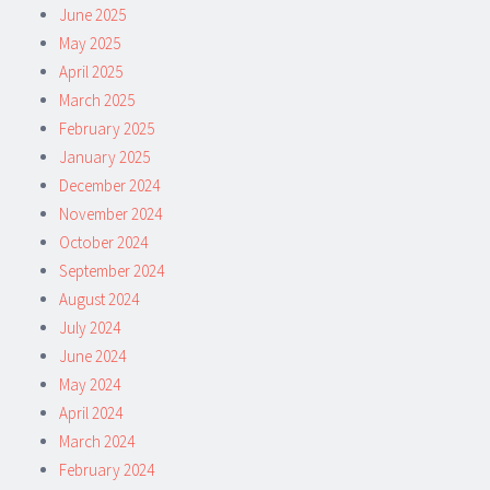
June 2025
May 2025
April 2025
March 2025
February 2025
January 2025
December 2024
November 2024
October 2024
September 2024
August 2024
July 2024
June 2024
May 2024
April 2024
March 2024
February 2024