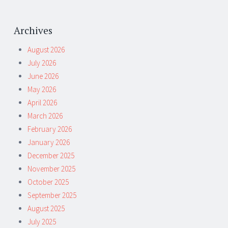
Archives
August 2026
July 2026
June 2026
May 2026
April 2026
March 2026
February 2026
January 2026
December 2025
November 2025
October 2025
September 2025
August 2025
July 2025