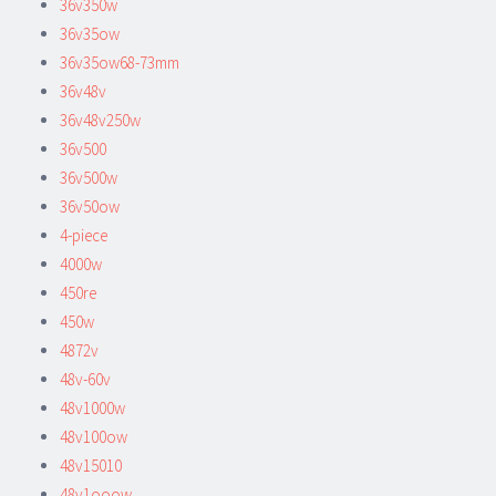
36v350w
36v35ow
36v35ow68-73mm
36v48v
36v48v250w
36v500
36v500w
36v50ow
4-piece
4000w
450re
450w
4872v
48v-60v
48v1000w
48v100ow
48v15010
48v1ooow