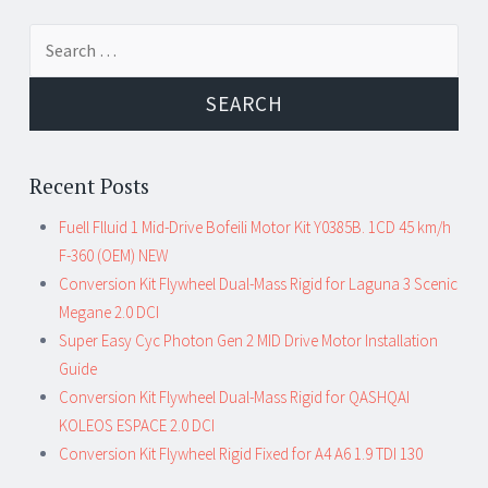
Search for:
Recent Posts
Fuell Flluid 1 Mid-Drive Bofeili Motor Kit Y0385B. 1CD 45 km/h
F-360 (OEM) NEW
Conversion Kit Flywheel Dual-Mass Rigid for Laguna 3 Scenic
Megane 2.0 DCI
Super Easy Cyc Photon Gen 2 MID Drive Motor Installation
Guide
Conversion Kit Flywheel Dual-Mass Rigid for QASHQAI
KOLEOS ESPACE 2.0 DCI
Conversion Kit Flywheel Rigid Fixed for A4 A6 1.9 TDI 130