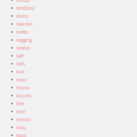
bbs02b
bbs03shd
bbshd
beenden
beetle
begging
believe
belt
belts
best
bewo
bicycle
bicycles
bike
bikes
bimotal
bixpy
black