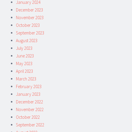
January 2024
December 2023
November 2023
October 2023
September 2023
August 2023
July 2023
June 2023
May 2023
April 2023
March 2023
February 2023
January 2023
December 2022
November 2022
October 2022
September 2022