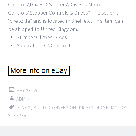
Controls\Drives & Starters\Drives & Motor
Controls\Stepper Controls & Drives”. The seller is
“chepzilla” and is located in Sheffield. This item can
be shipped to United Kingdom.
Number Of Axes: 3 Axis
Application: CNC retrofit
MAY 23, 2021
ADMIN
3-AXIS
,
BUILD
,
CONVERSION
,
DRIVES
,
HOME
,
MOTOR
,
STEPPER