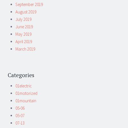
September 2019
August 2019
July 2019
June 2019
May 2019
April 2019
March 2019
Categories
01electric
01motorized
01mountain
05-06
05-07
07-13