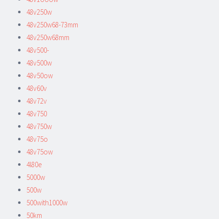
48v250w
48v250w68-73mm
48v250w68mm
48v500-
48v500w
48v50ow
48v60v
48v72v
48v750
48v750w
48v75o
48v75ow
4l80e
5000w
500w
500with1000w
50km