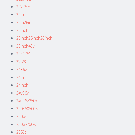
20275in
20in
20in26in
20inch
20inch26inch28inch
20inch48v
20×175''
22-28
2436v
24in
24inch
24v36v
24v36v250w
250350500w
250w
250w-750w
2551t