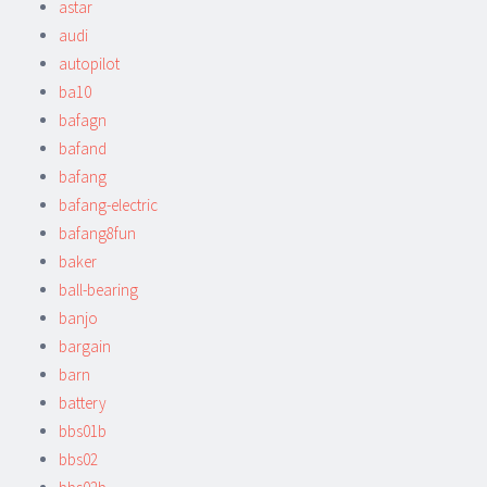
astar
audi
autopilot
ba10
bafagn
bafand
bafang
bafang-electric
bafang8fun
baker
ball-bearing
banjo
bargain
barn
battery
bbs01b
bbs02