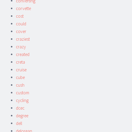
converting
corvette
cost
could
cover
craziest
crazy
created
creta
cruise
cube
cush
custom
cycling
dcec
degree
dell
delorean