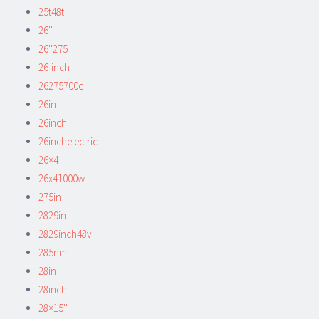
25t48t
26''
26''275
26-inch
26275700c
26in
26inch
26inchelectric
26×4
26x41000w
275in
2829in
2829inch48v
285nm
28in
28inch
28×15''