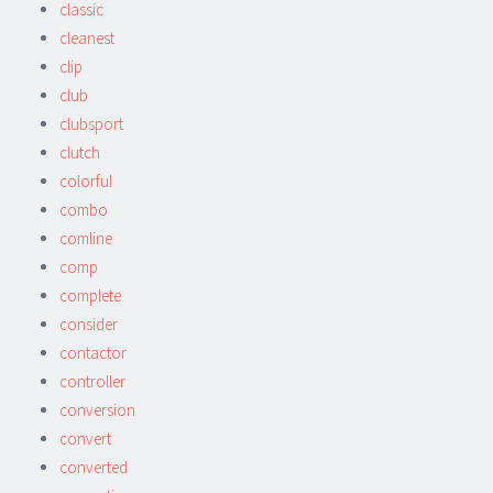
classic
cleanest
clip
club
clubsport
clutch
colorful
combo
comline
comp
complete
consider
contactor
controller
conversion
convert
converted