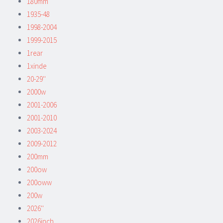
180mm
1935-48
1998-2004
1999-2015
1rear
1xinde
20-29''
2000w
2001-2006
2001-2010
2003-2024
2009-2012
200mm
200ow
200oww
200w
2026''
2026inch