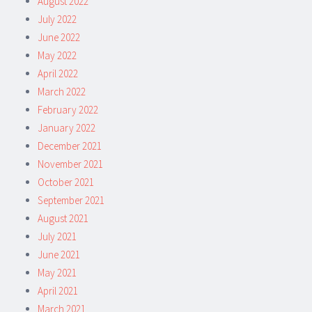
August 2022
July 2022
June 2022
May 2022
April 2022
March 2022
February 2022
January 2022
December 2021
November 2021
October 2021
September 2021
August 2021
July 2021
June 2021
May 2021
April 2021
March 2021