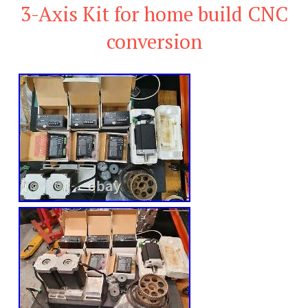
3-Axis Kit for home build CNC
conversion