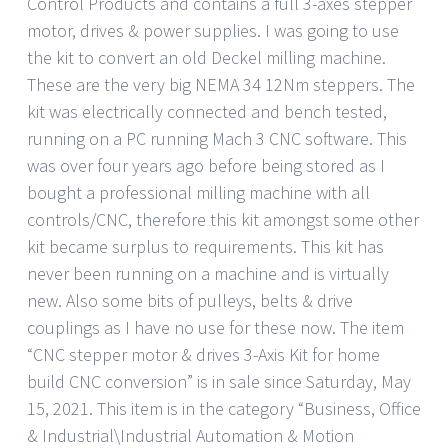
Control Products and contains a full 3-axes stepper
motor, drives & power supplies. I was going to use
the kit to convert an old Deckel milling machine.
These are the very big NEMA 34 12Nm steppers. The
kit was electrically connected and bench tested,
running on a PC running Mach 3 CNC software. This
was over four years ago before being stored as I
bought a professional milling machine with all
controls/CNC, therefore this kit amongst some other
kit became surplus to requirements. This kit has
never been running on a machine and is virtually
new. Also some bits of pulleys, belts & drive
couplings as I have no use for these now. The item
“CNC stepper motor & drives 3-Axis Kit for home
build CNC conversion” is in sale since Saturday, May
15, 2021. This item is in the category “Business, Office
& Industrial\Industrial Automation & Motion