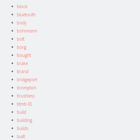
block
bluetooth
body
bohrmann
bolt
borg
bought
brake
brand
bridgeport
brompton
brushless
btmb-01
build
building
builds
built