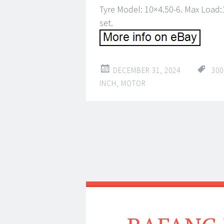
Tyre Model: 10×4.50-6. Max Load:
set.
DECEMBER 31, 2024
30
INCH
,
MOTOR