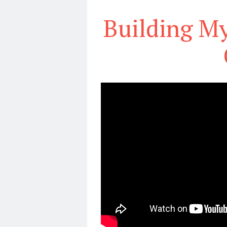
Building M