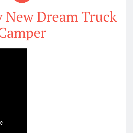
y New Dream Truck
Camper