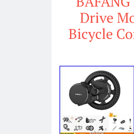
BAFANG 
Drive Mo
Bicycle Co