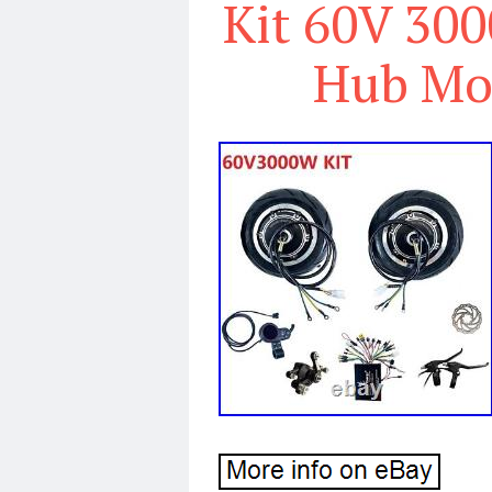
Kit 60V 300
Hub Mo