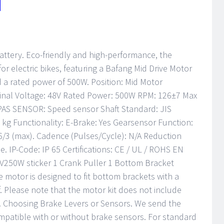
attery. Eco-friendly and high-performance, the
or electric bikes, featuring a Bafang Mid Drive Motor
d a rated power of 500W. Position: Mid Motor
inal Voltage: 48V Rated Power: 500W RPM: 126±7 Max
 PAS SENSOR: Speed sensor Shaft Standard: JIS
 kg Functionality: E-Brake: Yes Gearsensor Function:
 6/3 (max). Cadence (Pulses/Cycle): N/A Reduction
e. IP-Code: IP 65 Certifications: CE / UL / ROHS EN
V250W sticker 1 Crank Puller 1 Bottom Bracket
motor is designed to fit bottom brackets with a
f. Please note that the motor kit does not include
 Choosing Brake Levers or Sensors. We send the
compatible with or without brake sensors. For standard