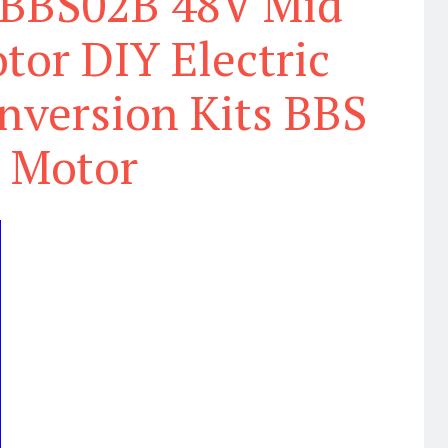
BBS02B 48V Mid
tor DIY Electric
nversion Kits BBS
Motor