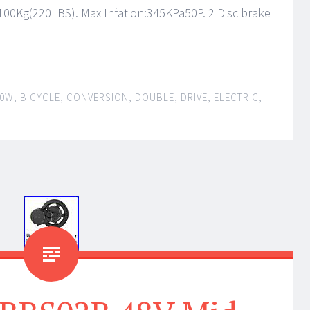
100Kg(220LBS). Max Infation:345KPa50P. 2 Disc brake
00W
,
BICYCLE
,
CONVERSION
,
DOUBLE
,
DRIVE
,
ELECTRIC
,