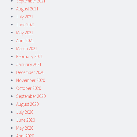
September 2021
August 2021
July 2021
June 2021
May 2021
April 2021
March 2021
February 2021
January 2021
December 2020
November 2020
October 2020
September 2020
August 2020
July 2020
June 2020
May 2020
April 2020