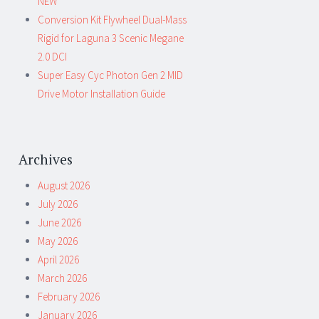
NEW
Conversion Kit Flywheel Dual-Mass
Rigid for Laguna 3 Scenic Megane
2.0 DCI
Super Easy Cyc Photon Gen 2 MID
Drive Motor Installation Guide
Archives
August 2026
July 2026
June 2026
May 2026
April 2026
March 2026
February 2026
January 2026