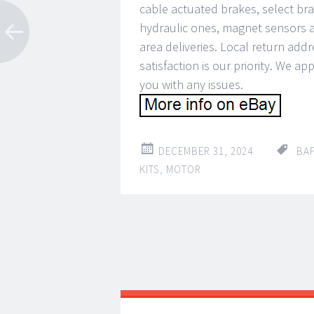
cable actuated brakes, select brak
hydraulic ones, magnet sensors a
area deliveries. Local return add
satisfaction is our priority. We a
you with any issues.
DECEMBER 31, 2024
BA
KITS
,
MOTOR