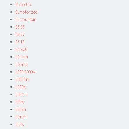
01electric
01motorized
01mountain
05-06
05-07
07-13
0bbs02
10-inch
10-smd
1000-3000w
10000lm
1000w
100mm
100w
105ah
10inch
110w