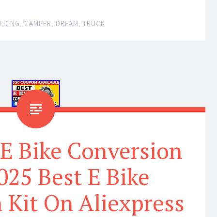
LDING
,
CAMPER
,
DREAM
,
TRUCK
 E Bike Conversion
2025 Best E Bike
 Kit On Aliexpress