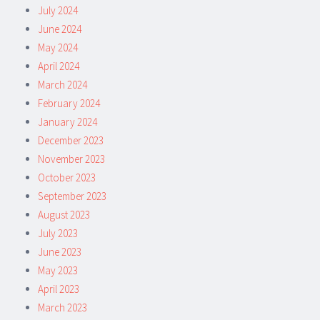
July 2024
June 2024
May 2024
April 2024
March 2024
February 2024
January 2024
December 2023
November 2023
October 2023
September 2023
August 2023
July 2023
June 2023
May 2023
April 2023
March 2023