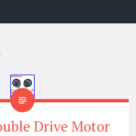
4
ouble Drive Motor