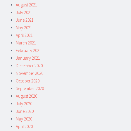
August 2021
July 2021
June 2021
May 2021
April 2021
March 2021
February 2021
January 2021
December 2020
November 2020
October 2020
September 2020
August 2020
July 2020
June 2020
May 2020
April 2020