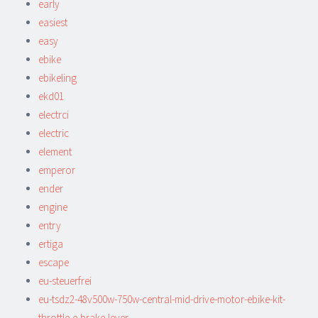
early
easiest
easy
ebike
ebikeling
ekd01
electrci
electric
element
emperor
ender
engine
entry
ertiga
escape
eu-steuerfrei
eu-tsdz2-48v500w-750w-central-mid-drive-motor-ebike-kit-
throttle-e-brake-lever