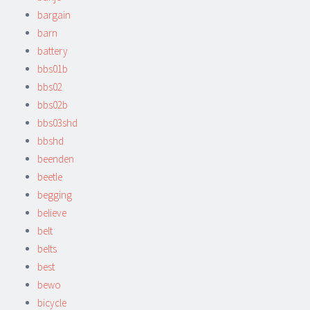
bargain
barn
battery
bbs01b
bbs02
bbs02b
bbs03shd
bbshd
beenden
beetle
begging
believe
belt
belts
best
bewo
bicycle