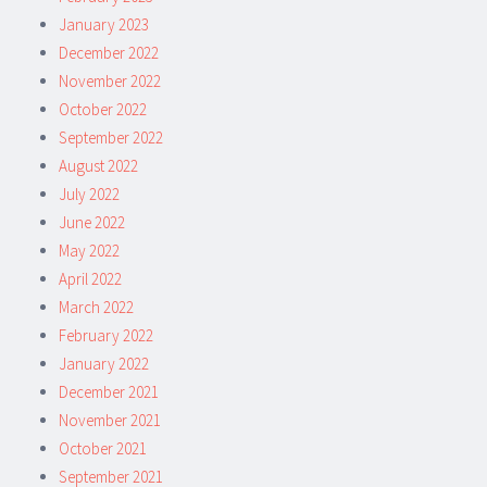
January 2023
December 2022
November 2022
October 2022
September 2022
August 2022
July 2022
June 2022
May 2022
April 2022
March 2022
February 2022
January 2022
December 2021
November 2021
October 2021
September 2021