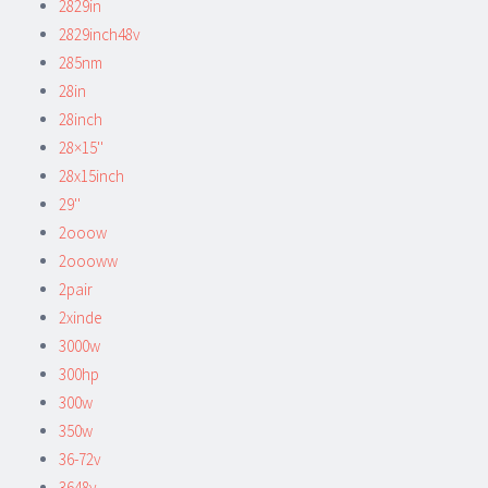
2829in
2829inch48v
285nm
28in
28inch
28×15''
28x15inch
29''
2ooow
2oooww
2pair
2xinde
3000w
300hp
300w
350w
36-72v
3648v