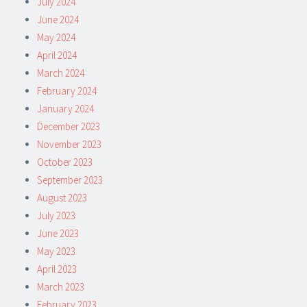
July 2024
June 2024
May 2024
April 2024
March 2024
February 2024
January 2024
December 2023
November 2023
October 2023
September 2023
August 2023
July 2023
June 2023
May 2023
April 2023
March 2023
February 2023