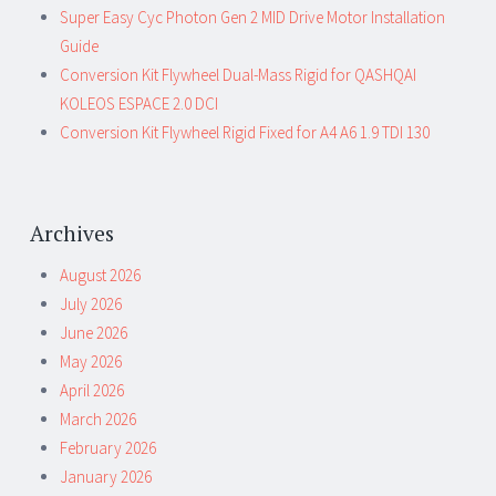
Super Easy Cyc Photon Gen 2 MID Drive Motor Installation
Guide
Conversion Kit Flywheel Dual-Mass Rigid for QASHQAI
KOLEOS ESPACE 2.0 DCI
Conversion Kit Flywheel Rigid Fixed for A4 A6 1.9 TDI 130
Archives
August 2026
July 2026
June 2026
May 2026
April 2026
March 2026
February 2026
January 2026