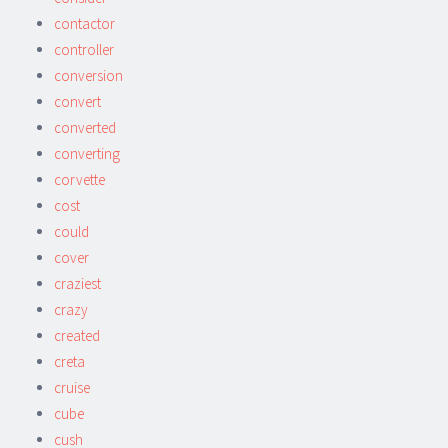
contactor
controller
conversion
convert
converted
converting
corvette
cost
could
cover
craziest
crazy
created
creta
cruise
cube
cush