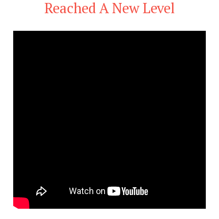
Reached A New Level