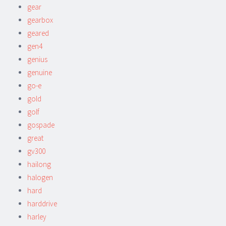
gear
gearbox
geared
gen4
genius
genuine
go-e
gold
golf
gospade
great
gv300
hailong
halogen
hard
harddrive
harley