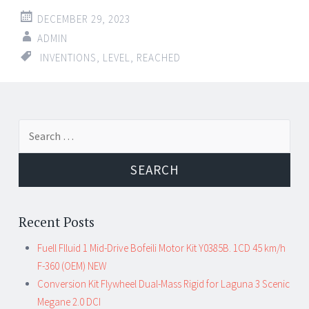
DECEMBER 29, 2023
ADMIN
INVENTIONS
,
LEVEL
,
REACHED
Search for:
Recent Posts
Fuell Flluid 1 Mid-Drive Bofeili Motor Kit Y0385B. 1CD 45 km/h
F-360 (OEM) NEW
Conversion Kit Flywheel Dual-Mass Rigid for Laguna 3 Scenic
Megane 2.0 DCI