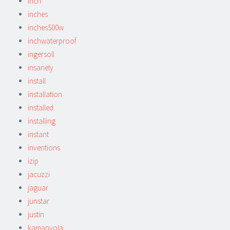
inch
inches
inches500w
inchwaterproof
ingersoll
insanely
install
installation
installed
installing
instant
inventions
izip
jacuzzi
jaguar
junstar
justin
kamanyola