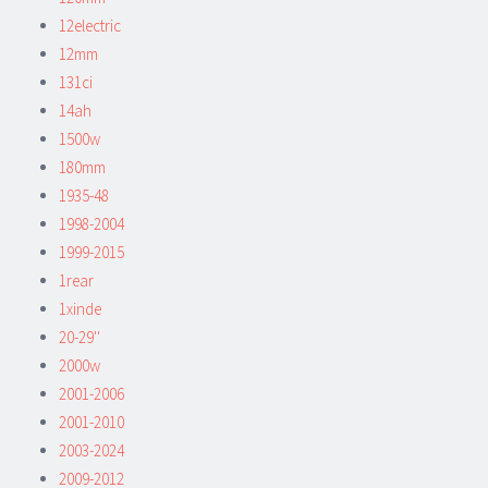
12electric
12mm
131ci
14ah
1500w
180mm
1935-48
1998-2004
1999-2015
1rear
1xinde
20-29''
2000w
2001-2006
2001-2010
2003-2024
2009-2012