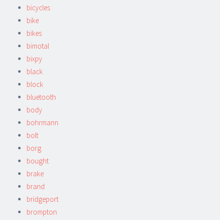
bicycles
bike
bikes
bimotal
bixpy
black
block
bluetooth
body
bohrmann
bolt
borg
bought
brake
brand
bridgeport
brompton