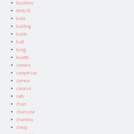
brushless
btmb-01
build
building
builds
built
bung
busettii
camaro
campervan
carrera
casarva
cells
chain
chaincase
chainless
cheap