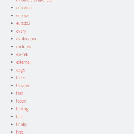
eurobeat
europe
eutsdz2
every
evolveabec
exclusive
exotek
external
ezgo
falco
fanatec
fast
faster
feuling
fiat
finally
first