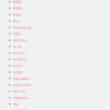
8000k
8000w
800xs
8fun
8funbafang
900xs
absolute
ac-dc
acar-b2
acarb7d
active
adapt
adjustable
aftermarket
akm-md
aliexpress
alla