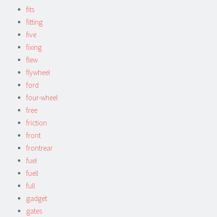
fits
fitting
five
fixing
flew
flywheel
ford
four-wheel
free
friction
front
frontrear
fuel
fuell
full
gadget
gates