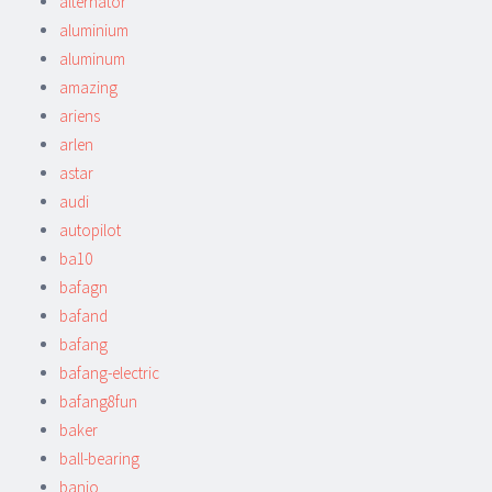
alternator
aluminium
aluminum
amazing
ariens
arlen
astar
audi
autopilot
ba10
bafagn
bafand
bafang
bafang-electric
bafang8fun
baker
ball-bearing
banjo