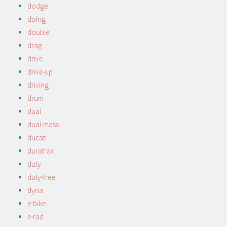
dodge
doing
double
drag
drive
drive-up
driving
drum
dual
dual-mass
ducati
duratrax
duty
duty-free
dyna
e-bike
e-rad