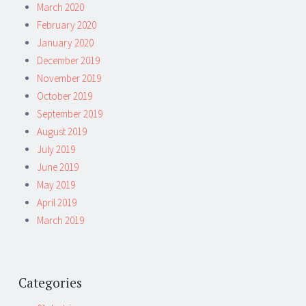
March 2020
February 2020
January 2020
December 2019
November 2019
October 2019
September 2019
August 2019
July 2019
June 2019
May 2019
April 2019
March 2019
Categories