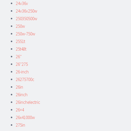
24v36v
24v36v250w
250350500w
250w
250w-750w
2551t
25t48t
26''
26''275
26-inch
26275700c
26in
26inch
26inchelectric
26×4
26x41000w
275in