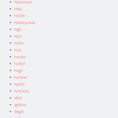
heinzmann
hella
hidden
hiddenpower
high
hitch
hobie
holy
honda
horton
huge
hummer
hybrid
hydraulic
idiot
ignition
illegal