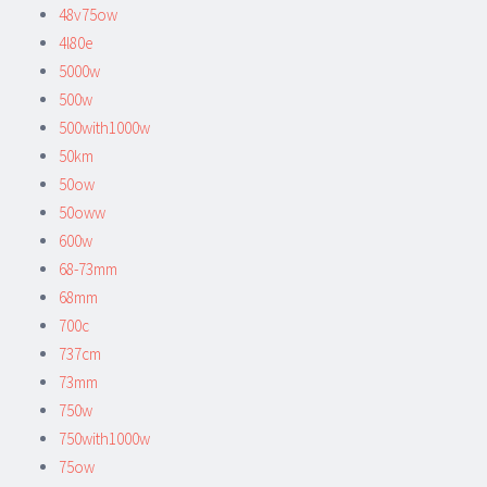
48v75ow
4l80e
5000w
500w
500with1000w
50km
50ow
50oww
600w
68-73mm
68mm
700c
737cm
73mm
750w
750with1000w
75ow