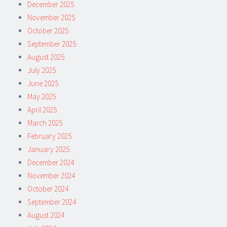
December 2025
November 2025
October 2025
September 2025
August 2025
July 2025
June 2025
May 2025
April 2025
March 2025
February 2025
January 2025
December 2024
November 2024
October 2024
September 2024
August 2024