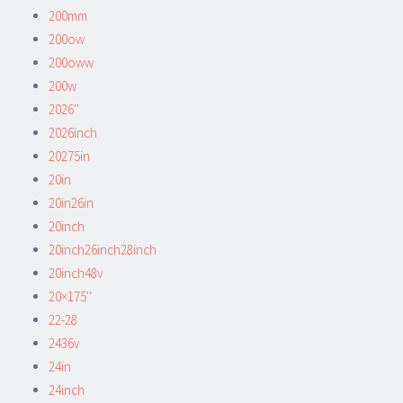
200mm
200ow
200oww
200w
2026''
2026inch
20275in
20in
20in26in
20inch
20inch26inch28inch
20inch48v
20×175''
22-28
2436v
24in
24inch