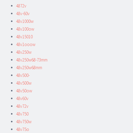
4872v
48v-60v
48v1000w
48v100ow
48v15010
48v1ooow
48v250w
48v250w68-73mm
48v250w68mm
48v500-
48v500w
48v50ow
48v60v
48v72v
48v750
48v750w
48v75o