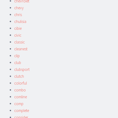
chevrolet
chevy
chris
chulisia
cibie
civic
classic
cleanest
clip
club
clubsport
clutch
colorful
combo
comline
comp
complete
consider