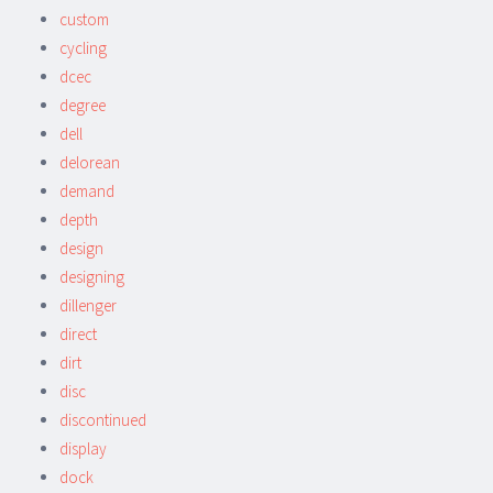
custom
cycling
dcec
degree
dell
delorean
demand
depth
design
designing
dillenger
direct
dirt
disc
discontinued
display
dock