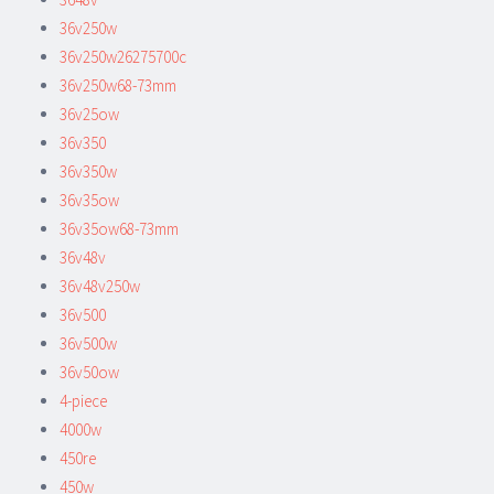
36v250w
36v250w26275700c
36v250w68-73mm
36v25ow
36v350
36v350w
36v35ow
36v35ow68-73mm
36v48v
36v48v250w
36v500
36v500w
36v50ow
4-piece
4000w
450re
450w