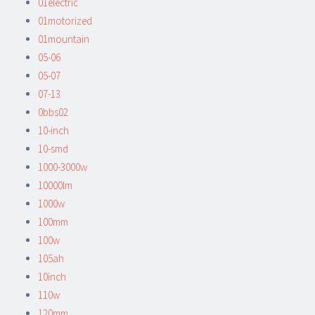
01electric
01motorized
01mountain
05-06
05-07
07-13
0bbs02
10-inch
10-smd
1000-3000w
10000lm
1000w
100mm
100w
105ah
10inch
110w
120mm