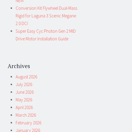
NEW
Conversion Kit Flywheel Dual-Mass
Rigid for Laguna 3 Scenic Megane
2.0 DCI
Super Easy Cyc Photon Gen 2 MID
Drive Motor Installation Guide
Archives
August 2026
July 2026
June 2026
May 2026
April 2026
March 2026
February 2026
January 2026