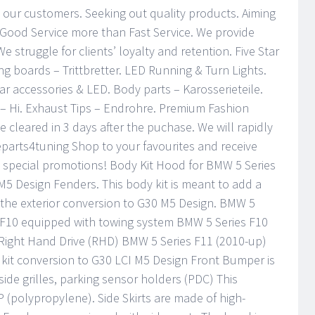
 our customers. Seeking out quality products. Aiming
 Good Service more than Fast Service. We provide
 We struggle for clients’ loyalty and retention. Five Star
ng boards – Trittbretter. LED Running & Turn Lights.
ar accessories & LED. Body parts – Karosserieteile.
– Hi. Exhaust Tips – Endrohre. Premium Fashion
cleared in 3 days after the puchase. We will rapidly
eparts4tuning Shop to your favourites and receive
 special promotions! Body Kit Hood for BMW 5 Series
M5 Design Fenders. This body kit is meant to add a
the exterior conversion to G30 M5 Design. BMW 5
 F10 equipped with towing system BMW 5 Series F10
Right Hand Drive (RHD) BMW 5 Series F11 (2010-up)
it conversion to G30 LCI M5 Design Front Bumper is
ide grilles, parking sensor holders (PDC) This
 (polypropylene). Side Skirts are made of high-