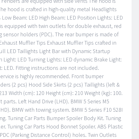
t Fenders are equipped with side vents The hood is
e hood is crafted in high-quality metal Headlights
ss Low Beam: LED High Beam: LED Position Lights: LED
s equipped with twin outlets for double exhaust, red
ng sensor holders (PDC). The rear bumper is made of
Exhaust Muffler Tips Exhaust Muffler Tips crafted in
Full LED Taillights Light Bar with Dynamic Startup
 Light: LED Turning Lights: LED dynamic Brake Light:
 LED. Fitting instructions are not included.
r service is highly recommended. Front bumper
ders (2 pcs) Hood Side Skirts (2 pcs) Taillights (left &
213 Width (cm): 120 Height (cm): 210 Weight (kg): 100.
t parts. Left Hand Drive (LHD). BMW 5 Series M5
RHD). BMW with towing system. BMW 5 Series F10 528I
ing. Tuning Car Parts Bumper Spoiler Body Kit. Tuning
iler. Tuning Car Parts Hood Bonnet Spoiler. ABS Plastic
. PDC (Parking Distance Control) holes. Twin Outlets