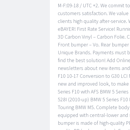
M-F:09-18 / UTC +2. We commit to
customers satisfaction. We value
clients high quality after-service.
eBAYER! First Rate Service! Runni
3D Carbon Vinyl – Carbon Folie. C
Front bumper – Vo. Rear bumper 
Unique Brands. Payments must be 
find the best solution! Add Onlin
newsletters about new items and
F10 10-17 Conversion to G30 LCI 
new and improved look, to make 
Series F10 with AFS BMW 5 Series
528I (2010-up) BMW 5 Series F10 
Touring BMW M5. Complete body k
equipped with central-lower and s
bumper is made of high-quality PP