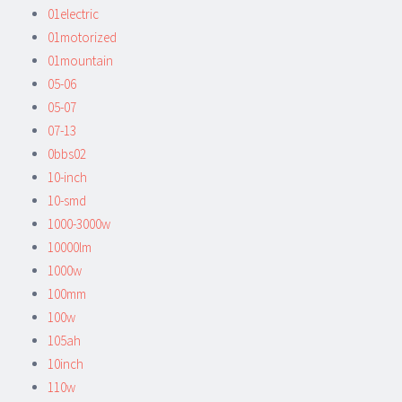
01electric
01motorized
01mountain
05-06
05-07
07-13
0bbs02
10-inch
10-smd
1000-3000w
10000lm
1000w
100mm
100w
105ah
10inch
110w