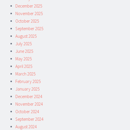
December 2025
November 2025
October 2025
September 2025
August 2025
July 2025
June 2025
May 2025
April 2025
March 2025
February 2025
January 2025
December 2024
November 2024
October 2024
September 2024
August 2024