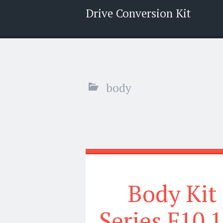
Drive Conversion Kit
Menu
Search
body
Body Kit
Series F10 