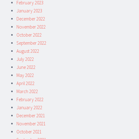
February 2023
January 2023
December 2022
November 2022
October 2022
September 2022
August 2022
July 2022
June 2022
May 2022
April 2022
March 2022
February 2022
January 2022
December 2021
November 2021
October 2021