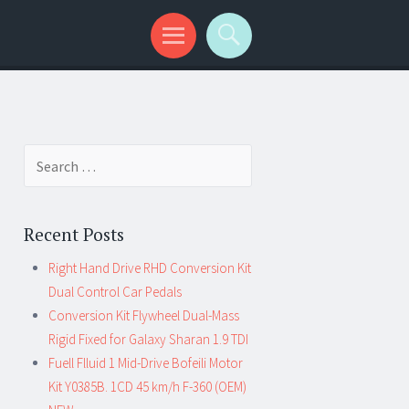
Search for:
Recent Posts
Right Hand Drive RHD Conversion Kit
Dual Control Car Pedals
Conversion Kit Flywheel Dual-Mass
Rigid Fixed for Galaxy Sharan 1.9 TDI
Fuell Flluid 1 Mid-Drive Bofeili Motor
Kit Y0385B. 1CD 45 km/h F-360 (OEM)