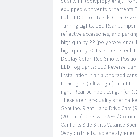
quality PP (polypropylene). Fron
equipped with vents ornaments Th
Full LED Color: Black, Clear Gla
Turning Lights: LED Rear bumper i
reflective accessories, and parki
high-quality PP (polypropylene). 
high-quality 304 stainless steel. 
Display Color: Red Smoke Position
LED Fog Lights: LED Reverse Light:
Installation in an authorized ca
Headlights (left & right) Front Fen
right) Rear bumper. Length (cm): 
These are high-quality aftermarke
Genuine. Right Hand Drive Cars (
(2011-up). Cars with AFS / Corner
Car Parts Side Skirts Valance Spo
(Acrylonitrile butadiene styrene)