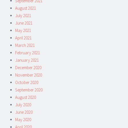
September 2021
August 2021
July 2021
June 2021
May 2021
April 2021
March 2021
February 2021
January 2021
December 2020
November 2020
October 2020
September 2020
August 2020
July 2020
June 2020
May 2020
April 2020