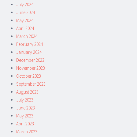
July 2024
June 2024
May 2024
April 2024
March 2024
February 2024
January 2024
December 2023
November 2023
October 2023
September 2023
August 2023
July 2023
June 2023
May 2023
April 2023
March 2023