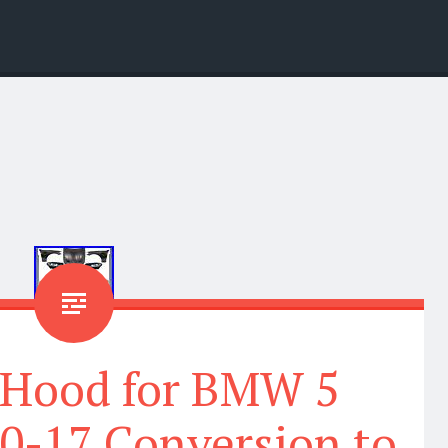
 Hood for BMW 5
10-17 Conversion to