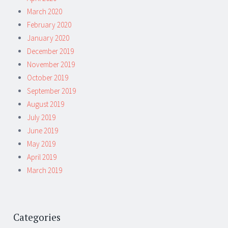
March 2020
February 2020
January 2020
December 2019
November 2019
October 2019
September 2019
August 2019
July 2019
June 2019
May 2019
April 2019
March 2019
Categories