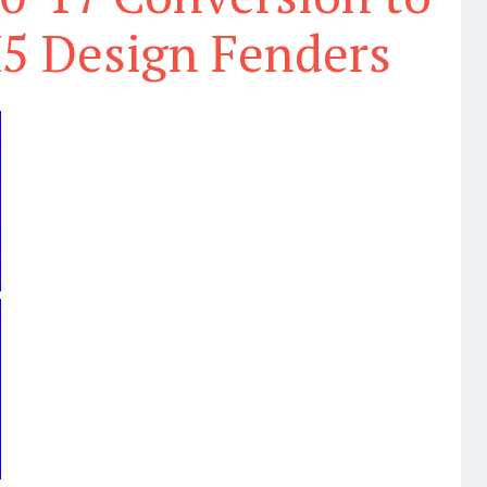
5 Design Fenders