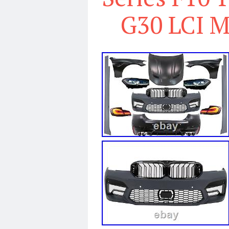
G30 LCI M