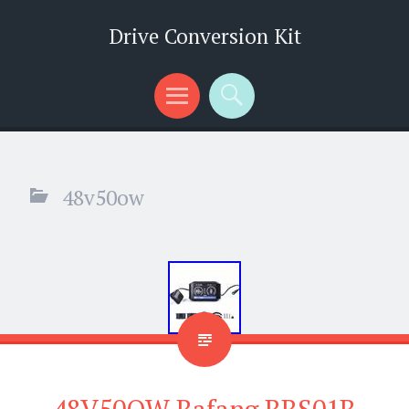
Drive Conversion Kit
Menu
Search
48v50ow
48V50OW Bafang BBS01B