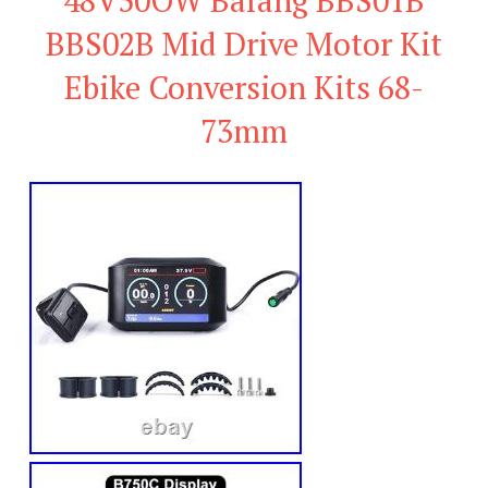
BBS02B Mid Drive Motor Kit
Ebike Conversion Kits 68-
73mm