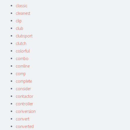
classic
cleanest
clip
club
clubsport
clutch
colorful
combo
comline
comp
complete
consider
contactor
controller
conversion
convert
converted