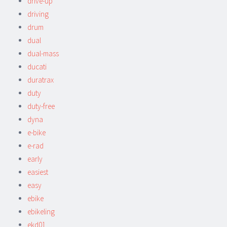
drive-up
driving
drum
dual
dual-mass
ducati
duratrax
duty
duty-free
dyna
e-bike
e-rad
early
easiest
easy
ebike
ebikeling
ekd01