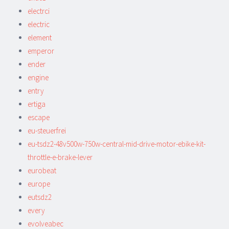
electrci
electric
element
emperor
ender
engine
entry
ertiga
escape
eu-steuerfrei
eu-tsdz2-48v500w-750w-central-mid-drive-motor-ebike-kit-
throttle-e-brake-lever
eurobeat
europe
eutsdz2
every
evolveabec