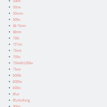
50km
50ow
50oww
600w
68-73mm
68mm
700c
737cm
73mm
750w
750with1000w
75ow
8000k
8000w
800xs
8fun
8funbafang
900xs