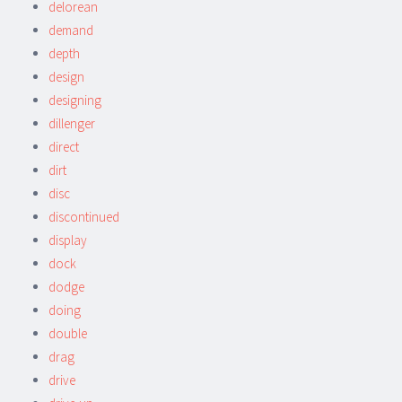
delorean
demand
depth
design
designing
dillenger
direct
dirt
disc
discontinued
display
dock
dodge
doing
double
drag
drive