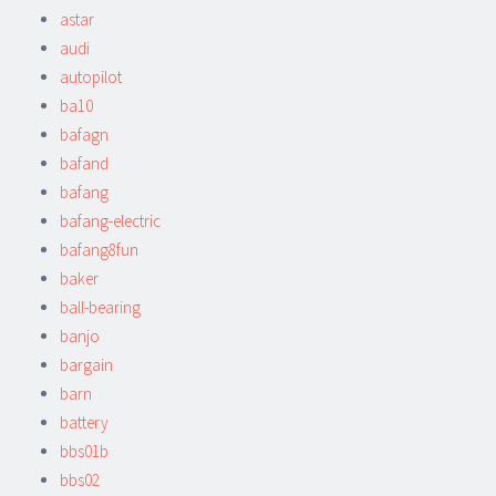
astar
audi
autopilot
ba10
bafagn
bafand
bafang
bafang-electric
bafang8fun
baker
ball-bearing
banjo
bargain
barn
battery
bbs01b
bbs02