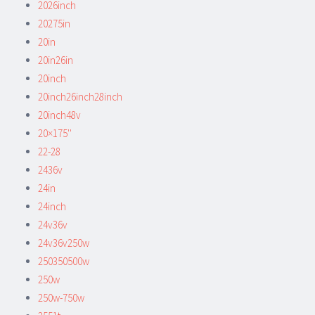
2026inch
20275in
20in
20in26in
20inch
20inch26inch28inch
20inch48v
20×175''
22-28
2436v
24in
24inch
24v36v
24v36v250w
250350500w
250w
250w-750w