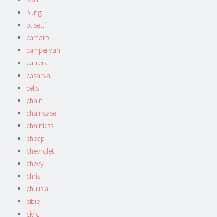
bung
busettii
camaro
campervan
carrera
casarva
cells
chain
chaincase
chainless
cheap
chevrolet
chevy
chris
chulisia
cibie
civic