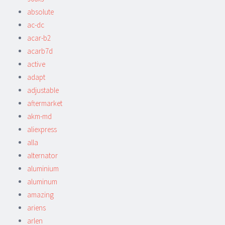
absolute
ac-dc
acar-b2
acarb7d
active
adapt
adjustable
aftermarket
akm-md
aliexpress
alla
alternator
aluminium
aluminum
amazing
ariens
arlen