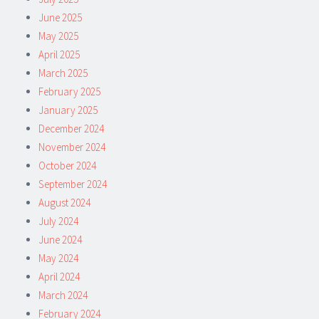
June 2025
May 2025
April 2025
March 2025
February 2025
January 2025
December 2024
November 2024
October 2024
September 2024
August 2024
July 2024
June 2024
May 2024
April 2024
March 2024
February 2024