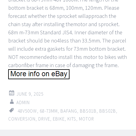
bottom bracket is 68mm, 100mm, 120mm. Please
forecast whether the sprocket willapproach the
chain stay after installing themotor and sprocket.
68m m-73mm Standard JlS4. Inner diameter of the
bracket should be no4less than 33.5mm. The parcel
will include extra gaskets for 73mm bottom bracket.
NOT recommendedto install this motor to bikes with
carbonfiber frame in case of damaging the frame.
JUNE 9, 2025
ADMIN
48V50OW
,
68-73MM
,
BAFANG
,
BBS01B
,
BBS02B
,
CONVERSION
,
DRIVE
,
EBIKE
,
KITS
,
MOTOR