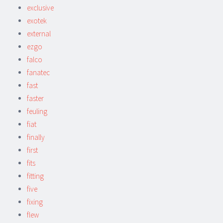
exclusive
exotek
external
ezgo
falco
fanatec
fast
faster
feuling
fiat
finally
first
fits
fitting
five
fixing
flew