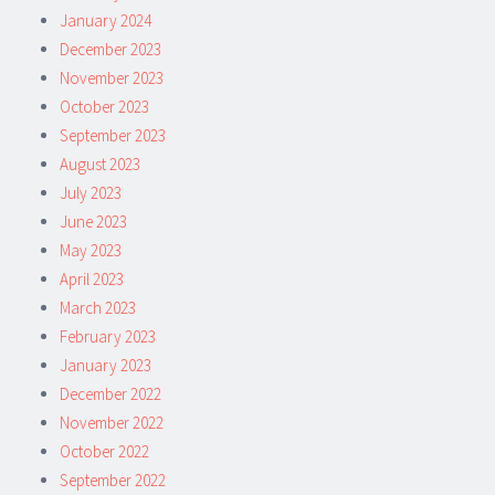
January 2024
December 2023
November 2023
October 2023
September 2023
August 2023
July 2023
June 2023
May 2023
April 2023
March 2023
February 2023
January 2023
December 2022
November 2022
October 2022
September 2022