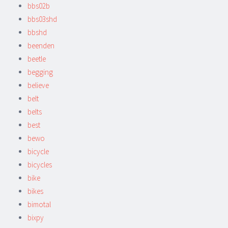
bbs02b
bbs03shd
bbshd
beenden
beetle
begging
believe
belt
belts
best
bewo
bicycle
bicycles
bike
bikes
bimotal
bixpy