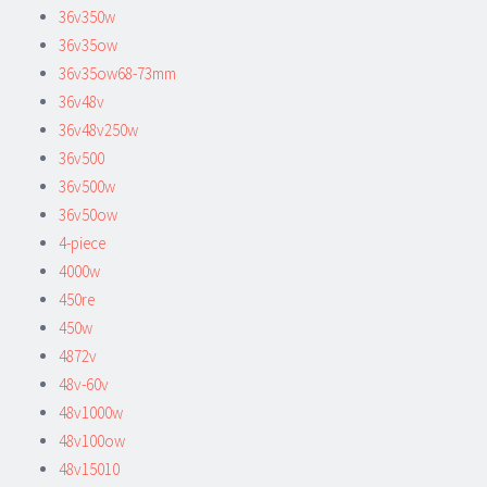
36v350w
36v35ow
36v35ow68-73mm
36v48v
36v48v250w
36v500
36v500w
36v50ow
4-piece
4000w
450re
450w
4872v
48v-60v
48v1000w
48v100ow
48v15010