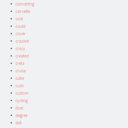
converting
corvette
cost
could
cover
craziest
crazy
created
creta
cruise
cube
cush
custom
cycling
dcec
degree
dell