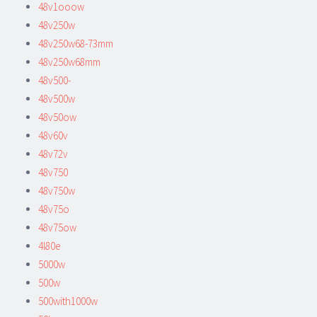
48v1ooow
48v250w
48v250w68-73mm
48v250w68mm
48v500-
48v500w
48v50ow
48v60v
48v72v
48v750
48v750w
48v75o
48v75ow
4l80e
5000w
500w
500with1000w