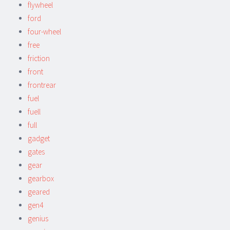
flywheel
ford
four-wheel
free
friction
front
frontrear
fuel
fuell
full
gadget
gates
gear
gearbox
geared
gen4
genius