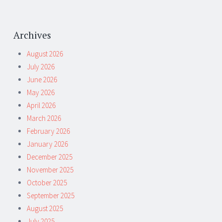
Archives
August 2026
July 2026
June 2026
May 2026
April 2026
March 2026
February 2026
January 2026
December 2025
November 2025
October 2025
September 2025
August 2025
July 2025