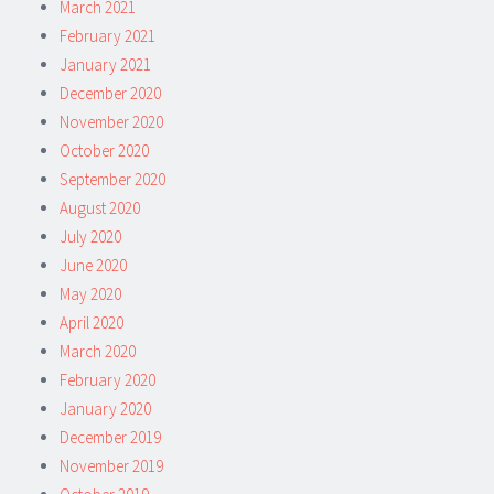
March 2021
February 2021
January 2021
December 2020
November 2020
October 2020
September 2020
August 2020
July 2020
June 2020
May 2020
April 2020
March 2020
February 2020
January 2020
December 2019
November 2019