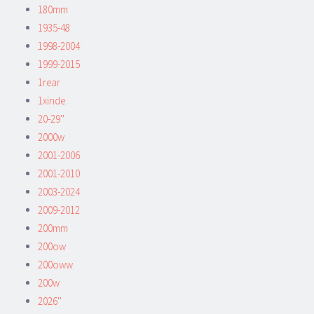
180mm
1935-48
1998-2004
1999-2015
1rear
1xinde
20-29''
2000w
2001-2006
2001-2010
2003-2024
2009-2012
200mm
200ow
200oww
200w
2026''