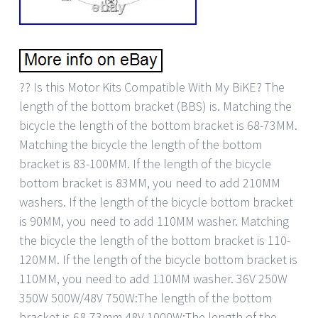
?? Is this Motor Kits Compatible With My BiKE? The
length of the bottom bracket (BBS) is. Matching the
bicycle the length of the bottom bracket is 68-73MM.
Matching the bicycle the length of the bottom
bracket is 83-100MM. If the length of the bicycle
bottom bracket is 83MM, you need to add 210MM
washers. If the length of the bicycle bottom bracket
is 90MM, you need to add 110MM washer. Matching
the bicycle the length of the bottom bracket is 110-
120MM. If the length of the bicycle bottom bracket is
110MM, you need to add 110MM washer. 36V 250W
350W 500W/48V 750W:The length of the bottom
bracket is 68-73mm 48V 1000W:The length of the