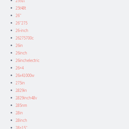
2551t
25t48t
26''
26''275
26-inch
26275700c
26in
26inch
26inchelectric
26×4
26x41000w
275in
2829in
2829inch48v
285nm
28in
28inch
28×15''