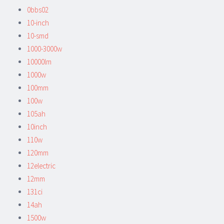
0bbs02
10-inch
10-smd
1000-3000w
10000lm
1000w
100mm
100w
105ah
10inch
110w
120mm
12electric
12mm
131ci
14ah
1500w