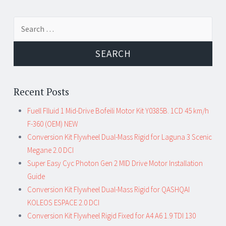
Search for:
Recent Posts
Fuell Flluid 1 Mid-Drive Bofeili Motor Kit Y0385B. 1CD 45 km/h
F-360 (OEM) NEW
Conversion Kit Flywheel Dual-Mass Rigid for Laguna 3 Scenic
Megane 2.0 DCI
Super Easy Cyc Photon Gen 2 MID Drive Motor Installation
Guide
Conversion Kit Flywheel Dual-Mass Rigid for QASHQAI
KOLEOS ESPACE 2.0 DCI
Conversion Kit Flywheel Rigid Fixed for A4 A6 1.9 TDI 130