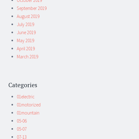
October 2019
September 2019
August 2019
July 2019
June 2019
May 2019
April 2019
March 2019
Categories
01electric
01motorized
01mountain
05-06
05-07
07-13