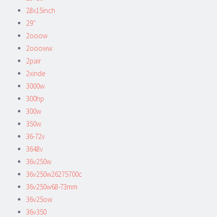
28x15inch
29''
2ooow
2oooww
2pair
2xinde
3000w
300hp
300w
350w
36-72v
3648v
36v250w
36v250w26275700c
36v250w68-73mm
36v25ow
36v350