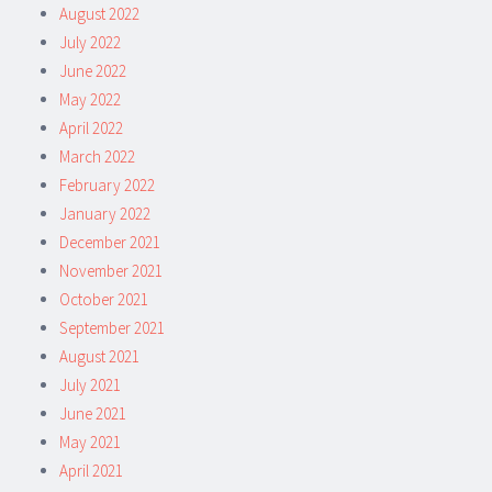
August 2022
July 2022
June 2022
May 2022
April 2022
March 2022
February 2022
January 2022
December 2021
November 2021
October 2021
September 2021
August 2021
July 2021
June 2021
May 2021
April 2021