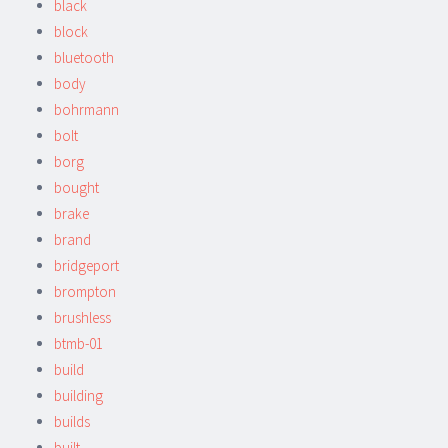
black
block
bluetooth
body
bohrmann
bolt
borg
bought
brake
brand
bridgeport
brompton
brushless
btmb-01
build
building
builds
built