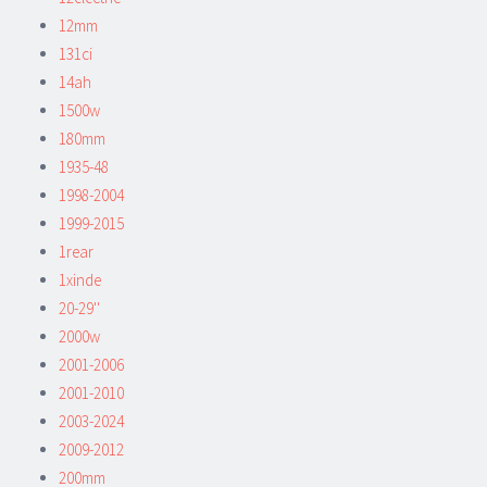
12mm
131ci
14ah
1500w
180mm
1935-48
1998-2004
1999-2015
1rear
1xinde
20-29''
2000w
2001-2006
2001-2010
2003-2024
2009-2012
200mm