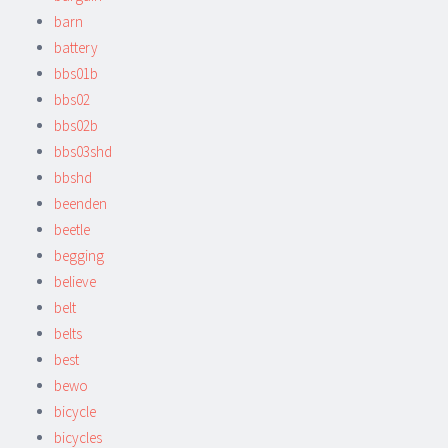
barn
battery
bbs01b
bbs02
bbs02b
bbs03shd
bbshd
beenden
beetle
begging
believe
belt
belts
best
bewo
bicycle
bicycles