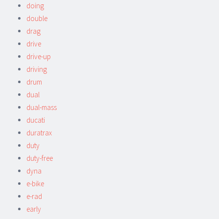
doing
double
drag
drive
drive-up
driving
drum
dual
dual-mass
ducati
duratrax
duty
duty-free
dyna
e-bike
e-rad
early