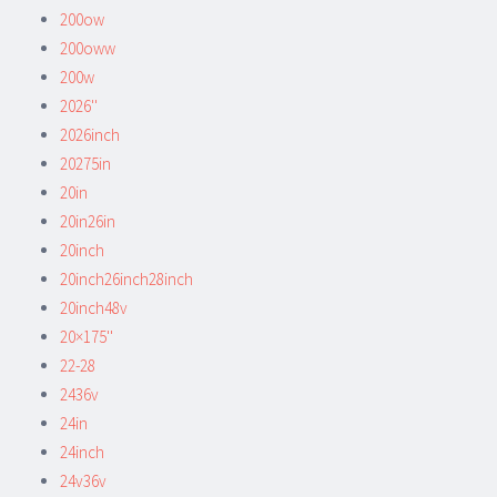
200ow
200oww
200w
2026''
2026inch
20275in
20in
20in26in
20inch
20inch26inch28inch
20inch48v
20×175''
22-28
2436v
24in
24inch
24v36v