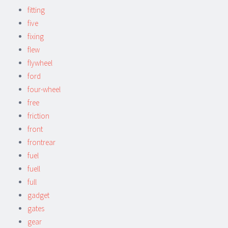
fitting
five
fixing
flew
flywheel
ford
four-wheel
free
friction
front
frontrear
fuel
fuell
full
gadget
gates
gear