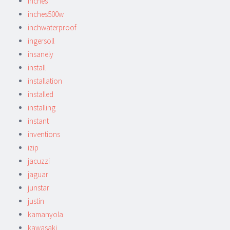
inches
inches500w
inchwaterproof
ingersoll
insanely
install
installation
installed
installing
instant
inventions
izip
jacuzzi
jaguar
junstar
justin
kamanyola
kawasaki