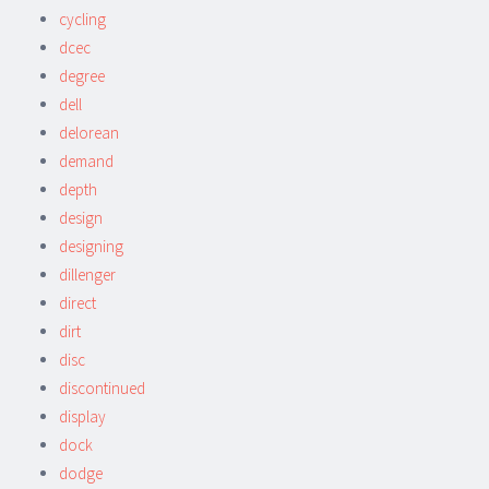
cycling
dcec
degree
dell
delorean
demand
depth
design
designing
dillenger
direct
dirt
disc
discontinued
display
dock
dodge