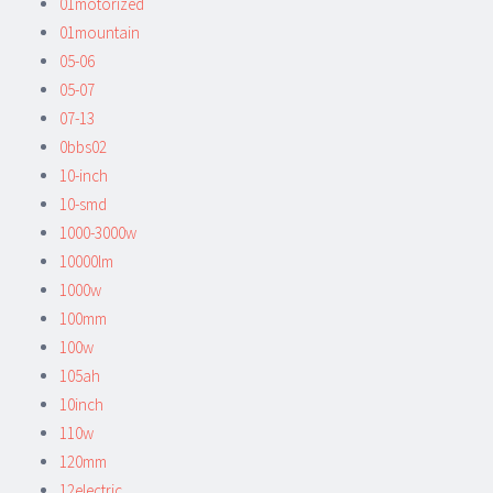
01motorized
01mountain
05-06
05-07
07-13
0bbs02
10-inch
10-smd
1000-3000w
10000lm
1000w
100mm
100w
105ah
10inch
110w
120mm
12electric