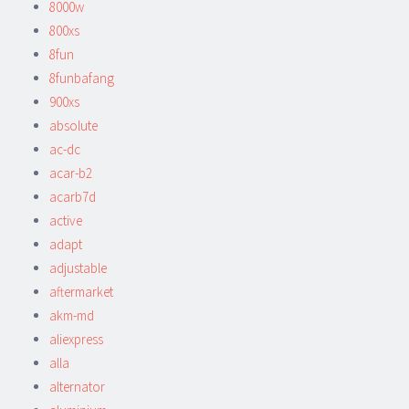
8000w
800xs
8fun
8funbafang
900xs
absolute
ac-dc
acar-b2
acarb7d
active
adapt
adjustable
aftermarket
akm-md
aliexpress
alla
alternator