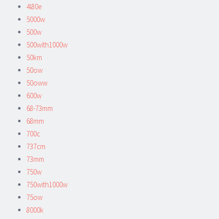
4l80e
5000w
500w
500with1000w
50km
50ow
50oww
600w
68-73mm
68mm
700c
737cm
73mm
750w
750with1000w
75ow
8000k