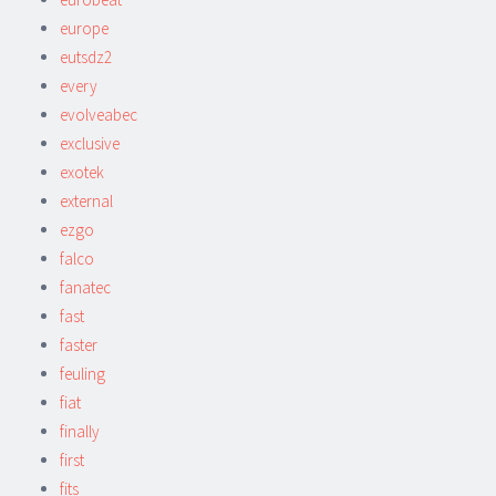
europe
eutsdz2
every
evolveabec
exclusive
exotek
external
ezgo
falco
fanatec
fast
faster
feuling
fiat
finally
first
fits