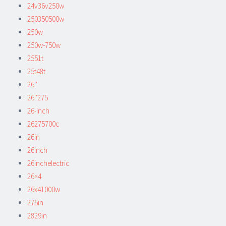
24v36v250w
250350500w
250w
250w-750w
2551t
25t48t
26''
26''275
26-inch
26275700c
26in
26inch
26inchelectric
26×4
26x41000w
275in
2829in