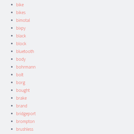
bike
bikes
bimotal
bixpy
black
block
bluetooth
body
bohrmann
bolt
borg
bought
brake
brand
bridgeport
brompton
brushless