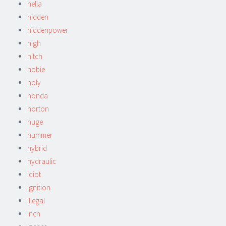
hella
hidden
hiddenpower
high
hitch
hobie
holy
honda
horton
huge
hummer
hybrid
hydraulic
idiot
ignition
illegal
inch