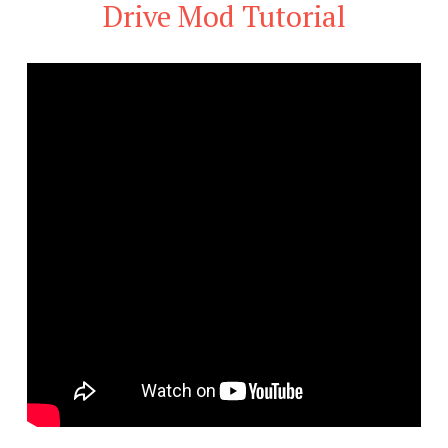
Drive Mod Tutorial