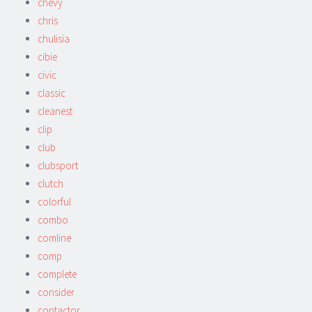
chevy
chris
chulisia
cibie
civic
classic
cleanest
clip
club
clubsport
clutch
colorful
combo
comline
comp
complete
consider
contactor