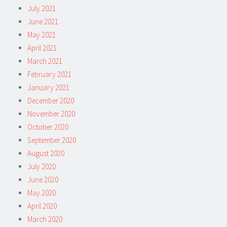
July 2021
June 2021
May 2021
April 2021
March 2021
February 2021
January 2021
December 2020
November 2020
October 2020
September 2020
August 2020
July 2020
June 2020
May 2020
April 2020
March 2020