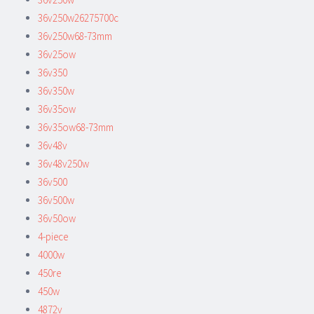
36v250w26275700c
36v250w68-73mm
36v25ow
36v350
36v350w
36v35ow
36v35ow68-73mm
36v48v
36v48v250w
36v500
36v500w
36v50ow
4-piece
4000w
450re
450w
4872v