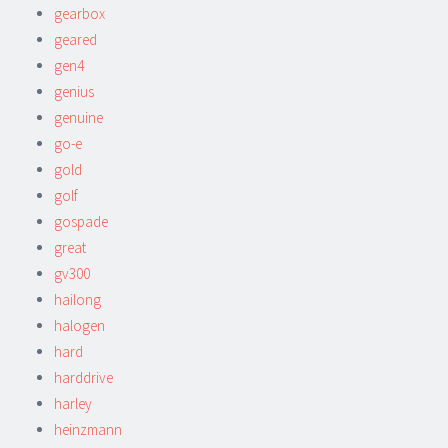
gearbox
geared
gen4
genius
genuine
go-e
gold
golf
gospade
great
gv300
hailong
halogen
hard
harddrive
harley
heinzmann