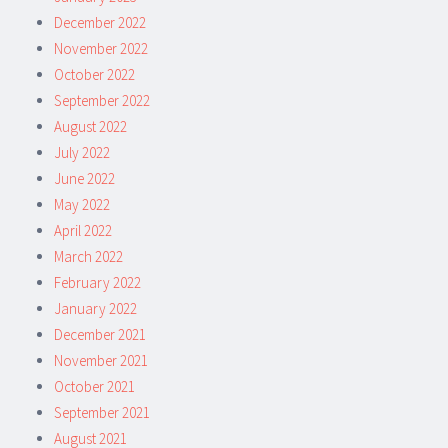
December 2022
November 2022
October 2022
September 2022
August 2022
July 2022
June 2022
May 2022
April 2022
March 2022
February 2022
January 2022
December 2021
November 2021
October 2021
September 2021
August 2021