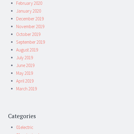
February 2020
January 2020
December 2019
November 2019
October 2019
September 2019
August 2019
July 2019
June 2019
May 2019
April 2019
March 2019
Categories
01electric