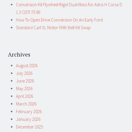
Conversion Kit Flywheel Rigid Dual-Mass for Astra H Corsa D
1.3 CDTI 75 90
How To Open Drive Conversion On An Early Ford
Standard Cart XL Motor With Belt Kit Swap
Archives
August 2026
July 2026
June 2026
May 2026
April 2026
March 2026
February 2026
January 2026
December 2025