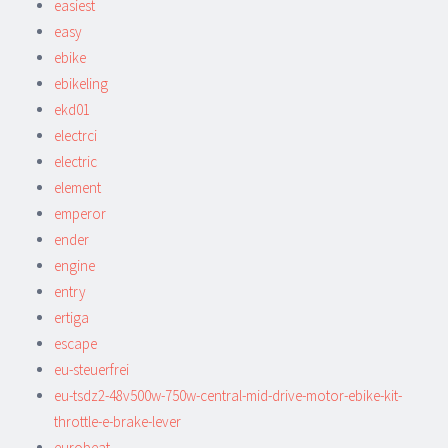
easiest
easy
ebike
ebikeling
ekd01
electrci
electric
element
emperor
ender
engine
entry
ertiga
escape
eu-steuerfrei
eu-tsdz2-48v500w-750w-central-mid-drive-motor-ebike-kit-
throttle-e-brake-lever
eurobeat