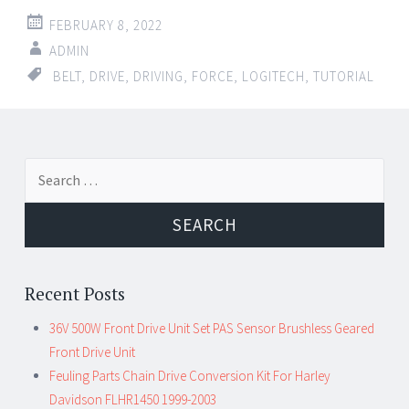
FEBRUARY 8, 2022
ADMIN
BELT
,
DRIVE
,
DRIVING
,
FORCE
,
LOGITECH
,
TUTORIAL
Search for:
Recent Posts
36V 500W Front Drive Unit Set PAS Sensor Brushless Geared
Front Drive Unit
Feuling Parts Chain Drive Conversion Kit For Harley
Davidson FLHR1450 1999-2003