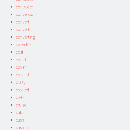
controller
conversion
convert
converted
converting
corvette
cost
could
cover
craziest
crazy
created
creta
cruise
cube
cush
custom