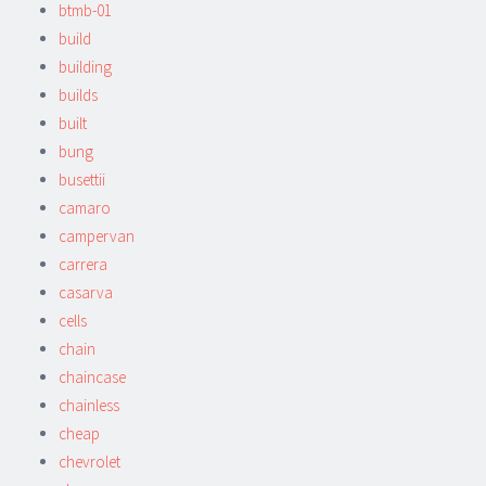
btmb-01
build
building
builds
built
bung
busettii
camaro
campervan
carrera
casarva
cells
chain
chaincase
chainless
cheap
chevrolet