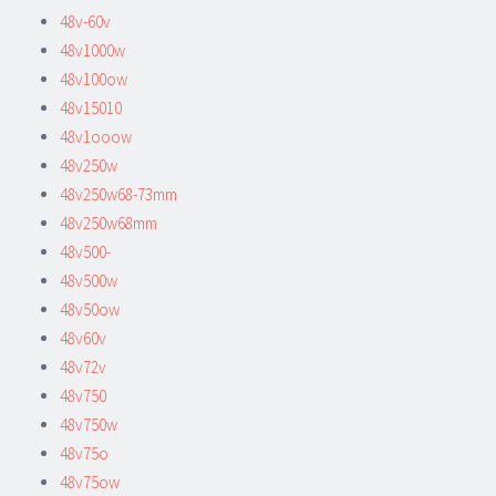
48v-60v
48v1000w
48v100ow
48v15010
48v1ooow
48v250w
48v250w68-73mm
48v250w68mm
48v500-
48v500w
48v50ow
48v60v
48v72v
48v750
48v750w
48v75o
48v75ow