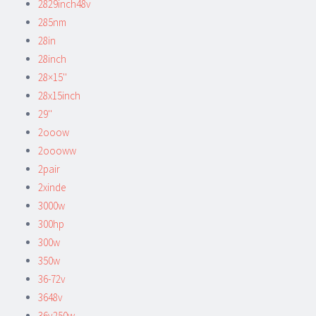
2829inch48v
285nm
28in
28inch
28×15''
28x15inch
29''
2ooow
2oooww
2pair
2xinde
3000w
300hp
300w
350w
36-72v
3648v
36v250w