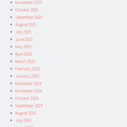
November 2025
October 2025
September 2025
August 2025
July 2025
June 2025
May 2025
April 2025
March 2025
February 2025
January 2025
December 2024
November 2024
October 2024
September 2024
August 2024
July 2024