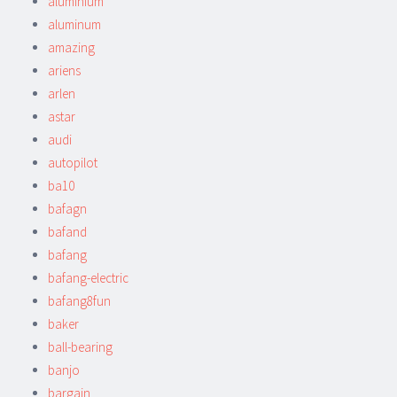
aluminium
aluminum
amazing
ariens
arlen
astar
audi
autopilot
ba10
bafagn
bafand
bafang
bafang-electric
bafang8fun
baker
ball-bearing
banjo
bargain