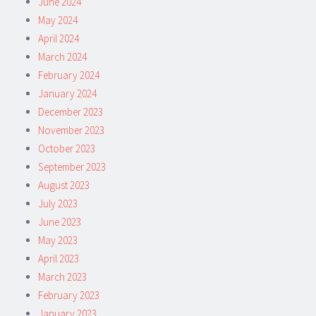
June 2024
May 2024
April 2024
March 2024
February 2024
January 2024
December 2023
November 2023
October 2023
September 2023
August 2023
July 2023
June 2023
May 2023
April 2023
March 2023
February 2023
January 2023