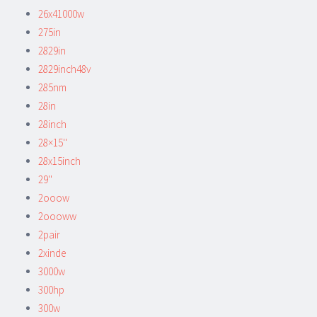
26x41000w
275in
2829in
2829inch48v
285nm
28in
28inch
28×15''
28x15inch
29''
2ooow
2oooww
2pair
2xinde
3000w
300hp
300w