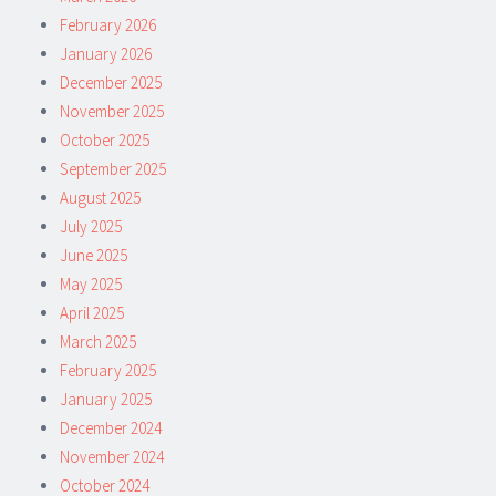
February 2026
January 2026
December 2025
November 2025
October 2025
September 2025
August 2025
July 2025
June 2025
May 2025
April 2025
March 2025
February 2025
January 2025
December 2024
November 2024
October 2024