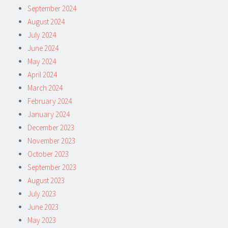
September 2024
August 2024
July 2024
June 2024
May 2024
April 2024
March 2024
February 2024
January 2024
December 2023
November 2023
October 2023
September 2023
August 2023
July 2023
June 2023
May 2023