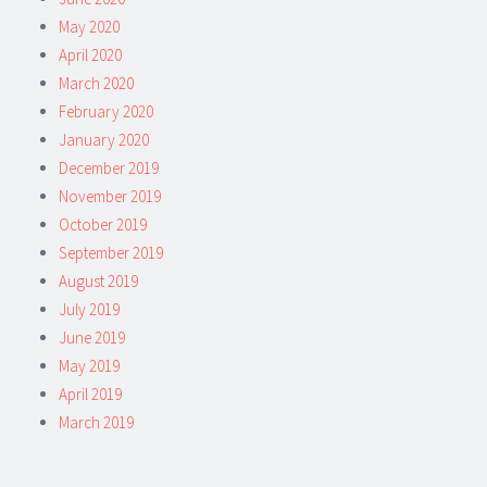
May 2020
April 2020
March 2020
February 2020
January 2020
December 2019
November 2019
October 2019
September 2019
August 2019
July 2019
June 2019
May 2019
April 2019
March 2019