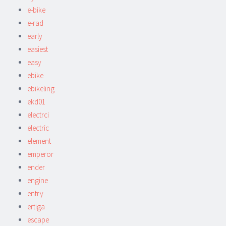
e-bike
e-rad
early
easiest
easy
ebike
ebikeling
ekd01
electrci
electric
element
emperor
ender
engine
entry
ertiga
escape