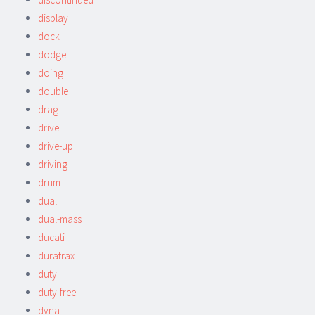
display
dock
dodge
doing
double
drag
drive
drive-up
driving
drum
dual
dual-mass
ducati
duratrax
duty
duty-free
dyna