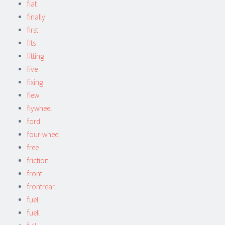
fiat
finally
first
fits
fitting
five
fixing
flew
flywheel
ford
four-wheel
free
friction
front
frontrear
fuel
fuell