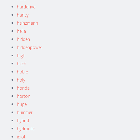
harddrive
harley
heinzmann
hella
hidden
hiddenpower
high
hitch
hobie
holy
honda
horton
huge
hummer
hybrid
hydraulic
idiot