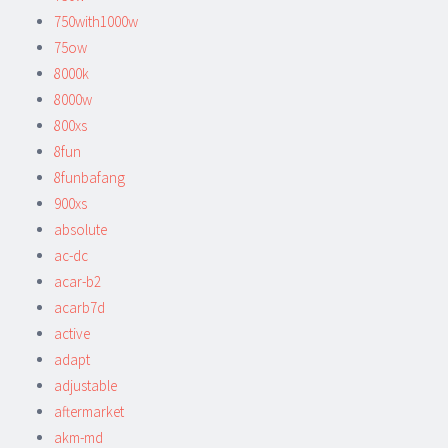
750with1000w
75ow
8000k
8000w
800xs
8fun
8funbafang
900xs
absolute
ac-dc
acar-b2
acarb7d
active
adapt
adjustable
aftermarket
akm-md