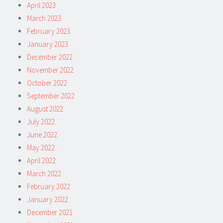
April 2023
March 2023
February 2023
January 2023
December 2022
November 2022
October 2022
September 2022
August 2022
July 2022
June 2022
May 2022
April 2022
March 2022
February 2022
January 2022
December 2021