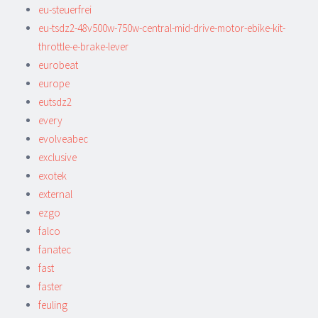
eu-steuerfrei
eu-tsdz2-48v500w-750w-central-mid-drive-motor-ebike-kit-
throttle-e-brake-lever
eurobeat
europe
eutsdz2
every
evolveabec
exclusive
exotek
external
ezgo
falco
fanatec
fast
faster
feuling