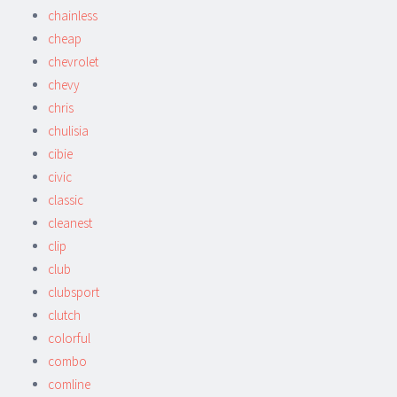
chainless
cheap
chevrolet
chevy
chris
chulisia
cibie
civic
classic
cleanest
clip
club
clubsport
clutch
colorful
combo
comline