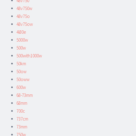
48v750
48v750w
48v75o
48v75ow
4l80e
5000w
500w
500with1000w
50km
50ow
50oww
600w
68-73mm
68mm
700c
737cm
73mm
750w