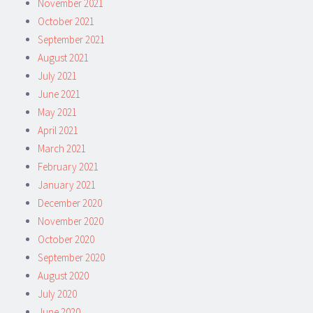
November 2021
October 2021
September 2021
August 2021
July 2021
June 2021
May 2021
April 2021
March 2021
February 2021
January 2021
December 2020
November 2020
October 2020
September 2020
August 2020
July 2020
June 2020