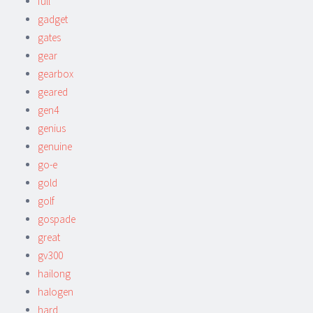
full
gadget
gates
gear
gearbox
geared
gen4
genius
genuine
go-e
gold
golf
gospade
great
gv300
hailong
halogen
hard