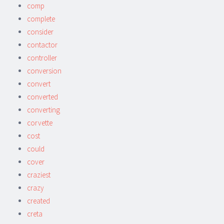
comp
complete
consider
contactor
controller
conversion
convert
converted
converting
corvette
cost
could
cover
craziest
crazy
created
creta