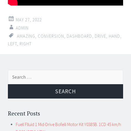
MAY 27, 2022
ADMIN
AMAZING
,
CONVERSION
,
DASHBOARD
,
DRIVE
,
HAND
,
LEFT
,
RIGHT
Search for:
Recent Posts
Fuell Flluid 1 Mid-Drive Bofeili Motor Kit Y0385B. 1CD 45 km/h