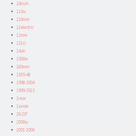
10inch
110w
120mm
12electric
12mm
131ci
14ah
1500w
180mm
1935-48
1998-2004
1999-2015
1rear
1xinde
20-29''
2000w
2001-2006