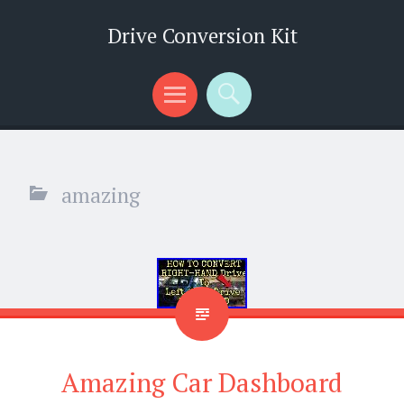
Drive Conversion Kit
Menu
Search
amazing
Amazing Car Dashboard