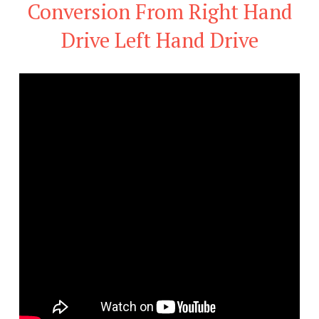
Conversion From Right Hand
Drive Left Hand Drive