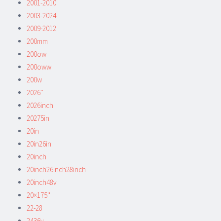
2001-2010
2003-2024
2009-2012
200mm
200ow
200oww
200w
2026''
2026inch
20275in
20in
20in26in
20inch
20inch26inch28inch
20inch48v
20×175''
22-28
2436v