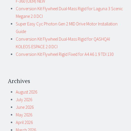
F-360 (OEM) NEW
Conversion Kit Flywheel Dual-Mass Rigid for Laguna 3 Scenic
Megane 2.0 DCI
Super Easy Cyc Photon Gen 2 MID Drive Motor Installation
Guide
Conversion Kit Flywheel Dual-Mass Rigid for QASHQAI
KOLEOS ESPACE 2.0 DCI
Conversion Kit Flywheel Rigid Fixed for A4 A6 1.9 TDI 130
Archives
August 2026
July 2026
June 2026
May 2026
April 2026
March 2026