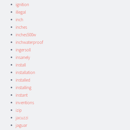
ignition
illegal
inch
inches
inches500w
inchwaterproof
ingersoll
insanely
install
installation
installed
installing
instant
inventions
izip
jacuzzi
jaguar