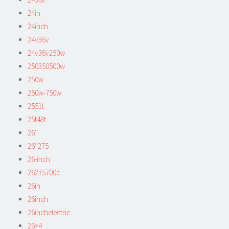
24in
24inch
24v36v
24v36v250w
250350500w
250w
250w-750w
2551t
25t48t
26''
26''275
26-inch
26275700c
26in
26inch
26inchelectric
26×4