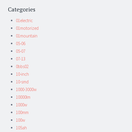
Categories
01electric
01motorized
01mountain
05-06
05-07
07-13
0bbs02
10-inch
10-smd
1000-3000w
10000lm
1000w
100mm
100w
105ah