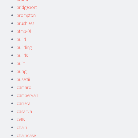
bridgeport
brompton
brushless
btmb-01
build
building
builds
built
bung
busettii
camaro
campervan
carrera
casarva
cells
chain
chaincase