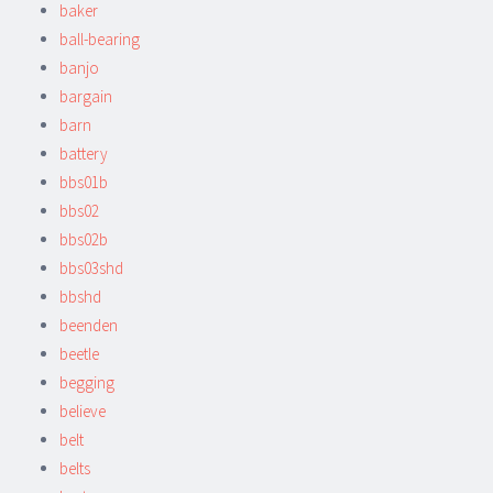
baker
ball-bearing
banjo
bargain
barn
battery
bbs01b
bbs02
bbs02b
bbs03shd
bbshd
beenden
beetle
begging
believe
belt
belts