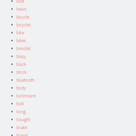
best
bewo
bicycle
bicycles
bike
bikes
bimotal
bixpy
black
block
bluetooth
body
bohrmann
bolt
borg
bought
brake
brand