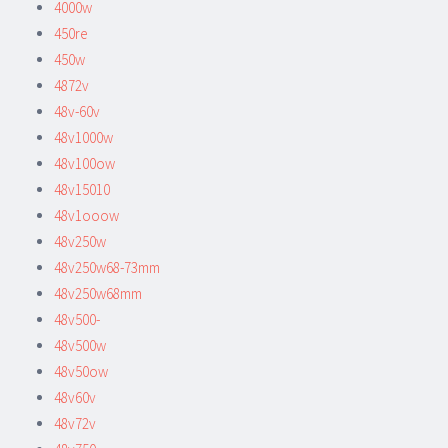
4000w
450re
450w
4872v
48v-60v
48v1000w
48v100ow
48v15010
48v1ooow
48v250w
48v250w68-73mm
48v250w68mm
48v500-
48v500w
48v50ow
48v60v
48v72v