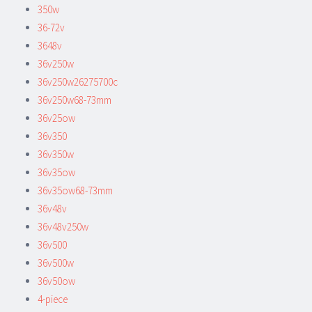
350w
36-72v
3648v
36v250w
36v250w26275700c
36v250w68-73mm
36v25ow
36v350
36v350w
36v35ow
36v35ow68-73mm
36v48v
36v48v250w
36v500
36v500w
36v50ow
4-piece