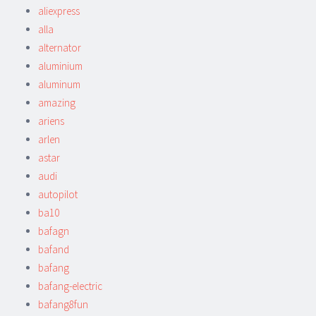
aliexpress
alla
alternator
aluminium
aluminum
amazing
ariens
arlen
astar
audi
autopilot
ba10
bafagn
bafand
bafang
bafang-electric
bafang8fun