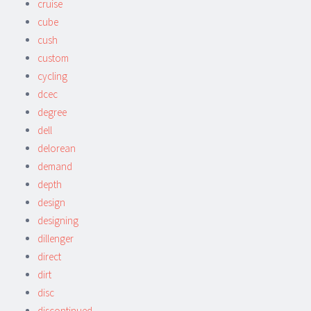
cruise
cube
cush
custom
cycling
dcec
degree
dell
delorean
demand
depth
design
designing
dillenger
direct
dirt
disc
discontinued