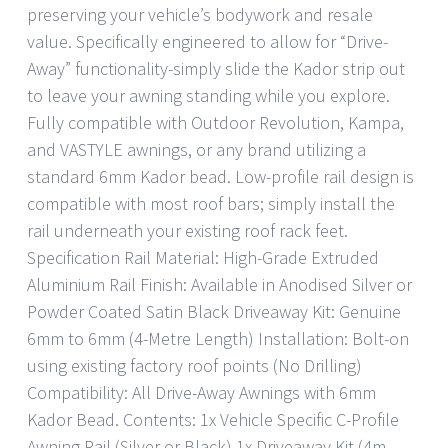
preserving your vehicle’s bodywork and resale
value. Specifically engineered to allow for “Drive-
Away” functionality-simply slide the Kador strip out
to leave your awning standing while you explore.
Fully compatible with Outdoor Revolution, Kampa,
and VASTYLE awnings, or any brand utilizing a
standard 6mm Kador bead. Low-profile rail design is
compatible with most roof bars; simply install the
rail underneath your existing roof rack feet.
Specification Rail Material: High-Grade Extruded
Aluminium Rail Finish: Available in Anodised Silver or
Powder Coated Satin Black Driveaway Kit: Genuine
6mm to 6mm (4-Metre Length) Installation: Bolt-on
using existing factory roof points (No Drilling)
Compatibility: All Drive-Away Awnings with 6mm
Kador Bead. Contents: 1x Vehicle Specific C-Profile
Awning Rail (Silver or Black) 1x Driveaway Kit (4m