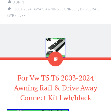
ADMIN
2003-2024
,
AWAY
,
AWNING
,
CONNECT
,
DRIVE
,
RAIL
,
SWBSILVER
For Vw T5 T6 2003-2024
Awning Rail & Drive Away
Connect Kit Lwb/black