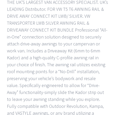
THE UK’S LARGEST VAN ACCESSORY SPECIALIST. UK’s
LEADING Distributor. FOR VW T5 T6 AWNING RAIL &
DRIVE AWAY CONNECT KIT LWB/ SILVER. VW
TRANSPORTER LWB SILVER AWNING RAIL &
DRIVEAWAY CONNECT KIT BUNDLE Professional “All-
in-One” connection solution designed to securely
attach drive-away awnings to your campervan or
work van. Includes a Driveaway Kit (6mm to 6mm
Kador) and a high-quality C-profile awning rail in
your choice of finish. The awning rail utilizes existing
roof mounting points for a “No-Drill” installation,
preserving your vehicle’s bodywork and resale
value. Specifically engineered to allow for “Drive-
Away” functionality-simply slide the Kador strip out
to leave your awning standing while you explore.
Fully compatible with Outdoor Revolution, Kampa,
and VASTYLE awnings, or any brand utilizing a