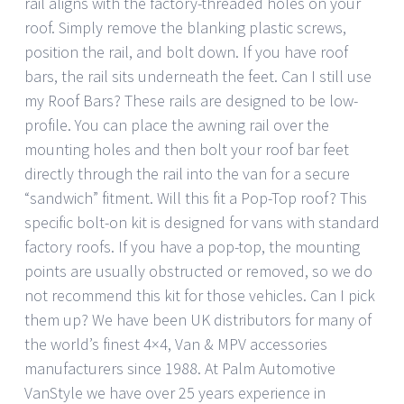
rail aligns with the factory-threaded holes on your
roof. Simply remove the blanking plastic screws,
position the rail, and bolt down. If you have roof
bars, the rail sits underneath the feet. Can I still use
my Roof Bars? These rails are designed to be low-
profile. You can place the awning rail over the
mounting holes and then bolt your roof bar feet
directly through the rail into the van for a secure
“sandwich” fitment. Will this fit a Pop-Top roof? This
specific bolt-on kit is designed for vans with standard
factory roofs. If you have a pop-top, the mounting
points are usually obstructed or removed, so we do
not recommend this kit for those vehicles. Can I pick
them up? We have been UK distributors for many of
the world’s finest 4×4, Van & MPV accessories
manufacturers since 1988. At Palm Automotive
VanStyle we have over 25 years experience in