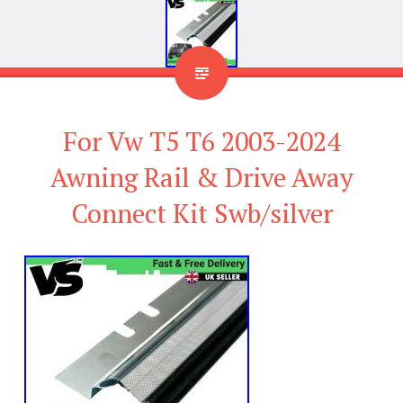
For Vw T5 T6 2003-2024
Awning Rail & Drive Away
Connect Kit Swb/silver