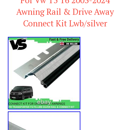
Awning Rail & Drive Away
Connect Kit Lwb/silver