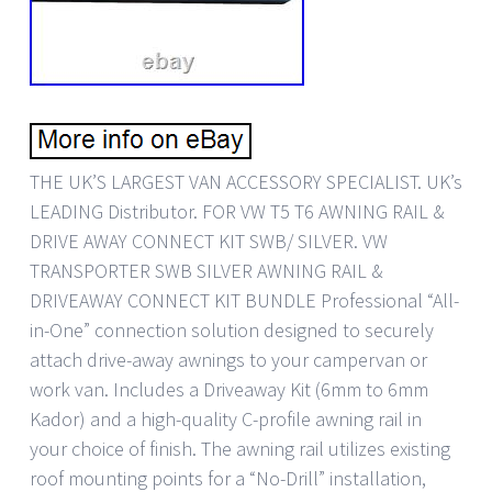
THE UK’S LARGEST VAN ACCESSORY SPECIALIST. UK’s
LEADING Distributor. FOR VW T5 T6 AWNING RAIL &
DRIVE AWAY CONNECT KIT SWB/ SILVER. VW
TRANSPORTER SWB SILVER AWNING RAIL &
DRIVEAWAY CONNECT KIT BUNDLE Professional “All-
in-One” connection solution designed to securely
attach drive-away awnings to your campervan or
work van. Includes a Driveaway Kit (6mm to 6mm
Kador) and a high-quality C-profile awning rail in
your choice of finish. The awning rail utilizes existing
roof mounting points for a “No-Drill” installation,