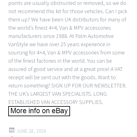
points are usually obstructed or removed, so we do
not recommend this kit for those vehicles. Can I pick
them up? We have been UK distributors for many of
the world’s finest 4×4, Van & MPV accessories
manufacturers since 1988. At Palm Automotive
VanStyle we have over 25 years experience in
sourcing for 4×4, Van & MPV accessories from some
of the finest factories in the world. You can be
assured of good service and at a great price! A VAT
receipt will be sent out with the goods. Want to
return something? SIGN UP FOR OUR NEWSLETTER.
THE UK’s LARGEST VAN SPECIALISTS. LONG
ESTABLISHED VAN ACCESSORY SUPPLIES.
JUNE 28, 2026