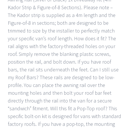
Kador Strip & Figure-of-8 Sections). Please note –
The Kador strip is supplied as a 4m length and the
Figure-of-8 in sections; both are designed to be
trimmed to size by the installer to perfectly match
your specific van’s roof length. How does it fit? The
rail aligns with the factory-threaded holes on your
roof. Simply remove the blanking plastic screws,
position the rail, and bolt down. If you have roof
bars, the rail sits underneath the feet. Can I still use
my Roof Bars? These rails are designed to be low-
profile. You can place the awning rail over the
mounting holes and then bolt your roof bar feet
directly through the rail into the van for a secure
“sandwich” fitment. Will this fit a Pop-Top roof? This
specific bolt-on kit is designed for vans with standard
factory roofs. If you have a pop-top, the mounting