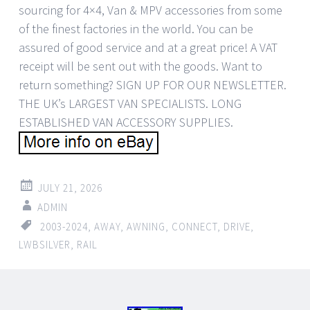
sourcing for 4×4, Van & MPV accessories from some
of the finest factories in the world. You can be
assured of good service and at a great price! A VAT
receipt will be sent out with the goods. Want to
return something? SIGN UP FOR OUR NEWSLETTER.
THE UK’s LARGEST VAN SPECIALISTS. LONG
ESTABLISHED VAN ACCESSORY SUPPLIES.
JULY 21, 2026
ADMIN
2003-2024
,
AWAY
,
AWNING
,
CONNECT
,
DRIVE
,
LWBSILVER
,
RAIL