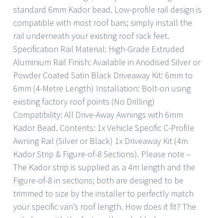
standard 6mm Kador bead. Low-profile rail design is
compatible with most roof bars; simply install the
rail underneath your existing roof rack feet.
Specification Rail Material: High-Grade Extruded
Aluminium Rail Finish: Available in Anodised Silver or
Powder Coated Satin Black Driveaway Kit: 6mm to
6mm (4-Metre Length) Installation: Bolt-on using
existing factory roof points (No Drilling)
Compatibility: All Drive-Away Awnings with 6mm
Kador Bead. Contents: 1x Vehicle Specific C-Profile
Awning Rail (Silver or Black) 1x Driveaway Kit (4m
Kador Strip & Figure-of-8 Sections). Please note –
The Kador strip is supplied as a 4m length and the
Figure-of-8 in sections; both are designed to be
trimmed to size by the installer to perfectly match
your specific van’s roof length. How does it fit? The