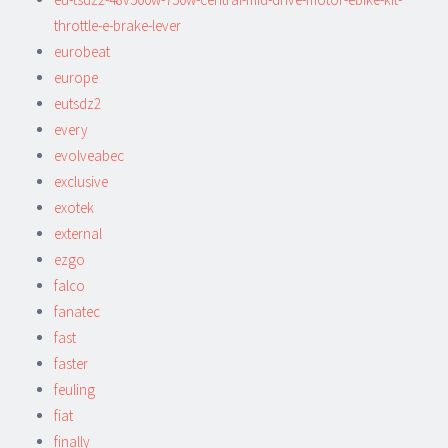
throttle-e-brake-lever
eurobeat
europe
eutsdz2
every
evolveabec
exclusive
exotek
external
ezgo
falco
fanatec
fast
faster
feuling
fiat
finally