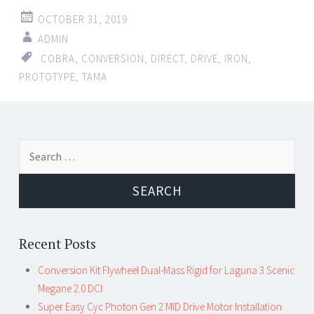
OCTOBER 31, 2019
ADMIN
COBRA
,
CONVERSION
,
DIRECT
,
DRIVE
,
IRON
,
PROTOTYPE
,
TAMA
Search for:
Recent Posts
Conversion Kit Flywheel Dual-Mass Rigid for Laguna 3 Scenic
Megane 2.0 DCI
Super Easy Cyc Photon Gen 2 MID Drive Motor Installation