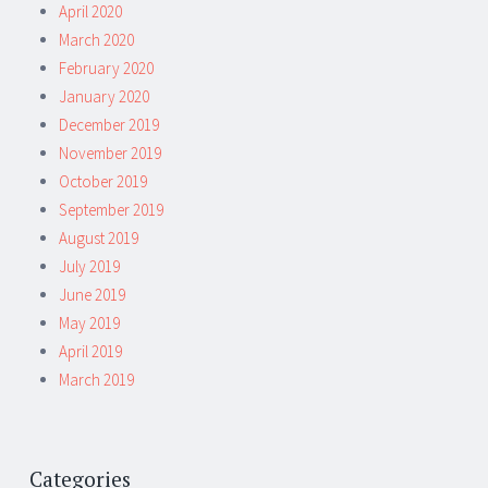
April 2020
March 2020
February 2020
January 2020
December 2019
November 2019
October 2019
September 2019
August 2019
July 2019
June 2019
May 2019
April 2019
March 2019
Categories