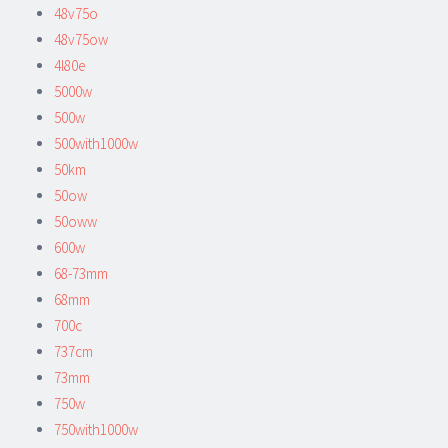
48v75o
48v75ow
4l80e
5000w
500w
500with1000w
50km
50ow
50oww
600w
68-73mm
68mm
700c
737cm
73mm
750w
750with1000w