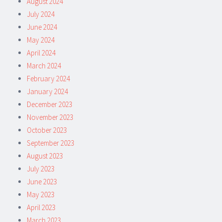
August 2024
July 2024
June 2024
May 2024
April 2024
March 2024
February 2024
January 2024
December 2023
November 2023
October 2023
September 2023
August 2023
July 2023
June 2023
May 2023
April 2023
March 2023