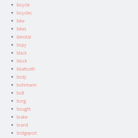
bicycle
bicycles
bike
bikes
bimotal
bixpy
black
block
bluetooth
body
bohrmann
bolt
borg
bought
brake
brand
bridgeport