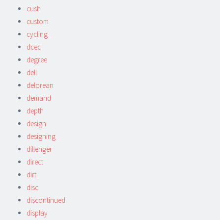
cush
custom
cycling
dcec
degree
dell
delorean
demand
depth
design
designing
dillenger
direct
dirt
disc
discontinued
display