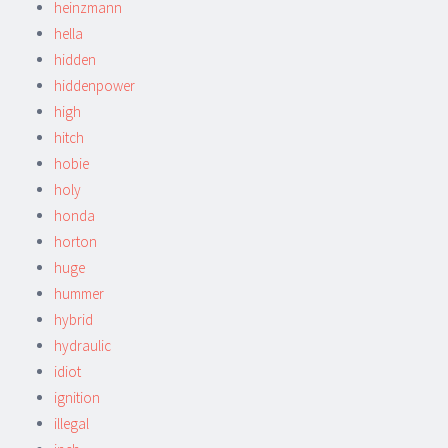
heinzmann
hella
hidden
hiddenpower
high
hitch
hobie
holy
honda
horton
huge
hummer
hybrid
hydraulic
idiot
ignition
illegal