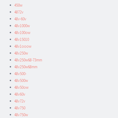
450w
4872v
48v-60v
48v1000w
48v100ow
48v15010
48v1ooow
48v250w
48v250w68-73mm
48v250w68mm
48v500-
48v500w
48v50ow
48v60v
48v72v
48v750
48v750w