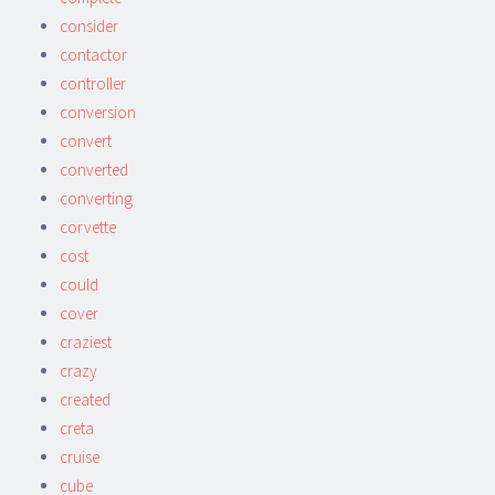
consider
contactor
controller
conversion
convert
converted
converting
corvette
cost
could
cover
craziest
crazy
created
creta
cruise
cube