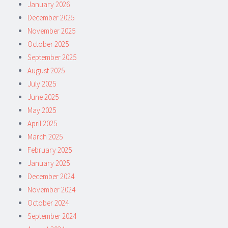
January 2026
December 2025
November 2025
October 2025
September 2025
August 2025
July 2025
June 2025
May 2025
April 2025
March 2025
February 2025
January 2025
December 2024
November 2024
October 2024
September 2024