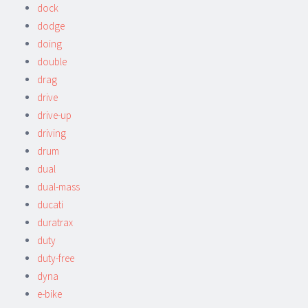
dock
dodge
doing
double
drag
drive
drive-up
driving
drum
dual
dual-mass
ducati
duratrax
duty
duty-free
dyna
e-bike