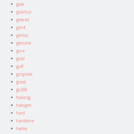
gear
gearbox
geared
gen4
genius
genuine
go-e
gold
golf
gospade
great
gv300
hailong
halogen
hard
harddrive
harley