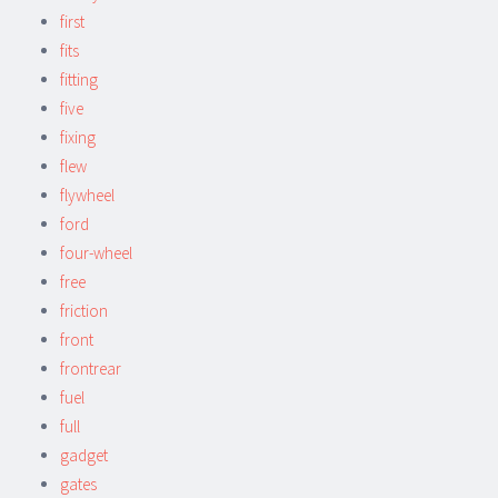
first
fits
fitting
five
fixing
flew
flywheel
ford
four-wheel
free
friction
front
frontrear
fuel
full
gadget
gates