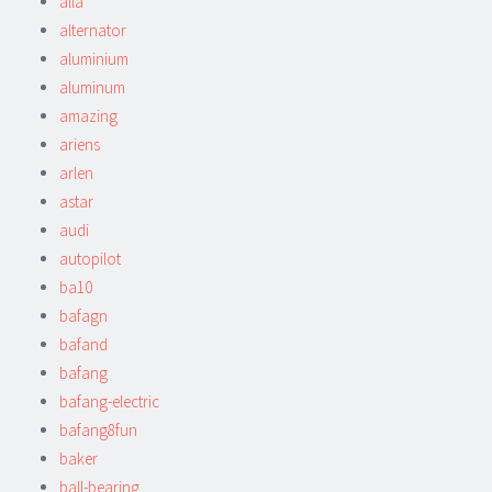
alla
alternator
aluminium
aluminum
amazing
ariens
arlen
astar
audi
autopilot
ba10
bafagn
bafand
bafang
bafang-electric
bafang8fun
baker
ball-bearing