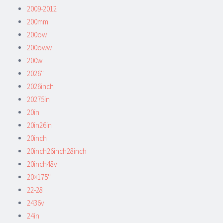
2009-2012
200mm
200ow
200oww
200w
2026''
2026inch
20275in
20in
20in26in
20inch
20inch26inch28inch
20inch48v
20×175''
22-28
2436v
24in