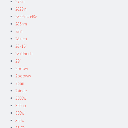
275in
2829in
2829inch48v
285nm
28in
28inch
28×15''
28x15inch
29''
2ooow
2oooww
2pair
2xinde
3000w
300hp
300w
350w
36-72v