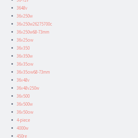
3648v
36v250w
36v250w26275700c
36v250w68-73mm
36v25ow
36v350
36v350w
36v35ow
36v35ow68-73mm
36v48v
36v48v250w
36v500
36v500w
36v50ow
4-piece
4000w
450re