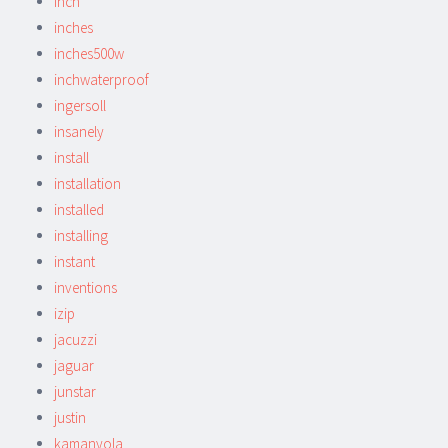
inch
inches
inches500w
inchwaterproof
ingersoll
insanely
install
installation
installed
installing
instant
inventions
izip
jacuzzi
jaguar
junstar
justin
kamanyola