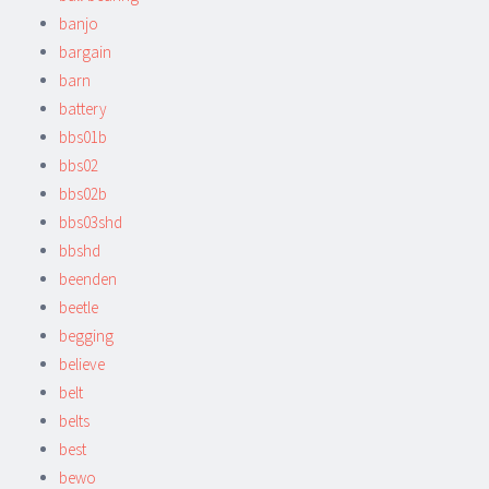
banjo
bargain
barn
battery
bbs01b
bbs02
bbs02b
bbs03shd
bbshd
beenden
beetle
begging
believe
belt
belts
best
bewo