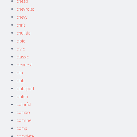
cheap
chevrolet
chevy
chris
chulisia
cibie
civic
classic
cleanest
clip
club
clubsport
clutch
colorful
combo
comline
comp
complete