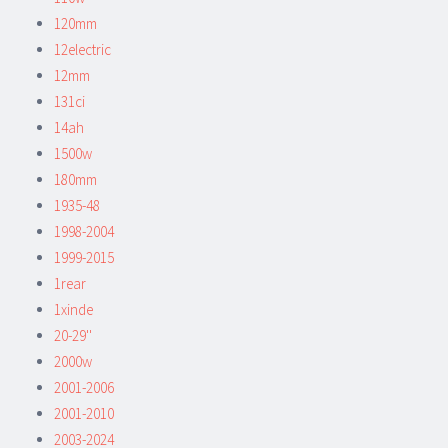
120mm
12electric
12mm
131ci
14ah
1500w
180mm
1935-48
1998-2004
1999-2015
1rear
1xinde
20-29''
2000w
2001-2006
2001-2010
2003-2024