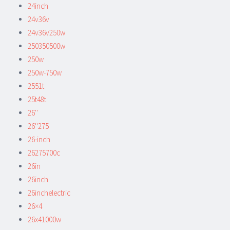
24inch
24v36v
24v36v250w
250350500w
250w
250w-750w
2551t
25t48t
26''
26''275
26-inch
26275700c
26in
26inch
26inchelectric
26×4
26x41000w