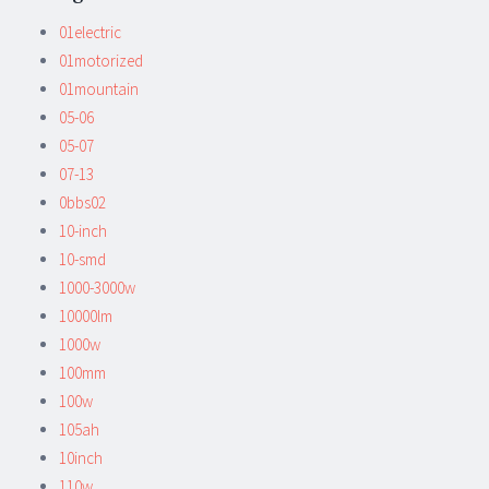
01electric
01motorized
01mountain
05-06
05-07
07-13
0bbs02
10-inch
10-smd
1000-3000w
10000lm
1000w
100mm
100w
105ah
10inch
110w