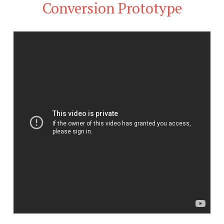
Conversion Prototype