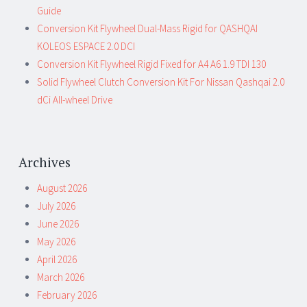
Guide
Conversion Kit Flywheel Dual-Mass Rigid for QASHQAI
KOLEOS ESPACE 2.0 DCI
Conversion Kit Flywheel Rigid Fixed for A4 A6 1.9 TDI 130
Solid Flywheel Clutch Conversion Kit For Nissan Qashqai 2.0
dCi All-wheel Drive
Archives
August 2026
July 2026
June 2026
May 2026
April 2026
March 2026
February 2026