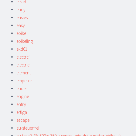
e-rad
early
easiest
easy
ebike
ebikeling
ekd01
electrci
electric
element
emperor
ender
engine
entry
ertiga
escape
eu-steuerfrei
eu-tsdz2-48v500w-750w-central-mid-drive-motor-ebike-kit-