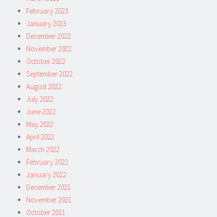
February 2023
January 2023
December 2022
November 2022
October 2022
September 2022
August 2022
July 2022
June 2022
May 2022
April 2022
March 2022
February 2022
January 2022
December 2021
November 2021
October 2021