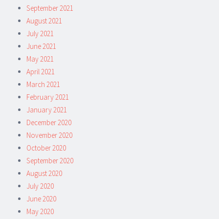
September 2021
August 2021
July 2021
June 2021
May 2021
April 2021
March 2021
February 2021
January 2021
December 2020
November 2020
October 2020
September 2020
August 2020
July 2020
June 2020
May 2020