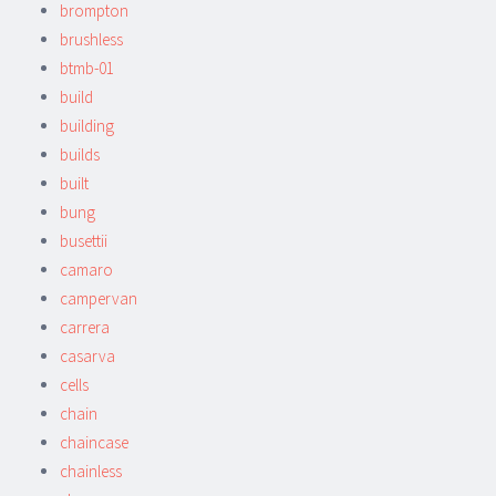
brompton
brushless
btmb-01
build
building
builds
built
bung
busettii
camaro
campervan
carrera
casarva
cells
chain
chaincase
chainless