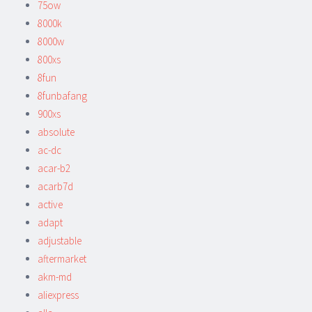
75ow
8000k
8000w
800xs
8fun
8funbafang
900xs
absolute
ac-dc
acar-b2
acarb7d
active
adapt
adjustable
aftermarket
akm-md
aliexpress