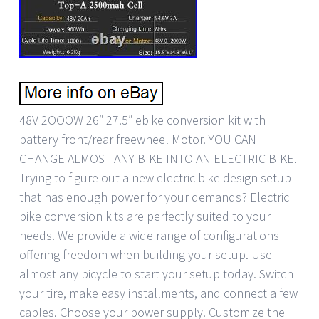
48V 2OOOW 26″ 27.5″ ebike conversion kit with
battery front/rear freewheel Motor. YOU CAN
CHANGE ALMOST ANY BIKE INTO AN ELECTRIC BIKE.
Trying to figure out a new electric bike design setup
that has enough power for your demands? Electric
bike conversion kits are perfectly suited to your
needs. We provide a wide range of configurations
offering freedom when building your setup. Use
almost any bicycle to start your setup today. Switch
your tire, make easy installments, and connect a few
cables. Choose your power supply. Customize the