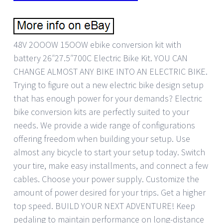
48V 2OOOW 15OOW ebike conversion kit with
battery 26″27.5″700C Electric Bike Kit. YOU CAN
CHANGE ALMOST ANY BIKE INTO AN ELECTRIC BIKE.
Trying to figure out a new electric bike design setup
that has enough power for your demands? Electric
bike conversion kits are perfectly suited to your
needs. We provide a wide range of configurations
offering freedom when building your setup. Use
almost any bicycle to start your setup today. Switch
your tire, make easy installments, and connect a few
cables. Choose your power supply. Customize the
amount of power desired for your trips. Get a higher
top speed. BUILD YOUR NEXT ADVENTURE! Keep
pedaling to maintain performance on long-distance