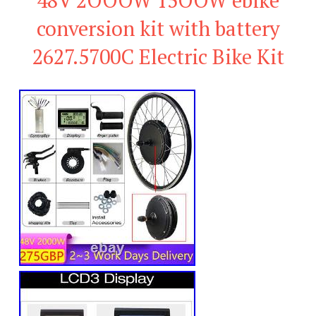
conversion kit with battery
2627.5700C Electric Bike Kit