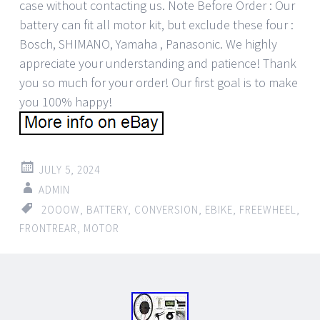
case without contacting us. Note Before Order : Our
battery can fit all motor kit, but exclude these four :
Bosch, SHIMANO, Yamaha , Panasonic. We highly
appreciate your understanding and patience! Thank
you so much for your order! Our first goal is to make
you 100% happy!
JULY 5, 2024
ADMIN
2OOOW
,
BATTERY
,
CONVERSION
,
EBIKE
,
FREEWHEEL
,
FRONTREAR
,
MOTOR