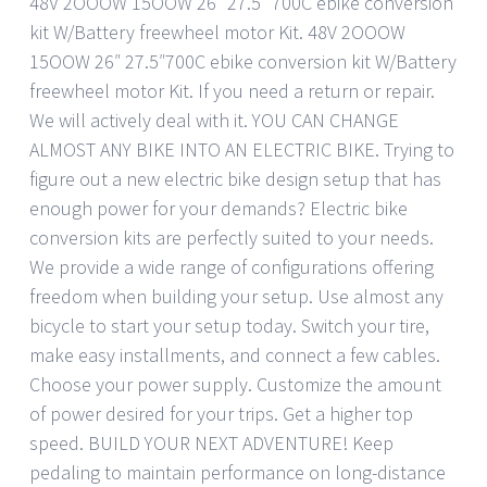
48V 2OOOW 15OOW 26″ 27.5″ 700C ebike conversion
kit W/Battery freewheel motor Kit. 48V 2OOOW
15OOW 26″ 27.5″700C ebike conversion kit W/Battery
freewheel motor Kit. If you need a return or repair.
We will actively deal with it. YOU CAN CHANGE
ALMOST ANY BIKE INTO AN ELECTRIC BIKE. Trying to
figure out a new electric bike design setup that has
enough power for your demands? Electric bike
conversion kits are perfectly suited to your needs.
We provide a wide range of configurations offering
freedom when building your setup. Use almost any
bicycle to start your setup today. Switch your tire,
make easy installments, and connect a few cables.
Choose your power supply. Customize the amount
of power desired for your trips. Get a higher top
speed. BUILD YOUR NEXT ADVENTURE! Keep
pedaling to maintain performance on long-distance