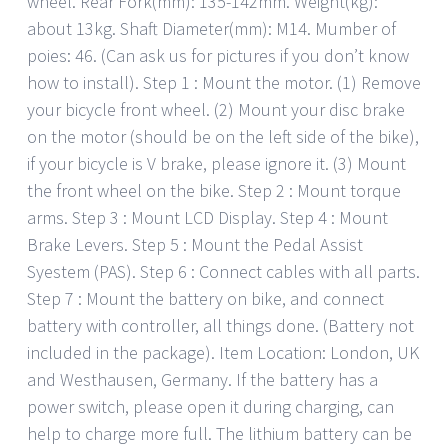
wheel. Rear Fork(mm): 135-142mm. Weight(kg):
about 13kg. Shaft Diameter(mm): M14. Mumber of
poies: 46. (Can ask us for pictures if you don’t know
how to install). Step 1 : Mount the motor. (1) Remove
your bicycle front wheel. (2) Mount your disc brake
on the motor (should be on the left side of the bike),
if your bicycle is V brake, please ignore it. (3) Mount
the front wheel on the bike. Step 2 : Mount torque
arms. Step 3 : Mount LCD Display. Step 4 : Mount
Brake Levers. Step 5 : Mount the Pedal Assist
Syestem (PAS). Step 6 : Connect cables with all parts.
Step 7 : Mount the battery on bike, and connect
battery with controller, all things done. (Battery not
included in the package). Item Location: London, UK
and Westhausen, Germany. If the battery has a
power switch, please open it during charging, can
help to charge more full. The lithium battery can be