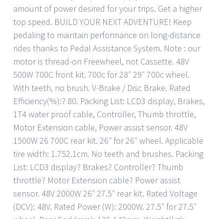
amount of power desired for your trips. Get a higher
top speed. BUILD YOUR NEXT ADVENTURE! Keep
pedaling to maintain performance on long-distance
rides thanks to Pedal Assistance System. Note : our
motor is thread-on Freewheel, not Cassette. 48V
500W 700C front kit. 700c for 28″ 29″ 700c wheel.
With teeth, no brush. V-Brake / Disc Brake. Rated
Efficiency(%):? 80. Packing List: LCD3 display, Brakes,
1T4 water proof cable, Controller, Thumb throttle,
Motor Extension cable, Power assist sensor. 48V
1500W 26 700C rear kit. 26″ for 26″ wheel. Applicable
tire width: 1.752.1cm. No teeth and brushes. Packing
List: LCD3 display? Brakes? Controller? Thumb
throttle? Motor Extension cable? Power assist
sensor. 48V 2000W 26″ 27.5″ rear kit. Rated Voltage
(DCV): 48V. Rated Power (W): 2000W. 27.5″ for 27.5″