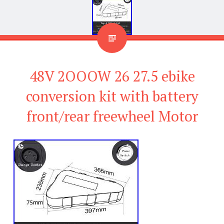
48V 2OOOW 26 27.5 ebike
conversion kit with battery
front/rear freewheel Motor