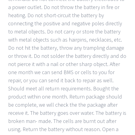
a power outlet. Do not throw the battery in fire or
heating. Do not short-circuit the battery by
connecting the positive and negative poles directly
to metal objects. Do not carry or store the battery
with metal objects such as hairpins, necklaces, etc.
Do not hit the battery, throw any trampling damage
or throw it. Do not solder the battery directly and do
not pierce it with a nail or other sharp object. After
one month we can send BMS or cells to you for
repair, or you can send it back to repair as well.
Should meet all return requirements. Bought the
product within one month. Return package should
be complete, we will check the the package after
receive it. The battery goes over water. The battery is
broken man- made. The cells are burnt out after
using. Return the battery without reason. Open a