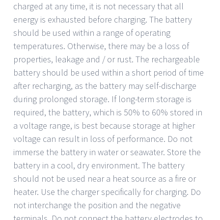
charged at any time, it is not necessary that all
energy is exhausted before charging. The battery
should be used within a range of operating
temperatures. Otherwise, there may be a loss of
properties, leakage and / or rust. The rechargeable
battery should be used within a short period of time
after recharging, as the battery may self-discharge
during prolonged storage. If long-term storage is
required, the battery, which is 50% to 60% stored in
a voltage range, is best because storage at higher
voltage can result in loss of performance. Do not
immerse the battery in water or seawater. Store the
battery in a cool, dry environment. The battery
should not be used near a heat source as a fire or
heater. Use the charger specifically for charging. Do
not interchange the position and the negative
terminals. Do not connect the battery electrodes to