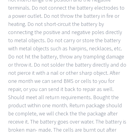
terminals. Do not connect the battery electrodes to
a power outlet. Do not throw the battery in fire or
heating. Do not short-circuit the battery by
connecting the positive and negative poles directly
to metal objects. Do not carry or store the battery
with metal objects such as hairpins, necklaces, etc.
Do not hit the battery, throw any trampling damage
or throw it. Do not solder the battery directly and do
not pierce it with a nail or other sharp object. After
one month we can send BMS or cells to you for
repair, or you can send it back to repair as well.
Should meet all return requirements. Bought the
product within one month. Return package should
be complete, we will check the the package after
receive it. The battery goes over water. The battery is
broken man- made. The cells are burnt out after