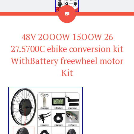
48V 2OOOW 15OOW 26
27.5700C ebike conversion kit
WithBattery freewheel motor
Kit