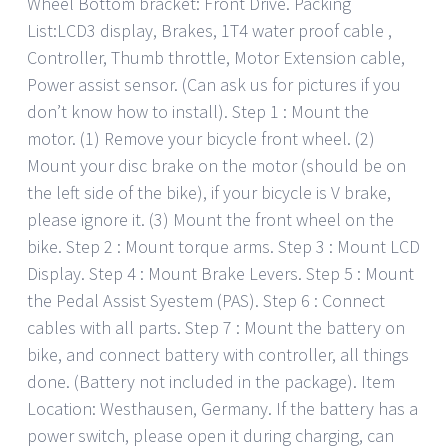
Wheel Bottom bracket: Front Drive. Packing
List:LCD3 display, Brakes, 1T4 water proof cable ,
Controller, Thumb throttle, Motor Extension cable,
Power assist sensor. (Can ask us for pictures if you
don’t know how to install). Step 1 : Mount the
motor. (1) Remove your bicycle front wheel. (2)
Mount your disc brake on the motor (should be on
the left side of the bike), if your bicycle is V brake,
please ignore it. (3) Mount the front wheel on the
bike. Step 2 : Mount torque arms. Step 3 : Mount LCD
Display. Step 4 : Mount Brake Levers. Step 5 : Mount
the Pedal Assist Syestem (PAS). Step 6 : Connect
cables with all parts. Step 7 : Mount the battery on
bike, and connect battery with controller, all things
done. (Battery not included in the package). Item
Location: Westhausen, Germany. If the battery has a
power switch, please open it during charging, can