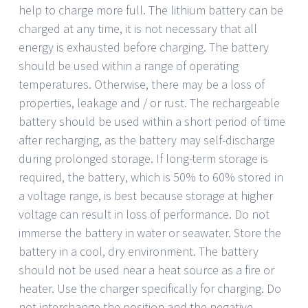
help to charge more full. The lithium battery can be
charged at any time, it is not necessary that all
energy is exhausted before charging. The battery
should be used within a range of operating
temperatures. Otherwise, there may be a loss of
properties, leakage and / or rust. The rechargeable
battery should be used within a short period of time
after recharging, as the battery may self-discharge
during prolonged storage. If long-term storage is
required, the battery, which is 50% to 60% stored in
a voltage range, is best because storage at higher
voltage can result in loss of performance. Do not
immerse the battery in water or seawater. Store the
battery in a cool, dry environment. The battery
should not be used near a heat source as a fire or
heater. Use the charger specifically for charging. Do
not interchange the position and the negative