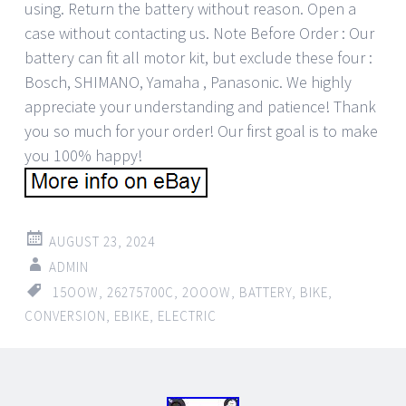
using. Return the battery without reason. Open a
case without contacting us. Note Before Order : Our
battery can fit all motor kit, but exclude these four :
Bosch, SHIMANO, Yamaha , Panasonic. We highly
appreciate your understanding and patience! Thank
you so much for your order! Our first goal is to make
you 100% happy!
AUGUST 23, 2024
ADMIN
15OOW
,
26275700C
,
2OOOW
,
BATTERY
,
BIKE
,
CONVERSION
,
EBIKE
,
ELECTRIC