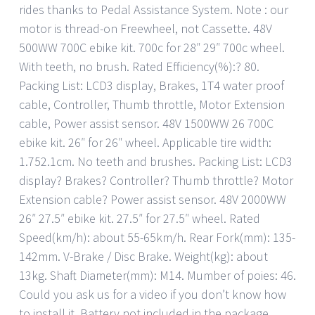
rides thanks to Pedal Assistance System. Note : our
motor is thread-on Freewheel, not Cassette. 48V
500WW 700C ebike kit. 700c for 28″ 29″ 700c wheel.
With teeth, no brush. Rated Efficiency(%):? 80.
Packing List: LCD3 display, Brakes, 1T4 water proof
cable, Controller, Thumb throttle, Motor Extension
cable, Power assist sensor. 48V 1500WW 26 700C
ebike kit. 26″ for 26″ wheel. Applicable tire width:
1.752.1cm. No teeth and brushes. Packing List: LCD3
display? Brakes? Controller? Thumb throttle? Motor
Extension cable? Power assist sensor. 48V 2000WW
26″ 27.5″ ebike kit. 27.5″ for 27.5″ wheel. Rated
Speed(km/h): about 55-65km/h. Rear Fork(mm): 135-
142mm. V-Brake / Disc Brake. Weight(kg): about
13kg. Shaft Diameter(mm): M14. Mumber of poies: 46.
Could you ask us for a video if you don’t know how
to install it. Battery not included in the package.