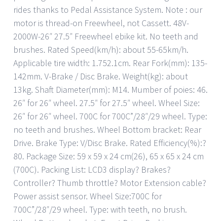
rides thanks to Pedal Assistance System. Note : our
motor is thread-on Freewheel, not Cassett. 48V-
2000W-26″ 27.5″ Freewheel ebike kit. No teeth and
brushes. Rated Speed(km/h): about 55-65km/h.
Applicable tire width: 1.752.1cm. Rear Fork(mm): 135-
142mm. V-Brake / Disc Brake. Weight(kg): about
13kg. Shaft Diameter(mm): M14. Mumber of poies: 46.
26″ for 26″ wheel. 27.5″ for 27.5″ wheel. Wheel Size:
26″ for 26″ wheel. 700C for 700C”/28″/29 wheel. Type:
no teeth and brushes. Wheel Bottom bracket: Rear
Drive. Brake Type: V/Disc Brake. Rated Efficiency(%):?
80. Package Size: 59 x 59 x 24 cm(26), 65 x 65 x 24 cm
(700C). Packing List: LCD3 display? Brakes?
Controller? Thumb throttle? Motor Extension cable?
Power assist sensor. Wheel Size:700C for
700C”/28″/29 wheel. Type: with teeth, no brush.