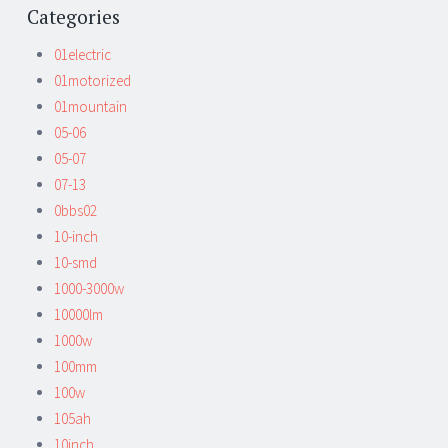
Categories
01electric
01motorized
01mountain
05-06
05-07
07-13
0bbs02
10-inch
10-smd
1000-3000w
10000lm
1000w
100mm
100w
105ah
10inch