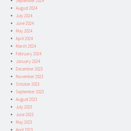
September 2024
August 2024
July 2024
June 2024
May 2024
April 2024
March 2024
February 2024
January 2024
December 2023
November 2023
October 2023
September 2023
August 2023
July 2023
June 2023
May 2023
April 2023