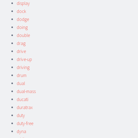
display
dock
dodge
doing
double
drag
drive
drive-up
driving
drum
dual
dual-mass
ducati
duratrax
duty
duty-free
dyna