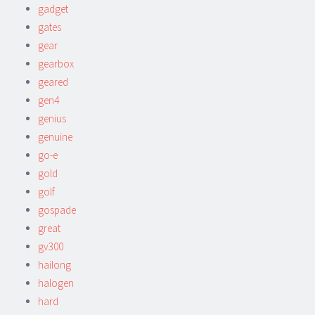
gadget
gates
gear
gearbox
geared
gen4
genius
genuine
go-e
gold
golf
gospade
great
gv300
hailong
halogen
hard