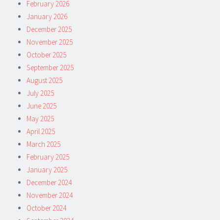
February 2026
January 2026
December 2025
November 2025
October 2025
September 2025
August 2025
July 2025
June 2025
May 2025
April 2025
March 2025
February 2025
January 2025
December 2024
November 2024
October 2024