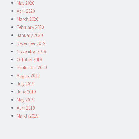
May 2020
April 2020
March 2020
February 2020
January 2020
December 2019
November 2019
October 2019
September 2019
August 2019
July 2019
June 2019
May 2019
April 2019
March 2019