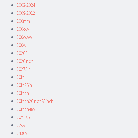
2003-2024
2009-2012
200mm
200ow
200oww
200w
2026''
2026inch
20275in
20in
20in26in
20inch
20inch26inch28inch
20inch48v
20×175''
22-28
2436v