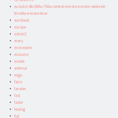
eu-tsdz2-48v500w-750w-central-mid-drive-motor-ebike-kit-
throttle-e-brake-lever
eurobeat
europe
eutsdz2
every
evolveabec
exclusive
exotek
external
ezgo
falco
fanatec
fast
faster
feuling
fiat