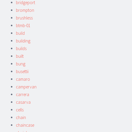
bridgeport
brompton
brushless
btmb-01
build
building
builds
built
bung
busettii
camaro
campervan
carrera
casarva
cells
chain
chaincase