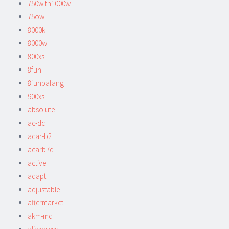
750with1000w
75ow
8000k
8000w
800xs
8fun
8funbafang
900xs
absolute
ac-dc
acar-b2
acarb7d
active
adapt
adjustable
aftermarket
akm-md