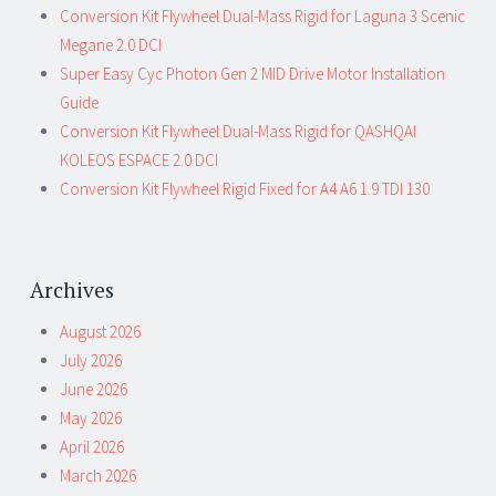
Conversion Kit Flywheel Dual-Mass Rigid for Laguna 3 Scenic
Megane 2.0 DCI
Super Easy Cyc Photon Gen 2 MID Drive Motor Installation
Guide
Conversion Kit Flywheel Dual-Mass Rigid for QASHQAI
KOLEOS ESPACE 2.0 DCI
Conversion Kit Flywheel Rigid Fixed for A4 A6 1.9 TDI 130
Archives
August 2026
July 2026
June 2026
May 2026
April 2026
March 2026