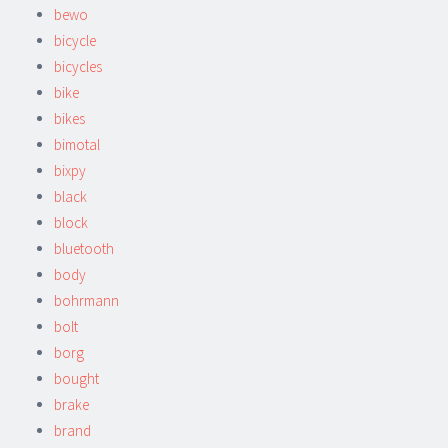
bewo
bicycle
bicycles
bike
bikes
bimotal
bixpy
black
block
bluetooth
body
bohrmann
bolt
borg
bought
brake
brand