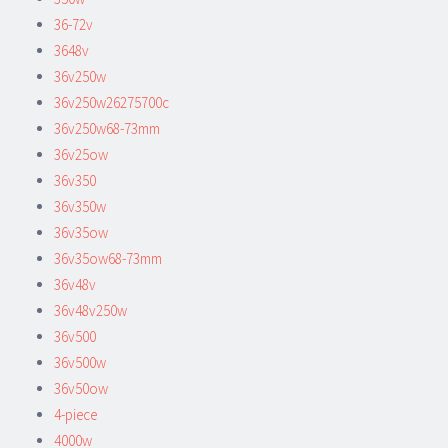
36-72v
3648v
36v250w
36v250w26275700c
36v250w68-73mm
36v25ow
36v350
36v350w
36v35ow
36v35ow68-73mm
36v48v
36v48v250w
36v500
36v500w
36v50ow
4-piece
4000w