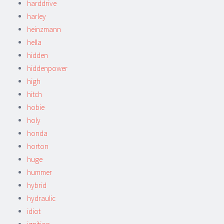
harddrive
harley
heinzmann
hella
hidden
hiddenpower
high
hitch
hobie
holy
honda
horton
huge
hummer
hybrid
hydraulic
idiot