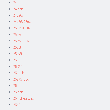
24in
24inch
24v36v
24v36v250w
250350500w
250w
250w-750w
2551t
25t48t
26''
26''275
26-inch
26275700c
26in
26inch
26inchelectric
26×4