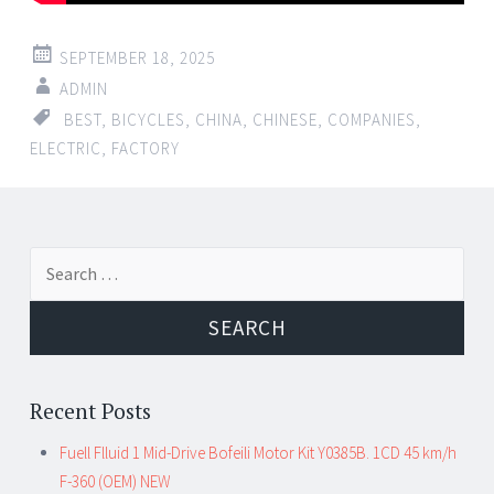
SEPTEMBER 18, 2025
ADMIN
BEST
,
BICYCLES
,
CHINA
,
CHINESE
,
COMPANIES
,
ELECTRIC
,
FACTORY
Search for:
Recent Posts
Fuell Flluid 1 Mid-Drive Bofeili Motor Kit Y0385B. 1CD 45 km/h
F-360 (OEM) NEW