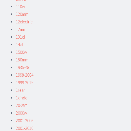
110w
120mm
12electric
12mm
131ci
14ah
1500w
180mm
1935-48
1998-2004
1999-2015
1rear
1xinde
20-29''
2000w
2001-2006
2001-2010