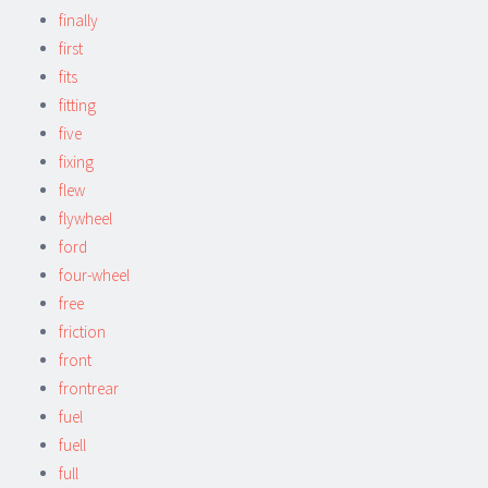
finally
first
fits
fitting
five
fixing
flew
flywheel
ford
four-wheel
free
friction
front
frontrear
fuel
fuell
full