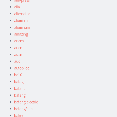
aliexpress
alla
alternator
aluminium
aluminum
amazing
ariens
arlen
astar
audi
autopilot
ba10
bafagn
bafand
bafang
bafang-electric
bafang8fun
baker