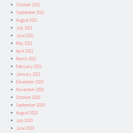
October 2021
September 2021
August 2021
July 2021
June 2021
May 2021
April 2021
March 2021
February 2021
January 2021
December 2020
November 2020
October 2020
September 2020
August 2020
July 2020
June 2020