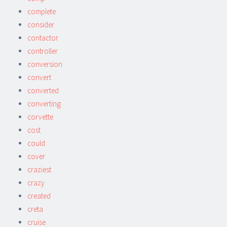
complete
consider
contactor
controller
conversion
convert
converted
converting
corvette
cost
could
cover
craziest
crazy
created
creta
cruise