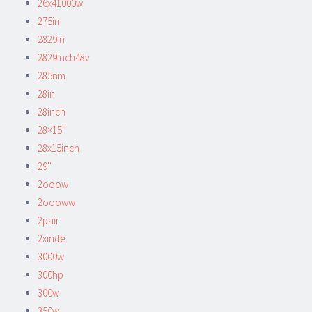
26x41000w
275in
2829in
2829inch48v
285nm
28in
28inch
28×15''
28x15inch
29''
2ooow
2oooww
2pair
2xinde
3000w
300hp
300w
350w