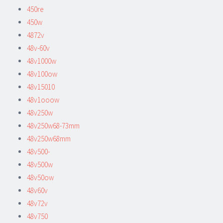
450re
450w
4872v
48v-60v
48v1000w
48v100ow
48v15010
48v1ooow
48v250w
48v250w68-73mm
48v250w68mm
48v500-
48v500w
48v50ow
48v60v
48v72v
48v750