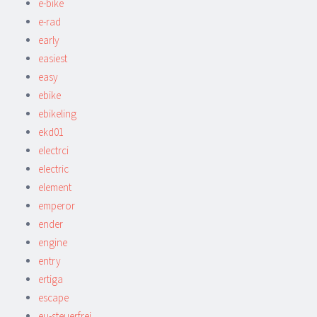
e-bike
e-rad
early
easiest
easy
ebike
ebikeling
ekd01
electrci
electric
element
emperor
ender
engine
entry
ertiga
escape
eu-steuerfrei