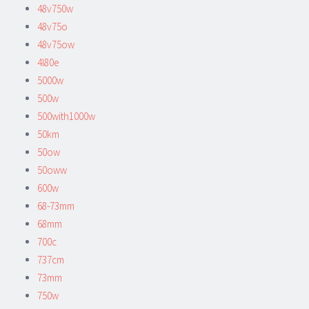
48v750w
48v75o
48v75ow
4l80e
5000w
500w
500with1000w
50km
50ow
50oww
600w
68-73mm
68mm
700c
737cm
73mm
750w