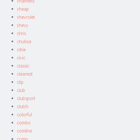
chainless
cheap
chevrolet
chevy
chris
chulisia
cibie
civic
classic
cleanest
clip
club
clubsport
clutch
colorful
combo
comline
comp