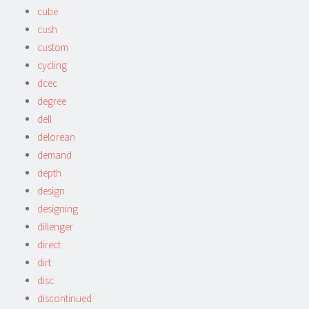
cube
cush
custom
cycling
dcec
degree
dell
delorean
demand
depth
design
designing
dillenger
direct
dirt
disc
discontinued