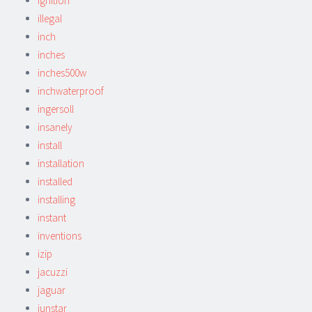
ignition
illegal
inch
inches
inches500w
inchwaterproof
ingersoll
insanely
install
installation
installed
installing
instant
inventions
izip
jacuzzi
jaguar
junstar