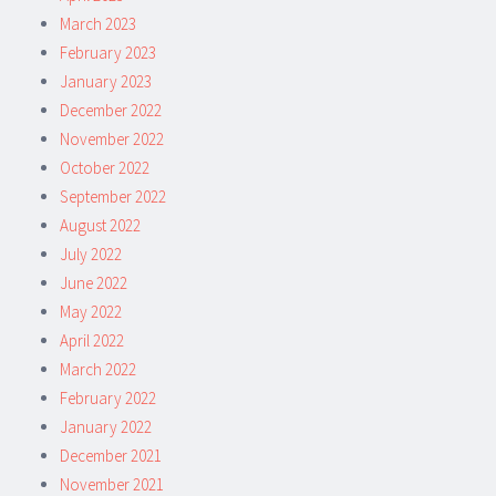
March 2023
February 2023
January 2023
December 2022
November 2022
October 2022
September 2022
August 2022
July 2022
June 2022
May 2022
April 2022
March 2022
February 2022
January 2022
December 2021
November 2021