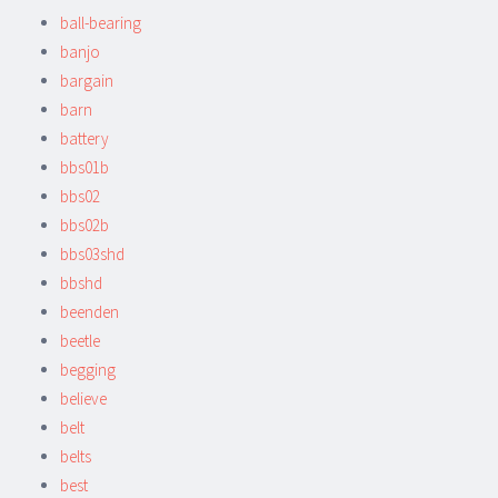
ball-bearing
banjo
bargain
barn
battery
bbs01b
bbs02
bbs02b
bbs03shd
bbshd
beenden
beetle
begging
believe
belt
belts
best