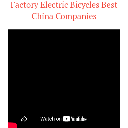
Factory Electric Bicycles Best
China Companies