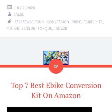
JULY 2, 2026
ADMIN
36V250W68-73MM
,
CONVERSION
,
DRIVE
,
EBIKE
,
KITS
,
MOTOR
,
SENSOR
,
TORQUE
,
TSDZ2B
Top 7 Best Ebike Conversion
Kit On Amazon