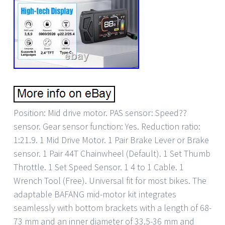
Position: Mid drive motor. PAS sensor: Speed??
sensor. Gear sensor function: Yes. Reduction ratio:
1:21.9. 1 Mid Drive Motor. 1 Pair Brake Lever or Brake
sensor. 1 Pair 44T Chainwheel (Default). 1 Set Thumb
Throttle. 1 Set Speed Sensor. 1 4 to 1 Cable. 1
Wrench Tool (Free). Universal fit for most bikes. The
adaptable BAFANG mid-motor kit integrates
seamlessly with bottom brackets with a length of 68-
73 mm and an inner diameter of 33.5-36 mm and