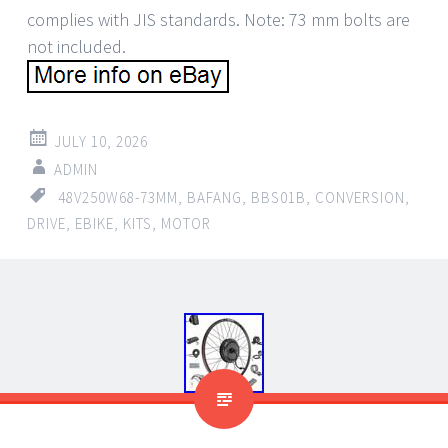
complies with JIS standards. Note: 73 mm bolts are
not included.
JULY 10, 2026
ADMIN
48V250W68-73MM
,
BAFANG
,
BBS01B
,
CONVERSION
,
DRIVE
,
EBIKE
,
KITS
,
MOTOR