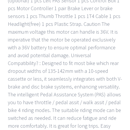
(optional) 1 pcs Left PAS Sensor 1 pcs Control Box 1
pcs Motor Controller 1 pair Brake Lever or brake
sensors 1 pcs Thumb Throttle 1 pcs 1T4 Cable 1 pcs
Headlight(free) 1 pcs Plastic Strap. Caution The
maximum voltage this motor can handle is 36V. It is
imperative that the motor be operated exclusively
with a 36V battery to ensure optimal performance
and avoid potential damage. Universal
Compatibility? : Designed to fit most bike which rear
dropout widths of 135-142mm with a 10-speed
cassette or less, it seamlessly integrates with both V-
brake and disc brake systems, enhancing versatility.
The intelligent Pedal Assistance System (PAS) allows
you to have throttle / pedal assit / walk assit / pedal
bike 4 riding modes. The suitable riding mode can be
switched as needed. It can reduce fatigue and ride
more comfortably. It is great for long trips. Easy