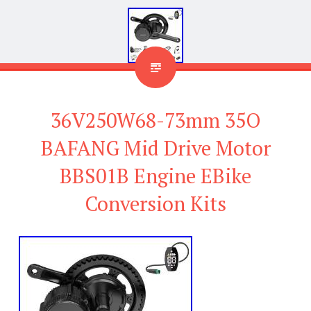
36V250W68-73mm 35O
BAFANG Mid Drive Motor
BBS01B Engine EBike
Conversion Kits