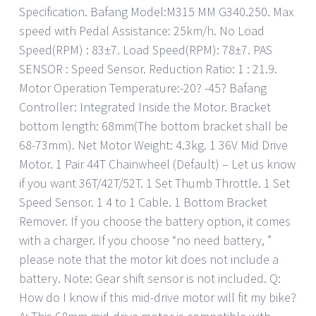
Specification. Bafang Model:M315 MM G340.250. Max
speed with Pedal Assistance: 25km/h. No Load
Speed(RPM) : 83±7. Load Speed(RPM): 78±7. PAS
SENSOR : Speed Sensor. Reduction Ratio: 1 : 21.9.
Motor Operation Temperature:-20? -45? Bafang
Controller: Integrated Inside the Motor. Bracket
bottom length: 68mm(The bottom bracket shall be
68-73mm). Net Motor Weight: 4.3kg. 1 36V Mid Drive
Motor. 1 Pair 44T Chainwheel (Default) – Let us know
if you want 36T/42T/52T. 1 Set Thumb Throttle. 1 Set
Speed Sensor. 1 4 to 1 Cable. 1 Bottom Bracket
Remover. If you choose the battery option, it comes
with a charger. If you choose “no need battery, ”
please note that the motor kit does not include a
battery. Note: Gear shift sensor is not included. Q:
How do I know if this mid-drive motor will fit my bike?