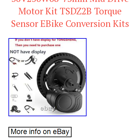
Motor Kit TSDZ2B Torque
Sensor EBike Conversion Kits