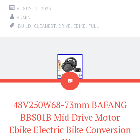
AUGUST 1, 2026
ADMIN
BUILD
,
CLEANEST
,
DRIVE
,
EBIKE
,
FULL
48V250W68-73mm BAFANG
BBS01B Mid Drive Motor
Ebike Electric Bike Conversion