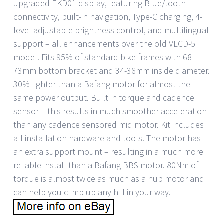
upgraded EKD01 display, featuring Blue/tooth
connectivity, built-in navigation, Type-C charging, 4-
level adjustable brightness control, and multilingual
support – all enhancements over the old VLCD-5
model. Fits 95% of standard bike frames with 68-
73mm bottom bracket and 34-36mm inside diameter.
30% lighter than a Bafang motor for almost the
same power output. Built in torque and cadence
sensor – this results in much smoother acceleration
than any cadence sensored mid motor. Kit includes
all installation hardware and tools. The motor has
an extra support mount – resulting in a much more
reliable install than a Bafang BBS motor. 80Nm of
torque is almost twice as much as a hub motor and
can help you climb up any hill in your way.