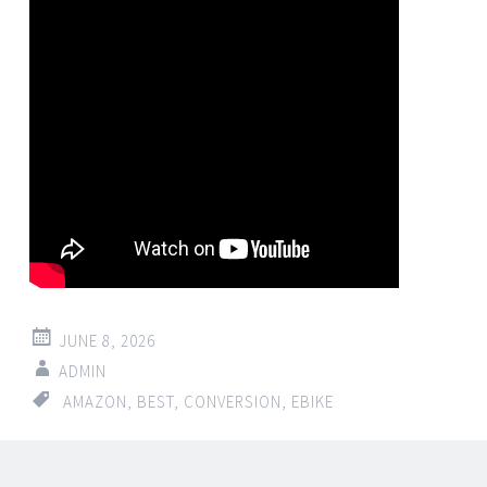
JUNE 8, 2026
ADMIN
AMAZON
,
BEST
,
CONVERSION
,
EBIKE