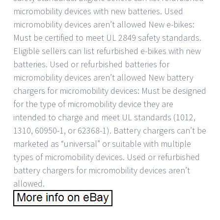
micromobility devices with new batteries. Used
micromobility devices aren’t allowed New e-bikes:
Must be certified to meet UL 2849 safety standards.
Eligible sellers can list refurbished e-bikes with new
batteries. Used or refurbished batteries for
micromobility devices aren’t allowed New battery
chargers for micromobility devices: Must be designed
for the type of micromobility device they are
intended to charge and meet UL standards (1012,
1310, 60950-1, or 62368-1). Battery chargers can’t be
marketed as “universal” or suitable with multiple
types of micromobility devices. Used or refurbished
battery chargers for micromobility devices aren’t
allowed.