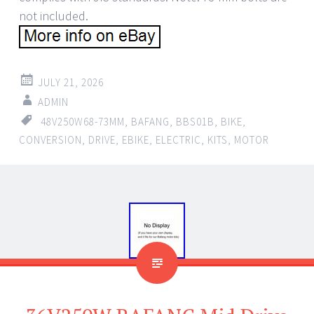
not included.
JULY 21, 2026
ADMIN
48V250W68-73MM
,
BAFANG
,
BBS01B
,
BIKE
,
CONVERSION
,
DRIVE
,
EBIKE
,
ELECTRIC
,
KITS
,
MOTOR