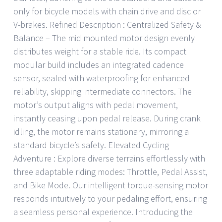
only for bicycle models with chain drive and disc or
V-brakes. Refined Description : Centralized Safety &
Balance – The mid mounted motor design evenly
distributes weight for a stable ride. Its compact
modular build includes an integrated cadence
sensor, sealed with waterproofing for enhanced
reliability, skipping intermediate connectors. The
motor’s output aligns with pedal movement,
instantly ceasing upon pedal release. During crank
idling, the motor remains stationary, mirroring a
standard bicycle’s safety. Elevated Cycling
Adventure : Explore diverse terrains effortlessly with
three adaptable riding modes: Throttle, Pedal Assist,
and Bike Mode. Our intelligent torque-sensing motor
responds intuitively to your pedaling effort, ensuring
a seamless personal experience. Introducing the