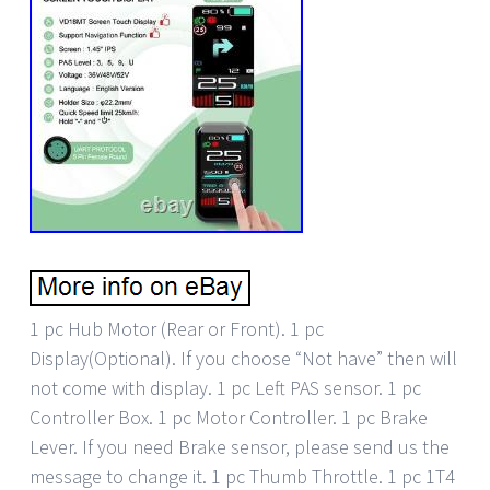
1 pc Hub Motor (Rear or Front). 1 pc
Display(Optional). If you choose “Not have” then will
not come with display. 1 pc Left PAS sensor. 1 pc
Controller Box. 1 pc Motor Controller. 1 pc Brake
Lever. If you need Brake sensor, please send us the
message to change it. 1 pc Thumb Throttle. 1 pc 1T4