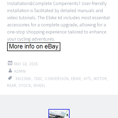
Installation&Complete Compenents? User-friendly
installation is facilitated by detailed manuals and
video tutorials. The Ebike kit includes most essential
accessories for a complete upgrade, allowing for a
one-stop shopping experience tailored to enhance
your cycling adventures.
MAY 18, 2026
ADMIN
36V250W
,
700C
,
CONVERSION
,
EBIKE
,
KITS
,
MOTOR
,
REAR
,
STOCK
,
WHEEL