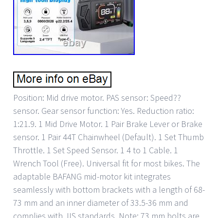
Position: Mid drive motor. PAS sensor: Speed??
sensor. Gear sensor function: Yes. Reduction ratio:
1:21.9. 1 Mid Drive Motor. 1 Pair Brake Lever or Brake
sensor. 1 Pair 44T Chainwheel (Default). 1 Set Thumb
Throttle. 1 Set Speed Sensor. 1 4 to 1 Cable. 1
Wrench Tool (Free). Universal fit for most bikes. The
adaptable BAFANG mid-motor kit integrates
seamlessly with bottom brackets with a length of 68-
73 mm and an inner diameter of 33.5-36 mm and
complies with JIS standards. Note: 73 mm bolts are