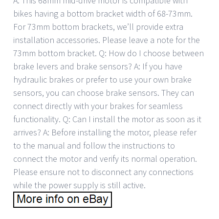
A: This 68mm mid-drive motor is compatible with
bikes having a bottom bracket width of 68-73mm.
For 73mm bottom brackets, we’ll provide extra
installation accessories. Please leave a note for the
73mm bottom bracket. Q: How do I choose between
brake levers and brake sensors? A: If you have
hydraulic brakes or prefer to use your own brake
sensors, you can choose brake sensors. They can
connect directly with your brakes for seamless
functionality. Q: Can I install the motor as soon as it
arrives? A: Before installing the motor, please refer
to the manual and follow the instructions to
connect the motor and verify its normal operation.
Please ensure not to disconnect any connections
while the power supply is still active.