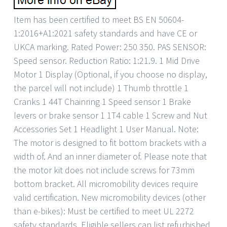
Item has been certified to meet BS EN 50604-
1:2016+A1:2021 safety standards and have CE or
UKCA marking. Rated Power: 250 350. PAS SENSOR:
Speed sensor. Reduction Ratio: 1:21.9. 1 Mid Drive
Motor 1 Display (Optional, if you choose no display,
the parcel will not include) 1 Thumb throttle 1
Cranks 1 44T Chainring 1 Speed sensor 1 Brake
levers or brake sensor 1 1T4 cable 1 Screw and Nut
Accessories Set 1 Headlight 1 User Manual. Note:
The motor is designed to fit bottom brackets with a
width of. And an inner diameter of. Please note that
the motor kit does not include screws for 73mm
bottom bracket. All micromobility devices require
valid certification. New micromobility devices (other
than e-bikes): Must be certified to meet UL 2272
safety standards. Eligible sellers can list refurbished