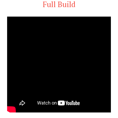
Full Build