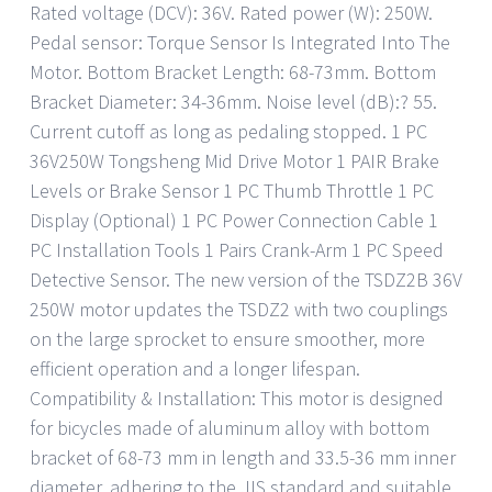
Rated voltage (DCV): 36V. Rated power (W): 250W.
Pedal sensor: Torque Sensor Is Integrated Into The
Motor. Bottom Bracket Length: 68-73mm. Bottom
Bracket Diameter: 34-36mm. Noise level (dB):? 55.
Current cutoff as long as pedaling stopped. 1 PC
36V250W Tongsheng Mid Drive Motor 1 PAIR Brake
Levels or Brake Sensor 1 PC Thumb Throttle 1 PC
Display (Optional) 1 PC Power Connection Cable 1
PC Installation Tools 1 Pairs Crank-Arm 1 PC Speed
Detective Sensor. The new version of the TSDZ2B 36V
250W motor updates the TSDZ2 with two couplings
on the large sprocket to ensure smoother, more
efficient operation and a longer lifespan.
Compatibility & Installation: This motor is designed
for bicycles made of aluminum alloy with bottom
bracket of 68-73 mm in length and 33.5-36 mm inner
diameter, adhering to the JIS standard and suitable