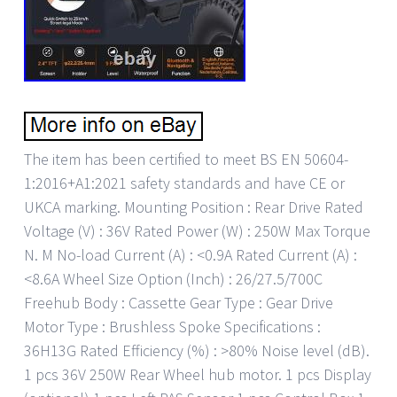
The item has been certified to meet BS EN 50604-
1:2016+A1:2021 safety standards and have CE or
UKCA marking. Mounting Position : Rear Drive Rated
Voltage (V) : 36V Rated Power (W) : 250W Max Torque
N. M No-load Current (A) : <0.9A Rated Current (A) :
<8.6A Wheel Size Option (Inch) : 26/27.5/700C
Freehub Body : Cassette Gear Type : Gear Drive
Motor Type : Brushless Spoke Specifications :
36H13G Rated Efficiency (%) : >80% Noise level (dB).
1 pcs 36V 250W Rear Wheel hub motor. 1 pcs Display