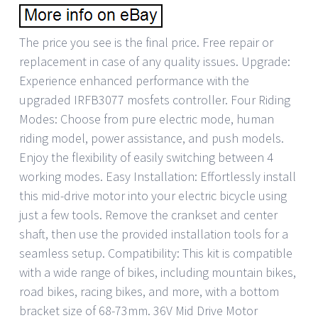
The price you see is the final price. Free repair or
replacement in case of any quality issues. Upgrade:
Experience enhanced performance with the
upgraded IRFB3077 mosfets controller. Four Riding
Modes: Choose from pure electric mode, human
riding model, power assistance, and push models.
Enjoy the flexibility of easily switching between 4
working modes. Easy Installation: Effortlessly install
this mid-drive motor into your electric bicycle using
just a few tools. Remove the crankset and center
shaft, then use the provided installation tools for a
seamless setup. Compatibility: This kit is compatible
with a wide range of bikes, including mountain bikes,
road bikes, racing bikes, and more, with a bottom
bracket size of 68-73mm. 36V Mid Drive Motor