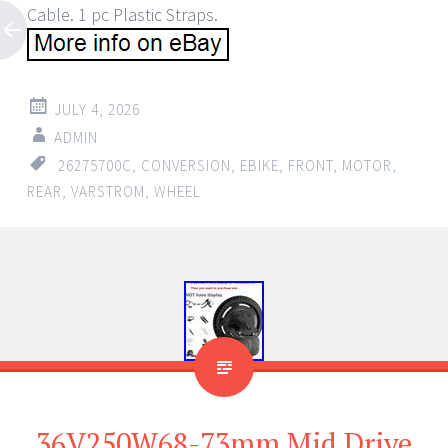
Cable. 1 pc Plastic Straps.
JULY 4, 2026
ADMIN
26275700C
,
CONVERSION
,
EBIKE
,
FRONT
,
MOTOR
,
REAR
,
VARSTROM
,
WHEEL
36V250W68-73mm Mid Drive