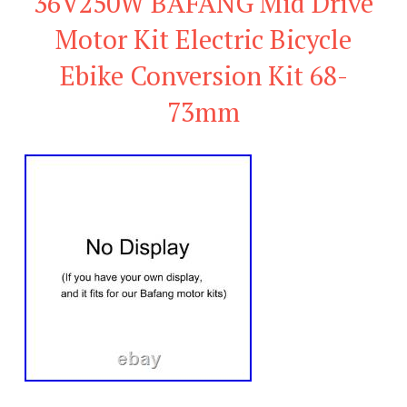
36V250W BAFANG Mid Drive
Motor Kit Electric Bicycle
Ebike Conversion Kit 68-
73mm