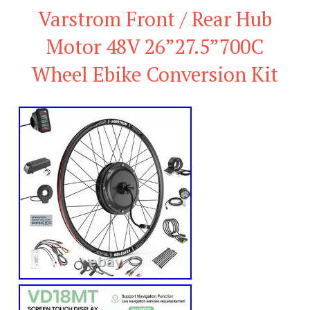
Varstrom Front / Rear Hub
Motor 48V 26”27.5”700C
Wheel Ebike Conversion Kit