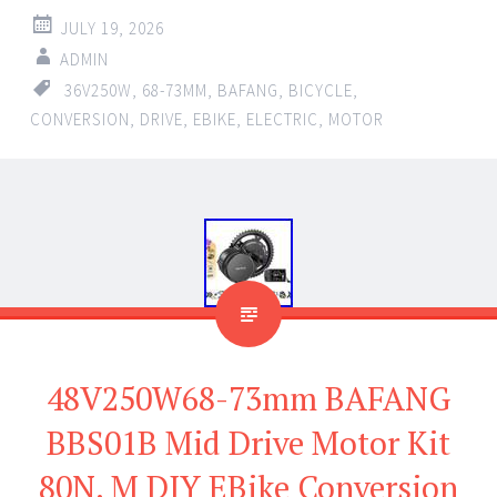
JULY 19, 2026
ADMIN
36V250W
,
68-73MM
,
BAFANG
,
BICYCLE
,
CONVERSION
,
DRIVE
,
EBIKE
,
ELECTRIC
,
MOTOR
48V250W68-73mm BAFANG
BBS01B Mid Drive Motor Kit
80N. M DIY EBike Conversion