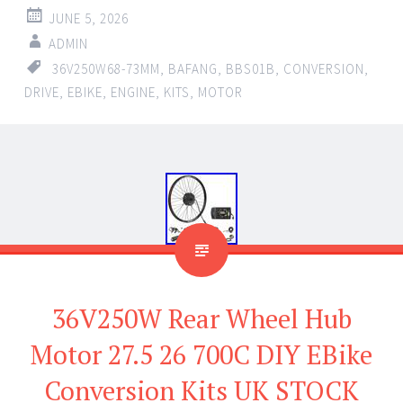
JUNE 5, 2026
ADMIN
36V250W68-73MM
,
BAFANG
,
BBS01B
,
CONVERSION
,
DRIVE
,
EBIKE
,
ENGINE
,
KITS
,
MOTOR
36V250W Rear Wheel Hub
Motor 27.5 26 700C DIY EBike
Conversion Kits UK STOCK