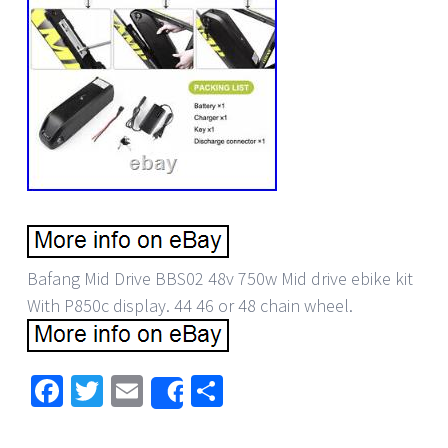
Bafang Mid Drive BBS02 48v 750w Mid drive ebike kit
With P850c display. 44 46 or 48 chain wheel.
Facebook
Twitter
Email
Share
Share