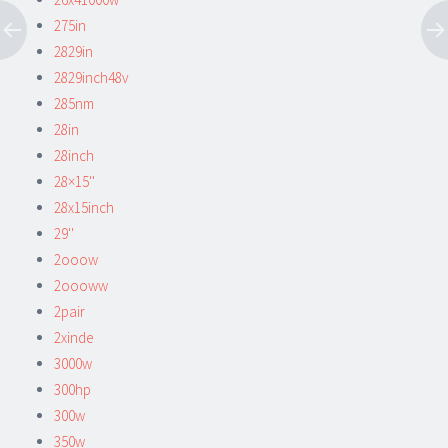
275in
2829in
2829inch48v
285nm
28in
28inch
28×15''
28x15inch
29''
2ooow
2oooww
2pair
2xinde
3000w
300hp
300w
350w