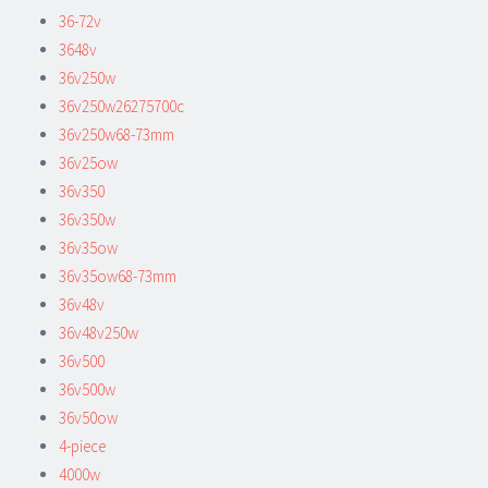
36-72v
3648v
36v250w
36v250w26275700c
36v250w68-73mm
36v25ow
36v350
36v350w
36v35ow
36v35ow68-73mm
36v48v
36v48v250w
36v500
36v500w
36v50ow
4-piece
4000w