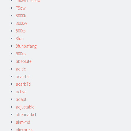
750with1000w
75ow
8000k
8000w
800xs
8fun
8funbafang
900xs
absolute
ac-dc
acar-b2
acarb7d
active
adapt
adjustable
aftermarket
akm-md
aliexpress