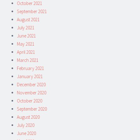
October 2021
September 2021
August 2021
July 2021
June 2021
May 2021
April 2021
March 2021
February 2021
January 2021
December 2020
November 2020
October 2020
September 2020
August 2020
July 2020
June 2020