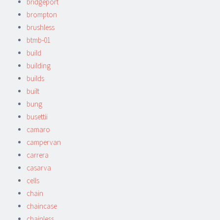
bridgeport
brompton
brushless
btmb-01
build
building
builds
built
bung
busettii
camaro
campervan
carrera
casarva
cells
chain
chaincase
chainless