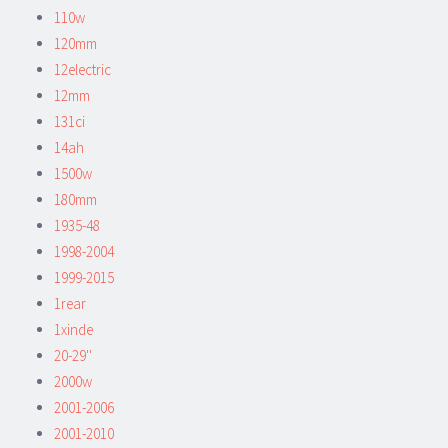
110w
120mm
12electric
12mm
131ci
14ah
1500w
180mm
1935-48
1998-2004
1999-2015
1rear
1xinde
20-29''
2000w
2001-2006
2001-2010