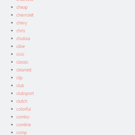
cheap
chevrolet
chevy
chris
chulisia
cibie
civic
classic
cleanest
clip
club
clubsport
clutch
colorful
combo
comline
comp