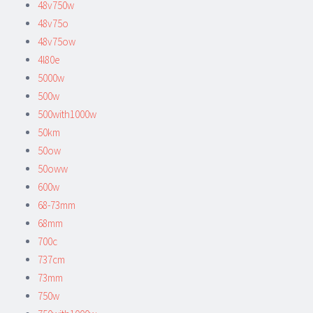
48v750w
48v75o
48v75ow
4l80e
5000w
500w
500with1000w
50km
50ow
50oww
600w
68-73mm
68mm
700c
737cm
73mm
750w