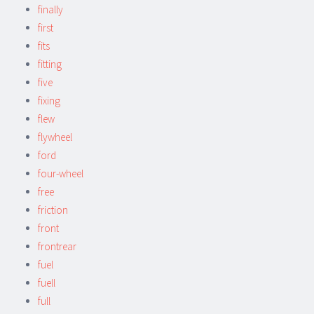
finally
first
fits
fitting
five
fixing
flew
flywheel
ford
four-wheel
free
friction
front
frontrear
fuel
fuell
full