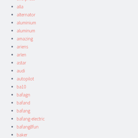
alla
alternator
aluminium
aluminum
amazing
ariens
arlen
astar
audi
autopilot
ba10
bafagn
bafand
bafang
bafang-electric
bafang8fun
baker