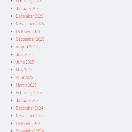
February 2026
January 2026
December 2025
November 2025
October 2025
September 2025
August 2025
July 2025
June 2025
May 2025
April 2025
March 2025
February 2025
January 2025
December 2024
November 2024
October 2024
September 2024