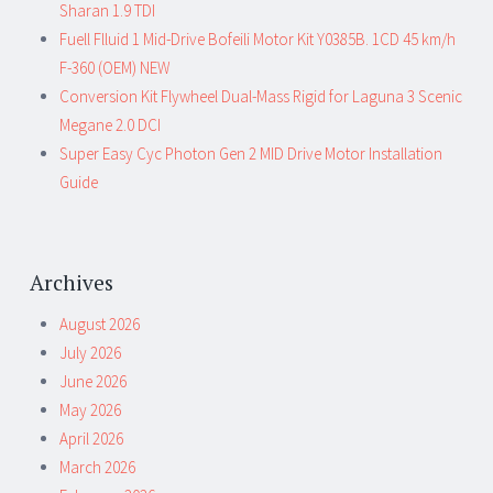
Sharan 1.9 TDI
Fuell Flluid 1 Mid-Drive Bofeili Motor Kit Y0385B. 1CD 45 km/h
F-360 (OEM) NEW
Conversion Kit Flywheel Dual-Mass Rigid for Laguna 3 Scenic
Megane 2.0 DCI
Super Easy Cyc Photon Gen 2 MID Drive Motor Installation
Guide
Archives
August 2026
July 2026
June 2026
May 2026
April 2026
March 2026