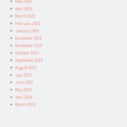
May 2020
April 2020
March 2020
February 2020
January 2020
December 2019
November 2019
October 2019
September 2019
August 2019
July 2019
June 2019
May 2019
April 2019
March 2019