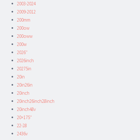
2003-2024
2009-2012
200mm
200ow
200oww
200w
2026''
2026inch
20275in
20in
20in26in
20inch
20inch26inch28inch
20inch48v
20×175''
22-28
2436v