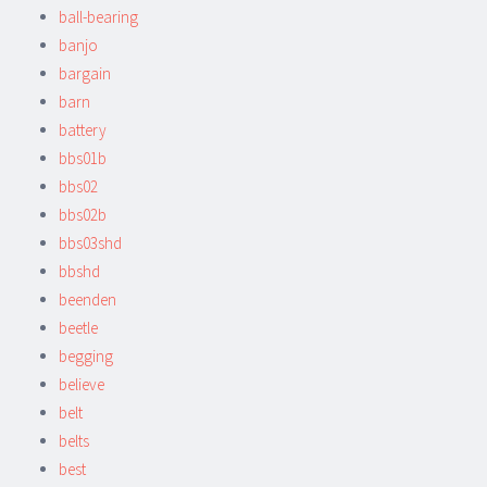
ball-bearing
banjo
bargain
barn
battery
bbs01b
bbs02
bbs02b
bbs03shd
bbshd
beenden
beetle
begging
believe
belt
belts
best