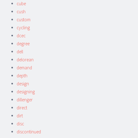
cube
cush
custom
cycling
dcec
degree
dell
delorean
demand
depth
design
designing
dillenger
direct
dirt
disc
discontinued