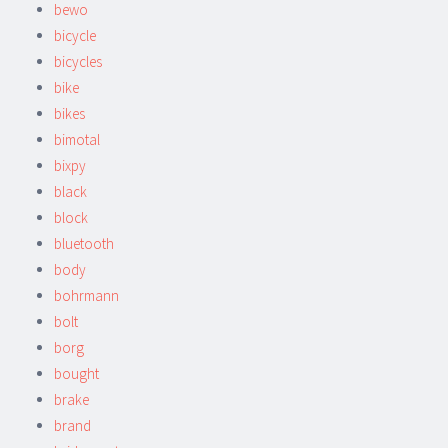
bewo
bicycle
bicycles
bike
bikes
bimotal
bixpy
black
block
bluetooth
body
bohrmann
bolt
borg
bought
brake
brand