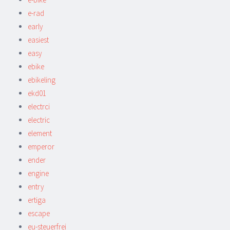
e-rad
early
easiest
easy
ebike
ebikeling
ekd01
electrci
electric
element
emperor
ender
engine
entry
ertiga
escape
eu-steuerfrei