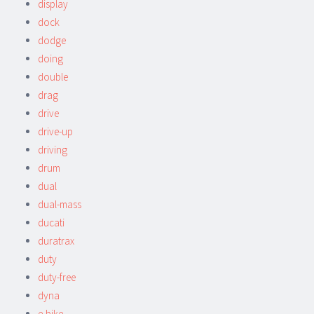
display
dock
dodge
doing
double
drag
drive
drive-up
driving
drum
dual
dual-mass
ducati
duratrax
duty
duty-free
dyna
e-bike