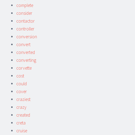
complete
consider
contactor
controller
conversion
convert
converted
converting
corvette
cost
could
cover
craziest
crazy
created
creta
cruise