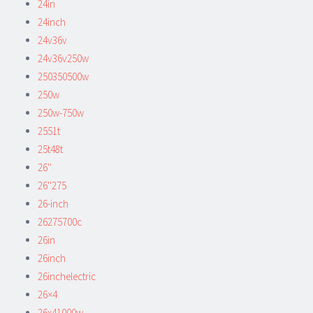
24in
24inch
24v36v
24v36v250w
250350500w
250w
250w-750w
2551t
25t48t
26''
26''275
26-inch
26275700c
26in
26inch
26inchelectric
26×4
26x41000w