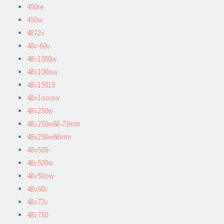
450re
450w
4872v
48v-60v
48v1000w
48v100ow
48v15010
48v1ooow
48v250w
48v250w68-73mm
48v250w68mm
48v500-
48v500w
48v50ow
48v60v
48v72v
48v750