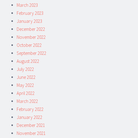
March 2023
February 2023
January 2023
December 2022
November 2022
October 2022
September 2022
August 2022
July 2022
June 2022
May 2022
April 2022
March 2022
February 2022
January 2022
December 2021
November 2021