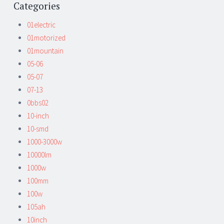
Categories
01electric
01motorized
01mountain
05-06
05-07
07-13
0bbs02
10-inch
10-smd
1000-3000w
10000lm
1000w
100mm
100w
105ah
10inch