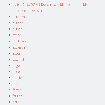
eu-tsdz2-48v500w-750w-central-mid-drive-motor-ebike-kit-
throttle-e-brake-lever
eurobeat
europe
eutsdz2
every
evolveabec
exclusive
exotek
external
ezgo
falco
fanatec
fast
faster
feuling
fiat