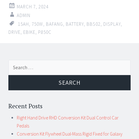
MARCH 7, 2024
ADMIN
15AH
,
750W
,
BAFANG
,
BATTERY
,
BBS02
,
DISPLAY
,
DRIVE
,
EBIKE
,
P850C
←
→
Search for:
Post navigation
Recent Posts
Right Hand Drive RHD Conversion Kit Dual Control Car
Pedals
Conversion Kit Flywheel Dual-Mass Rigid Fixed for Galaxy