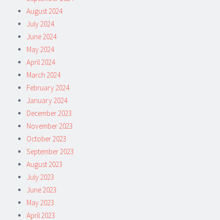
August 2024
July 2024
June 2024
May 2024
April 2024
March 2024
February 2024
January 2024
December 2023
November 2023
October 2023
September 2023
August 2023
July 2023
June 2023
May 2023
April 2023