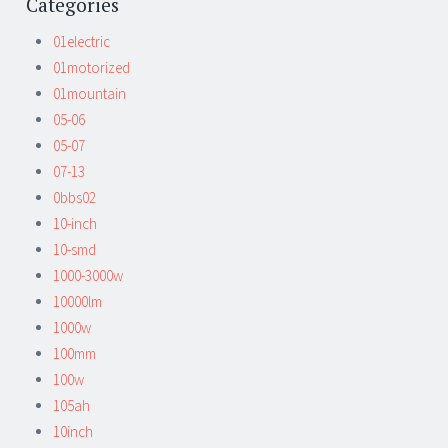
Categories
01electric
01motorized
01mountain
05-06
05-07
07-13
0bbs02
10-inch
10-smd
1000-3000w
10000lm
1000w
100mm
100w
105ah
10inch