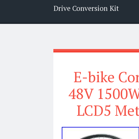
Drive Conversion Kit
Menu
Search
E-bike Co
48V 1500W
LCD5 Mete