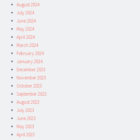
August 2024
July 2024
June 2024
May 2024
April 2024
March 2024
February 2024
January 2024
December 2023
November 2023
October 2023
September 2023
August 2023
July 2023
June 2023
May 2023
April 2023