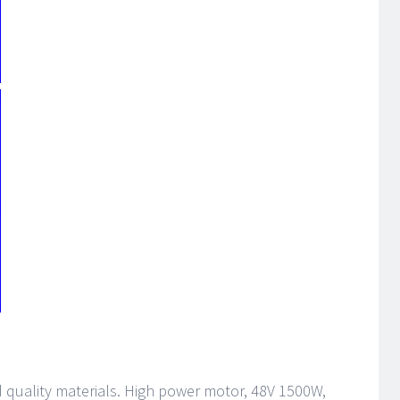
od quality materials. High power motor, 48V 1500W,