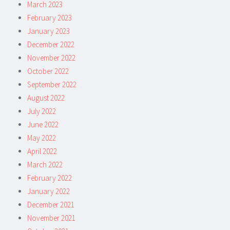
March 2023
February 2023
January 2023
December 2022
November 2022
October 2022
September 2022
August 2022
July 2022
June 2022
May 2022
April 2022
March 2022
February 2022
January 2022
December 2021
November 2021