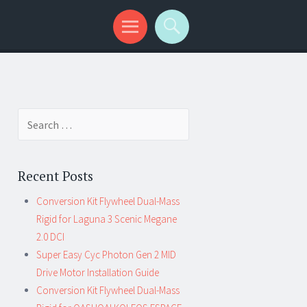
Search for:
Recent Posts
Conversion Kit Flywheel Dual-Mass
Rigid for Laguna 3 Scenic Megane
2.0 DCI
Super Easy Cyc Photon Gen 2 MID
Drive Motor Installation Guide
Conversion Kit Flywheel Dual-Mass