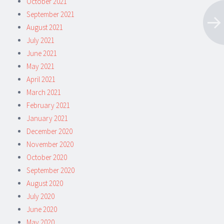
October 2021
September 2021
August 2021
July 2021
June 2021
May 2021
April 2021
March 2021
February 2021
January 2021
December 2020
November 2020
October 2020
September 2020
August 2020
July 2020
June 2020
May 2020