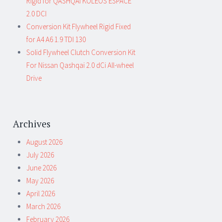
Rigid for QASHQAI KOLEOS ESPACE
2.0 DCI
Conversion Kit Flywheel Rigid Fixed
for A4 A6 1.9 TDI 130
Solid Flywheel Clutch Conversion Kit
For Nissan Qashqai 2.0 dCi All-wheel
Drive
Archives
August 2026
July 2026
June 2026
May 2026
April 2026
March 2026
February 2026