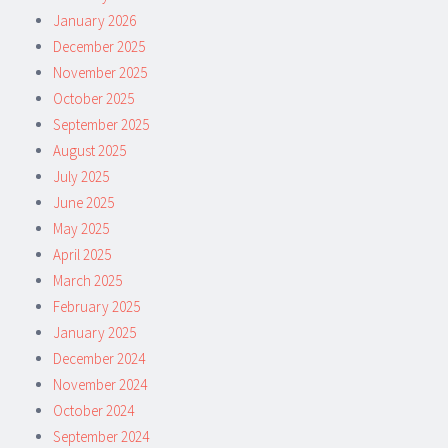
January 2026
December 2025
November 2025
October 2025
September 2025
August 2025
July 2025
June 2025
May 2025
April 2025
March 2025
February 2025
January 2025
December 2024
November 2024
October 2024
September 2024