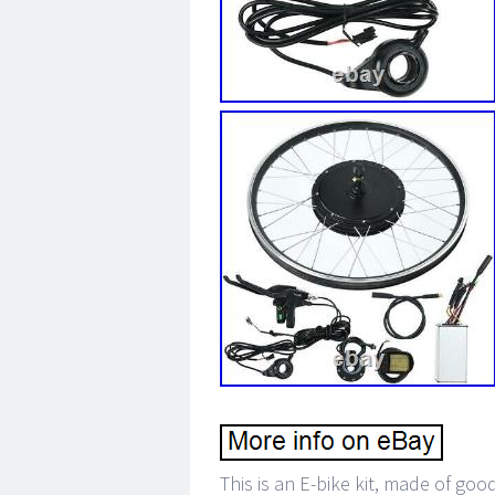
This is an E-bike kit, made of go