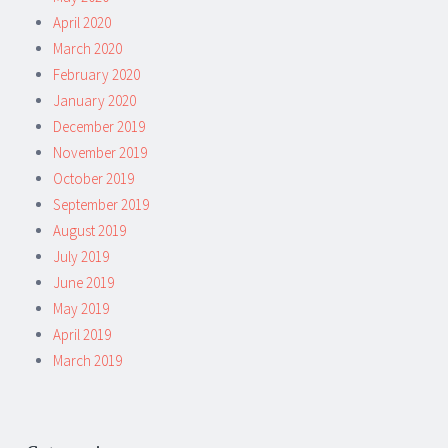
April 2020
March 2020
February 2020
January 2020
December 2019
November 2019
October 2019
September 2019
August 2019
July 2019
June 2019
May 2019
April 2019
March 2019