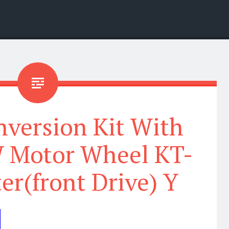
nversion Kit With
 Motor Wheel KT-
r(front Drive) Y