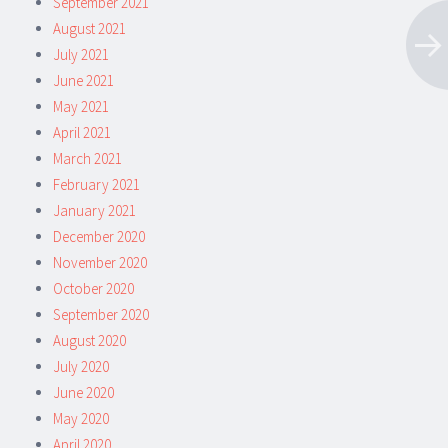
September 2021
August 2021
July 2021
June 2021
May 2021
April 2021
March 2021
February 2021
January 2021
December 2020
November 2020
October 2020
September 2020
August 2020
July 2020
June 2020
May 2020
April 2020