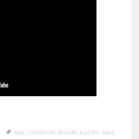
re
BIKE
,
CONVERSION
,
DESCENT
,
ELECTRIC
,
MAKE
,