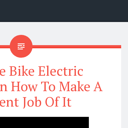
e Bike Electric
on How To Make A
ent Job Of It