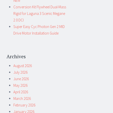
NEW
Conversion Kit Flywheel Dual-Mass
Rigid for Laguna 3 Scenic Megane
2.0 DCI
Super Easy Cyc Photon Gen 2 MID
Drive Motor Installation Guide
Archives
August 2026
July 2026
June 2026
May 2026
April 2026
March 2026
February 2026
January 2026