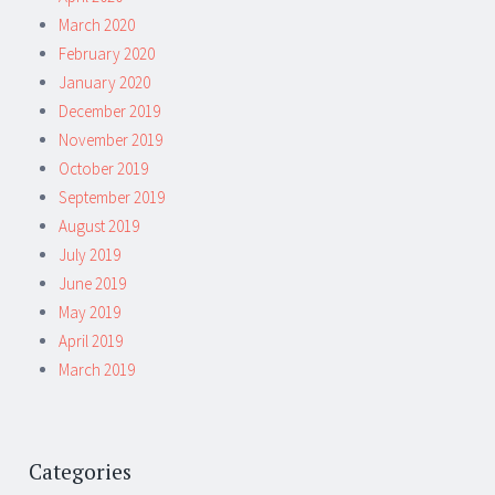
March 2020
February 2020
January 2020
December 2019
November 2019
October 2019
September 2019
August 2019
July 2019
June 2019
May 2019
April 2019
March 2019
Categories