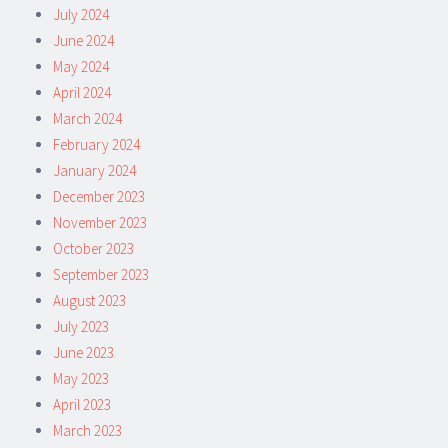
July 2024
June 2024
May 2024
April 2024
March 2024
February 2024
January 2024
December 2023
November 2023
October 2023
September 2023
August 2023
July 2023
June 2023
May 2023
April 2023
March 2023