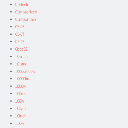
01electric
01motorized
01mountain
05-06
05-07
07-13
0bbs02
10-inch
10-smd
1000-3000w
10000lm
1000w
100mm
100w
105ah
10inch
110w