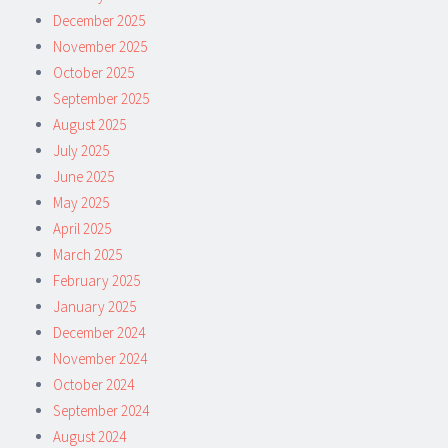
December 2025
November 2025
October 2025
September 2025
August 2025
July 2025
June 2025
May 2025
April 2025
March 2025
February 2025
January 2025
December 2024
November 2024
October 2024
September 2024
August 2024