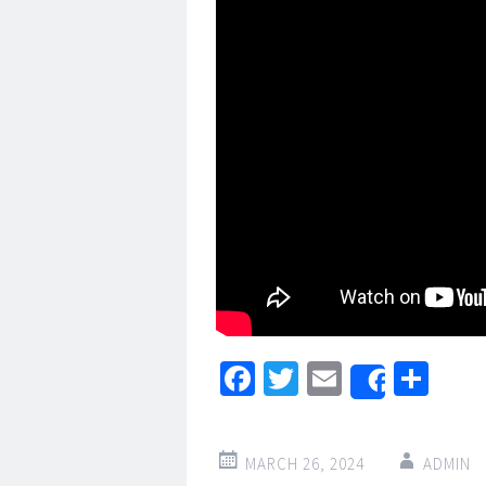
Facebook
Twitter
Email
Sha
Share
MARCH 26, 2024
ADMIN