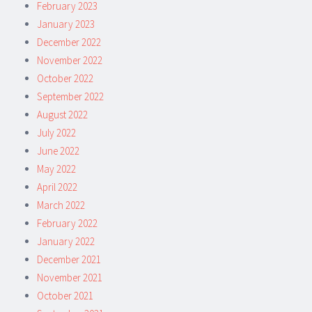
February 2023
January 2023
December 2022
November 2022
October 2022
September 2022
August 2022
July 2022
June 2022
May 2022
April 2022
March 2022
February 2022
January 2022
December 2021
November 2021
October 2021