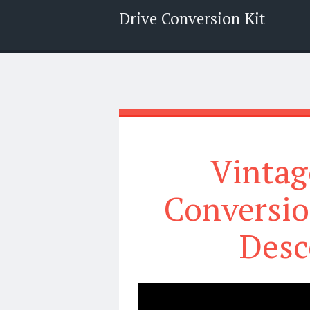
Drive Conversion Kit
Menu
Search
Vintag
Conversi
Desc