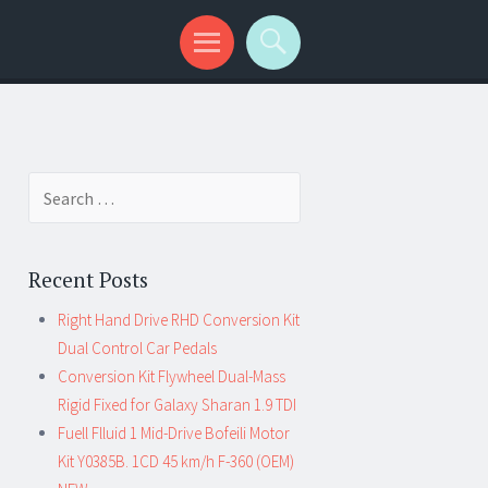
Search for:
Recent Posts
Right Hand Drive RHD Conversion Kit
Dual Control Car Pedals
Conversion Kit Flywheel Dual-Mass
Rigid Fixed for Galaxy Sharan 1.9 TDI
Fuell Flluid 1 Mid-Drive Bofeili Motor
Kit Y0385B. 1CD 45 km/h F-360 (OEM)