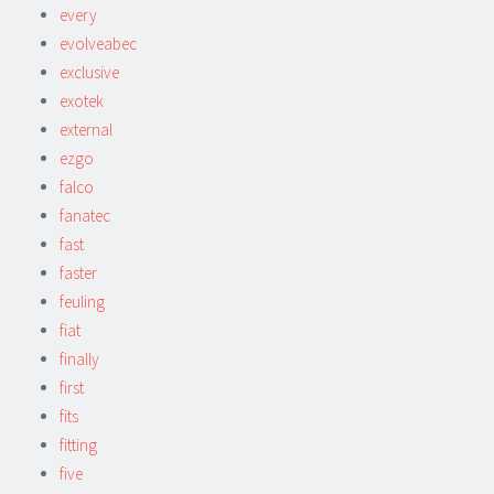
every
evolveabec
exclusive
exotek
external
ezgo
falco
fanatec
fast
faster
feuling
fiat
finally
first
fits
fitting
five