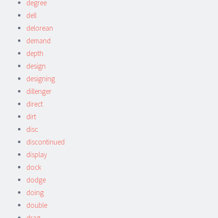
degree
dell
delorean
demand
depth
design
designing
dillenger
direct
dirt
disc
discontinued
display
dock
dodge
doing
double
drag