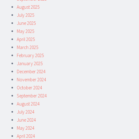
August 2025
July 2025
June 2025
May 2025
April 2025
March 2025
February 2025
January 2025
December 2024
November 2024
October 2024
September 2024
August 2024
July 2024
June 2024
May 2024
April 2024