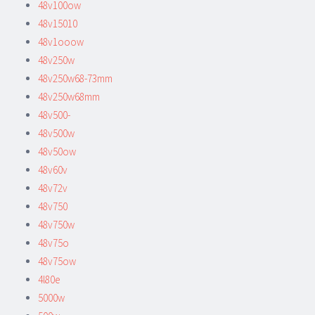
48v100ow
48v15010
48v1ooow
48v250w
48v250w68-73mm
48v250w68mm
48v500-
48v500w
48v50ow
48v60v
48v72v
48v750
48v750w
48v75o
48v75ow
4l80e
5000w