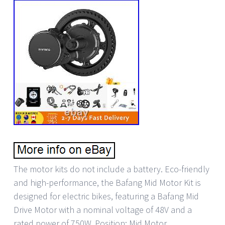
The motor kits do not include a battery. Eco-friendly
and high-performance, the Bafang Mid Motor Kit is
designed for electric bikes, featuring a Bafang Mid
Drive Motor with a nominal voltage of 48V and a
rated power of 750W. Position: Mid Motor