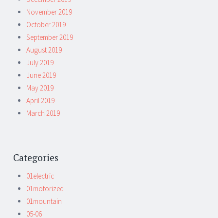
November 2019
October 2019
September 2019
August 2019
July 2019
June 2019
May 2019
April 2019
March 2019
Categories
01electric
01motorized
01mountain
05-06