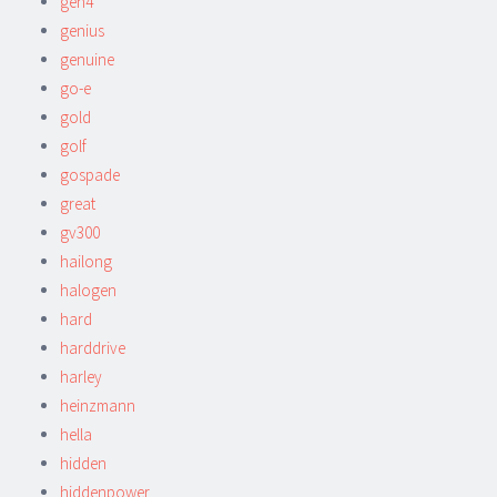
gen4
genius
genuine
go-e
gold
golf
gospade
great
gv300
hailong
halogen
hard
harddrive
harley
heinzmann
hella
hidden
hiddenpower