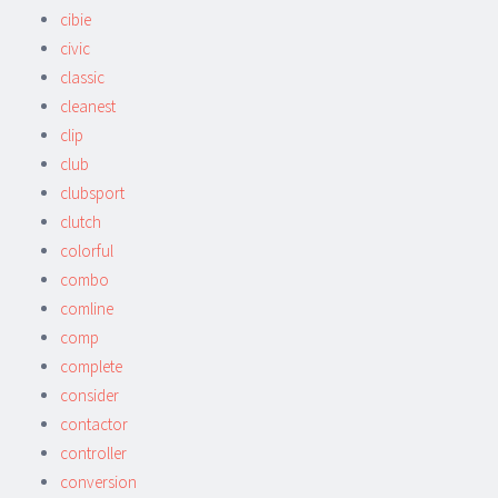
cibie
civic
classic
cleanest
clip
club
clubsport
clutch
colorful
combo
comline
comp
complete
consider
contactor
controller
conversion