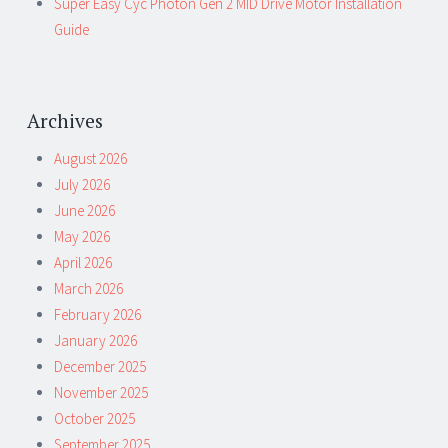
Super Easy Cyc Photon Gen 2 MID Drive Motor Installation
Guide
Archives
August 2026
July 2026
June 2026
May 2026
April 2026
March 2026
February 2026
January 2026
December 2025
November 2025
October 2025
September 2025