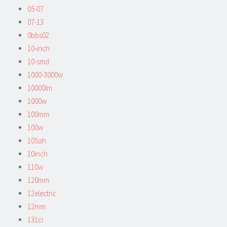
05-07
07-13
0bbs02
10-inch
10-smd
1000-3000w
10000lm
1000w
100mm
100w
105ah
10inch
110w
120mm
12electric
12mm
131ci