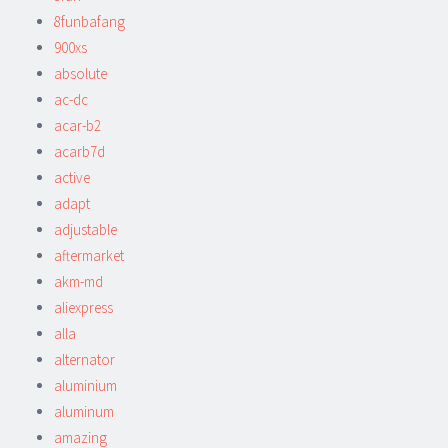
8funbafang
900xs
absolute
ac-dc
acar-b2
acarb7d
active
adapt
adjustable
aftermarket
akm-md
aliexpress
alla
alternator
aluminium
aluminum
amazing