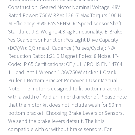
Construction: Geared Motor Nominal Voltage: 48V
Rated Power: 750W RPM: 126±7 Max Torque: 100 N.
M Efficiency: 85% PAS SENSOR: Speed sensor Shaft
Standard: JIS. Weight: 4.3 kg Functionality: E-Brake:
Yes Gearsensor Function: Yes Light Drive Capacity
(DCV/W): 6/3 (max). Cadence (Pulses/Cycle): N/A
Reduction Ratio: 1:21.9 Magnet Poles: 8 Noise. IP-
Code: IP 65 Certifications: CE / UL / ROHS EN 14764.
1 Headlight 1 Wrench 1 36V250W sticker 1 Crank
Puller 1 Bottom Bracket Remover 1 User Manual.
Note: The motor is designed to fit bottom brackets
with a width of. And an inner diameter of. Please note
that the motor kit does not include wash for 90mm
bottom bracket. Choosing Brake Levers or Sensors.
We send the brake levers default. The kit is
compatible with or without brake sensors. For