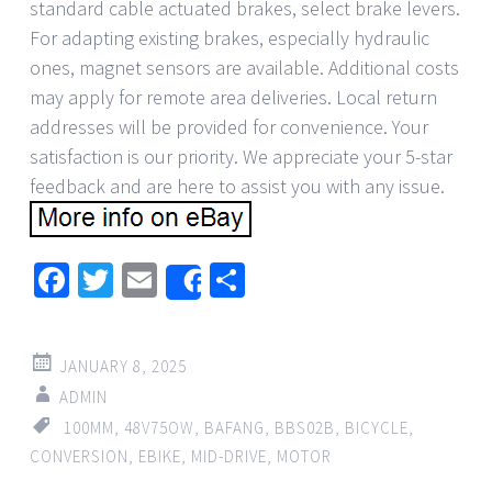
standard cable actuated brakes, select brake levers.
For adapting existing brakes, especially hydraulic
ones, magnet sensors are available. Additional costs
may apply for remote area deliveries. Local return
addresses will be provided for convenience. Your
satisfaction is our priority. We appreciate your 5-star
feedback and are here to assist you with any issue.
Facebook
Twitter
Email
Share
Share
JANUARY 8, 2025
ADMIN
100MM
,
48V75OW
,
BAFANG
,
BBS02B
,
BICYCLE
,
CONVERSION
,
EBIKE
,
MID-DRIVE
,
MOTOR