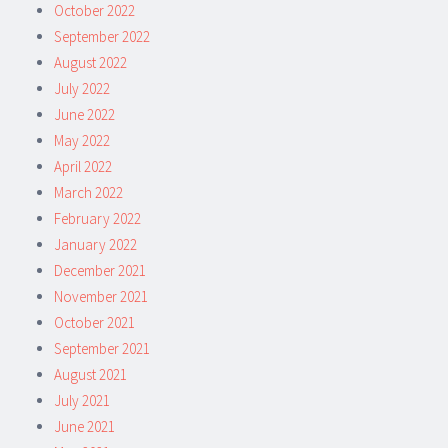
October 2022
September 2022
August 2022
July 2022
June 2022
May 2022
April 2022
March 2022
February 2022
January 2022
December 2021
November 2021
October 2021
September 2021
August 2021
July 2021
June 2021