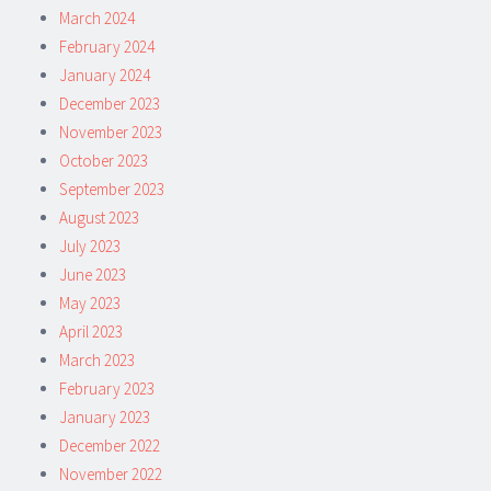
March 2024
February 2024
January 2024
December 2023
November 2023
October 2023
September 2023
August 2023
July 2023
June 2023
May 2023
April 2023
March 2023
February 2023
January 2023
December 2022
November 2022