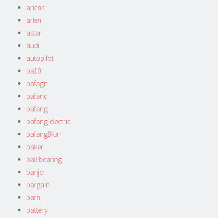
ariens
arlen
astar
audi
autopilot
ba10
bafagn
bafand
bafang
bafang-electric
bafang8fun
baker
ball-bearing
banjo
bargain
barn
battery