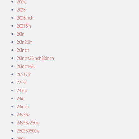
200w
2026''
2026inch
20275in
20in
20in26in
20inch
20inch26inch28inch
20inch48v
20×175''
22-28
2436v
24in
24inch
24v36v
24v36v250w
250350500w
250w