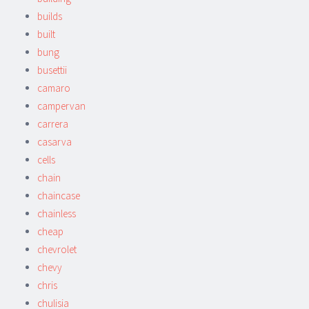
builds
built
bung
busettii
camaro
campervan
carrera
casarva
cells
chain
chaincase
chainless
cheap
chevrolet
chevy
chris
chulisia