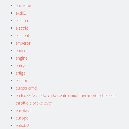
ebikeling
ekd01
electrci
electric
element
emperor
ender
engine
entry
ertiga
escape
eu-steuerfrei
eu-tsdz2-48v500w-750w-central-mid-drive-motor-ebike-kit-
throttle-e-brake-lever
eurobeat
europe
eutsdz2