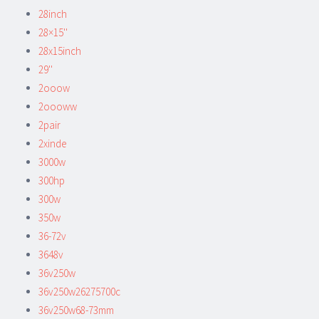
28inch
28×15''
28x15inch
29''
2ooow
2oooww
2pair
2xinde
3000w
300hp
300w
350w
36-72v
3648v
36v250w
36v250w26275700c
36v250w68-73mm