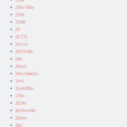
250w-750w
2551t
25t48t
26''
26''275
26-inch
26275700c
26in
26inch
26inchelectric
26×4
26x41000w
275in
2829in
2829inch48v
285nm
28in