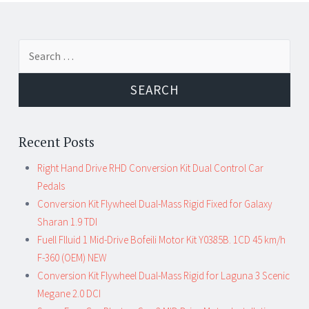
←
→
Search for:
Post navigation
Recent Posts
Right Hand Drive RHD Conversion Kit Dual Control Car
Pedals
Conversion Kit Flywheel Dual-Mass Rigid Fixed for Galaxy
Sharan 1.9 TDI
Fuell Flluid 1 Mid-Drive Bofeili Motor Kit Y0385B. 1CD 45 km/h
F-360 (OEM) NEW
Conversion Kit Flywheel Dual-Mass Rigid for Laguna 3 Scenic
Megane 2.0 DCI