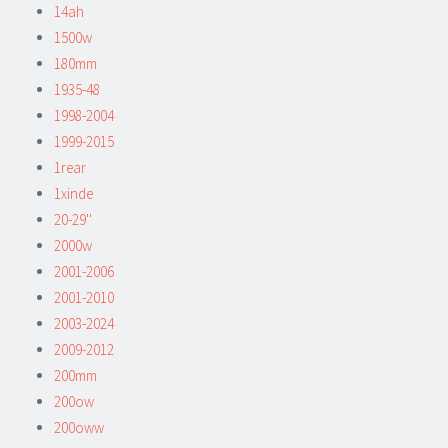
14ah
1500w
180mm
1935-48
1998-2004
1999-2015
1rear
1xinde
20-29''
2000w
2001-2006
2001-2010
2003-2024
2009-2012
200mm
200ow
200oww