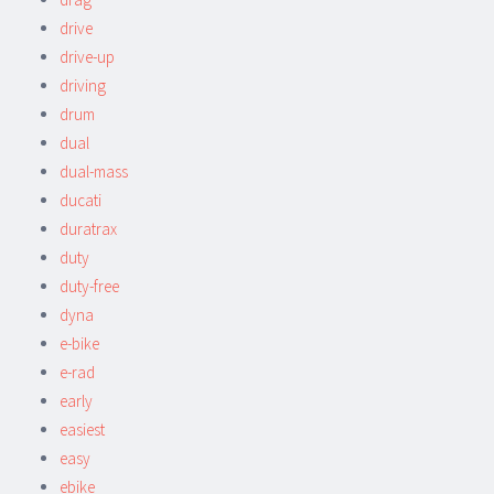
drive
drive-up
driving
drum
dual
dual-mass
ducati
duratrax
duty
duty-free
dyna
e-bike
e-rad
early
easiest
easy
ebike