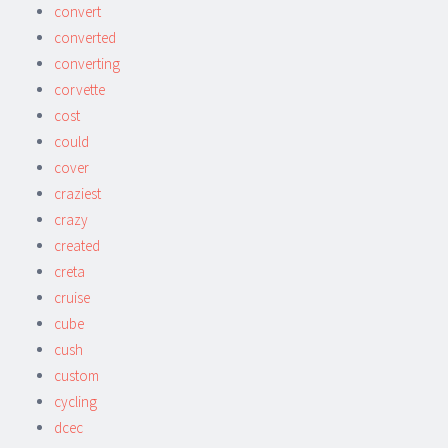
convert
converted
converting
corvette
cost
could
cover
craziest
crazy
created
creta
cruise
cube
cush
custom
cycling
dcec