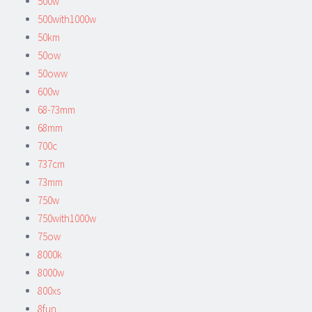
500w
500with1000w
50km
50ow
50oww
600w
68-73mm
68mm
700c
737cm
73mm
750w
750with1000w
75ow
8000k
8000w
800xs
8fun