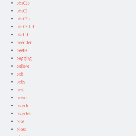
bbs01b
bbs02
bbs02b
bbs03shd
bbshd
beenden
beetle
begging
believe
belt
belts
best
bewo
bicycle
bicycles
bike
bikes