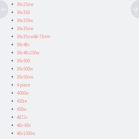
36v25ow
36v350
36v350w
36v35ow
36v35ow68-73mm
36v48v
36v48v250w
36v500
36v500w
36v50ow
4-piece
4000w
450re
450w
4872v
48v-60v
48v1000w