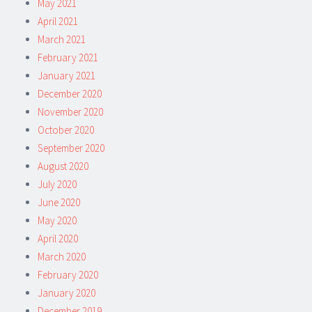
May 2021
April 2021
March 2021
February 2021
January 2021
December 2020
November 2020
October 2020
September 2020
August 2020
July 2020
June 2020
May 2020
April 2020
March 2020
February 2020
January 2020
December 2019