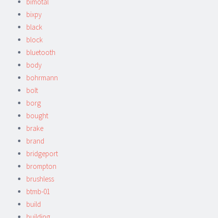
bimotal
bixpy
black
block
bluetooth
body
bohrmann
bolt
borg
bought
brake
brand
bridgeport
brompton
brushless
btmb-01
build
building