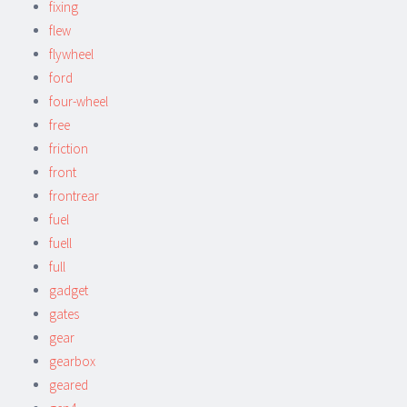
fixing
flew
flywheel
ford
four-wheel
free
friction
front
frontrear
fuel
fuell
full
gadget
gates
gear
gearbox
geared