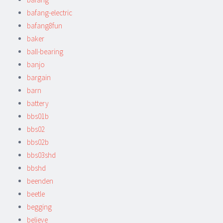
bafang-electric
bafang8fun
baker
ball-bearing
banjo
bargain
barn
battery
bbs01b
bbs02
bbs02b
bbs03shd
bbshd
beenden
beetle
begging
believe