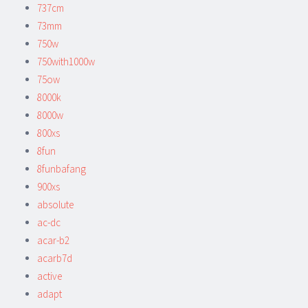
737cm
73mm
750w
750with1000w
75ow
8000k
8000w
800xs
8fun
8funbafang
900xs
absolute
ac-dc
acar-b2
acarb7d
active
adapt