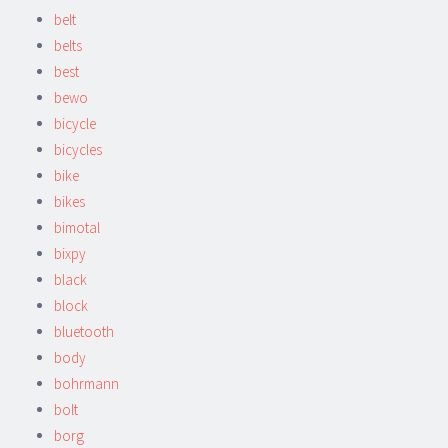
belt
belts
best
bewo
bicycle
bicycles
bike
bikes
bimotal
bixpy
black
block
bluetooth
body
bohrmann
bolt
borg