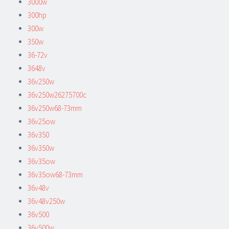
3000w
300hp
300w
350w
36-72v
3648v
36v250w
36v250w26275700c
36v250w68-73mm
36v25ow
36v350
36v350w
36v35ow
36v35ow68-73mm
36v48v
36v48v250w
36v500
36v500w