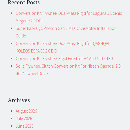
Recent Posts
Conversion Kit Flywheel Dual-Mass Rigid for Laguna 3 Scenic
Megane 2.0 DCI
Super Easy Cyc Photon Gen 2 MID Drive Motor Installation
Guide
Conversion Kit Flywheel Dual-Mass Rigid for QASHQAI
KOLEOS ESPACE 2.0 DCI
Conversion Kit Flywheel Rigid Fixed for A4 A6 1.9 TDI 130
Solid Flywheel Clutch Conversion Kit For Nissan Qashqai 2.0
dCi All-wheel Drive
Archives
August 2026
July 2026
June 2026