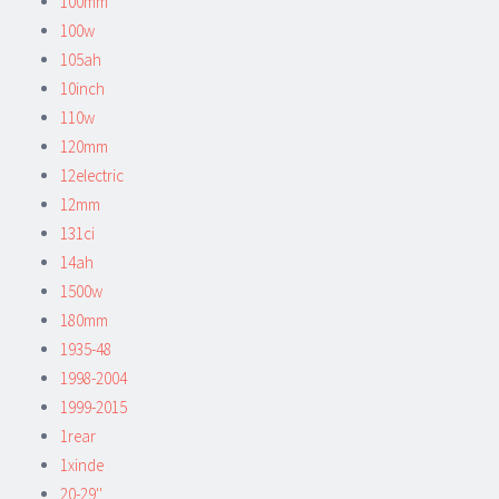
100mm
100w
105ah
10inch
110w
120mm
12electric
12mm
131ci
14ah
1500w
180mm
1935-48
1998-2004
1999-2015
1rear
1xinde
20-29''