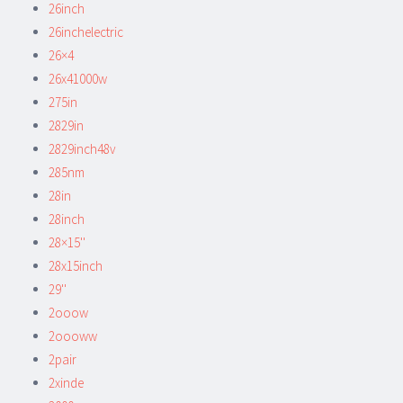
26inch
26inchelectric
26×4
26x41000w
275in
2829in
2829inch48v
285nm
28in
28inch
28×15''
28x15inch
29''
2ooow
2oooww
2pair
2xinde