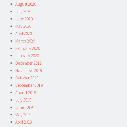
August 2020
July 2020
June 2020
May 2020
April 2020
March 2020
February 2020
January 2020
December 2019
November 2019
October 2019
September 2019
August 2019
July 2019
June 2019
May 2019
April 2019