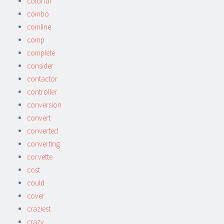
colorful
combo
comline
comp
complete
consider
contactor
controller
conversion
convert
converted
converting
corvette
cost
could
cover
craziest
crazy