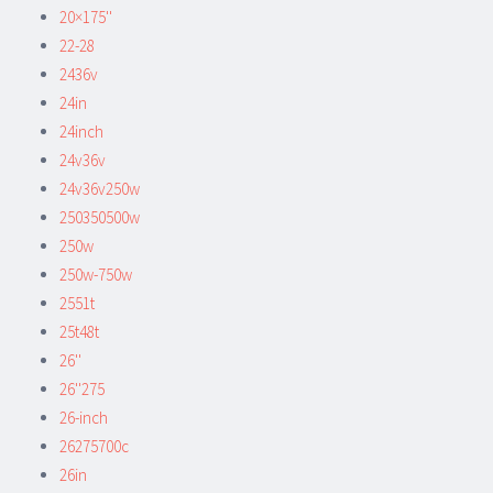
20×175''
22-28
2436v
24in
24inch
24v36v
24v36v250w
250350500w
250w
250w-750w
2551t
25t48t
26''
26''275
26-inch
26275700c
26in