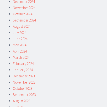
December 2024
November 2024
October 2024
September 2024
August 2024
July 2024
June 2024
May 2024
April 2024
March 2024
February 2024
January 2024
December 2023
November 2023
October 2023
September 2023
August 2023