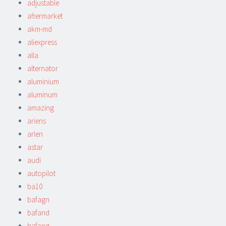
adjustable
aftermarket
akm-md
aliexpress
alla
alternator
aluminium
aluminum
amazing
ariens
arlen
astar
audi
autopilot
ba10
bafagn
bafand
bafang