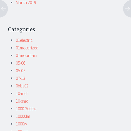
March 2019
Categories
01electric
01motorized
01mountain
05-06
05-07
07-13
0bbs02
10-inch
10-smd
1000-3000w
10000lm
1000w