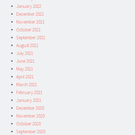
January 2022
December 2021
November 2021
October 2021
September 2021
August 2021
July 2021
June 2021
May 2021
April 2021
March 2021
February 2021
January 2021
December 2020
November 2020
October 2020
September 2020