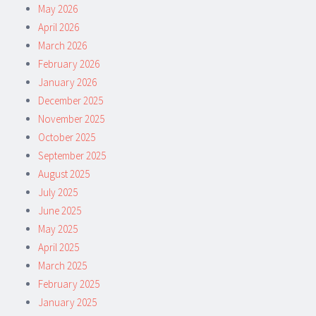
May 2026
April 2026
March 2026
February 2026
January 2026
December 2025
November 2025
October 2025
September 2025
August 2025
July 2025
June 2025
May 2025
April 2025
March 2025
February 2025
January 2025