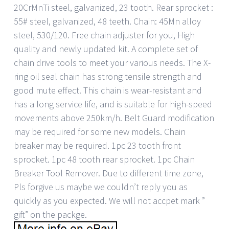
20CrMnTi steel, galvanized, 23 tooth. Rear sprocket :
55# steel, galvanized, 48 teeth. Chain: 45Mn alloy
steel, 530/120. Free chain adjuster for you, High
quality and newly updated kit. A complete set of
chain drive tools to meet your various needs. The X-
ring oil seal chain has strong tensile strength and
good mute effect. This chain is wear-resistant and
has a long service life, and is suitable for high-speed
movements above 250km/h. Belt Guard modification
may be required for some new models. Chain
breaker may be required. 1pc 23 tooth front
sprocket. 1pc 48 tooth rear sprocket. 1pc Chain
Breaker Tool Remover. Due to different time zone,
Pls forgive us maybe we couldn’t reply you as
quickly as you expected. We will not accpet mark ”
gift” on the packge.