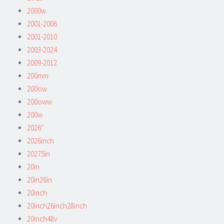
2000w
2001-2006
2001-2010
2003-2024
2009-2012
200mm
200ow
200oww
200w
2026''
2026inch
20275in
20in
20in26in
20inch
20inch26inch28inch
20inch48v