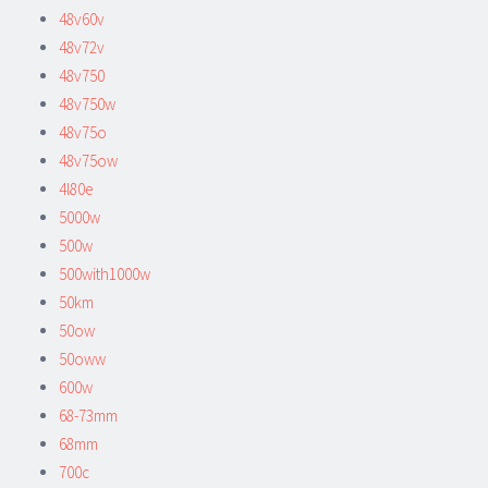
48v60v
48v72v
48v750
48v750w
48v75o
48v75ow
4l80e
5000w
500w
500with1000w
50km
50ow
50oww
600w
68-73mm
68mm
700c