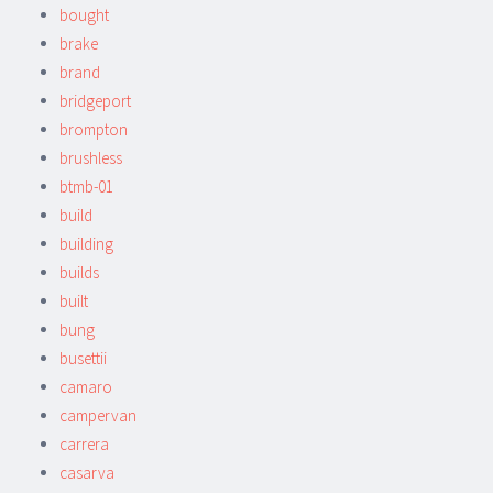
bought
brake
brand
bridgeport
brompton
brushless
btmb-01
build
building
builds
built
bung
busettii
camaro
campervan
carrera
casarva