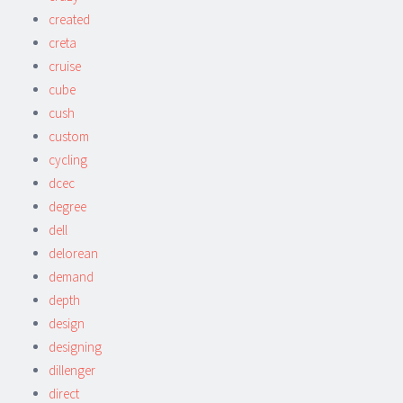
created
creta
cruise
cube
cush
custom
cycling
dcec
degree
dell
delorean
demand
depth
design
designing
dillenger
direct