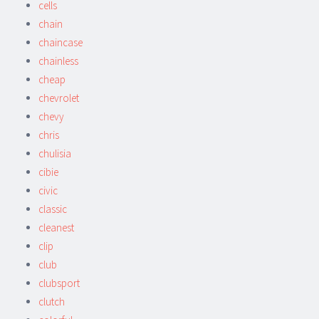
cells
chain
chaincase
chainless
cheap
chevrolet
chevy
chris
chulisia
cibie
civic
classic
cleanest
clip
club
clubsport
clutch