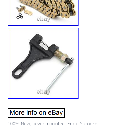
100% New, never mounted. Front Sprocket: