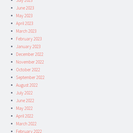
July 2023
June 2023
May 2023
April 2023
March 2023
February 2023
January 2023
December 2022
November 2022
October 2022
September 2022
August 2022
July 2022
June 2022
May 2022
April 2022
March 2022
February 2022