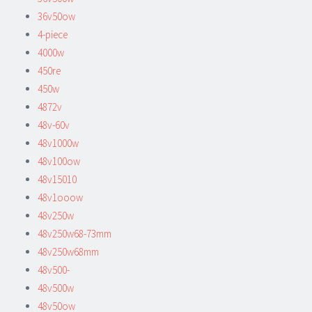
36v50ow
4-piece
4000w
450re
450w
4872v
48v-60v
48v1000w
48v100ow
48v15010
48v1ooow
48v250w
48v250w68-73mm
48v250w68mm
48v500-
48v500w
48v50ow