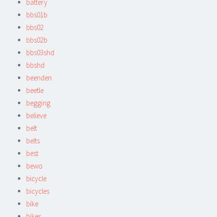
battery
bbs01b
bbs02
bbs02b
bbs03shd
bbshd
beenden
beetle
begging
believe
belt
belts
best
bewo
bicycle
bicycles
bike
bikes