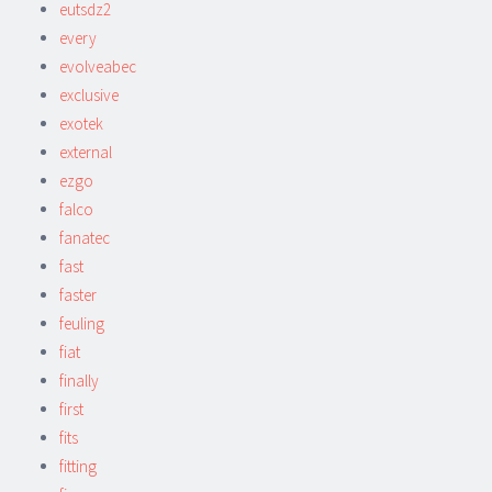
eutsdz2
every
evolveabec
exclusive
exotek
external
ezgo
falco
fanatec
fast
faster
feuling
fiat
finally
first
fits
fitting