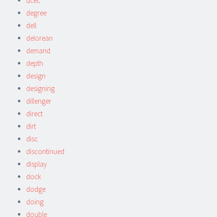
dcec
degree
dell
delorean
demand
depth
design
designing
dillenger
direct
dirt
disc
discontinued
display
dock
dodge
doing
double