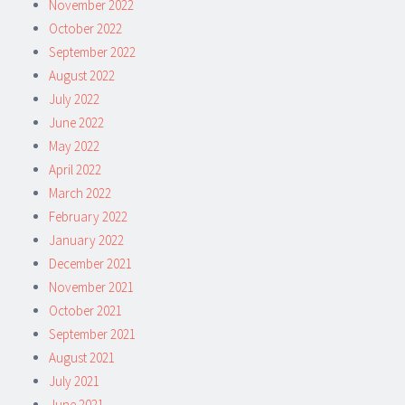
November 2022
October 2022
September 2022
August 2022
July 2022
June 2022
May 2022
April 2022
March 2022
February 2022
January 2022
December 2021
November 2021
October 2021
September 2021
August 2021
July 2021
June 2021