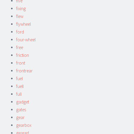
five
fixing
flew
flywheel
ford
four-wheel
free
friction
front
frontrear
fuel
fuell
full
gadget
gates
gear
gearbox
geared