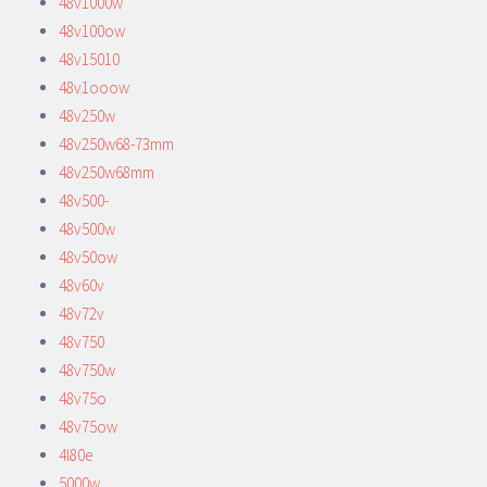
48v1000w
48v100ow
48v15010
48v1ooow
48v250w
48v250w68-73mm
48v250w68mm
48v500-
48v500w
48v50ow
48v60v
48v72v
48v750
48v750w
48v75o
48v75ow
4l80e
5000w