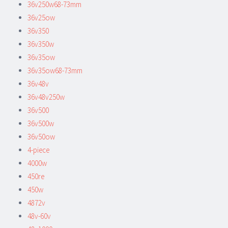
36v250w68-73mm
36v25ow
36v350
36v350w
36v35ow
36v35ow68-73mm
36v48v
36v48v250w
36v500
36v500w
36v50ow
4-piece
4000w
450re
450w
4872v
48v-60v