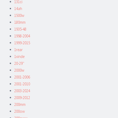
131ci
14ah
1500w
180mm
1935-48
1998-2004
1999-2015
1rear
1xinde
20-29''
2000w
2001-2006
2001-2010
2003-2024
2009-2012
200mm
200ow