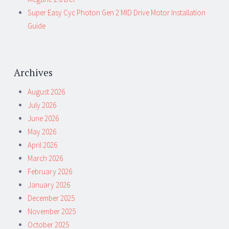
Super Easy Cyc Photon Gen 2 MID Drive Motor Installation
Guide
Archives
August 2026
July 2026
June 2026
May 2026
April 2026
March 2026
February 2026
January 2026
December 2025
November 2025
October 2025