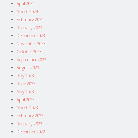
April 2024
March 2024
February 2024
January 2024
December 2023
November 2023
October 2023
September 2023
August 2023
July 2023
June 2023
May 2023
April 2023
March 2023
February 2023
January 2023
December 2022