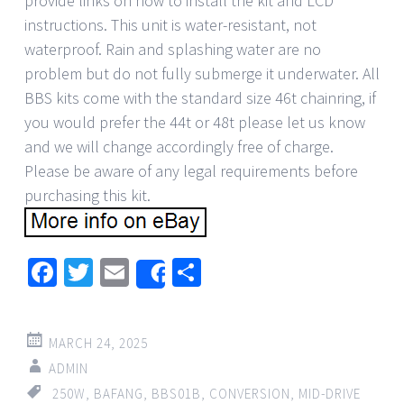
provide links on how to install the kit and LCD
instructions. This unit is water-resistant, not
waterproof. Rain and splashing water are no
problem but do not fully submerge it underwater. All
BBS kits come with the standard size 46t chainring, if
you would prefer the 44t or 48t please let us know
and we will change accordingly free of charge.
Please be aware of any legal requirements before
purchasing this kit.
Facebook
Twitter
Email
Share
Share
MARCH 24, 2025
ADMIN
250W
,
BAFANG
,
BBS01B
,
CONVERSION
,
MID-DRIVE