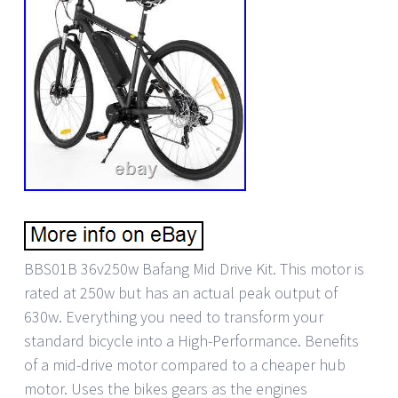
BBS01B 36v250w Bafang Mid Drive Kit. This motor is
rated at 250w but has an actual peak output of
630w. Everything you need to transform your
standard bicycle into a High-Performance. Benefits
of a mid-drive motor compared to a cheaper hub
motor. Uses the bikes gears as the engines