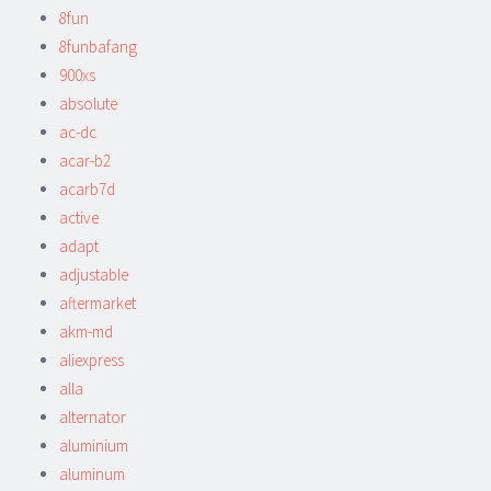
8fun
8funbafang
900xs
absolute
ac-dc
acar-b2
acarb7d
active
adapt
adjustable
aftermarket
akm-md
aliexpress
alla
alternator
aluminium
aluminum