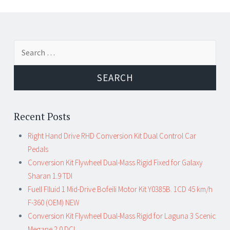
←
→
Search for:
Post navigation
Recent Posts
Right Hand Drive RHD Conversion Kit Dual Control Car
Pedals
Conversion Kit Flywheel Dual-Mass Rigid Fixed for Galaxy
Sharan 1.9 TDI
Fuell Flluid 1 Mid-Drive Bofeili Motor Kit Y0385B. 1CD 45 km/h
F-360 (OEM) NEW
Conversion Kit Flywheel Dual-Mass Rigid for Laguna 3 Scenic
Megane 2.0 DCI