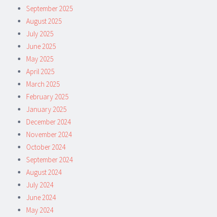
September 2025
August 2025
July 2025
June 2025
May 2025
April 2025
March 2025
February 2025
January 2025
December 2024
November 2024
October 2024
September 2024
August 2024
July 2024
June 2024
May 2024