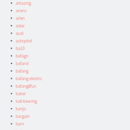
amazing
ariens
arlen
astar
audi
autopilot
ba10
bafagn
bafand
bafang
bafang-electric
bafang8fun
baker
ball-bearing
banjo
bargain
barn