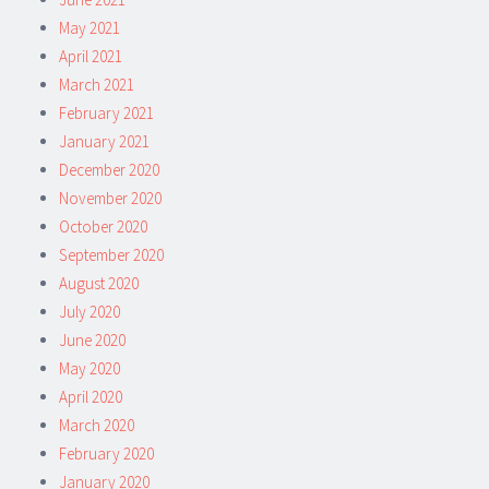
May 2021
April 2021
March 2021
February 2021
January 2021
December 2020
November 2020
October 2020
September 2020
August 2020
July 2020
June 2020
May 2020
April 2020
March 2020
February 2020
January 2020