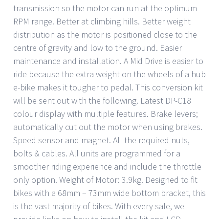
transmission so the motor can run at the optimum
RPM range. Better at climbing hills. Better weight
distribution as the motor is positioned close to the
centre of gravity and low to the ground. Easier
maintenance and installation. A Mid Drive is easier to
ride because the extra weight on the wheels of a hub
e-bike makes it tougher to pedal. This conversion kit
will be sent out with the following. Latest DP-C18
colour display with multiple features. Brake levers;
automatically cut out the motor when using brakes.
Speed sensor and magnet. All the required nuts,
bolts & cables. All units are programmed for a
smoother riding experience and include the throttle
only option. Weight of Motor: 3.9kg. Designed to fit
bikes with a 68mm – 73mm wide bottom bracket, this
is the vast majority of bikes. With every sale, we