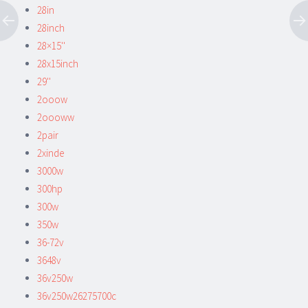
28in
28inch
28×15''
28x15inch
29''
2ooow
2oooww
2pair
2xinde
3000w
300hp
300w
350w
36-72v
3648v
36v250w
36v250w26275700c