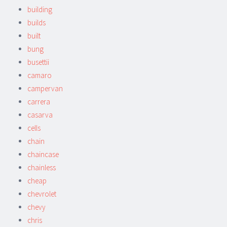
building
builds
built
bung
busettii
camaro
campervan
carrera
casarva
cells
chain
chaincase
chainless
cheap
chevrolet
chevy
chris