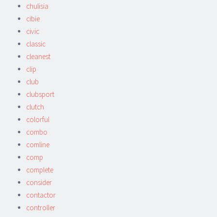
chulisia
cibie
civic
classic
cleanest
clip
club
clubsport
clutch
colorful
combo
comline
comp
complete
consider
contactor
controller