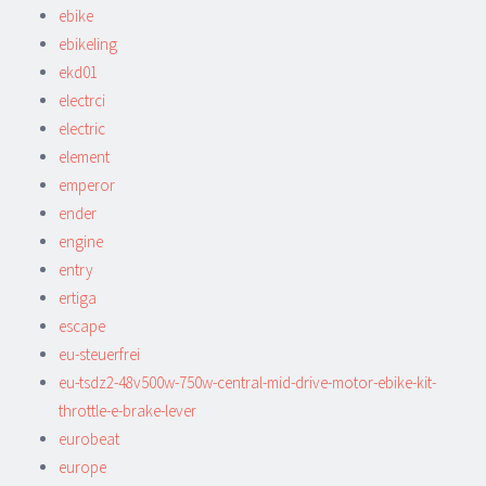
ebike
ebikeling
ekd01
electrci
electric
element
emperor
ender
engine
entry
ertiga
escape
eu-steuerfrei
eu-tsdz2-48v500w-750w-central-mid-drive-motor-ebike-kit-
throttle-e-brake-lever
eurobeat
europe