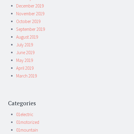
December 2019
November 2019
October 2019
September 2019
August 2019
July 2019
June 2019
May 2019
April 2019
March 2019
Categories
01electric
01motorized
01mountain