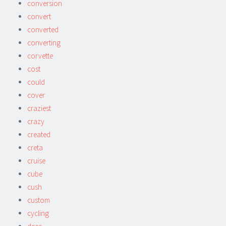
conversion
convert
converted
converting
corvette
cost
could
cover
craziest
crazy
created
creta
cruise
cube
cush
custom
cycling