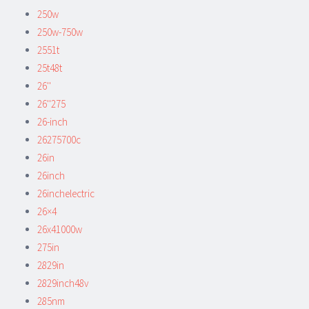
250w
250w-750w
2551t
25t48t
26''
26''275
26-inch
26275700c
26in
26inch
26inchelectric
26×4
26x41000w
275in
2829in
2829inch48v
285nm