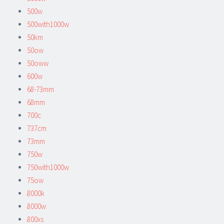
500w
500with1000w
50km
50ow
50oww
600w
68-73mm
68mm
700c
737cm
73mm
750w
750with1000w
75ow
8000k
8000w
800xs