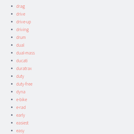
drag
drive
drive-up
driving
drum
dual
dual-mass
ducati
duratrax
duty
duty-free
dyna
e-bike
e-rad
early
easiest
easy