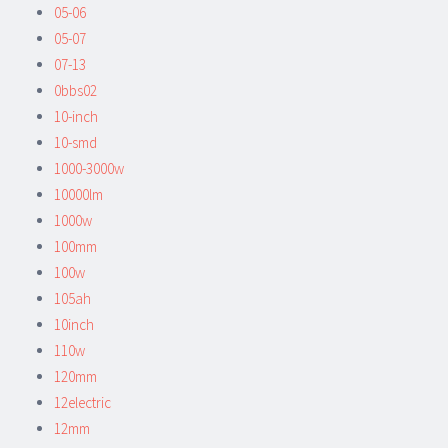
05-06
05-07
07-13
0bbs02
10-inch
10-smd
1000-3000w
10000lm
1000w
100mm
100w
105ah
10inch
110w
120mm
12electric
12mm