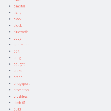
bimotal
bixpy
black
block
bluetooth
body
bohrmann
bolt
borg
bought
brake
brand
bridgeport
brompton
brushless
btmb-01
build