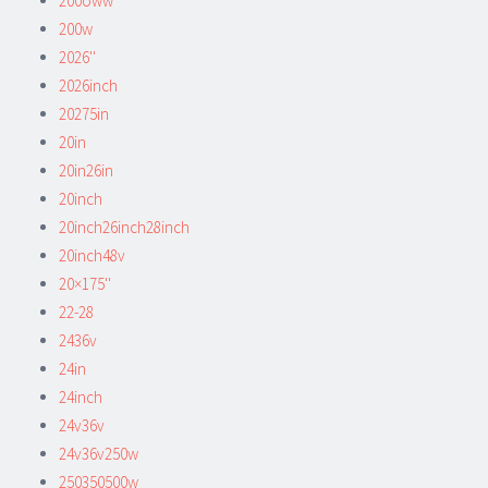
200oww
200w
2026''
2026inch
20275in
20in
20in26in
20inch
20inch26inch28inch
20inch48v
20×175''
22-28
2436v
24in
24inch
24v36v
24v36v250w
250350500w