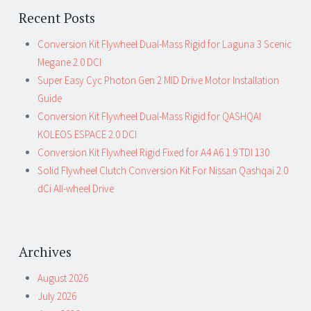
Recent Posts
Conversion Kit Flywheel Dual-Mass Rigid for Laguna 3 Scenic
Megane 2.0 DCI
Super Easy Cyc Photon Gen 2 MID Drive Motor Installation
Guide
Conversion Kit Flywheel Dual-Mass Rigid for QASHQAI
KOLEOS ESPACE 2.0 DCI
Conversion Kit Flywheel Rigid Fixed for A4 A6 1.9 TDI 130
Solid Flywheel Clutch Conversion Kit For Nissan Qashqai 2.0
dCi All-wheel Drive
Archives
August 2026
July 2026