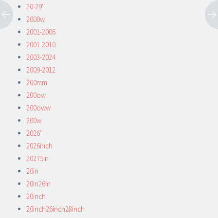
20-29''
2000w
2001-2006
2001-2010
2003-2024
2009-2012
200mm
200ow
200oww
200w
2026''
2026inch
20275in
20in
20in26in
20inch
20inch26inch28inch