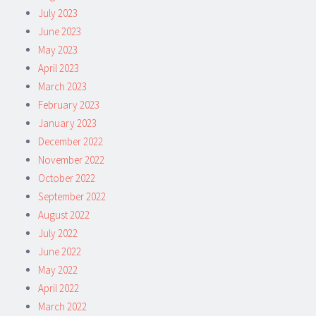
July 2023
June 2023
May 2023
April 2023
March 2023
February 2023
January 2023
December 2022
November 2022
October 2022
September 2022
August 2022
July 2022
June 2022
May 2022
April 2022
March 2022