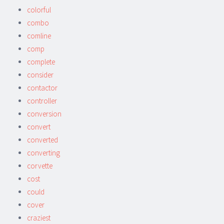
colorful
combo
comline
comp
complete
consider
contactor
controller
conversion
convert
converted
converting
corvette
cost
could
cover
craziest