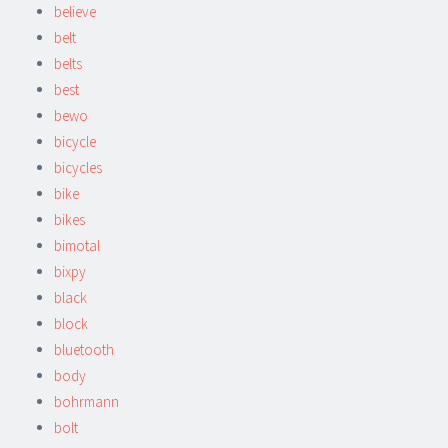
believe
belt
belts
best
bewo
bicycle
bicycles
bike
bikes
bimotal
bixpy
black
block
bluetooth
body
bohrmann
bolt