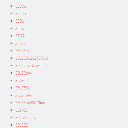
3000w
300hp
300w
350w
36-72v
3648v
36v250w
36v250w26275700c
36v250w68-73mm
36v25ow
36v350
36v350w
36v35ow
36v35ow68-73mm
36v48v
36v48v250w
36v500