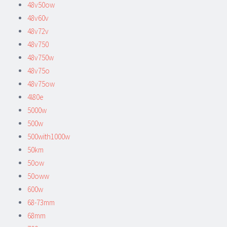
48v50ow
48v60v
48v72v
48v750
48v750w
48v75o
48v75ow
4l80e
5000w
500w
500with1000w
50km
50ow
50oww
600w
68-73mm
68mm