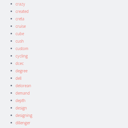
crazy
created
creta
cruise
cube
cush
custom
cycling
dcec
degree
dell
delorean
demand
depth
design
designing
dillenger