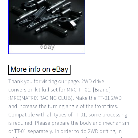
Thank you for visiting our page. 2WD drive
conversion kit full set for MRC TT-01. [Brand]
:MRC(MATRIX RACING CLUB). Make the TT-01 2WD
and increase the turning angle of the front tires.
Compatible with all types of TT-01, some processing
is required. Please prepare the body and mechanism
of TT-01 separately. In order to do 2WD drifting, in