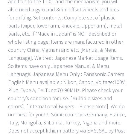
addition to the TT-01 and the mechanism, you will
also need a gyro and 8mm offset wheels and tires
for drifting. Set contents: Complete set of plastic
parts (wiper, lower arm, knuckle, upper arm), metal
parts, etc. If “Made in Japan” is NOT described on
whole listing page, Items are manufactured in other
country China, Vietnam and etc. [Manual & Menu
Language]. We treat Japanese Market Usage Items.
So items have only Japanese Manual & Menu
Language. Japanese Menu Only : Panasonic Camera
English Menu available : Nikon, Canon. Voltage:100V,
Plug :Type A, FM Tune:70-90MHz. Please check your
country’s condition for use. [Multiple sizes and
colors]. [International Buyers – Please Note]. We do
our best for you!!!! Some countries Germany, France,
Italy, Mongolia, SriLanka, Turkey, Nigeria and more.
Does not accept lithium battery via EMS, SAL by Post