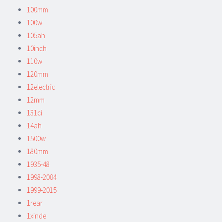
100mm
100w
105ah
10inch
110w
120mm
12electric
12mm
131ci
14ah
1500w
180mm
1935-48
1998-2004
1999-2015
1rear
1xinde