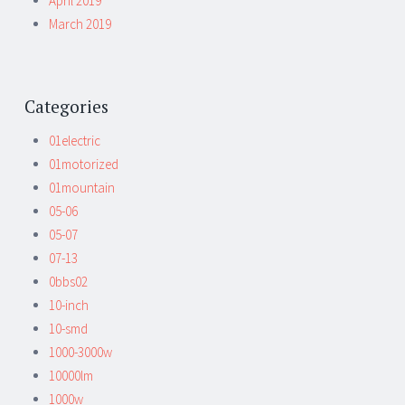
April 2019
March 2019
Categories
01electric
01motorized
01mountain
05-06
05-07
07-13
0bbs02
10-inch
10-smd
1000-3000w
10000lm
1000w