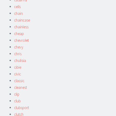
cells
chain
chaincase
chainless
cheap
chevrolet
chevy
chris
chulisia
cibie
civic
classic
cleanest
clip
club
clubsport
clutch