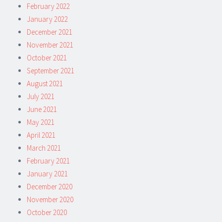
February 2022
January 2022
December 2021
November 2021
October 2021
September 2021
August 2021
July 2021
June 2021
May 2021
April 2021
March 2021
February 2021
January 2021
December 2020
November 2020
October 2020