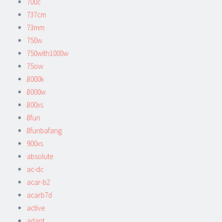
700c
737cm
73mm
750w
750with1000w
75ow
8000k
8000w
800xs
8fun
8funbafang
900xs
absolute
ac-dc
acar-b2
acarb7d
active
adapt