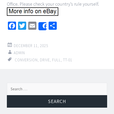
Office. Please check your country’s rule yourself.
Facebook
Twitter
Email
Share
Share
DECEMBER 11, 2025
ADMIN
CONVERSION
,
DRIVE
,
FULL
,
TT-01
←
→
Search for:
Post navigation