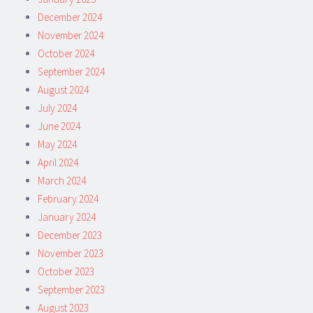
December 2024
November 2024
October 2024
September 2024
August 2024
July 2024
June 2024
May 2024
April 2024
March 2024
February 2024
January 2024
December 2023
November 2023
October 2023
September 2023
August 2023