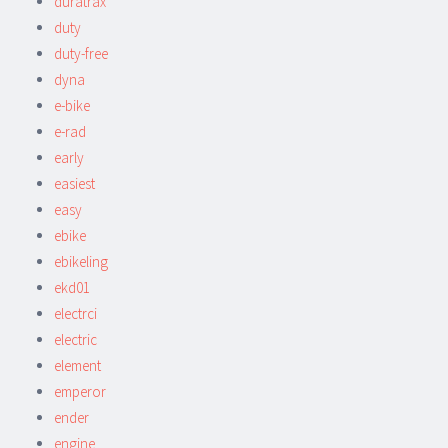
duratrax
duty
duty-free
dyna
e-bike
e-rad
early
easiest
easy
ebike
ebikeling
ekd01
electrci
electric
element
emperor
ender
engine