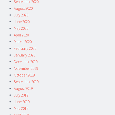
September 2020
August 2020
July 2020
June 2020
May 2020
April 2020
March 2020
February 2020
January 2020
December 2019
November 2019
October 2019
September 2019
August 2019
July 2019
June 2019
May 2019