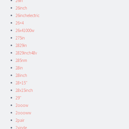
26in
26inch
26inchelectric
26×4
26x41000w
275in
2829in
2829inch48v
285nm
28in
28inch
28×15''
28x15inch
29''
2ooow
2oooww
2pair
2xinde