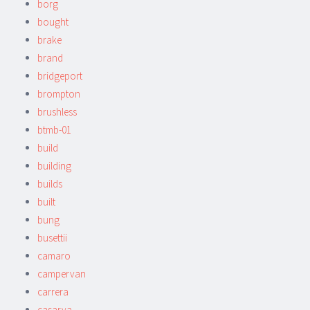
borg
bought
brake
brand
bridgeport
brompton
brushless
btmb-01
build
building
builds
built
bung
busettii
camaro
campervan
carrera
casarva