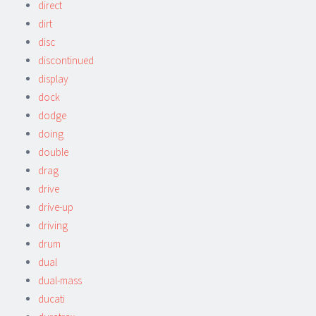
direct
dirt
disc
discontinued
display
dock
dodge
doing
double
drag
drive
drive-up
driving
drum
dual
dual-mass
ducati