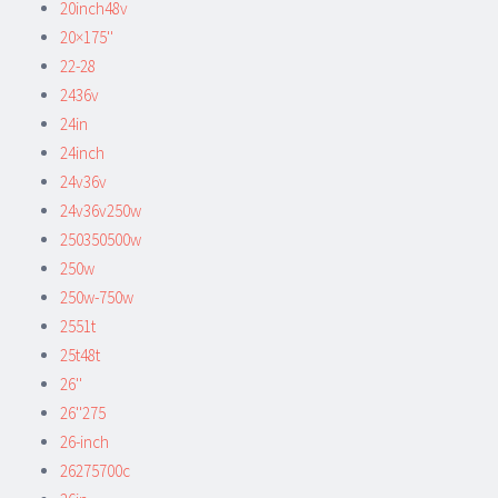
20inch48v
20×175''
22-28
2436v
24in
24inch
24v36v
24v36v250w
250350500w
250w
250w-750w
2551t
25t48t
26''
26''275
26-inch
26275700c