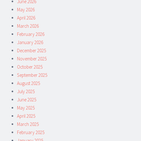
June 2026
May 2026
April 2026
March 2026
February 2026
January 2026
December 2025
November 2025
October 2025
September 2025
August 2025
July 2025
June 2025
May 2025
April 2025
March 2025
February 2025
January 2025