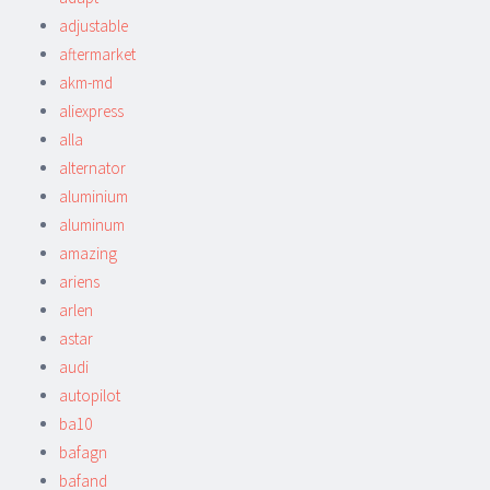
adjustable
aftermarket
akm-md
aliexpress
alla
alternator
aluminium
aluminum
amazing
ariens
arlen
astar
audi
autopilot
ba10
bafagn
bafand