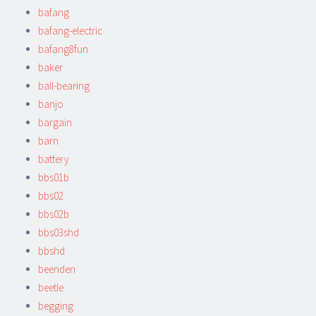
bafang
bafang-electric
bafang8fun
baker
ball-bearing
banjo
bargain
barn
battery
bbs01b
bbs02
bbs02b
bbs03shd
bbshd
beenden
beetle
begging