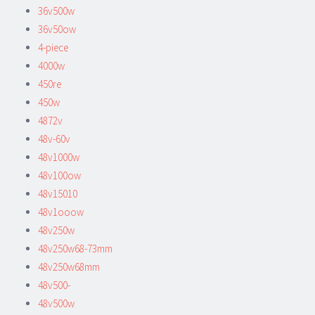
36v500w
36v50ow
4-piece
4000w
450re
450w
4872v
48v-60v
48v1000w
48v100ow
48v15010
48v1ooow
48v250w
48v250w68-73mm
48v250w68mm
48v500-
48v500w