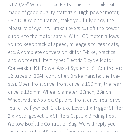
Kit 20/26” Wheel E-bike Parts. This is an E-bike kit,
made of good quality materials. High power motor,
48V 1000W, endurance, make you fully enjoy the
pleasure of cycling. Brake Levers cut off the power
supply to the motor safely. With LCD meter, allows
you to keep track of speed, mileage and gear data,
etc. A complete conversion kit for E-bike, practical
and wonderful. Item type: Electric Bicycle Motor
Conversion Kit. Power Assist System: 1:1. Controller:
12 tubes of 26Ah controller. Brake handle: the five-
star. Open front drive: front drive is 100mm, the rear
drive is 135mm. Wheel diameter: 20inch, 26inch
Wheel width: Approx. Options: front drive, rear drive,
rear drive flywheel. 1 x Brake Lever. 1 x Trigger Shifter.
2 x Meter gasket. 1 x Shifters Clip. 1 x Binding Post
(Yellow Box). 1 x Controller Bag. We will reply your
message within 48 hours. If you do not receive our