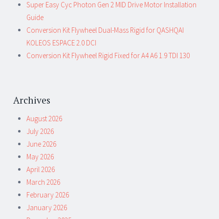
Super Easy Cyc Photon Gen 2 MID Drive Motor Installation
Guide
Conversion Kit Flywheel Dual-Mass Rigid for QASHQAI
KOLEOS ESPACE 2.0 DCI
Conversion Kit Flywheel Rigid Fixed for A4 A6 1.9 TDI 130
Archives
August 2026
July 2026
June 2026
May 2026
April 2026
March 2026
February 2026
January 2026