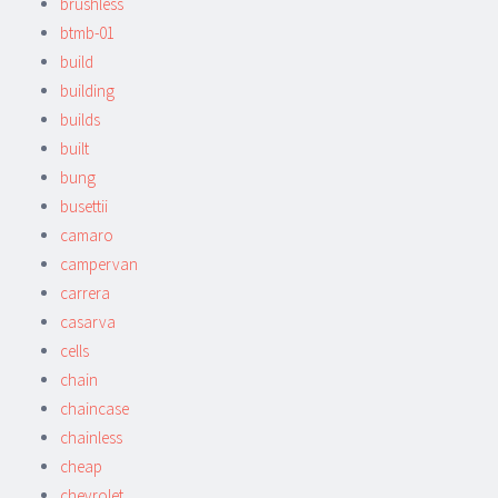
brushless
btmb-01
build
building
builds
built
bung
busettii
camaro
campervan
carrera
casarva
cells
chain
chaincase
chainless
cheap
chevrolet