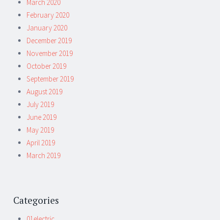
March 2020
February 2020
January 2020
December 2019
November 2019
October 2019
September 2019
August 2019
July 2019
June 2019
May 2019
April 2019
March 2019
Categories
01electric