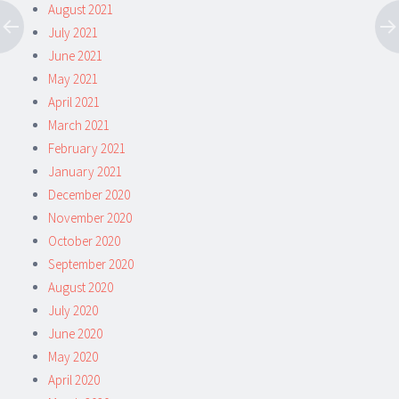
August 2021
July 2021
June 2021
May 2021
April 2021
March 2021
February 2021
January 2021
December 2020
November 2020
October 2020
September 2020
August 2020
July 2020
June 2020
May 2020
April 2020