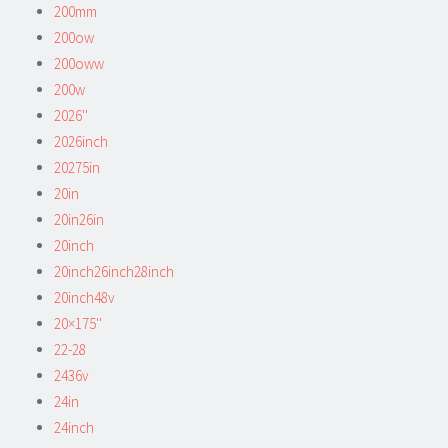
200mm
200ow
200oww
200w
2026''
2026inch
20275in
20in
20in26in
20inch
20inch26inch28inch
20inch48v
20×175''
22-28
2436v
24in
24inch