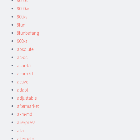
8000k
8000w
800xs
8fun
8funbafang
900xs
absolute
ac-dc
acar-b2
acarb7d
active
adapt
adjustable
aftermarket
akm-md
aliexpress
alla
alternator