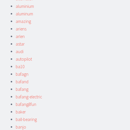
aluminium
aluminum
amazing
ariens
arlen
astar
audi
autopilot
ba10
bafagn
bafand
bafang
bafang-electric
bafang8fun
baker
ball-bearing
banjo