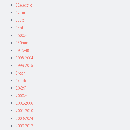
12electric
12mm
131ci
14ah
1500w
180mm
1935-48
1998-2004
1999-2015
1rear
1xinde
20-29''
2000w
2001-2006
2001-2010
2003-2024
2009-2012