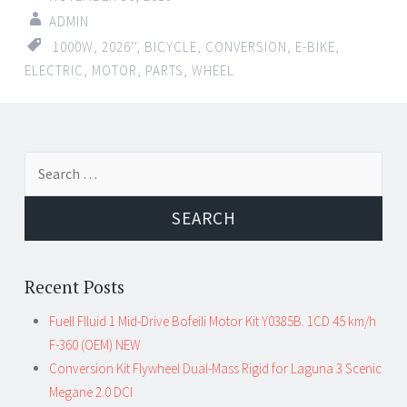
ADMIN
1000W
,
2026''
,
BICYCLE
,
CONVERSION
,
E-BIKE
,
ELECTRIC
,
MOTOR
,
PARTS
,
WHEEL
←
→
Search for:
Post navigation
Recent Posts
Fuell Flluid 1 Mid-Drive Bofeili Motor Kit Y0385B. 1CD 45 km/h
F-360 (OEM) NEW
Conversion Kit Flywheel Dual-Mass Rigid for Laguna 3 Scenic
Megane 2.0 DCI