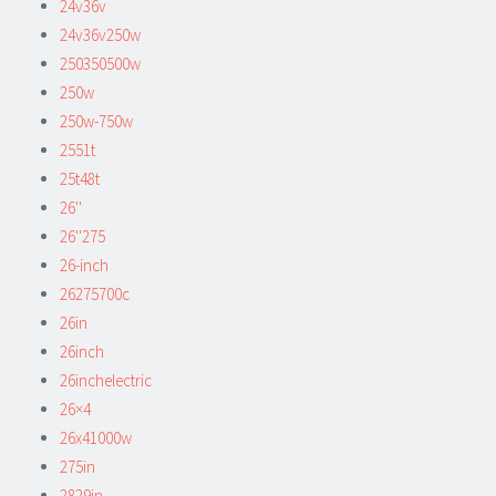
24v36v
24v36v250w
250350500w
250w
250w-750w
2551t
25t48t
26''
26''275
26-inch
26275700c
26in
26inch
26inchelectric
26×4
26x41000w
275in
2829in