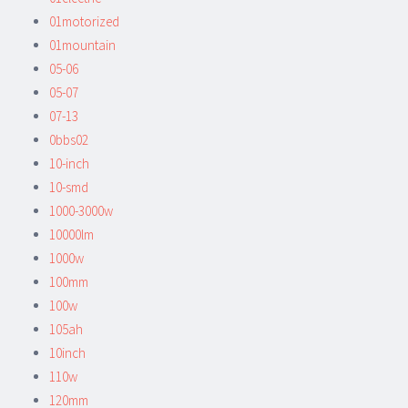
01motorized
01mountain
05-06
05-07
07-13
0bbs02
10-inch
10-smd
1000-3000w
10000lm
1000w
100mm
100w
105ah
10inch
110w
120mm