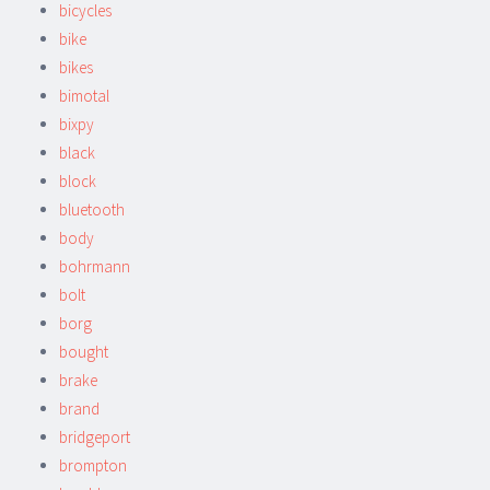
bicycles
bike
bikes
bimotal
bixpy
black
block
bluetooth
body
bohrmann
bolt
borg
bought
brake
brand
bridgeport
brompton