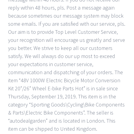
reply within 48 hours, pls. Post a message again
because sometimes our message system may block
some emails. If you are satisfied with our service, pls.
Our aim is to provide Top Level Customer Service,
your recognition will encourage us greatly and serve
you better. We strive to keep all our customers
satisfy. We will always do our up most to exceed
your expectations in customer service,
communication and dispatching of your orders. The
item “48V 1000W Electric Bicycle Motor Conversion
Kit 20”/26” Wheel E-bike Parts Hot” is in sale since
Thursday, September 19, 2019. This item is in the
category “Sporting Goods\Cycling\Bike Components
& Parts\Electric Bike Components”. The seller is
“autodealgarden” and is located in London. This
item can be shipped to United Kingdom.