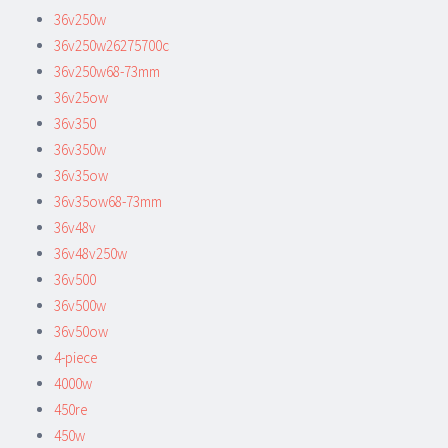
36v250w
36v250w26275700c
36v250w68-73mm
36v25ow
36v350
36v350w
36v35ow
36v35ow68-73mm
36v48v
36v48v250w
36v500
36v500w
36v50ow
4-piece
4000w
450re
450w