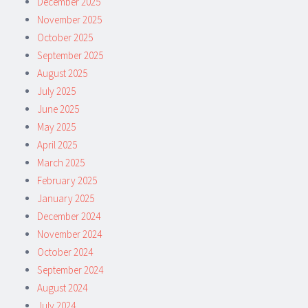
December 2025
November 2025
October 2025
September 2025
August 2025
July 2025
June 2025
May 2025
April 2025
March 2025
February 2025
January 2025
December 2024
November 2024
October 2024
September 2024
August 2024
July 2024