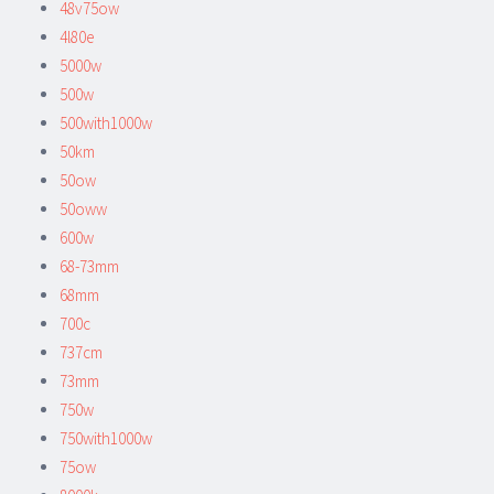
48v75ow
4l80e
5000w
500w
500with1000w
50km
50ow
50oww
600w
68-73mm
68mm
700c
737cm
73mm
750w
750with1000w
75ow