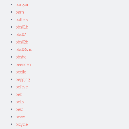
bargain
barn
battery
bbs01b
bbs02
bbs02b
bbs03shd
bbshd
beenden
beetle
begging
believe
belt
belts
best
bewo
bicycle