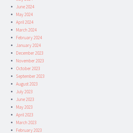
June 2024
May 2024
April 2024
March 2024
February 2024
January 2024
December 2023
November 2023
October 2023
September 2023
August 2023
July 2023
June 2023
May 2023
April 2023
March 2023
February 2023