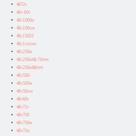
4872v
48v-60v
48v1000w
48v100ow
48v15010
48v1ooow
48v250w
48v250w68-73mm
48v250w68mm
48v500-
48v500w
48v50ow
48v60v
48v72v
48v750
48v750w
48v75o