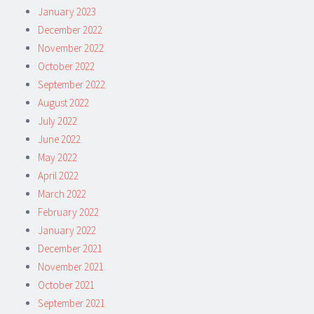
January 2023
December 2022
November 2022
October 2022
September 2022
August 2022
July 2022
June 2022
May 2022
April 2022
March 2022
February 2022
January 2022
December 2021
November 2021
October 2021
September 2021