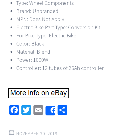
Type: Wheel Components
Brand: Unbranded
MPN: Does Not Apply
Electric Bike Part Type: Conversion Kit
For Bike Type: Electric Bike
Color: Black
Material: Blend
Power: 1000W
Controller: 12 tubes of 26Ah controller
Facebook
Twitter
Email
Share
Share
NOVEMBER 30, 2019