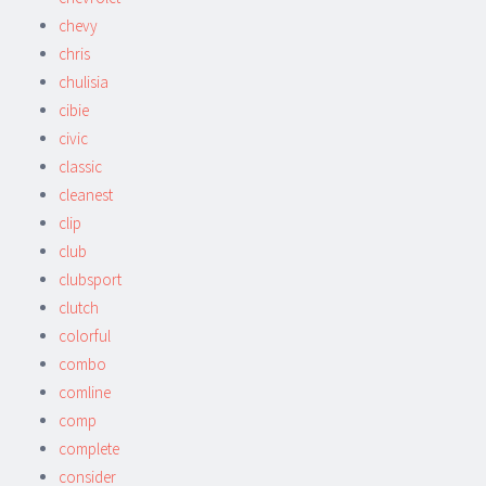
chevy
chris
chulisia
cibie
civic
classic
cleanest
clip
club
clubsport
clutch
colorful
combo
comline
comp
complete
consider