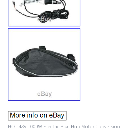
HOT 48V 1000W Electric Bike Hub Motor Conversion