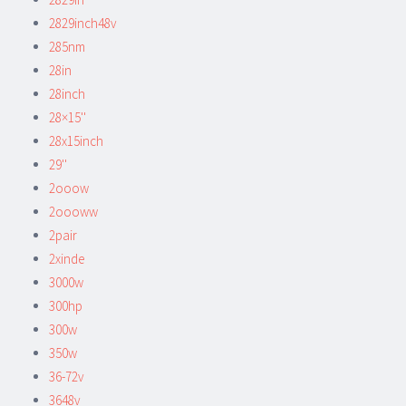
2829inch48v
285nm
28in
28inch
28×15''
28x15inch
29''
2ooow
2oooww
2pair
2xinde
3000w
300hp
300w
350w
36-72v
3648v